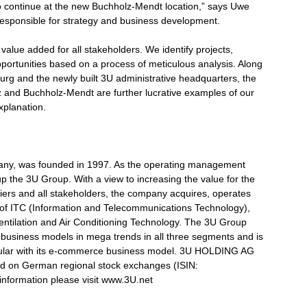
o continue at the new Buchholz-Mendt location,” says Uwe
ponsible for strategy and business development.
value added for all stakeholders. We identify projects,
portunities based on a process of meticulous analysis. Along
urg and the newly built 3U administrative headquarters, the
z and Buchholz-Mendt are further lucrative examples of our
xplanation.
y, was founded in 1997. As the operating management
 the 3U Group. With a view to increasing the value for the
ers and all stakeholders, the company acquires, operates
 of ITC (Information and Telecommunications Technology),
tilation and Air Conditioning Technology. The 3U Group
ts business models in mega trends in all three segments and is
rticular with its e-commerce business model. 3U HOLDING AG
d on German regional stock exchanges (ISIN:
nformation please visit www.3U.net