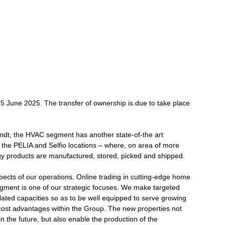
 June 2025. The transfer of ownership is due to take place
ndt, the HVAC segment has another state-of-the art
t the PELIA and Selfio locations – where, on area of more
 products are manufactured, stored, picked and shipped.
spects of our operations. Online trading in cutting-edge home
gment is one of our strategic focuses. We make targeted
lated capacities so as to be well equipped to serve growing
cost advantages within the Group. The new properties not
n the future, but also enable the production of the