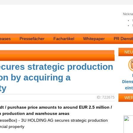
Nickn
leases
Pressefächer
Fachartikel
Whitepaper
PR Dienstl
NEU
ures strategic production
ion by acquiring a
Diens
ty
ein
ID: 722675
WE
t / purchase price amounts to around EUR 2.5 million /
ith production and warehouse areas
resseBox) - 3U HOLDING AG secures strategic production
rcial property