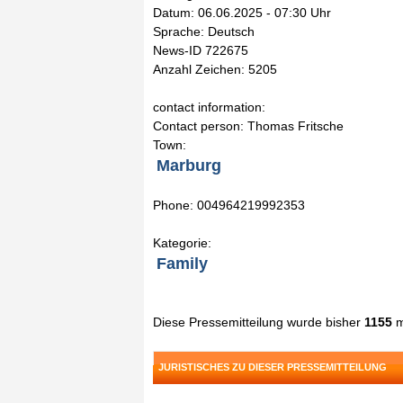
Datum: 06.06.2025 - 07:30 Uhr
Sprache: Deutsch
News-ID 722675
Anzahl Zeichen: 5205
contact information:
Contact person: Thomas Fritsche
Town:
Marburg
Phone: 004964219992353
Kategorie:
Family
Diese Pressemitteilung wurde bisher
1155
m
JURISTISCHES ZU DIESER PRESSEMITTEILUNG