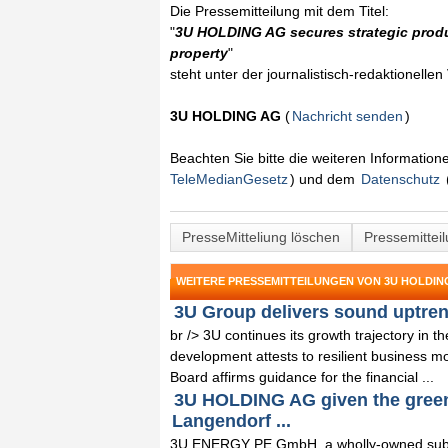
Die Pressemitteilung mit dem Titel:
"
3U HOLDING AG secures strategic produc
property
"
steht unter der journalistisch-redaktionelle
3U HOLDING AG
(
Nachricht senden
)
Beachten Sie bitte die weiteren Informatio
TeleMedianGesetz
) und dem
Datenschutz
PresseMitteliung löschen
Pressemittei
WEITERE PRESSEMITTEILUNGEN VON 3U HOLDIN
3U Group delivers sound uptrend
br /> 3U continues its growth trajectory in 
development attests to resilient business m
Board affirms guidance for the financial ...
3U HOLDING AG given the green l
Langendorf ...
3U ENERGY PE GmbH, a wholly-owned subs