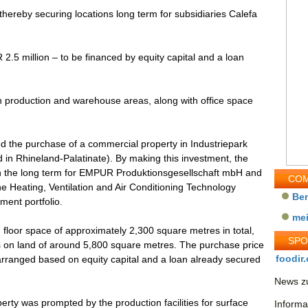
hereby securing locations long term for subsidiaries Calefa
.5 million – to be financed by equity capital and a loan
th production and warehouse areas, along with office space
the purchase of a commercial property in Industriepark
 in Rhineland-Palatinate). By making this investment, the
in the long term for EMPUR Produktionsgesellschaft mbH and
COM
Heating, Ventilation and Air Conditioning Technology
Be
ment portfolio.
me
 floor space of approximately 2,300 square metres in total,
SP
es on land of around 5,800 square metres. The purchase price
foodir.
 arranged based on equity capital and a loan already secured
News zu
perty was prompted by the production facilities for surface
Informa