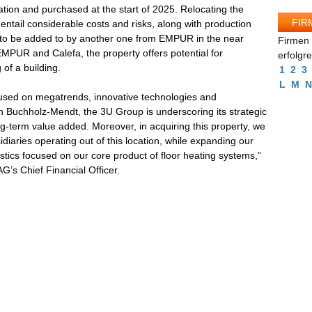
cation and purchased at the start of 2025. Relocating the
FIR
 entail considerable costs and risks, along with production
e to be added to by another one from EMPUR in the near
Firmen 
 EMPUR and Calefa, the property offers potential for
erfolgr
of a building.
1
2
3
L
M
N
used on megatrends, innovative technologies and
n Buchholz-Mendt, the 3U Group is underscoring its strategic
ng-term value added. Moreover, in acquiring this property, we
sidiaries operating out of this location, while expanding our
istics focused on our core product of floor heating systems,”
’s Chief Financial Officer.