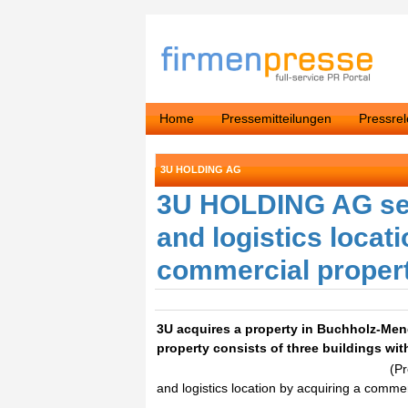
Home
Pressemitteilungen
Pressre
3U HOLDING AG
3U HOLDING AG sec
and logistics locat
commercial proper
3U acquires a property in Buchholz-Mend
property consists of three buildings w
(P
and logistics location by acquiring a comme