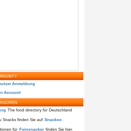
MUNITY
nutzer Anmeldung
in Account
ONSOREN
org
The food directory für Deutschland
 Snacks finden Sie auf
Snackeo
.
tionen für
Feinsnacker
finden Sie hier.