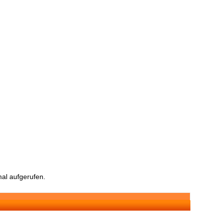
al aufgerufen.