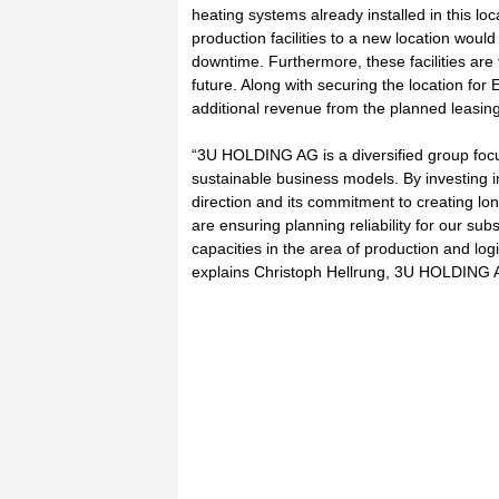
heating systems already installed in this lo
production facilities to a new location would
downtime. Furthermore, these facilities ar
future. Along with securing the location for
additional revenue from the planned leasing 
“3U HOLDING AG is a diversified group foc
sustainable business models. By investing i
direction and its commitment to creating lo
are ensuring planning reliability for our sub
capacities in the area of production and log
explains Christoph Hellrung, 3U HOLDING AG