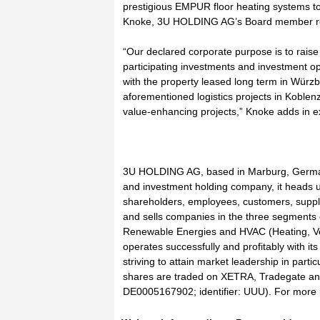
prestigious EMPUR floor heating systems t
Knoke, 3U HOLDING AG’s Board member res
“Our declared corporate purpose is to raise 
participating investments and investment op
with the property leased long term in Würzb
aforementioned logistics projects in Koblen
value-enhancing projects,” Knoke adds in e
3U HOLDING AG, based in Marburg, German
and investment holding company, it heads up
shareholders, employees, customers, suppli
and sells companies in the three segments
Renewable Energies and HVAC (Heating, Ven
operates successfully and profitably with i
striving to attain market leadership in pa
shares are traded on XETRA, Tradegate an
DE0005167902; identifier: UUU). For more i