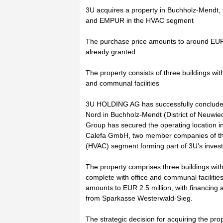
3U acquires a property in Buchholz-Mendt, t
and EMPUR in the HVAC segment
The purchase price amounts to around EUR 2
already granted
The property consists of three buildings wi
and communal facilities
3U HOLDING AG has successfully concluded 
Nord in Buchholz-Mendt (District of Neuwied
Group has secured the operating location 
Calefa GmbH, two member companies of the 
(HVAC) segment forming part of 3U’s invest
The property comprises three buildings with
complete with office and communal faciliti
amounts to EUR 2.5 million, with financing
from Sparkasse Westerwald-Sieg.
The strategic decision for acquiring the pro