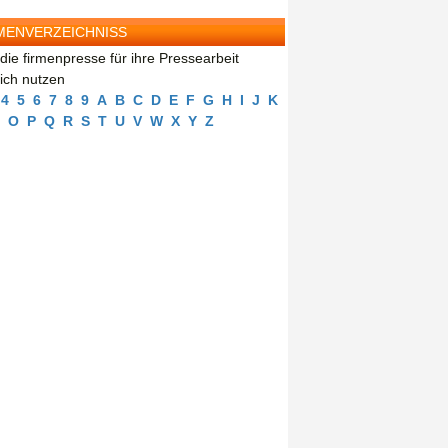
MENVERZEICHNISS
die firmenpresse für ihre Pressearbeit
eich nutzen
4
5
6
7
8
9
A
B
C
D
E
F
G
H
I
J
K
O
P
Q
R
S
T
U
V
W
X
Y
Z