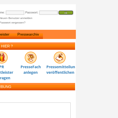
ame:
Passwort:
Neuen Benutzer anmelden
Passwort vergessen?
eister
Pressearchiv
 HIER ?
PR
PresseFach
Pressemitteilung
tleister
anlegen
veröffentlichen
tragen
RBUNG