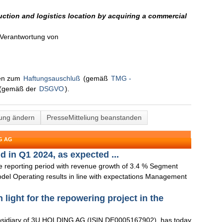
tion and logistics location by acquiring a commercial
n Verantwortung von
nen zum
Haftungsauschluß
(gemäß
TMG -
(gemäß der
DSGVO
).
lung ändern
PresseMitteliung beanstanden
G AG
 in Q1 2024, as expected ...
the reporting period with revenue growth of 3.4 % Segment
odel Operating results in line with expectations Management
ight for the repowering project in the
idiary of 3U HOLDING AG (ISIN DE0005167902), has today