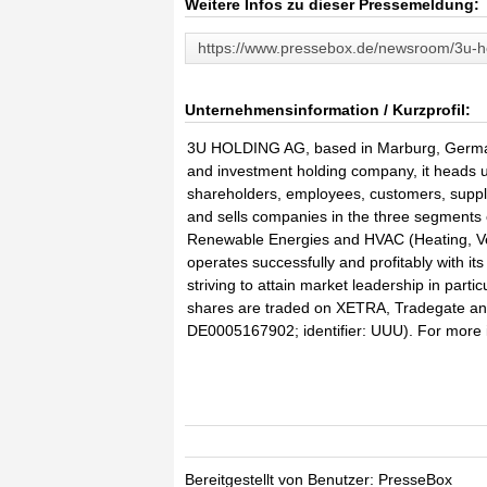
Weitere Infos zu dieser Pressemeldung:
https://www.pressebox.de/newsroom/3u-h
Unternehmensinformation / Kurzprofil:
3U HOLDING AG, based in Marburg, German
and investment holding company, it heads up
shareholders, employees, customers, suppli
and sells companies in the three segments
Renewable Energies and HVAC (Heating, Ven
operates successfully and profitably with i
striving to attain market leadership in pa
shares are traded on XETRA, Tradegate an
DE0005167902; identifier: UUU). For more i
Bereitgestellt von Benutzer: PresseBox