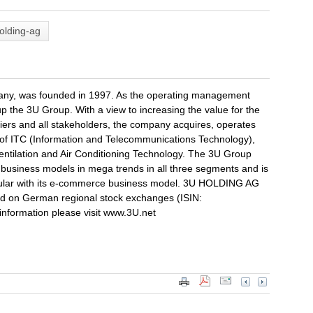
olding-ag
y, was founded in 1997. As the operating management
 the 3U Group. With a view to increasing the value for the
ers and all stakeholders, the company acquires, operates
 of ITC (Information and Telecommunications Technology),
tilation and Air Conditioning Technology. The 3U Group
ts business models in mega trends in all three segments and is
rticular with its e-commerce business model. 3U HOLDING AG
d on German regional stock exchanges (ISIN:
nformation please visit www.3U.net