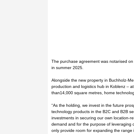
The purchase agreement was notarised on 5
in summer 2025.
Alongside the new property in Buchholz-Me
production and logistics hub in Koblenz – a
than14,000 square metres, home technology
“As the holding, we invest in the future pro
technology products in the B2C and B2B se
investments in securing our own location-re
demand and for the purpose of leveraging 
only provide room for expanding the range i