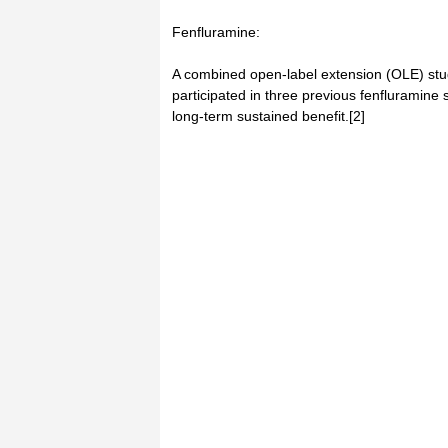
Fenfluramine:
A combined open-label extension (OLE) stu
participated in three previous fenfluramine
long-term sustained benefit.[2]