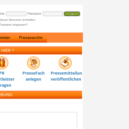
ame:
Passwort:
Neuen Benutzer anmelden
Passwort vergessen?
eister
Pressearchiv
 HIER ?
PR
PresseFach
Pressemitteilung
tleister
anlegen
veröffentlichen
tragen
RBUNG