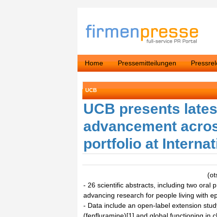
Home
Pressemitteilungen
Pressre
UCB
UCB presents latest
advancement acros
portfolio at Intern
(ot
- 26 scientific abstracts, including two or
advancing research for people living with ep
- Data include an open-label extension stu
(fenfluramine)[1] and global functioning in