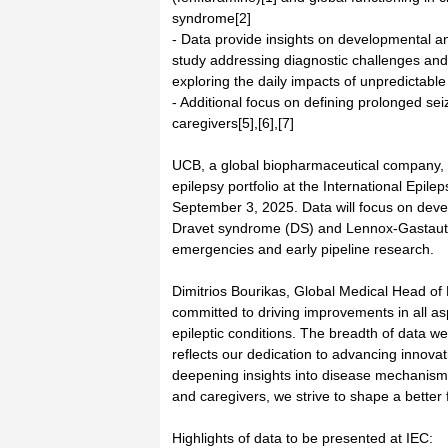
syndrome[2]
- Data provide insights on developmental an
study addressing diagnostic challenges and 
exploring the daily impacts of unpredictable
- Additional focus on defining prolonged sei
caregivers[5],[6],[7]
UCB, a global biopharmaceutical company, t
epilepsy portfolio at the International Epi
September 3, 2025. Data will focus on deve
Dravet syndrome (DS) and Lennox-Gastaut 
emergencies and early pipeline research.
Dimitrios Bourikas, Global Medical Head o
committed to driving improvements in all asp
epileptic conditions. The breadth of data w
reflects our dedication to advancing innovat
deepening insights into disease mechanisms
and caregivers, we strive to shape a better f
Highlights of data to be presented at IEC: