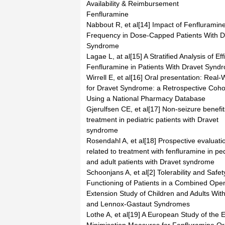
Availability & Reimbursement
Fenfluramine
Nabbout R, et al[14] Impact of Fenfluramin
Frequency in Dose-Capped Patients With D
Syndrome
Lagae L, at al[15] A Stratified Analysis of Ef
Fenfluramine in Patients With Dravet Synd
Wirrell E, et al[16] Oral presentation: Real
for Dravet Syndrome: a Retrospective Coho
Using a National Pharmacy Database
Gjerulfsen CE, et al[17] Non-seizure benefi
treatment in pediatric patients with Dravet
syndrome
Rosendahl A, et al[18] Prospective evaluati
related to treatment with fenfluramine in ped
and adult patients with Dravet syndrome
Schoonjans A, et al[2] Tolerability and Safe
Functioning of Patients in a Combined Open
Extension Study of Children and Adults Wit
and Lennox-Gastaut Syndromes
Lothe A, et al[19] A European Study of the E