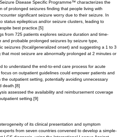
d Seizure Disease Specific Programme™ characterizes the
n of prolonged seizures finding that people living with
ounter significant seizure worry due to their seizure. In
o status epilepticus and/or seizure clusters, leading to
spite best practice.[5]
gs from 725 patients explores seizure duration and time-
ible and probable prolonged seizures by seizure type,
nic seizures (focal/generalized onset) and suggesting a 1 to 3
ng that most seizure are abnormally prolonged at 2 minutes or
ed to understand the end-to-end care process for acute
r focus on outpatient guidelines could empower patients and
the outpatient setting, potentially avoiding unnecessary
d death.[8]
lysis assessed the availability and reimbursement coverage
utpatient setting.[9]
terogeneity of its clinical presentation and symptom
y experts from seven countries convened to develop a simple-