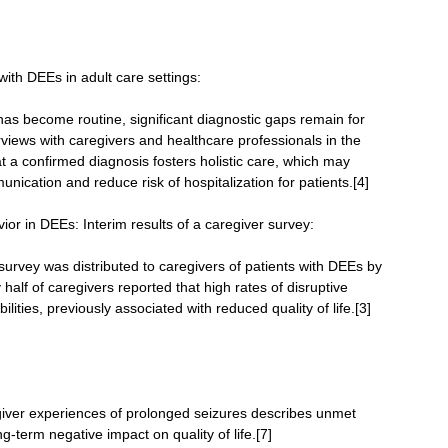
 with DEEs in adult care settings:
has become routine, significant diagnostic gaps remain for
erviews with caregivers and healthcare professionals in the
 a confirmed diagnosis fosters holistic care, which may
nication and reduce risk of hospitalization for patients.[4]
ior in DEEs: Interim results of a caregiver survey:
rvey was distributed to caregivers of patients with DEEs by
half of caregivers reported that high rates of disruptive
lities, previously associated with reduced quality of life.[3]
giver experiences of prolonged seizures describes unmet
g-term negative impact on quality of life.[7]