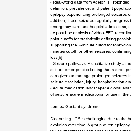
- Real-world data from Adelphi's Prolonge
definition, prevalence, and patient populatio
epilepsy experiencing prolonged seizures enc
addition, these seizures regularly progress t
emergency care and hospital admissions, de
- A post hoc analysis of video-EEG recordin
point cutoffs for statistically defining poss
supporting the 2-minute cutoff for tonic-clo
minutes cutoff for other seizures, confirmi
less[6]
- Seizure pathways: A qualitative study aim
seizure emergencies finding that a stronge
caregivers to manage prolonged seizures in 
seizure escalation, injury, hospitalization an
- Acute medication landscape: A global ana
of seizure acute medications for use in the o
Lennox-Gastaut syndrome:
Diagnosing LGS is challenging due to the he
evolution over time. A group of ten epileps