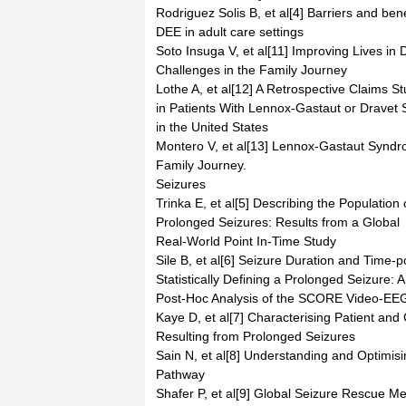
Rodriguez Solis B, et al[4] Barriers and benef
DEE in adult care settings
Soto Insuga V, et al[11] Improving Lives i
Challenges in the Family Journey
Lothe A, et al[12] A Retrospective Claims St
in Patients With Lennox-Gastaut or Dravet
in the United States
Montero V, et al[13] Lennox-Gastaut Syndro
Family Journey.
Seizures
Trinka E, et al[5] Describing the Population 
Prolonged Seizures: Results from a Global
Real-World Point In-Time Study
Sile B, et al[6] Seizure Duration and Time-po
Statistically Defining a Prolonged Seizure: A
Post-Hoc Analysis of the SCORE Video-EE
Kaye D, et al[7] Characterising Patient and
Resulting from Prolonged Seizures
Sain N, et al[8] Understanding and Optimi
Pathway
Shafer P, et al[9] Global Seizure Rescue M