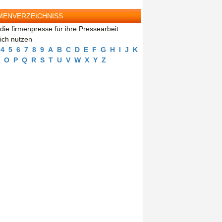
MENVERZEICHNISS
die firmenpresse für ihre Pressearbeit
eich nutzen
4
5
6
7
8
9
A
B
C
D
E
F
G
H
I
J
K
O
P
Q
R
S
T
U
V
W
X
Y
Z