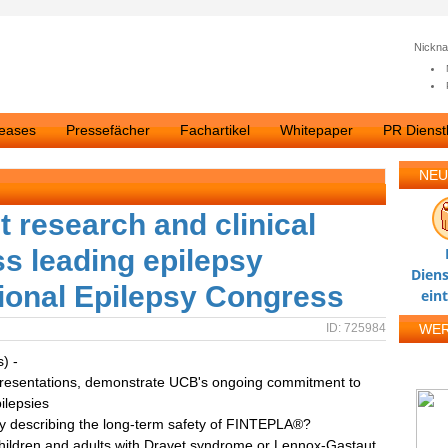
Nickn
leases
Pressefächer
Fachartikel
Whitepaper
PR Dienstl
NEU
 research and clinical
s leading epilepsy
Diens
ational Epilepsy Congress
ein
ID: 725984
WE
s) -
al presentations, demonstrate UCB's ongoing commitment to
ilepsies
dy describing the long-term safety of FINTEPLA®?
 children and adults with Dravet syndrome or Lennox-Gastaut