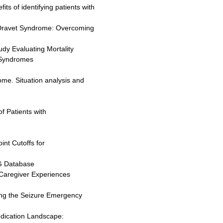
its of identifying patients with
n Dravet Syndrome: Overcoming
udy Evaluating Mortality
 Syndromes
me. Situation analysis and
of Patients with
int Cutoffs for
G Database
 Caregiver Experiences
sing the Seizure Emergency
edication Landscape: