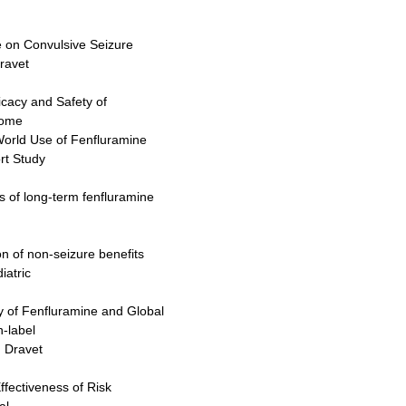
e on Convulsive Seizure
ravet
ficacy and Safety of
rome
-World Use of Fenfluramine
rt Study
ts of long-term fenfluramine
on of non-seizure benefits
iatric
ty of Fenfluramine and Global
-label
h Dravet
ffectiveness of Risk