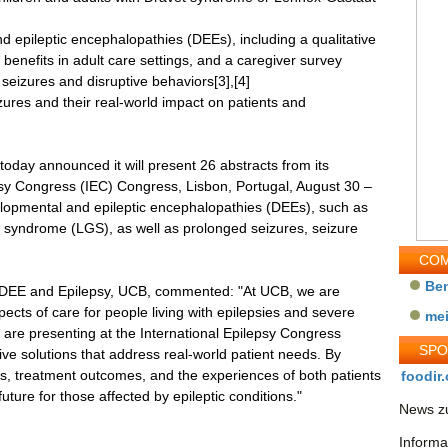
d epileptic encephalopathies (DEEs), including a qualitative
benefits in adult care settings, and a caregiver survey
 seizures and disruptive behaviors[3],[4]
zures and their real-world impact on patients and
oday announced it will present 26 abstracts from its
lepsy Congress (IEC) Congress, Lisbon, Portugal, August 30 –
lopmental and epileptic encephalopathies (DEEs), such as
syndrome (LGS), as well as prolonged seizures, seizure
COM
Be
f DEE and Epilepsy, UCB, commented: "At UCB, we are
ects of care for people living with epilepsies and severe
me
e are presenting at the International Epilepsy Congress
SP
ive solutions that address real-world patient needs. By
, treatment outcomes, and the experiences of both patients
foodir.
uture for those affected by epileptic conditions."
News zu
Informa