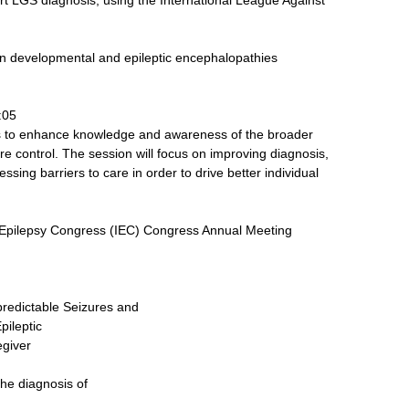
ort LGS diagnosis, using the International League Against
 developmental and epileptic encephalopathies
:05
 to enhance knowledge and awareness of the broader
e control. The session will focus on improving diagnosis,
ing barriers to care in order to drive better individual
l Epilepsy Congress (IEC) Congress Annual Meeting
npredictable Seizures and
pileptic
egiver
the diagnosis of