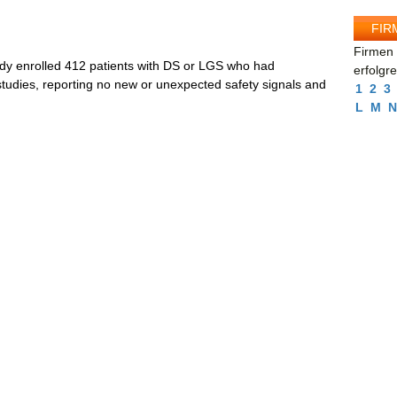
FIR
Firmen 
dy enrolled 412 patients with DS or LGS who had
erfolgr
 studies, reporting no new or unexpected safety signals and
1
2
3
L
M
N