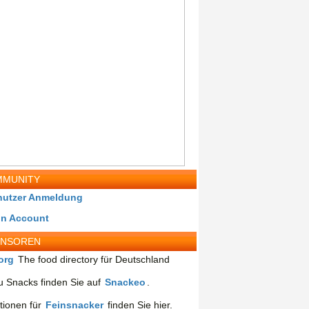
MUNITY
nutzer Anmeldung
in Account
ONSOREN
org
The food directory für Deutschland
 Snacks finden Sie auf
Snackeo
.
tionen für
Feinsnacker
finden Sie hier.