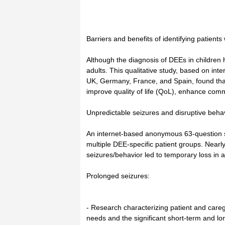
Barriers and benefits of identifying patients
Although the diagnosis of DEEs in children 
adults. This qualitative study, based on int
UK, Germany, France, and Spain, found that
improve quality of life (QoL), enhance commu
Unpredictable seizures and disruptive behav
An internet-based anonymous 63-question su
multiple DEE-specific patient groups. Nearly 
seizures/behavior led to temporary loss in abi
Prolonged seizures:
- Research characterizing patient and care
needs and the significant short-term and lon