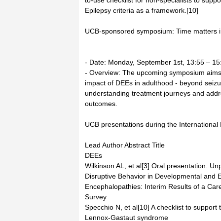
to-use checklist for non-specialists to supp
Epilepsy criteria as a framework.[10]
UCB-sponsored symposium: Time matters in
- Date: Monday, September 1st, 13:55 – 15
- Overview: The upcoming symposium aims
impact of DEEs in adulthood - beyond seizur
understanding treatment journeys and address
outcomes.
UCB presentations during the Internationa
Lead Author Abstract Title
DEEs
Wilkinson AL, et al[3] Oral presentation: U
Disruptive Behavior in Developmental and E
Encephalopathies: Interim Results of a Car
Survey
Specchio N, et al[10] A checklist to support 
Lennox-Gastaut syndrome