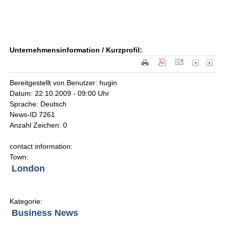
Unternehmensinformation / Kurzprofil:
Bereitgestellt von Benutzer: hugin
Datum: 22.10.2009 - 09:00 Uhr
Sprache: Deutsch
News-ID 7261
Anzahl Zeichen: 0
contact information:
Town:
London
Kategorie:
Business News