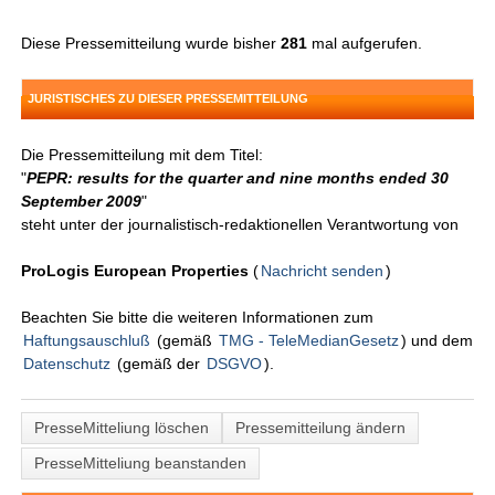
Diese Pressemitteilung wurde bisher
281
mal aufgerufen.
JURISTISCHES ZU DIESER PRESSEMITTEILUNG
Die Pressemitteilung mit dem Titel:
"
PEPR: results for the quarter and nine months ended 30
September 2009
"
steht unter der journalistisch-redaktionellen Verantwortung von
ProLogis European Properties
(
Nachricht senden
)
Beachten Sie bitte die weiteren Informationen zum
Haftungsauschluß
(gemäß
TMG - TeleMedianGesetz
) und dem
Datenschutz
(gemäß der
DSGVO
).
PresseMitteliung löschen
Pressemitteilung ändern
PresseMitteliung beanstanden