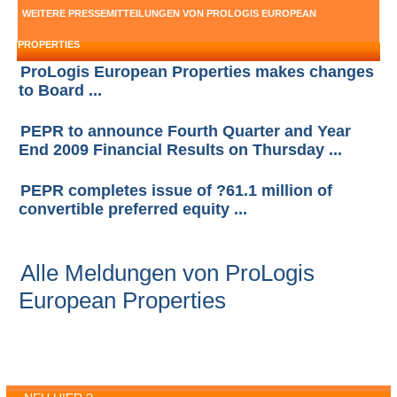
WEITERE PRESSEMITTEILUNGEN VON PROLOGIS EUROPEAN
PROPERTIES
ProLogis European Properties makes changes
to Board ...
PEPR to announce Fourth Quarter and Year
End 2009 Financial Results on Thursday ...
PEPR completes issue of ?61.1 million of
convertible preferred equity ...
Alle Meldungen von ProLogis
European Properties