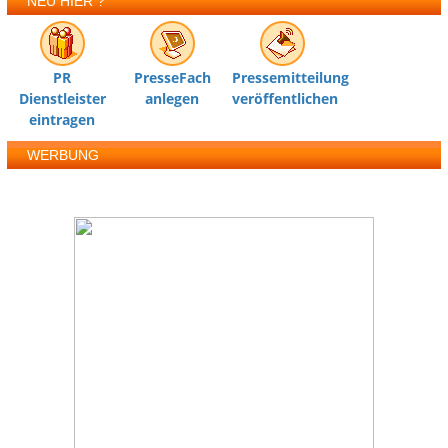
NEU HIER ?
PR
PresseFach
Pressemitteilung
Dienstleister
anlegen
veröffentlichen
eintragen
WERBUNG