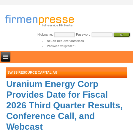
Nickname:
Passwort:
Neuen Benutzer anmelden
Passwort vergessen?
SWISS RESOURCE CAPITAL AG
Uranium Energy Corp
Provides Date for Fiscal
2026 Third Quarter Results,
Conference Call, and
Webcast