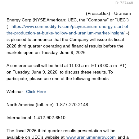
ID: 737448
(PresseBox) - Uranium
Energy Corp (NYSE American: UEC, the "Company" or "UEC")
(-
https://www.commodity-tv.com/play/uranium-energy-start-of-
the-production-at-burke-hollow-and-uranium-market-insight/
-)
is pleased to announce that the Company will issue its fiscal
2026 third quarter operating and financial results before the
markets open on Tuesday, June 9, 2026.
A conference call will be held at 11:00 a.m. ET (8:00 a.m. PT)
on Tuesday, June 9, 2026, to discuss these results. To
participate, please use one of the following methods:
Webinar:
Click Here
North America (toll-free): 1-877-270-2148
International: 1-412-902-6510
The fiscal 2026 third quarter results presentation will be
available on UEC’s website at
www.uraniumenergy.com
and a