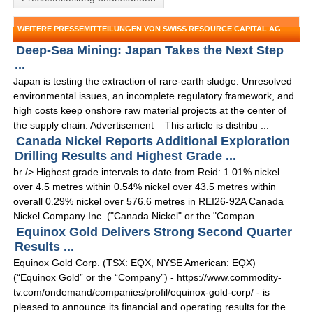
WEITERE PRESSEMITTEILUNGEN VON SWISS RESOURCE CAPITAL AG
Deep-Sea Mining: Japan Takes the Next Step
...
Japan is testing the extraction of rare-earth sludge. Unresolved
environmental issues, an incomplete regulatory framework, and
high costs keep onshore raw material projects at the center of
the supply chain. Advertisement – This article is distribu ...
Canada Nickel Reports Additional Exploration
Drilling Results and Highest Grade ...
br /> Highest grade intervals to date from Reid: 1.01% nickel
over 4.5 metres within 0.54% nickel over 43.5 metres within
overall 0.29% nickel over 576.6 metres in REI26-92A Canada
Nickel Company Inc. ("Canada Nickel" or the "Compan ...
Equinox Gold Delivers Strong Second Quarter
Results ...
Equinox Gold Corp. (TSX: EQX, NYSE American: EQX)
(“Equinox Gold” or the “Company”) - https://www.commodity-
tv.com/ondemand/companies/profil/equinox-gold-corp/ - is
pleased to announce its financial and operating results for the