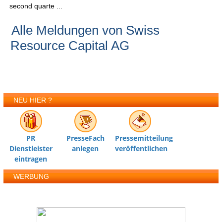
second quarte ...
Alle Meldungen von Swiss
Resource Capital AG
NEU HIER ?
PR
PresseFach
Pressemitteilung
Dienstleister
anlegen
veröffentlichen
eintragen
WERBUNG