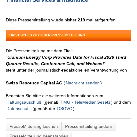
Financial Services & Insurance
Diese Pressemitteilung wurde bisher
219
mal aufgerufen.
JURISTISCHES ZU DIESER PRESSEMITTEILUNG
Die Pressemitteilung mit dem Titel:
"
Uranium Energy Corp Provides Date for Fiscal 2026 Third
Quarter Results, Conference Call, and Webcast
"
steht unter der journalistisch-redaktionellen Verantwortung von
Swiss Resource Capital AG
(
Nachricht senden
)
Beachten Sie bitte die weiteren Informationen zum
Haftungsauschluß
(gemäß
TMG - TeleMedianGesetz
) und dem
Datenschutz
(gemäß der
DSGVO
).
PresseMitteliung löschen
Pressemitteilung ändern
PresseMitteliung beanstanden