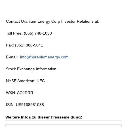
Contact Uranium Energy Corp Investor Relations at:
Toll Free: (866) 748-1030
Fax: (361) 888-5041
E-mail:
info(at)uraniumenergy.com
Stock Exchange Information:
NYSE American: UEC
WKN: AOJDRR
ISIN: US9168961038
Weitere Infos zu dieser Pressemeldung: