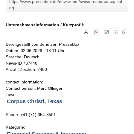
https://www.pressebox.de/newsroom/swiss-resource-capital-
ag
Unternehmensinformation / Kurzprofil:
Bereitgestellt von Benutzer: PresseBox
Datum: 02.06.2026 - 13:11 Uhr
Sprache: Deutsch
News-ID 737448
Anzahl Zeichen: 2480
contact information:
Contact person: Marc Ollinger
Town:
Corpus Christi, Texas
Phone: +41 (71) 354-8501
Kategorie: