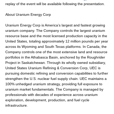
replay of the event will be available following the presentation.
About Uranium Energy Corp
Uranium Energy Corp is America’s largest and fastest growing
uranium company. The Company controls the largest uranium
resource base and the most licensed production capacity in the
United States, totaling approximately 12 million pounds per year
across its Wyoming and South Texas platforms. In Canada, the
Company controls one of the most extensive land and resource
portfolios in the Athabasca Basin, anchored by the Roughrider
Project in Saskatchewan. Through its wholly owned subsidiary,
United States Uranium Refining & Conversion Corp, UEC is
pursuing domestic refining and conversion capabilities to further
strengthen the U.S. nuclear fuel supply chain. UEC maintains a
100% unhedged uranium strategy, providing full exposure to
uranium market fundamentals. The Company is managed by
professionals with decades of experience across uranium
exploration, development, production, and fuel cycle
infrastructure.