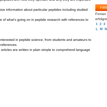
FIR
ive information about particular peptides including studied
Firmen 
erfolgr
e of what’s going on in peptide research with references to
1
2
3
L
M
N
nterested in peptide science, from students and amateurs to
 references.
ll articles are written in plain simple to comprehend language