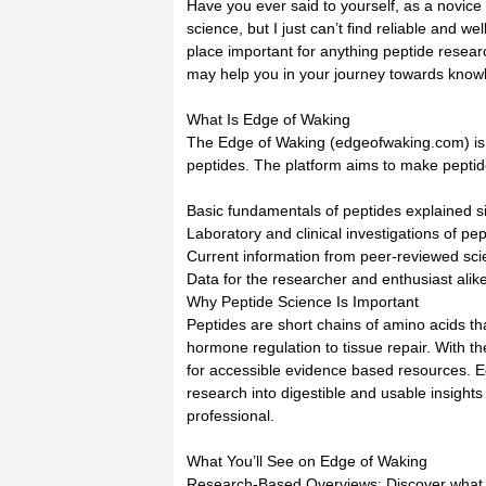
Have you ever said to yourself, as a novice 
science, but I just can’t find reliable and w
place important for anything peptide resear
may help you in your journey towards know
What Is Edge of Waking
The Edge of Waking (edgeofwaking.com) is a
peptides. The platform aims to make pepti
Basic fundamentals of peptides explained s
Laboratory and clinical investigations of pe
Current information from peer-reviewed scien
Data for the researcher and enthusiast ali
Why Peptide Science Is Important
Peptides are short chains of amino acids th
hormone regulation to tissue repair. With t
for accessible evidence based resources. Edg
research into digestible and usable insight
professional.
What You’ll See on Edge of Waking
Research-Based Overviews: Discover what p