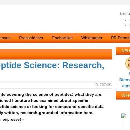
Nickn
leases
Pressefächer
Fachartikel
Whitepaper
PR Dienstl
NEU
ptide Science: Research,
Diens
ID: 737491
ein
ite covering the science of peptides: what they are,
WE
ished literature has examined about specific
tide science or looking for compound-specific data
nly written, research-grounded information here.
rmenpresse) -