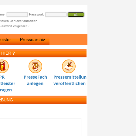
ame:
Passwort:
Neuen Benutzer anmelden
Passwort vergessen?
eister
Pressearchiv
 HIER ?
PR
PresseFach
Pressemitteilung
tleister
anlegen
veröffentlichen
tragen
RBUNG