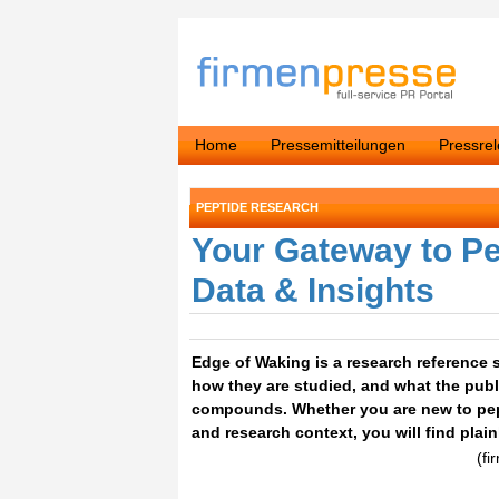
Home
Pressemitteilungen
Pressre
PEPTIDE RESEARCH
Your Gateway to Pe
Data & Insights
Edge of Waking is a research reference s
how they are studied, and what the publ
compounds. Whether you are new to pep
and research context, you will find plai
(fi