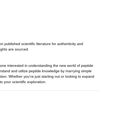
ublished scientific literature for authenticity and
sights are sourced.
yone interested in understanding the new world of peptide
erstand and utilize peptide knowledge by marrying simple
ation. Whether you're just starting out or looking to expand
to your scientific exploration.