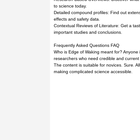
to science today.
Detailed compound profiles: Find out extens
effects and safety data.
Contextual Reviews of Literature: Get a tast
important studies and conclusions.
Frequently Asked Questions FAQ
Who is Edge of Waking meant for? Anyone i
researchers who need credible and current
The content is suitable for novices. Sure. A
making complicated science accessible.