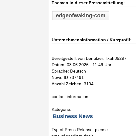
Themen in dieser Pressemitteilung
:
edgeofwaking-com
Unternehmensinformation / Kurzprofil:
Bereitgestellt von Benutzer: lixah85297
Datum: 03.06.2026 - 11:49 Uhr
Sprache: Deutsch
News-ID 737491
Anzahl Zeichen: 3104
contact information:
Kategorie:
Business News
Typ of Press Release: please