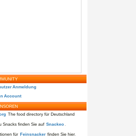
MUNITY
nutzer Anmeldung
in Account
ONSOREN
org
The food directory für Deutschland
 Snacks finden Sie auf
Snackeo
.
tionen für
Feinsnacker
finden Sie hier.