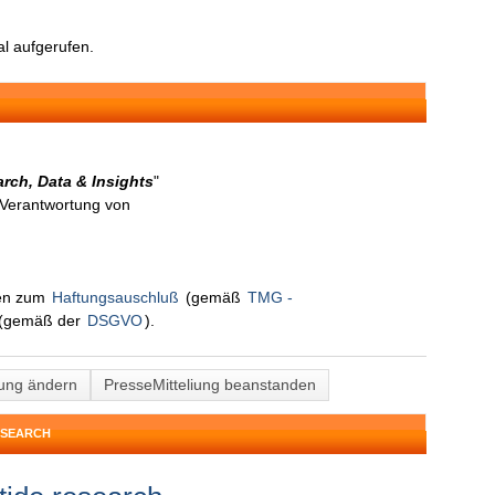
l aufgerufen.
rch, Data & Insights
"
n Verantwortung von
nen zum
Haftungsauschluß
(gemäß
TMG -
(gemäß der
DSGVO
).
lung ändern
PresseMitteliung beanstanden
ESEARCH