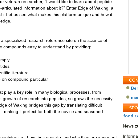
or veteran researcher, “I would like to learn about peptide
ell-articulated information about it?” Enter Edge of Waking, a
ch. Let us see what makes this platform unique and how it
ledge.
 specialized research reference site on the science of
de compounds easy to understand by providing:
imply
ptides
tific literature
ke on compound particular
COM
Be
at play a key role in many biological processes, from
me
he growth of research into peptides, so grows the necessity
e of Waking bridges this gap by translating difficult
SP
s – making it perfect for both the novice and seasoned
foodir.
News zu
Informa
eptides are, how they operate, and why they are important