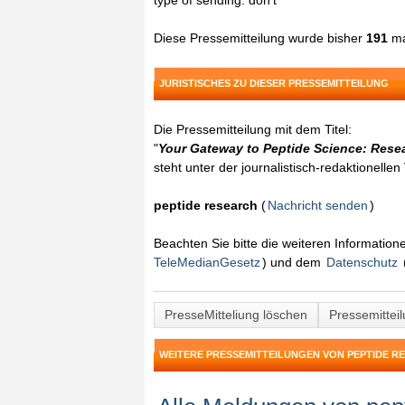
type of sending: don't
Diese Pressemitteilung wurde bisher
191
ma
JURISTISCHES ZU DIESER PRESSEMITTEILUNG
Die Pressemitteilung mit dem Titel:
"
Your Gateway to Peptide Science: Resea
steht unter der journalistisch-redaktionelle
peptide research
(
Nachricht senden
)
Beachten Sie bitte die weiteren Informatio
TeleMedianGesetz
) und dem
Datenschutz
PresseMitteliung löschen
Pressemittei
WEITERE PRESSEMITTEILUNGEN VON PEPTIDE R