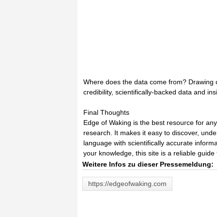
Where does the data come from? Drawing on p
credibility, scientifically-backed data and in
Final Thoughts
Edge of Waking is the best resource for an
research. It makes it easy to discover, und
language with scientifically accurate inform
your knowledge, this site is a reliable guide 
Weitere Infos zu dieser Pressemeldung:
https://edgeofwaking.com