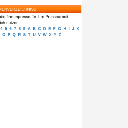
MENVERZEICHNISS
die firmenpresse für ihre Pressearbeit
eich nutzen
4
5
6
7
8
9
A
B
C
D
E
F
G
H
I
J
K
O
P
Q
R
S
T
U
V
W
X
Y
Z