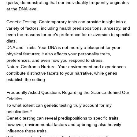
quirks, demonstrating that our individuality frequently originates
at the DNA level.
Genetic Testing: Contemporary tests can provide insight into a
variety of factors, including health predispositions, ancestry, and
even the reasons for one's preference for or aversion to specific
diets.
DNA and Traits: Your DNA is not merely a blueprint for your
physical features; it also affects your personality traits,
preferences, and even how you respond to stress.
Nature Confronts Nurture: Your environment and experiences
contribute distinctive facets to your narrative, while genes
establish the setting.
Frequently Asked Questions Regarding the Science Behind Our
Oddities
To what extent can genetic testing truly account for my
peculiarities?
Genetic testing can reveal predispositions to specific traits;
however, environmental factors and upbringing also heavily
influence these traits.