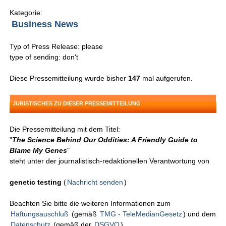
Kategorie:
Business News
Typ of Press Release: please
type of sending: don't
Diese Pressemitteilung wurde bisher
147
mal aufgerufen.
JURISTISCHES ZU DIESER PRESSEMITTEILUNG
Die Pressemitteilung mit dem Titel:
"
The Science Behind Our Oddities: A Friendly Guide to
Blame My Genes
"
steht unter der journalistisch-redaktionellen Verantwortung von
genetic testing
(
Nachricht senden
)
Beachten Sie bitte die weiteren Informationen zum
Haftungsauschluß
(gemäß
TMG - TeleMedianGesetz
) und dem
Datenschutz
(gemäß der
DSGVO
).