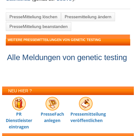
PresseMitteliung löschen
Pressemitteilung ändern
PresseMitteliung beanstanden
WEITERE PRESSEMITTEILUNGEN VON GENETIC TESTING
Alle Meldungen von genetic testing
NEU HIER ?
PR
PresseFach
Pressemitteilung
Dienstleister
anlegen
veröffentlichen
eintragen