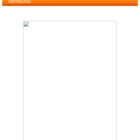
WERBUNG