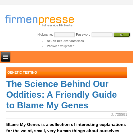
Nickname:
Passwort:
Neuen Benutzer anmelden
Passwort vergessen?
GENETIC TESTING
The Science Behind Our
Oddities: A Friendly Guide
to Blame My Genes
ID: 738891
Blame My Genes is a collection of interesting explanations
for the weird, small, very human things about ourselves