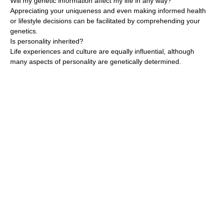
Will my genetic information affect my life in any way?
Appreciating your uniqueness and even making informed health
or lifestyle decisions can be facilitated by comprehending your
genetics.
Is personality inherited?
Life experiences and culture are equally influential, although
many aspects of personality are genetically determined.