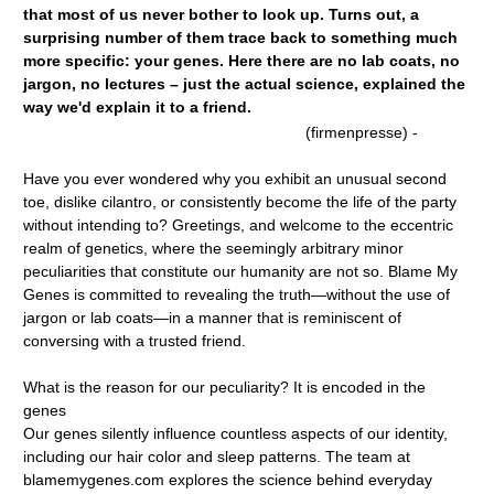
that most of us never bother to look up. Turns out, a
surprising number of them trace back to something much
more specific: your genes. Here there are no lab coats, no
jargon, no lectures – just the actual science, explained the
way we'd explain it to a friend.
(firmenpresse) -
Have you ever wondered why you exhibit an unusual second
toe, dislike cilantro, or consistently become the life of the party
without intending to? Greetings, and welcome to the eccentric
realm of genetics, where the seemingly arbitrary minor
peculiarities that constitute our humanity are not so. Blame My
Genes is committed to revealing the truth—without the use of
jargon or lab coats—in a manner that is reminiscent of
conversing with a trusted friend.
What is the reason for our peculiarity? It is encoded in the
genes
Our genes silently influence countless aspects of our identity,
including our hair color and sleep patterns. The team at
blamemygenes.com explores the science behind everyday