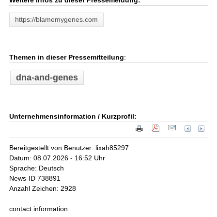
Weitere Infos zu dieser Pressemeldung:
https://blamemygenes.com
Themen in dieser Pressemitteilung
:
dna-and-genes
Unternehmensinformation / Kurzprofil:
Bereitgestellt von Benutzer: lixah85297
Datum: 08.07.2026 - 16:52 Uhr
Sprache: Deutsch
News-ID 738891
Anzahl Zeichen: 2928
contact information: