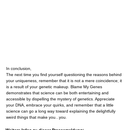
In conclusion,
The next time you find yourself questioning the reasons behind
your uniqueness, remember that it is not a mere coincidence; it
is a result of your genetic makeup. Blame My Genes
demonstrates that science can be both entertaining and
accessible by dispelling the mystery of genetics. Appreciate
your DNA, embrace your quirks, and remember that a little
science can go a long way toward explaining the delightfully
weird things that make you...you.