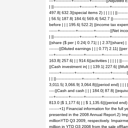
---+-----------+-----------+----------||Adjuste
| ||------------------+---------+---------+-------
497.8| 632.3||special items 2) | | | | | ||--------
| 56.5| 187.8| 184.6| 569.4| 542.7 ||------------
before | | | 195.6| 522.2| ||income tax expense| 
------+-----------+-----------+----------||Net i
| ||------------------+---------+---------+--------
||share ($ per | 0.24| 0.71| | | 2.37||share) | | |
-------||Diluted earnings | | | 0.77| 2.11| ||per 
---+---------+---------+-----------+-----------+-
163.8| 257.6| | | 914.6||activities | | | | | ||----
||Cash investment in| | | 139.1| 227.6| ||MultiCli
-------+---------+-----------+-----------+-------
| | ||------------------+---------+---------+------
3,011.5| 3,066.9| 3,064.8||(period end) | | | | | 
----||Cash and cash | | | 184.0| 87.8| ||equivale
---+---------+---------+-----------+-----------+-
813.0 |$ 1,177.6| | | $ 1,135.6||(period end) | | |
-------+1) Financial information for the full
presented in the 2008 Annual Report.2) Im
millionYTD Q3 2009, respectively. Impairme
million in YTD Q3 2008 from the sale ofRa