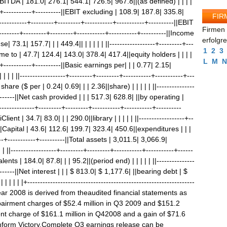
d EBITDA | 181.0| 276.1| 544.1| 726.5| 967.8||(as defined) | | | |
----+-----------+----------||EBIT excluding | 108.9| 187.8| 335.8|
FIR
----------+---------+---------+-----------+-----------+----------||EBIT
Firmen 
------+---------+---------+-----------+-----------+----------||Income
erfolgr
73.1| 157.7| | | 449.4|| | | | | | ||------------------+---------+---
1
2
3
ncome to | 47.7| 124.4| 143.0| 378.4| 417.4||equity holders | | | |
L
M
N
---+-----------+----------||Basic earnings per| | | 0.77| 2.15|
 | | ||------------------+---------+---------+-----------+-----------+---
share ($ per | 0.24| 0.69| | | 2.36||share) | | | | | ||---------------
---------||Net cash provided | | | 517.3| 628.8| ||by operating |
--------------+---------+---------+-----------+-----------+----------
ent | 34.7| 83.0| | | 290.0||library | | | | | ||------------------+--
---||Capital | 43.6| 112.6| 199.7| 323.4| 450.6||expenditures | | |
-----+-----------+----------||Total assets | 3,011.5| 3,066.9|
||------------------+---------+---------+-----------+-----------+------
nts | 184.0| 87.8| | | 95.2||(period end) | | | | | ||---------------
---------||Net interest | | | $ 813.0| $ 1,177.6| ||bearing debt | $
 | | |+------------------------------------------------------------------
 year 2008 is derived from theaudited financial statements as
pairment charges of $52.4 million in Q3 2009 and $151.2
nt charge of $161.1 million in Q42008 and a gain of $71.6
mform Victory.Complete Q3 earnings release can be