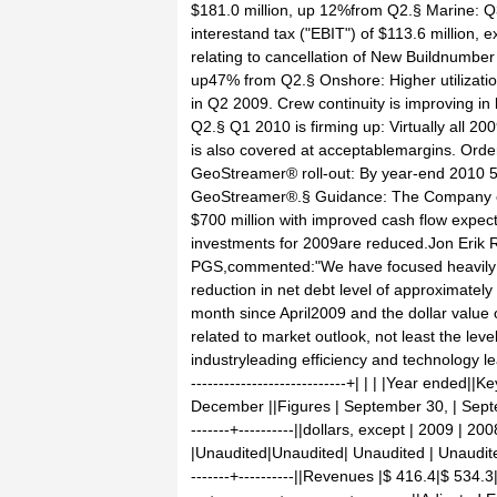
$181.0 million, up 12%from Q2.§ Marine: Q
interestand tax ("EBIT") of $113.6 million
relating to cancellation of New Buildnumber 
up47% from Q2.§ Onshore: Higher utilizatio
in Q2 2009. Crew continuity is improving in 
Q2.§ Q1 2010 is firming up: Virtually all 
is also covered at acceptablemargins. Orde
GeoStreamer® roll-out: By year-end 2010 5
GeoStreamer®.§ Guidance: The Company ex
$700 million with improved cash flow expect
investments for 2009are reduced.Jon Erik R
PGS,commented:"We have focused heavily on
reduction in net debt level of approximate
month since April2009 and the dollar value 
related to market outlook, not least the leve
industryleading efficiency and technology leave
----------------------------+| | | |Year ended
December ||Figures | September 30, | September 
-------+----------||dollars, except | 2009 | 2
|Unaudited|Unaudited| Unaudited | Unaudited |Au
-------+----------||Revenues |$ 416.4|$ 534.3|$