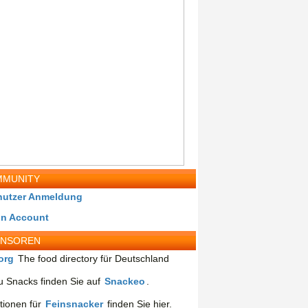
MUNITY
nutzer Anmeldung
in Account
ONSOREN
org
The food directory für Deutschland
 Snacks finden Sie auf
Snackeo
.
tionen für
Feinsnacker
finden Sie hier.