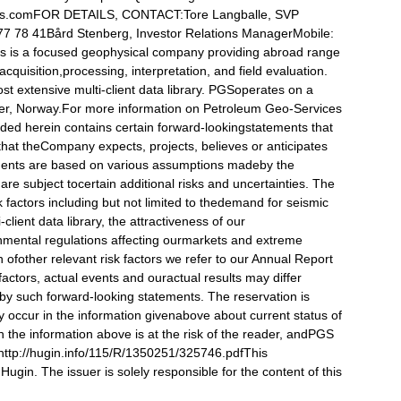
s.comFOR DETAILS, CONTACT:Tore Langballe, SVP
7 78 41Bård Stenberg, Investor Relations ManagerMobile:
s is a focused geophysical company providing abroad range
acquisition,processing, interpretation, and field evaluation.
 extensive multi-client data library. PGSoperates on a
ker, Norway.For more information on Petroleum Geo-Services
uded herein contains certain forward-lookingstatements that
that theCompany expects, projects, believes or anticipates
tements are based on various assumptions madeby the
re subject tocertain additional risks and uncertainties. The
 factors including but not limited to thedemand for seismic
lient data library, the attractiveness of our
nmental regulations affecting ourmarkets and extreme
n ofother relevant risk factors we refer to our Annual Report
factors, actual events and ouractual results may differ
d by such forward-looking statements. The reservation is
 occur in the information givenabove about current status of
 the information above is at the risk of the reader, andPGS
ct.http://hugin.info/115/R/1350251/325746.pdfThis
ugin. The issuer is solely responsible for the content of this