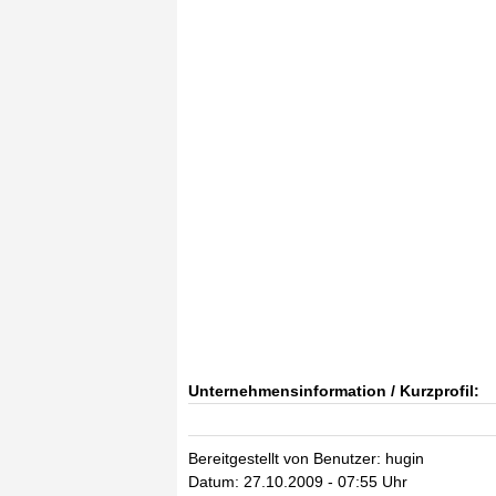
Unternehmensinformation / Kurzprofil:
Bereitgestellt von Benutzer: hugin
Datum: 27.10.2009 - 07:55 Uhr