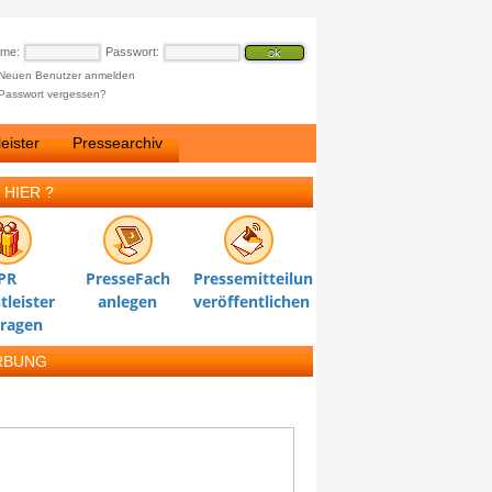
ame:
Passwort:
Neuen Benutzer anmelden
Passwort vergessen?
eister
Pressearchiv
 HIER ?
PR
PresseFach
Pressemitteilung
tleister
anlegen
veröffentlichen
tragen
RBUNG