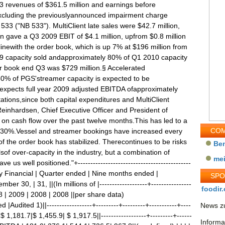
3 revenues of $361.5 million and earnings before
, excluding the previouslyannounced impairment charge
533 ("NB 533"). MultiClient late sales were $42.7 million,
n gave a Q3 2009 EBIT of $4.1 million, upfrom $0.8 million
linewith the order book, which is up 7% at $196 million from
2009 capacity sold andapproximately 80% of Q1 2010 capacity
r book end Q3 was $729 million.§ Accelerated
0% of PGS'streamer capacity is expected to be
pects full year 2009 adjusted EBITDA ofapproximately
ations,since both capital expenditures and MultiClient
einhardsen, Chief Executive Officer and President of
 cash flow over the past twelve months.This has led to a
COM
ly 30%.Vessel and streamer bookings have increased every
of the order book has stabilized. Therecontinues to be risks
Be
lsof over-capacity in the industry, but a combination of
me
 us well positioned."+---------------------------------------------
||Key Financial | Quarter ended | Nine months ended |
SP
30, | 31, ||(In millions of |-------------------+----------------
foodir.
008 | 2009 | 2008 | 2008 ||per share data)
dited 1)||------------------+---------+---------+-----------+----
News zu
 1,181.7|$ 1,455.9| $ 1,917.5||------------------+---------+------
Informa