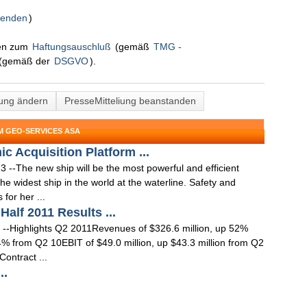
senden
)
nen zum
Haftungsauschluß
(gemäß
TMG -
(gemäß der
DSGVO
).
lung ändern
PresseMitteliung beanstanden
M GEO-SERVICES ASA
c Acquisition Platform ...
--The new ship will be the most powerful and efficient
he widest ship in the world at the waterline. Safety and
for her ...
alf 2011 Results ...
--Highlights Q2 2011Revenues of $326.6 million, up 52%
% from Q2 10EBIT of $49.0 million, up $43.3 million from Q2
Contract ...
..