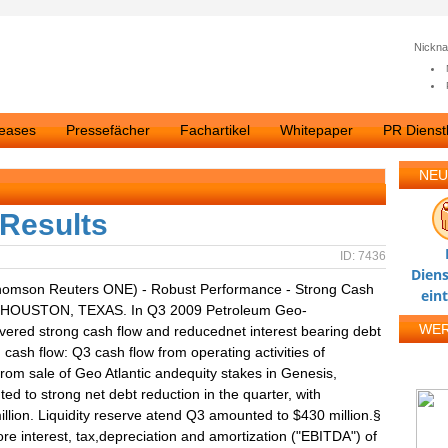
Nickn
leases
Pressefächer
Fachartikel
Whitepaper
PR Dienstl
NEU
 Results
ID: 7436
Diens
homson Reuters ONE) - Robust Performance - Strong Cash
ein
09: HOUSTON, TEXAS. In Q3 2009 Petroleum Geo-
WE
ered strong cash flow and reducednet interest bearing debt
 cash flow: Q3 cash flow from operating activities of
from sale of Geo Atlantic andequity stakes in Genesis,
d to strong net debt reduction in the quarter, with
illion. Liquidity reserve atend Q3 amounted to $430 million.§
 interest, tax,depreciation and amortization ("EBITDA") of