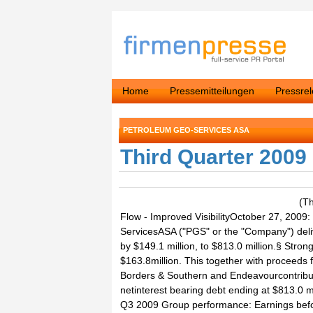
Home
Pressemitteilungen
Pressre
PETROLEUM GEO-SERVICES ASA
Third Quarter 2009
(T
Flow - Improved VisibilityOctober 27, 20
ServicesASA ("PGS" or the "Company") deliv
by $149.1 million, to $813.0 million.§ Strong
$163.8million. This together with proceeds 
Borders & Southern and Endeavourcontribute
netinterest bearing debt ending at $813.0 m
Q3 2009 Group performance: Earnings before