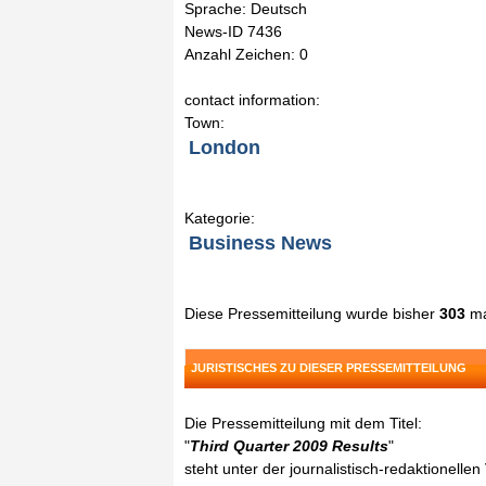
Sprache: Deutsch
News-ID 7436
Anzahl Zeichen: 0
contact information:
Town:
London
Kategorie:
Business News
Diese Pressemitteilung wurde bisher
303
ma
JURISTISCHES ZU DIESER PRESSEMITTEILUNG
Die Pressemitteilung mit dem Titel:
"
Third Quarter 2009 Results
"
steht unter der journalistisch-redaktionelle