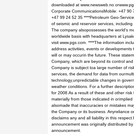
downloaded at www.newsweb.no orwww.pg
Corporate CommunicationsMobile: +47 90 7
+47 99 24 52 35 ****Petroleum Geo-Service
of seismic and reservoir services, including 
The company alsopossesses the world's most
worldwide basis with headquarters at Lysa
visit www.pgs.com. ****The information incl
address activities, events or developments 
will or may occurin the future. These sta
Company, which are beyond its control and a
Company is subject toa large number of risk
services, the demand for data from ourmulti-c
technology,unpredictable changes in gover
weather conditions. For a further descriptio
for 2008.As a result of these and other risk 
materially from those indicated in orimplie
alsomade that inaccuracies or mistakes may
the Company or its business. Anyreliance on
disclaims any and all liability in this respe
announcement was originally distributed by H
announcement.