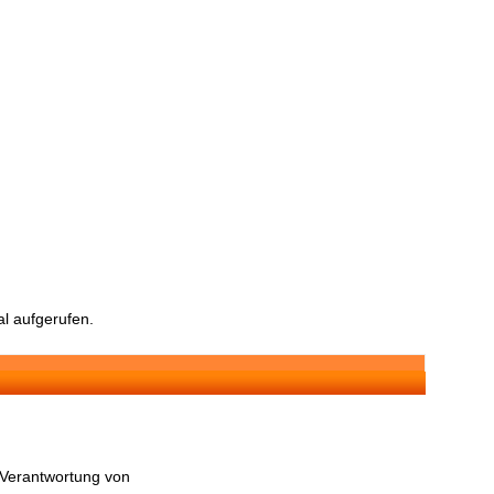
l aufgerufen.
n Verantwortung von