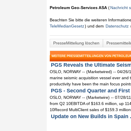
Petroleum Geo-Services ASA
(
Nachricht 
Beachten Sie bitte die weiteren Informatio
TeleMedianGesetz
) und dem
Datenschutz
PresseMitteliung löschen
Pressemittei
WEITERE PRESSEMITTEILUNGEN VON PETROLEU
PGS Reveals the Ultimate Seismi
OSLO, NORWAY -- (Marketwired) -- 04/26/13 
marine seismic acquisition vessel ever and t
productivity have been the main focus points 
PGS - Second Quarter and First H
OSLO, NORWAY -- (Marketwire) -- 07/28/11 
from Q2 10EBITDA of $163.6 million, up 114
10Record MultiClient sales of $159.3 million
Update on New Builds in Spain .