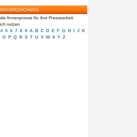
MENVERZEICHNISS
die firmenpresse für ihre Pressearbeit
eich nutzen
4
5
6
7
8
9
A
B
C
D
E
F
G
H
I
J
K
O
P
Q
R
S
T
U
V
W
X
Y
Z