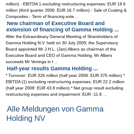
million) - EBITDA 1 excluding restructuring expenses: EUR 18.6
million (third quarter 2008: EUR 16.7 million) - Sale of Coating &
Composites - Term of financing exte ...
New chairman of Executive Board and
extension of financing of Gamma Holding ...
After the Extraordinary General Meeting of Shareholders of
Gamma Holding N.V. held on 30 July 2009, the Supervisory
Board appointed Mr J.H.L. (Jan) Albers as chairman of the
Executive Board and CEO of Gamma Holding. Mr Albers
succeeds Mr Veninga in t ...
Half-year results Gamma Holding ...
* Turnover: EUR 326 million (half year 2008: EUR 375 million) *
EBITDA (1) excluding restructuring expenses: EUR 22.2 million
(half year 2008: EUR 43.8 million) * Net group result excluding
restructuring expenses and impairment: EUR -11.8 ...
Alle Meldungen von Gamma
Holding NV