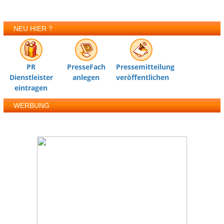
NEU HIER ?
PR
PresseFach
Pressemitteilung
Dienstleister
anlegen
veröffentlichen
eintragen
WERBUNG