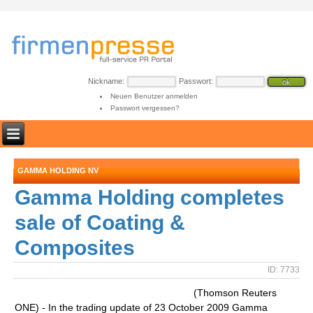
Nickname:
Passwort:
Neuen Benutzer anmelden
Passwort vergessen?
GAMMA HOLDING NV
Gamma Holding completes
sale of Coating &
Composites
ID: 7733
(Thomson Reuters
ONE) - In the trading update of 23 October 2009 Gamma