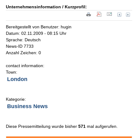
Unternehmensinformation / Kurzprofil:
Bereitgestellt von Benutzer: hugin
Datum: 02.11.2009 - 08:15 Uhr
Sprache: Deutsch
News-ID 7733
Anzahl Zeichen: 0
contact information:
Town:
London
Kategorie:
Business News
Diese Pressemitteilung wurde bisher
571
mal aufgerufen.