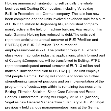
Holding announced itsintention to sell virtually the whole
business unit Coating &Composites, including Verseidag
Ballistic Protection, to a Germancompany. The sale has now
been completed and the units involved havebeen sold for a sum
of EUR 37.5 million to Jagenberg AG, anindustrial company
mainly active in the field of machine building. Asa result of this
sale, Gamma Holding has reduced its debt.The units sold
represent anticipated annual turnover of EUR 76million and
EBITDA [1] of EUR 2.5 million. The number of
employeesinvolved is 271. The product group PTFE-coated
glass woven fabricsfor industrial applications, which formed part
of Coating &Composites, will be transferred to Belting. PTFE
representsanticipated annual turnover of EUR 13 million and
makes a limitedcontribution to EBITDA [1]. The unit employs
134 people.Gamma Holding will continue to focus on further
strengthening itsmarket positions and on implementation of the
programme of costsavings within its remaining business units
Belting, Filtration,Sailcloth, Sleep Care Fabrics and Exotic
Fabrics. Furthermore,Belting will employ Mr. M. R. (Michael)
Vogel as new General Managerfrom 1 January 2010. Mr. Vogel
previously held various managementpositions at the German