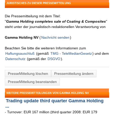
JURISTISCHES ZU DIESER PRESSEMITTEILUNG
Die Pressemitteilung mit dem Titel:
"
Gamma Holding completes sale of Coating & Composites
"
steht unter der journalistisch-redaktionellen Verantwortung von
Gamma Holding NV
(
Nachricht senden
)
Beachten Sie bitte die weiteren Informationen zum
Haftungsauschluß
(gemäß
TMG - TeleMedianGesetz
) und dem
Datenschutz
(gemäß der
DSGVO
).
PresseMitteliung löschen
Pressemitteilung ändern
PresseMitteliung beanstanden
WEITERE PRESSEMITTEILUNGEN VON GAMMA HOLDING NV
Trading update third quarter Gamma Holding
...
- Turnover: EUR 167 million (third quarter 2008: EUR 179