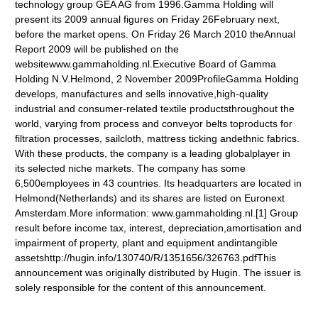
technology group GEA AG from 1996.Gamma Holding will
present its 2009 annual figures on Friday 26February next,
before the market opens. On Friday 26 March 2010 theAnnual
Report 2009 will be published on the
websitewww.gammaholding.nl.Executive Board of Gamma
Holding N.V.Helmond, 2 November 2009ProfileGamma Holding
develops, manufactures and sells innovative,high-quality
industrial and consumer-related textile productsthroughout the
world, varying from process and conveyor belts toproducts for
filtration processes, sailcloth, mattress ticking andethnic fabrics.
With these products, the company is a leading globalplayer in
its selected niche markets. The company has some
6,500employees in 43 countries. Its headquarters are located in
Helmond(Netherlands) and its shares are listed on Euronext
Amsterdam.More information: www.gammaholding.nl.[1] Group
result before income tax, interest, depreciation,amortisation and
impairment of property, plant and equipment andintangible
assetshttp://hugin.info/130740/R/1351656/326763.pdfThis
announcement was originally distributed by Hugin. The issuer is
solely responsible for the content of this announcement.