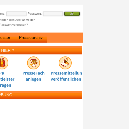
ame:
Passwort:
Neuen Benutzer anmelden
Passwort vergessen?
eister
Pressearchiv
 HIER ?
PR
PresseFach
Pressemitteilung
tleister
anlegen
veröffentlichen
tragen
RBUNG