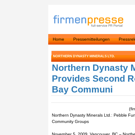
Home
Pressemitteilungen
Pressre
NORTHERN DYNASTY MINERALS LTD.
Northern Dynasty M
Provides Second Ro
Bay Communi
(fi
Northern Dynasty Minerals Ltd.: Pebble Fu
Community Groups
November 5, 2009, Vancouver, BC – Norther