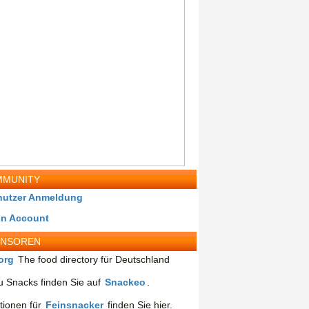
MUNITY
nutzer Anmeldung
in Account
ONSOREN
org
The food directory für Deutschland
 Snacks finden Sie auf
Snackeo
.
tionen für
Feinsnacker
finden Sie hier.