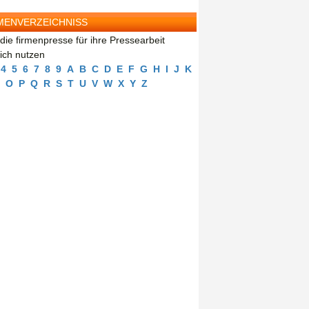
MENVERZEICHNISS
die firmenpresse für ihre Pressearbeit
eich nutzen
4
5
6
7
8
9
A
B
C
D
E
F
G
H
I
J
K
O
P
Q
R
S
T
U
V
W
X
Y
Z