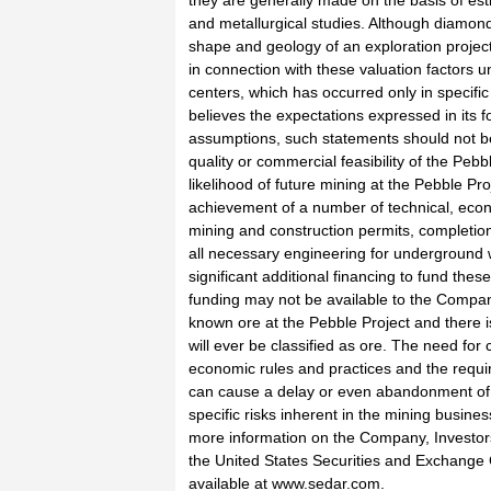
they are generally made on the basis of esti
and metallurgical studies. Although diamond 
shape and geology of an exploration project,
in connection with these valuation factors u
centers, which has occurred only in specif
believes the expectations expressed in its
assumptions, such statements should not be
quality or commercial feasibility of the Pe
likelihood of future mining at the Pebble Pro
achievement of a number of technical, econ
mining and construction permits, completion o
all necessary engineering for underground wo
significant additional financing to fund the
funding may not be available to the Compan
known ore at the Pebble Project and there i
will ever be classified as ore. The need fo
economic rules and practices and the requ
can cause a delay or even abandonment of a
specific risks inherent in the mining busin
more information on the Company, Investor
the United States Securities and Exchange C
available at www.sedar.com.