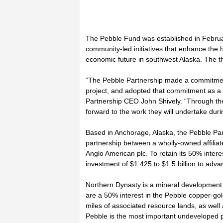
The Pebble Fund was established in Februar
community-led initiatives that enhance the h
economic future in southwest Alaska. The th
“The Pebble Partnership made a commitment
project, and adopted that commitment as a c
Partnership CEO John Shively. “Through t
forward to the work they will undertake durin
Based in Anchorage, Alaska, the Pebble Par
partnership between a wholly-owned affilia
Anglo American plc. To retain its 50% intere
investment of $1.425 to $1.5 billion to adv
Northern Dynasty is a mineral development 
are a 50% interest in the Pebble copper-g
miles of associated resource lands, as wel
Pebble is the most important undeveloped p