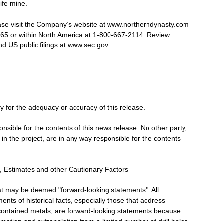
ife mine.
ease visit the Company’s website at www.northerndynasty.com
6365 or within North America at 1-800-667-2114. Review
d US public filings at www.sec.gov.
ty for the adequacy or accuracy of this release.
onsible for the contents of this news release. No other party,
 in the project, are in any way responsible for the contents
 Estimates and other Cautionary Factors
hat may be deemed "forward-looking statements". All
ents of historical facts, especially those that address
contained metals, are forward-looking statements because