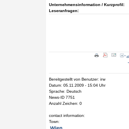
Unternehmensinformation / Kurzprofil:
Leseranfragen:
" 
Bereitgestellt von Benutzer: irw
Datum: 05.11.2009 - 15:04 Uhr
Sprache: Deutsch
News-ID 7751
Anzahl Zeichen: 0
contact information:
Town:
Wien