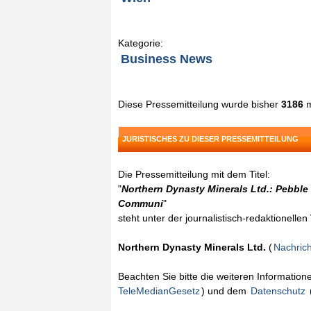
Kategorie:
Business News
Diese Pressemitteilung wurde bisher
3186
m
JURISTISCHES ZU DIESER PRESSEMITTEILUNG
Die Pressemitteilung mit dem Titel:
"
Northern Dynasty Minerals Ltd.: Pebble
Communi
"
steht unter der journalistisch-redaktionelle
Northern Dynasty Minerals Ltd.
(
Nachric
Beachten Sie bitte die weiteren Informatio
TeleMedianGesetz
) und dem
Datenschutz