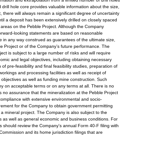
mation and extrapolation from a limited number of drill holes
drill hole core provides valuable information about the size,
 there will always remain a significant degree of uncertainty
ntil a deposit has been extensively drilled on closely spaced
ic areas on the Pebble Project. Although the Company
 forward-looking statements are based on reasonable
 in any way construed as guarantees of the ultimate size,
bble Project or of the Company’s future performance. The
ject is subject to a large number of risks and will require
omic and legal objectives, including obtaining necessary
f pre-feasibility and final feasibility studies, preparation of
rkings and processing facilities as well as receipt of
se objectives as well as funding mine construction. Such
y on acceptable terms or on any terms at all. There is no
s no assurance that the mineralization at the Pebble Project
r compliance with extensive environmental and socio-
irement for the Company to obtain government permitting
 mineral project. The Company is also subject to the
ess as well as general economic and business conditions. For
s should review the Company's annual Form 40-F filing with
ommission and its home jurisdiction filings that are