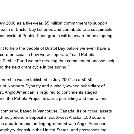
y 2008 as a five-year, $5 million commitment to support
ealth of Bristol Bay fisheries and contribute to a sustainable
ird cycle of Pebble Fund grants will be awarded next spring.
 to help the people of Bristol Bay before we even have a
ore principal in how we will operate,” said Pebble
he Pebble Fund we are meeting that commitment and we look
g the next grant cycle in the spring.”
tnership was established in July 2007 as a 50:50
te of Northern Dynasty and a wholly-owned subsidiary of
st, Anglo American is required to continue its staged
ance the Pebble Project towards permitting and operations.
company, based in Vancouver, Canada. Its principal assets
old-molybdenum deposit in southwest Alaska, 153 square
l as a partnership funding agreement with Anglo American.
orphyry deposit in the United States, and possesses the