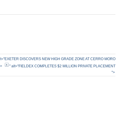
alt="EXETER DISCOVERS NEW HIGH GRADE ZONE AT CERRO MORO
">
" alt="FIELDEX COMPLETES $2 MILLION PRIVATE PLACEMENT
">