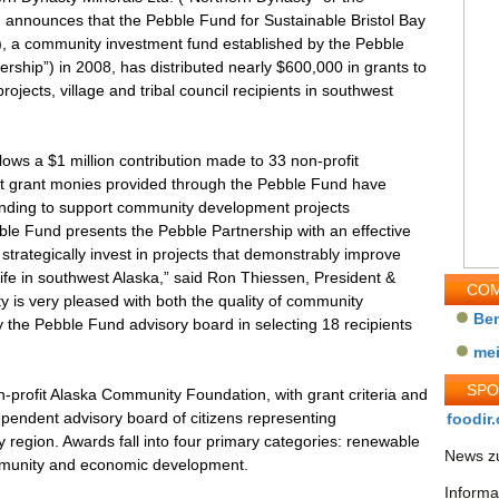
nounces that the Pebble Fund for Sustainable Bristol Bay
, a community investment fund established by the Pebble
ership”) in 2008, has distributed nearly $600,000 in grants to
rojects, village and tribal council recipients in southwest
ows a $1 million contribution made to 33 non-profit
that grant monies provided through the Pebble Fund have
funding to support community development projects
ble Fund presents the Pebble Partnership with an effective
strategically invest in projects that demonstrably improve
life in southwest Alaska,” said Ron Thiessen, President &
COM
 is very pleased with both the quality of community
Be
y the Pebble Fund advisory board in selecting 18 recipients
me
SP
-profit Alaska Community Foundation, with grant criteria and
ependent advisory board of citizens representing
foodir.
 region. Awards fall into four primary categories: renewable
News zu
ommunity and economic development.
Informa