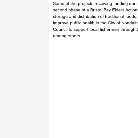
Some of the projects receiving funding durin
second phase of a Bristol Bay Elders Acti
storage and distribution of traditional foods
improve public health in the City of Nondalt
Council to support local fishermen through
among others.