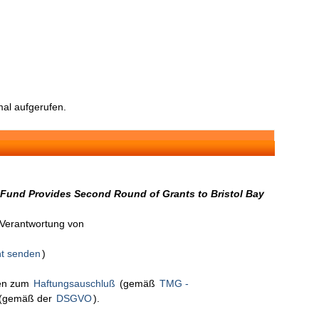
al aufgerufen.
 Fund Provides Second Round of Grants to Bristol Bay
n Verantwortung von
ht senden
)
nen zum
Haftungsauschluß
(gemäß
TMG -
(gemäß der
DSGVO
).