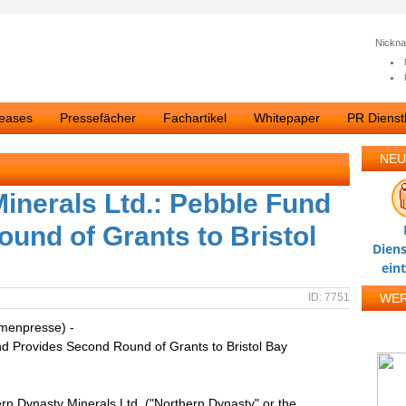
Nickn
leases
Pressefächer
Fachartikel
Whitepaper
PR Dienstl
NEU
inerals Ltd.: Pebble Fund
und of Grants to Bristol
Diens
ein
ID: 7751
WE
rmenpresse) -
nd Provides Second Round of Grants to Bristol Bay
n Dynasty Minerals Ltd. ("Northern Dynasty" or the