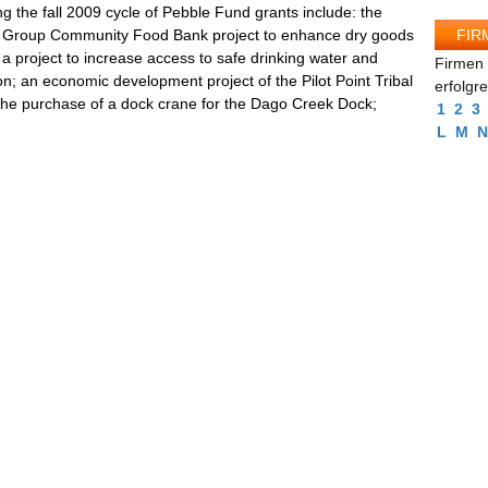
g the fall 2009 cycle of Pebble Fund grants include: the
FIR
on Group Community Food Bank project to enhance dry goods
; a project to increase access to safe drinking water and
Firmen 
on; an economic development project of the Pilot Point Tribal
erfolgr
 the purchase of a dock crane for the Dago Creek Dock;
1
2
3
L
M
N