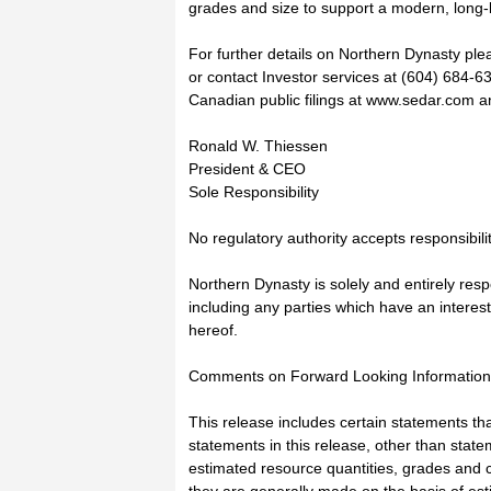
grades and size to support a modern, long-l
For further details on Northern Dynasty pl
or contact Investor services at (604) 684-
Canadian public filings at www.sedar.com an
Ronald W. Thiessen
President & CEO
Sole Responsibility
No regulatory authority accepts responsibili
Northern Dynasty is solely and entirely resp
including any parties which have an interest
hereof.
Comments on Forward Looking Information,
This release includes certain statements t
statements in this release, other than statem
estimated resource quantities, grades and 