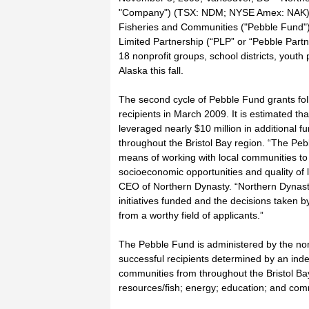
"Company") (TSX: NDM; NYSE Amex: NAK) an
Fisheries and Communities ("Pebble Fund")
Limited Partnership (“PLP” or “Pebble Partn
18 nonprofit groups, school districts, youth p
Alaska this fall.
The second cycle of Pebble Fund grants foll
recipients in March 2009. It is estimated 
leveraged nearly $10 million in additional 
throughout the Bristol Bay region. “The Peb
means of working with local communities to 
socioeconomic opportunities and quality of 
CEO of Northern Dynasty. “Northern Dynasty
initiatives funded and the decisions taken b
from a worthy field of applicants.”
The Pebble Fund is administered by the non
successful recipients determined by an ind
communities from throughout the Bristol Bay
resources/fish; energy; education; and c