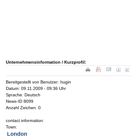
Unternehmensinformation / Kurzprofil:
Bereitgestellt von Benutzer: hugin
Datum: 09.11.2009 - 09:36 Uhr
Sprache: Deutsch
News-ID 8099
Anzahl Zeichen: 0
contact information:
Town:
London