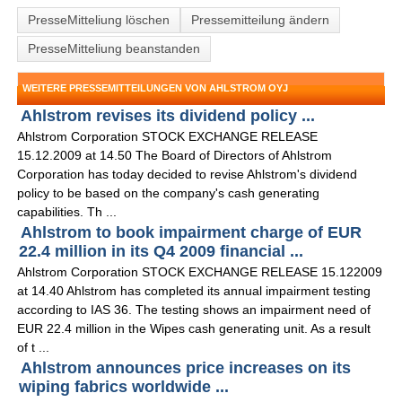
PresseMitteliung löschen
Pressemitteilung ändern
PresseMitteliung beanstanden
WEITERE PRESSEMITTEILUNGEN VON AHLSTROM OYJ
Ahlstrom revises its dividend policy ...
Ahlstrom Corporation STOCK EXCHANGE RELEASE
15.12.2009 at 14.50 The Board of Directors of Ahlstrom
Corporation has today decided to revise Ahlstrom's dividend
policy to be based on the company's cash generating
capabilities. Th ...
Ahlstrom to book impairment charge of EUR
22.4 million in its Q4 2009 financial ...
Ahlstrom Corporation STOCK EXCHANGE RELEASE 15.122009
at 14.40 Ahlstrom has completed its annual impairment testing
according to IAS 36. The testing shows an impairment need of
EUR 22.4 million in the Wipes cash generating unit. As a result
of t ...
Ahlstrom announces price increases on its
wiping fabrics worldwide ...