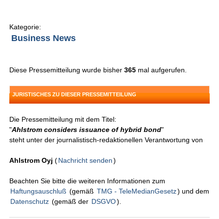
Kategorie:
Business News
Diese Pressemitteilung wurde bisher
365
mal aufgerufen.
JURISTISCHES ZU DIESER PRESSEMITTEILUNG
Die Pressemitteilung mit dem Titel:
"
Ahlstrom considers issuance of hybrid bond
"
steht unter der journalistisch-redaktionellen Verantwortung von
Ahlstrom Oyj
(
Nachricht senden
)
Beachten Sie bitte die weiteren Informationen zum
Haftungsauschluß
(gemäß
TMG - TeleMedianGesetz
) und dem
Datenschutz
(gemäß der
DSGVO
).