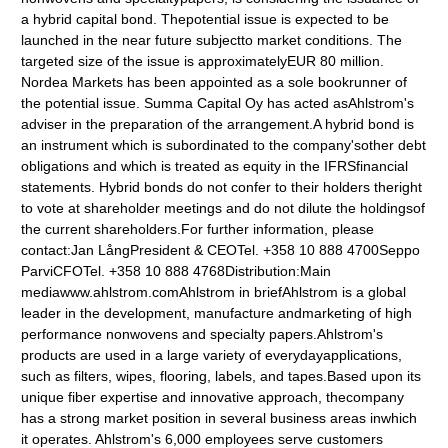
a hybrid capital bond. Thepotential issue is expected to be
launched in the near future subjectto market conditions. The
targeted size of the issue is approximatelyEUR 80 million.
Nordea Markets has been appointed as a sole bookrunner of
the potential issue. Summa Capital Oy has acted asAhlstrom's
adviser in the preparation of the arrangement.A hybrid bond is
an instrument which is subordinated to the company'sother debt
obligations and which is treated as equity in the IFRSfinancial
statements. Hybrid bonds do not confer to their holders theright
to vote at shareholder meetings and do not dilute the holdingsof
the current shareholders.For further information, please
contact:Jan LångPresident & CEOTel. +358 10 888 4700Seppo
ParviCFOTel. +358 10 888 4768Distribution:Main
mediawww.ahlstrom.comAhlstrom in briefAhlstrom is a global
leader in the development, manufacture andmarketing of high
performance nonwovens and specialty papers.Ahlstrom's
products are used in a large variety of everydayapplications,
such as filters, wipes, flooring, labels, and tapes.Based upon its
unique fiber expertise and innovative approach, thecompany
has a strong market position in several business areas inwhich
it operates. Ahlstrom's 6,000 employees serve customers