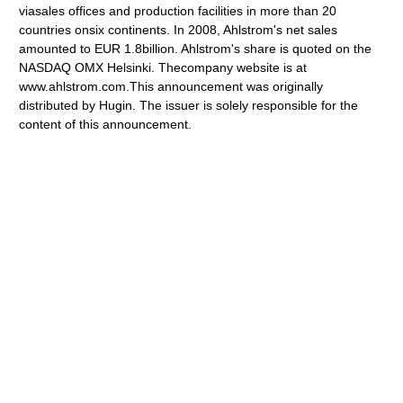
viasales offices and production facilities in more than 20
countries onsix continents. In 2008, Ahlstrom's net sales
amounted to EUR 1.8billion. Ahlstrom's share is quoted on the
NASDAQ OMX Helsinki. Thecompany website is at
www.ahlstrom.com.This announcement was originally
distributed by Hugin. The issuer is solely responsible for the
content of this announcement.