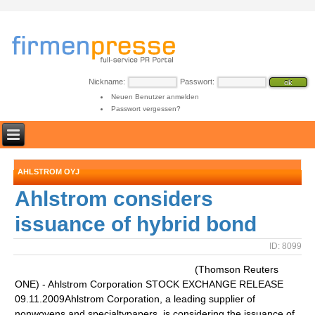
Nickname:
Passwort:
Neuen Benutzer anmelden
Passwort vergessen?
AHLSTROM OYJ
Ahlstrom considers
issuance of hybrid bond
ID: 8099
(Thomson Reuters
ONE) - Ahlstrom Corporation STOCK EXCHANGE RELEASE
09.11.2009Ahlstrom Corporation, a leading supplier of
nonwovens and specialtypapers, is considering the issuance of