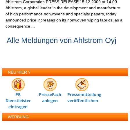
Ahlstrom Corporation PRESS RELEASE 15.12.2009 at 14.00
Ahlstrom, a global leader in the development and manufacture
of high performance nonwovens and specialty papers, today
announced price increases on its nonwoven wiping fabrics, as a
consequence ...
Alle Meldungen von Ahlstrom Oyj
NEU HIER ?
PR
PresseFach
Pressemitteilung
Dienstleister
anlegen
veröffentlichen
eintragen
WERBUNG