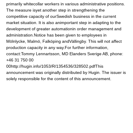
primarily whitecollar workers in various administrative positions.
The measure isyet another step in strengthening the
competitive capacity of ourSwedish business in the current
market situation. It is also animportant step in adapting to the
development of greater automationin order management and
administration.Notice has been given to employees in
Mölnlycke, Malmö, Falköping andVällingby. This will not affect
production capacity in any way.For further information,
contact:Tommy Lennartsson, MD Elanders Sverige AB, phone:
+46 31 750 00
00http://hugin.info/1053/R/1354536/328502.pdfThis
announcement was originally distributed by Hugin. The issuer is
solely responsible for the content of this announcement.