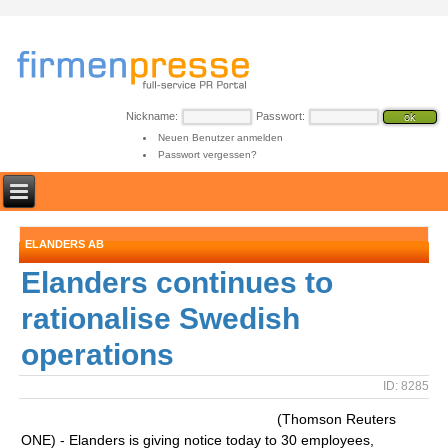
Nickname:
Passwort:
Neuen Benutzer anmelden
Passwort vergessen?
ELANDERS AB
Elanders continues to
rationalise Swedish
operations
ID: 8285
(Thomson Reuters
ONE) - Elanders is giving notice today to 30 employees,