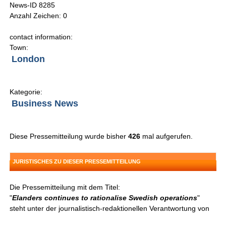
News-ID 8285
Anzahl Zeichen: 0
contact information:
Town:
London
Kategorie:
Business News
Diese Pressemitteilung wurde bisher
426
mal aufgerufen.
JURISTISCHES ZU DIESER PRESSEMITTEILUNG
Die Pressemitteilung mit dem Titel:
"
Elanders continues to rationalise Swedish operations
"
steht unter der journalistisch-redaktionellen Verantwortung von