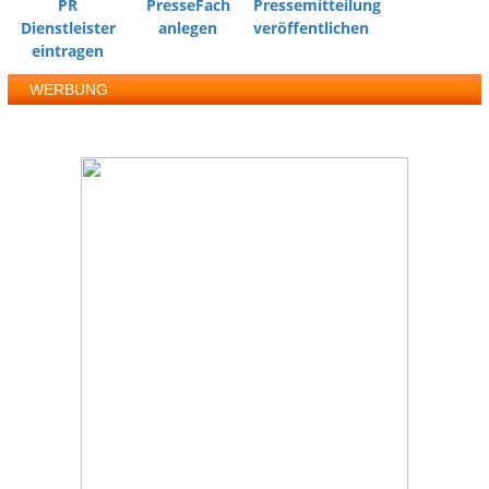
PR
PresseFach
Pressemitteilung
Dienstleister
anlegen
veröffentlichen
eintragen
WERBUNG