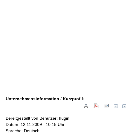
Unternehmensinformation / Kurzprofil:
Bereitgestellt von Benutzer: hugin
Datum: 12.11.2009 - 10:15 Uhr
Sprache: Deutsch