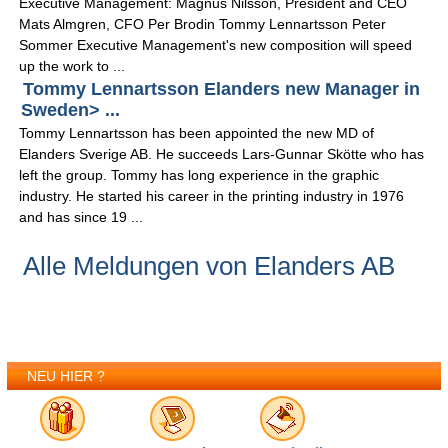
Executive Management: Magnus Nilsson, President and CEO
Mats Almgren, CFO Per Brodin Tommy Lennartsson Peter
Sommer Executive Management's new composition will speed
up the work to ...
Tommy Lennartsson Elanders new Manager in
Sweden> ...
Tommy Lennartsson has been appointed the new MD of
Elanders Sverige AB. He succeeds Lars-Gunnar Skötte who has
left the group. Tommy has long experience in the graphic
industry. He started his career in the printing industry in 1976
and has since 19 ...
Alle Meldungen von Elanders AB
NEU HIER ?