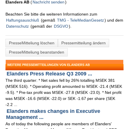
Elanders AB
(
Nachricht senden
)
Beachten Sie bitte die weiteren Informationen zum
Haftungsauschluß
(gemäß
TMG - TeleMedianGesetz
) und dem
Datenschutz
(gemäß der
DSGVO
).
PresseMitteliung löschen
Pressemitteilung ändern
PresseMitteliung beanstanden
WEITERE PRESSEMITTEILUNGEN VON ELANDERS AB
Elanders Press Release Q3 2009 ...
The third quarter: * Net sales fell by 26% totalling MSEK 381
(MSEK 516). * Operating profit amounted to MSEK -21.4 (MSEK
-9.5). * Pre-tax profit was MSEK -27.8 (MSEK -23.0). * Net profit
was MSEK -16.6 (MSEK -22.0) or SEK -1.67 per share (SEK
-2.2 ...
Elanders makes changes in Executive
Management ...
As of today the following people are members of Elanders'