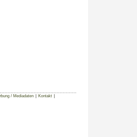
bung / Mediadaten
|
Kontakt
|