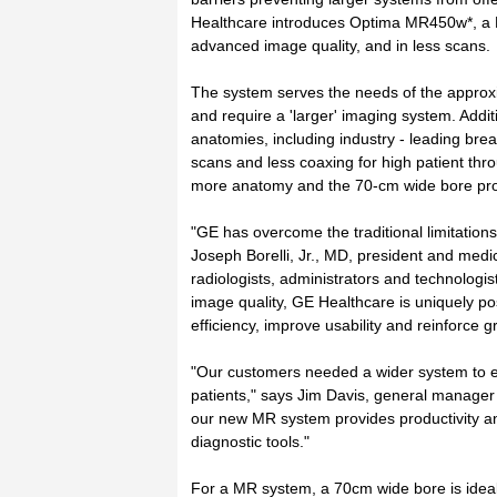
Healthcare introduces Optima MR450w*, a 
advanced image quality, and in less scans.
The system serves the needs of the approxi
and require a 'larger' imaging system. Addit
anatomies, including industry - leading br
scans and less coaxing for high patient thr
more anatomy and the 70-cm wide bore pro
"GE has overcome the traditional limitations 
Joseph Borelli, Jr., MD, president and medica
radiologists, administrators and technologi
image quality, GE Healthcare is uniquely pos
efficiency, improve usability and reinforce g
"Our customers needed a wider system to e
patients," says Jim Davis, general manager 
our new MR system provides productivity an
diagnostic tools."
For a MR system, a 70cm wide bore is ideal