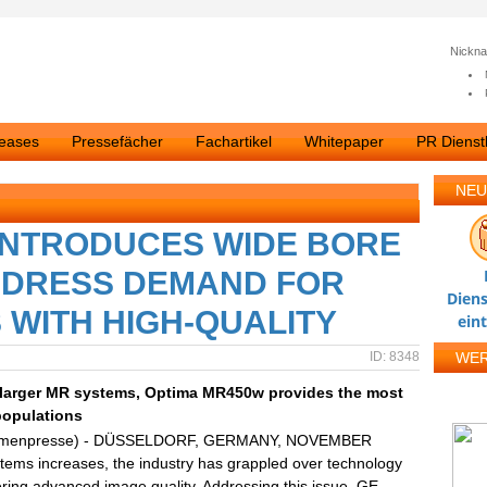
Nickn
leases
Pressefächer
Fachartikel
Whitepaper
PR Dienstl
NEU
INTRODUCES WIDE BORE
DDRESS DEMAND FOR
Diens
WITH HIGH-QUALITY
ein
ID: 8348
WE
s larger MR systems, Optima MR450w provides the most
populations
irmenpresse) - DÜSSELDORF, GERMANY, NOVEMBER
tems increases, the industry has grappled over technology
ering advanced image quality. Addressing this issue, GE