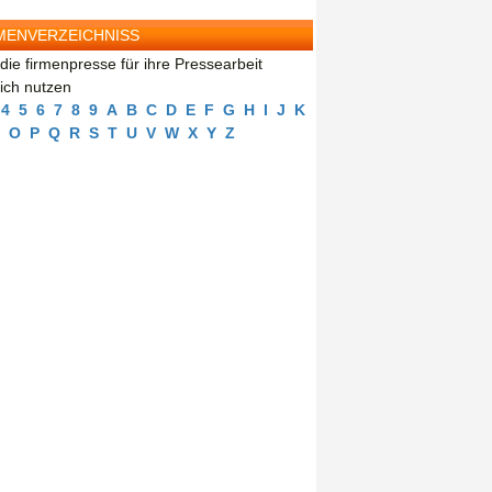
MENVERZEICHNISS
die firmenpresse für ihre Pressearbeit
eich nutzen
4
5
6
7
8
9
A
B
C
D
E
F
G
H
I
J
K
O
P
Q
R
S
T
U
V
W
X
Y
Z