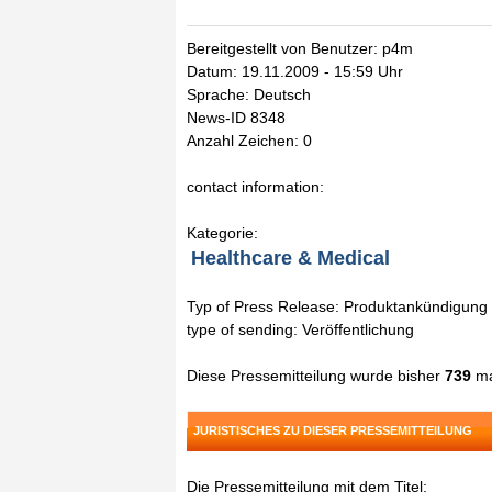
Bereitgestellt von Benutzer: p4m
Datum: 19.11.2009 - 15:59 Uhr
Sprache: Deutsch
News-ID 8348
Anzahl Zeichen: 0
contact information:
Kategorie:
Healthcare & Medical
Typ of Press Release: Produktankündigung
type of sending: Veröffentlichung
Diese Pressemitteilung wurde bisher
739
ma
JURISTISCHES ZU DIESER PRESSEMITTEILUNG
Die Pressemitteilung mit dem Titel: