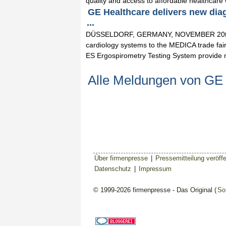
quality and access to affordable healthcare w
GE Healthcare delivers new dia
...
DÜSSELDORF, GERMANY, NOVEMBER 20th, 2
cardiology systems to the MEDICA trade fai
ES Ergospirometry Testing System provide 
Alle Meldungen von GE
Über firmenpresse
|
Pressemitteilung veröffe
Datenschutz
|
Impressum
© 1999-2026 firmenpresse - Das Original (
So