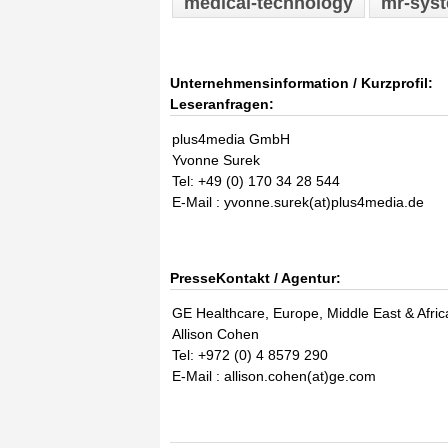
medical-technology
mr-sys
Unternehmensinformation / Kurzprofil:
Leseranfragen:
plus4media GmbH
Yvonne Surek
Tel: +49 (0) 170 34 28 544
E-Mail : yvonne.surek(at)plus4media.de
PresseKontakt / Agentur:
GE Healthcare, Europe, Middle East & Afric
Allison Cohen
Tel: +972 (0) 4 8579 290
E-Mail : allison.cohen(at)ge.com