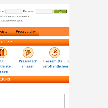
ame:
Passwort:
Neuen Benutzer anmelden
Passwort vergessen?
eister
Pressearchiv
 HIER ?
PR
PresseFach
Pressemitteilung
tleister
anlegen
veröffentlichen
tragen
RBUNG