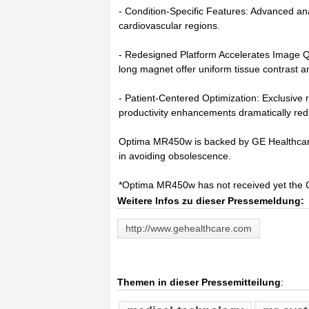
- Condition-Specific Features: Advanced an
cardiovascular regions.
- Redesigned Platform Accelerates Image Q
long magnet offer uniform tissue contrast a
- Patient-Centered Optimization: Exclusive
productivity enhancements dramatically red
Optima MR450w is backed by GE Healthcare
in avoiding obsolescence.
*Optima MR450w has not received yet the 
Weitere Infos zu dieser Pressemeldung:
http://www.gehealthcare.com
Themen in dieser Pressemitteilung
: