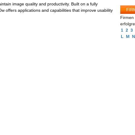
tain image quality and productivity. Built on a fully
FIR
offers applications and capabilities that improve usability
Firmen 
erfolgr
1
2
3
L
M
N