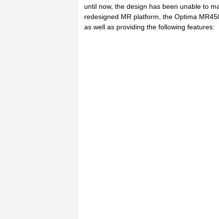
until now, the design has been unable to main
redesigned MR platform, the Optima MR450w 
as well as providing the following features: