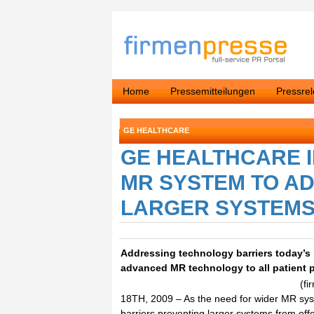
Home
Pressemitteilungen
Pressre
GE HEALTHCARE
GE HEALTHCARE 
MR SYSTEM TO A
LARGER SYSTEMS 
Addressing technology barriers today’
advanced MR technology to all patient 
(f
18TH, 2009 – As the need for wider MR sys
barriers preventing larger systems from off