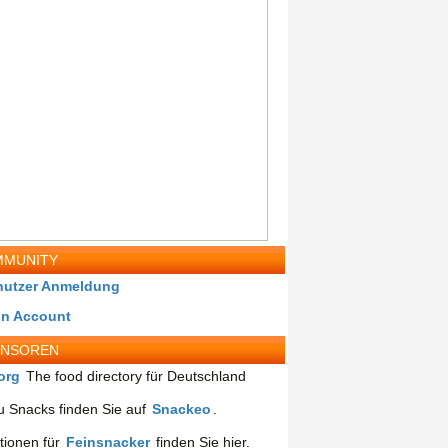
MUNITY
nutzer Anmeldung
in Account
ONSOREN
org
The food directory für Deutschland
 Snacks finden Sie auf
Snackeo
.
tionen für
Feinsnacker
finden Sie hier.