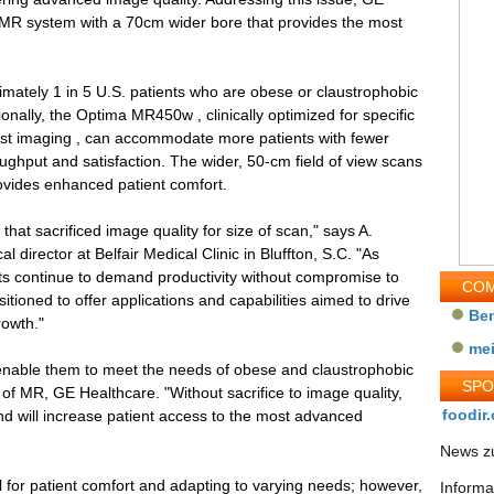
MR system with a 70cm wider bore that provides the most
mately 1 in 5 U.S. patients who are obese or claustrophobic
ionally, the Optima MR450w , clinically optimized for specific
east imaging , can accommodate more patients with fewer
oughput and satisfaction. The wider, 50-cm field of view scans
vides enhanced patient comfort.
that sacrificed image quality for size of scan," says A.
l director at Belfair Medical Clinic in Bluffton, S.C. "As
sts continue to demand productivity without compromise to
COM
itioned to offer applications and capabilities aimed to drive
Be
rowth."
me
nable them to meet the needs of obese and claustrophobic
SP
of MR, GE Healthcare. "Without sacrifice to image quality,
foodir.
d will increase patient access to the most advanced
News zu
 for patient comfort and adapting to varying needs; however,
Informa