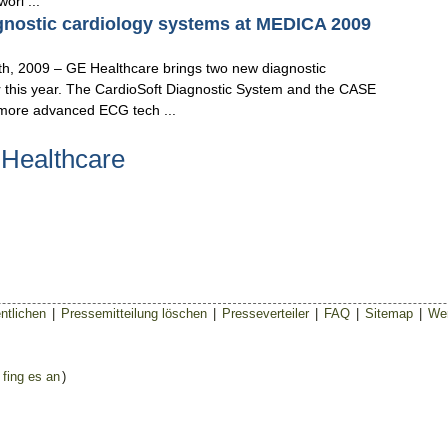
orl ...
gnostic cardiology systems at MEDICA 2009
009 – GE Healthcare brings two new diagnostic
r this year. The CardioSoft Diagnostic System and the CASE
more advanced ECG tech ...
 Healthcare
ntlichen
|
Pressemitteilung löschen
|
Presseverteiler
|
FAQ
|
Sitemap
|
Wer
 fing es an
)