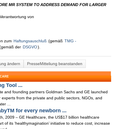
ORE MR SYSTEM TO ADDRESS DEMAND FOR LARGER
n Verantwortung von
nen zum
Haftungsauschluß
(gemäß
TMG -
(gemäß der
DSGVO
).
lung ändern
PresseMitteliung beanstanden
HCARE
 Tool ...
tute and founding partners Goldman Sachs and GE launched
r experts from the private and public sectors, NGOs, and
er ...
abyTM for every newborn ...
09 – GE Healthcare, the US$17 billion healthcare
of its ‘healthymagination’ initiative to reduce cost, increase