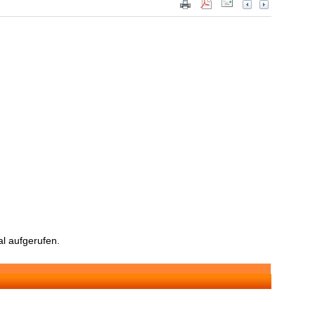
l aufgerufen.