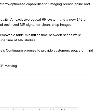
atomy-optimized capabilities for imaging breast, spine and
uality: An exclusive optical RF system and a new 145-cm
nd optimized MR signal for clean, crisp images
 removable table minimizes time between scans while
uce time of MR studies
's Continuum promise to provide customers peace of mind
CE marking.