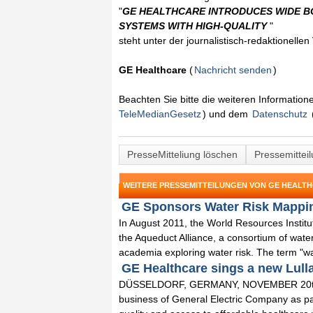
"
GE HEALTHCARE INTRODUCES WIDE B
SYSTEMS WITH HIGH-QUALITY
"
steht unter der journalistisch-redaktionelle
GE Healthcare
(
Nachricht senden
)
Beachten Sie bitte die weiteren Informatio
TeleMedianGesetz
) und dem
Datenschutz
PresseMitteliung löschen
Pressemittei
WEITERE PRESSEMITTEILUNGEN VON GE HEALT
GE Sponsors Water Risk Mapping
In August 2011, the World Resources Insti
the Aqueduct Alliance, a consortium of wate
academia exploring water risk. The term "wat
GE Healthcare sings a new Lull
DÜSSELDORF, GERMANY, NOVEMBER 20th, 20
business of General Electric Company as part 