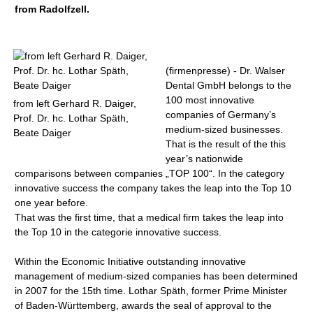
from Radolfzell.
(firmenpresse) - Dr. Walser
Dental GmbH belongs to the
100 most innovative
from left Gerhard R. Daiger,
companies of Germany’s
Prof. Dr. hc. Lothar Späth,
medium-sized businesses.
Beate Daiger
That is the result of the this
year’s nationwide
comparisons between companies „TOP 100“. In the category
innovative success the company takes the leap into the Top 10
one year before.
That was the first time, that a medical firm takes the leap into
the Top 10 in the categorie innovative success.
Within the Economic Initiative outstanding innovative
management of medium-sized companies has been determined
in 2007 for the 15th time. Lothar Späth, former Prime Minister
of Baden-Württemberg, awards the seal of approval to the