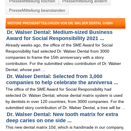
PresseMitteliung löschen
Pressemitteilung ändern
PresseMitteliung beanstanden
WEITERE PRESSEMITTEILUNGEN VON DR. WALSER DENTAL GMBH
Dr. Walser Dental: Medium-sized Business
Award for Social Responsibility 2021 ...
Already weeks ago, the office of the SME Award for Social
Responsibility had selected Dr. Walser Dental from 3000
companies to frame the 15th anniversary with a story
contribution. For the submitted video contribution of Dr. Walser
Dental, whose part ...
Dr. Walser Dental: Selected from 3,000
companies to help celebrate the anniversa ...
The office of the SME Award for Social Responsibility had
selected Dr. Walser Dental, whose dental matrix system is used
by dentists in over 120 countries, from 3000 companies. For the
submitted story contribution of Dr. Walser Dental, a tree will be ...
Dr. Walser Dental: New tooth matrix for extra
deep caries on one side ...
This new dental matrix 10d, which is handmade in our company,