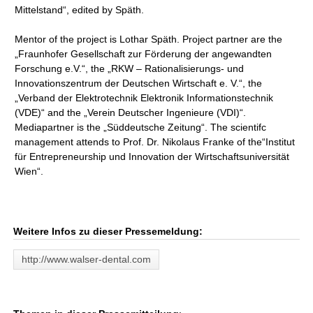
Mittelstand“, edited by Späth.
Mentor of the project is Lothar Späth. Project partner are the
„Fraunhofer Gesellschaft zur Förderung der angewandten
Forschung e.V.“, the „RKW – Rationalisierungs- und
Innovationszentrum der Deutschen Wirtschaft e. V.“, the
„Verband der Elektrotechnik Elektronik Informationstechnik
(VDE)“ and the „Verein Deutscher Ingenieure (VDI)“.
Mediapartner is the „Süddeutsche Zeitung“. The scientifc
management attends to Prof. Dr. Nikolaus Franke of the“Institut
für Entrepreneurship und Innovation der Wirtschaftsuniversität
Wien“.
Weitere Infos zu dieser Pressemeldung:
http://www.walser-dental.com