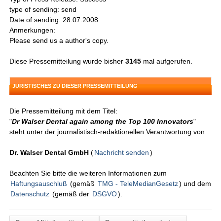
type of sending: send
Date of sending: 28.07.2008
Anmerkungen:
Please send us a author's copy.
Diese Pressemitteilung wurde bisher
3145
mal aufgerufen.
JURISTISCHES ZU DIESER PRESSEMITTEILUNG
Die Pressemitteilung mit dem Titel:
"
Dr Walser Dental again among the Top 100 Innovators
"
steht unter der journalistisch-redaktionellen Verantwortung von
Dr. Walser Dental GmbH
(
Nachricht senden
)
Beachten Sie bitte die weiteren Informationen zum
Haftungsauschluß
(gemäß
TMG - TeleMedianGesetz
) und dem
Datenschutz
(gemäß der
DSGVO
).