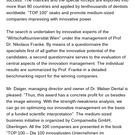
success: The matrices and the special forceps are exported into
more than 80 countries and applied by tenthousands of dentists
worldwide. “TOP 100” seaks and promote medium-sized
companies impressing with innovative power.
The search is undertaken by innovative experts of the
“Wirtschaftsuniversität Wien” under the management of Prof.
Dr. Nikolaus Franke. By means of a questionnaire the
specialists first of all gather the innovative potential of the
candidates, a second questionnaire serves to the evaluation of
central aspects of the innovation management. The individual
results are summarized by Prof. Franke in a detailed
benchmarking report for the winning companies.
Mr. Daiger, managing director and owner of Dr. Walser Dental is
pleased: “Thus, this award has a concrete profit for us besides
the image winning. With the strength-/weakness analysis, we
can go on optimizing our innovative management on the basis
of a funded scientific interpretation”. The medium-sized
business initiative is organized by Compamedia GmbH,
Überlingen. All the 100 companies are presented in the book
“TOP 100 – Die 100 innovativsten Unternehmen im