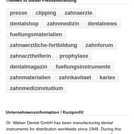
Themen in dieser Pressemitteilung
:
presse
clipping
zahnaerzte
dentalshop
zahnmedizin
dentalnews
fuellungsmaterialien
zahnaerztliche-fortbildung
zahnforum
zahnarzthelferin
prophylaxe
dentalmagazin
fuellungsinstrumente
zahnmaterialien
zahnkavitaet
karies
zahnmedizinstudium
Unternehmensinformation / Kurzprofil:
Dr. Walser Dental GmbH has been manufacturing dental
instruments for distribution worldwide since 1948. During this