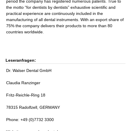
period the company has registered numerous patents. True to
the motto “for dentists by dentists” exhaustive scientific and
practical experience are continuously included in the
manufacturing of all dental instruments. With an export share of
75% the company delivers their products to more than 80
countries worldwide.
Leseranfragen:
Dr. Walser Dental GmbH
Claudia Ranzinger
Fritz-Reichle-Ring 18
78315 Radolfzell, GERMANY
Phone: +49 (0)7732 3300