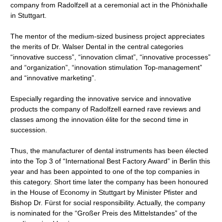
company from Radolfzell at a ceremonial act in the Phönixhalle
in Stuttgart.
The mentor of the medium-sized business project appreciates
the merits of Dr. Walser Dental in the central categories
“innovative success”, “innovation climat”, “innovative processes”
and “organization”, “innovation stimulation Top-management”
and “innovative marketing”.
Especially regarding the innovative service and innovative
products the company of Radolfzell earned rave reviews and
classes among the innovation élite for the second time in
succession.
Thus, the manufacturer of dental instruments has been élected
into the Top 3 of “International Best Factory Award” in Berlin this
year and has been appointed to one of the top companies in
this category. Short time later the company has been honoured
in the House of Economy in Stuttgart by Minister Pfister and
Bishop Dr. Fürst for social responsibility. Actually, the company
is nominated for the “Großer Preis des Mittelstandes” of the