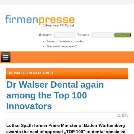
Nickname:
Passwort:
Neuen Benutzer anmelden
Passwort vergessen?
DR. WALSER DENTAL GMBH
Dr Walser Dental again
among the Top 100
Innovators
ID: 835
Lothar Späth former Prime Minister of Baden-Württemberg
awards the seal of approval „TOP 100“ to dental specialist