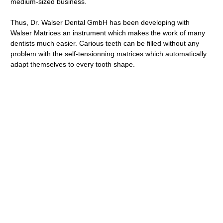
medium-sized business.
Thus, Dr. Walser Dental GmbH has been developing with
Walser Matrices an instrument which makes the work of many
dentists much easier. Carious teeth can be filled without any
problem with the self-tensionning matrices which automatically
adapt themselves to every tooth shape.