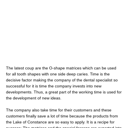
The latest coup are the O-shape matrices which can be used
for all tooth shapes with one side deep caries. Time is the
decisive factor making the company of the dental specialist so
successful for it is time the company invests into new
developments. Thus, a great part of the working time is used for
the development of new ideas.
The company also take time for their customers and these
customers finally save a lot of time because the products from
the Lake of Constance are so easy to apply. It is a recipe for