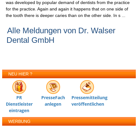
was developed by popular demand of dentists from the practice
for the practice. Again and again it happens that on one side of
the tooth there is deeper caries than on the other side. In s ...
Alle Meldungen von Dr. Walser
Dental GmbH
NEU HIER ?
PR
PresseFach
Pressemitteilung
Dienstleister
anlegen
veröffentlichen
eintragen
WERBUNG