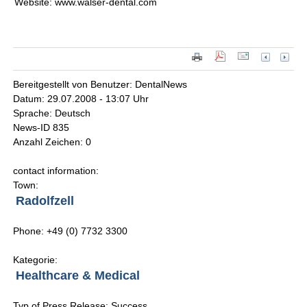
Website: www.walser-dental.com
Bereitgestellt von Benutzer: DentalNews
Datum: 29.07.2008 - 13:07 Uhr
Sprache: Deutsch
News-ID 835
Anzahl Zeichen: 0
contact information:
Town:
Radolfzell
Phone: +49 (0) 7732 3300
Kategorie:
Healthcare & Medical
Typ of Press Release: Success