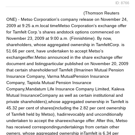
ID: 8766
(Thomson Reuters
ONE) - Metso Corporation's company release on November 24,
2009 at 9:25 a.m.local timeMetso Corporation's exchange offer
for Tamfelt Corp.'s shares andstock options commenced on
November 23, 2009 at 9:00 a.m. (Finnishtime). By now,
shareholders, whose aggregated ownership in TamfeltCorp. is
51.66 per cent, have undertaken to accept Metso's
exchangeoffer.Metso announced in the share exchange offer
document and listingparticular published on November 20, 2009
that certain shareholdersof Tamfelt (Ilmarinen Mutual Pension
Insurance Company, Varma MutualPension Insurance
Company, Tapiola Mutual Pension Insurance
Company,Mandatum Life Insurance Company Limited, Kaleva
Mutual InsuranceCompany as well as certain institutional and
private shareholders),whose aggregated ownership in Tamfelt is
45.32 per cent of shares(including the 2.82 per cent ownership
of Tamfelt held by Metso), hadirrevocably and unconditionally
undertaken to accept the shareexchange offer. After this, Metso
has received correspondingundertakings from certain other
owners, whose aggregated ownership inTamfelt is 6.34 per