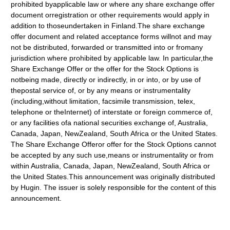
prohibited byapplicable law or where any share exchange offer
document orregistration or other requirements would apply in
addition to thoseundertaken in Finland.The share exchange
offer document and related acceptance forms willnot and may
not be distributed, forwarded or transmitted into or fromany
jurisdiction where prohibited by applicable law. In particular,the
Share Exchange Offer or the offer for the Stock Options is
notbeing made, directly or indirectly, in or into, or by use of
thepostal service of, or by any means or instrumentality
(including,without limitation, facsimile transmission, telex,
telephone or theInternet) of interstate or foreign commerce of,
or any facilities ofa national securities exchange of, Australia,
Canada, Japan, NewZealand, South Africa or the United States.
The Share Exchange Offeror offer for the Stock Options cannot
be accepted by any such use,means or instrumentality or from
within Australia, Canada, Japan, NewZealand, South Africa or
the United States.This announcement was originally distributed
by Hugin. The issuer is solely responsible for the content of this
announcement.