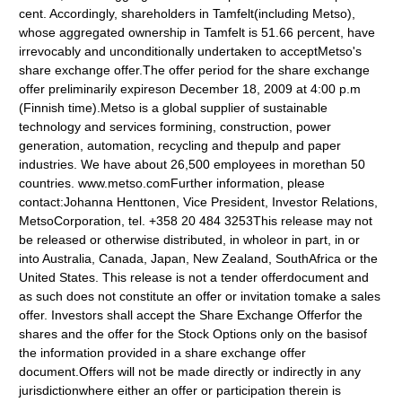
cent. Accordingly, shareholders in Tamfelt(including Metso),
whose aggregated ownership in Tamfelt is 51.66 percent, have
irrevocably and unconditionally undertaken to acceptMetso's
share exchange offer.The offer period for the share exchange
offer preliminarily expireson December 18, 2009 at 4:00 p.m
(Finnish time).Metso is a global supplier of sustainable
technology and services formining, construction, power
generation, automation, recycling and thepulp and paper
industries. We have about 26,500 employees in morethan 50
countries. www.metso.comFurther information, please
contact:Johanna Henttonen, Vice President, Investor Relations,
MetsoCorporation, tel. +358 20 484 3253This release may not
be released or otherwise distributed, in wholeor in part, in or
into Australia, Canada, Japan, New Zealand, SouthAfrica or the
United States. This release is not a tender offerdocument and
as such does not constitute an offer or invitation tomake a sales
offer. Investors shall accept the Share Exchange Offerfor the
shares and the offer for the Stock Options only on the basisof
the information provided in a share exchange offer
document.Offers will not be made directly or indirectly in any
jurisdictionwhere either an offer or participation therein is