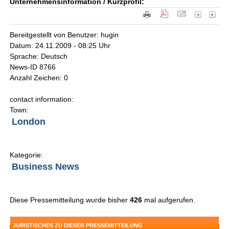
Unternehmensinformation / Kurzprofil:
Bereitgestellt von Benutzer: hugin
Datum: 24.11.2009 - 08:25 Uhr
Sprache: Deutsch
News-ID 8766
Anzahl Zeichen: 0
contact information:
Town:
London
Kategorie:
Business News
Diese Pressemitteilung wurde bisher
426
mal aufgerufen.
JURISTISCHES ZU DIESER PRESSEMITTEILUNG