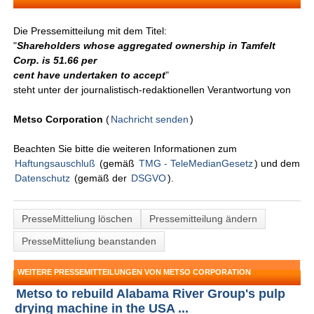
Die Pressemitteilung mit dem Titel:
"
Shareholders whose aggregated ownership in Tamfelt
Corp. is 51.66 per
cent have undertaken to accept
"
steht unter der journalistisch-redaktionellen Verantwortung von
Metso Corporation
(
Nachricht senden
)
Beachten Sie bitte die weiteren Informationen zum
Haftungsauschluß
(gemäß
TMG - TeleMedianGesetz
) und dem
Datenschutz
(gemäß der
DSGVO
).
PresseMitteliung löschen
Pressemitteilung ändern
PresseMitteliung beanstanden
WEITERE PRESSEMITTEILUNGEN VON METSO CORPORATION
Metso to rebuild Alabama River Group's pulp
drying machine in the USA ...