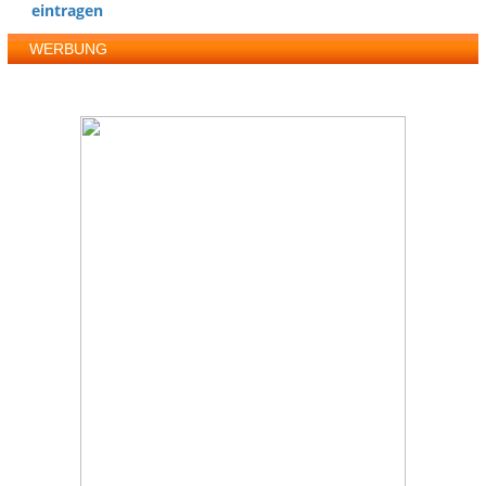
eintragen
WERBUNG