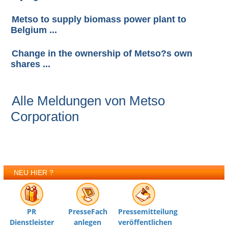
Metso to supply biomass power plant to
Belgium ...
Change in the ownership of Metso?s own
shares ...
Alle Meldungen von Metso
Corporation
NEU HIER ?
PR
PresseFach
Pressemitteilung
Dienstleister
anlegen
veröffentlichen