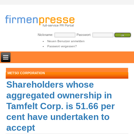
Nickname:
Passwort:
Neuen Benutzer anmelden
Passwort vergessen?
METSO CORPORATION
Shareholders whose
aggregated ownership in
Tamfelt Corp. is 51.66 per
cent have undertaken to
accept