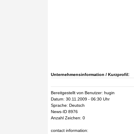
Unternehmensinformation / Kurzprofil:
Bereitgestellt von Benutzer: hugin
Datum: 30.11.2009 - 06:30 Uhr
Sprache: Deutsch
News-ID 8976
Anzahl Zeichen: 0
contact information: