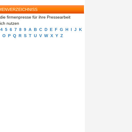
MENVERZEICHNISS
die firmenpresse für ihre Pressearbeit
eich nutzen
4
5
6
7
8
9
A
B
C
D
E
F
G
H
I
J
K
O
P
Q
R
S
T
U
V
W
X
Y
Z