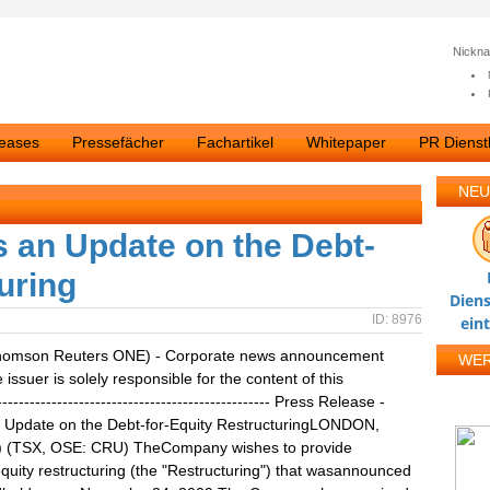
Nickn
leases
Pressefächer
Fachartikel
Whitepaper
PR Dienstl
NEU
 an Update on the Debt-
uring
Diens
ID: 8976
ein
homson Reuters ONE) - Corporate news announcement
WE
ssuer is solely responsible for the content of this
------------------------------------------------ Press Release -
 Update on the Debt-for-Equity RestructuringLONDON,
") (TSX, OSE: CRU) TheCompany wishes to provide
equity restructuring (the "Restructuring") that wasannounced