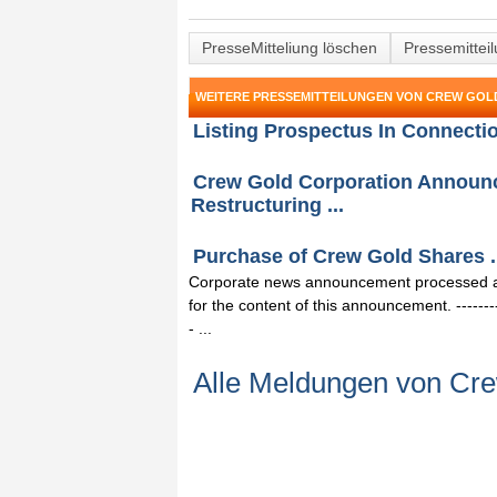
PresseMitteliung löschen
Pressemittei
WEITERE PRESSEMITTEILUNGEN VON CREW GO
Listing Prospectus In Connecti
Crew Gold Corporation Announce
Restructuring ...
Purchase of Crew Gold Shares .
Corporate news announcement processed and
for the content of this announcement. -------------
- ...
Alle Meldungen von Cre