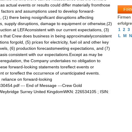
as actual events or results could differ materially fromthose
FIR
l factors and assumptions used to develop forward-
Firmen 
, (1) there being nosignificant disruptions affecting
erfolgr
ns, supply disruptions, damage to equipment or otherwise,(2)
1
2
3
ction at LEFAconsistent with our current expectations, (3)
L
M
N
s that Crew does business in being approximatelyconsistent
ons forgold, (5) prices for electricity, fuel oil and other key
evels, (6) production forecastsmeeting expectations, and (7)
basis consistent with our expectations.Except as may be
geregulation, the Company undertakes no obligation to
hese forward-looking statements toreflect events or
nt or toreflect the occurrence of unanticipated events.
 reliance on forward-looking
/330454.pdf --- End of Message ---Crew Gold
 Weybridge Surrey United KingdomWKN: 226534105 ; ISIN: