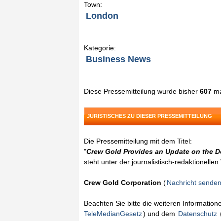
Town:
London
Kategorie:
Business News
Diese Pressemitteilung wurde bisher
607
ma
JURISTISCHES ZU DIESER PRESSEMITTEILUNG
Die Pressemitteilung mit dem Titel:
"
Crew Gold Provides an Update on the De
steht unter der journalistisch-redaktionelle
Crew Gold Corporation
(
Nachricht sende
Beachten Sie bitte die weiteren Informatio
TeleMedianGesetz
) und dem
Datenschutz