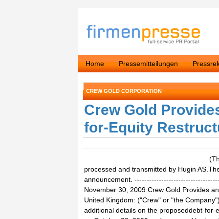
Home
Pressemitteilungen
Pressre
CREW GOLD CORPORATION
Crew Gold Provides
for-Equity Restruct
(T
processed and transmitted by Hugin AS.The i
announcement. ------------------------------------
November 30, 2009 Crew Gold Provides an
United Kingdom: ("Crew" or "the Company
additional details on the proposeddebt-for-