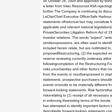
on October 28, 2009 and approved by bon
a letter from Intex Resources ASA rejecting
further.The Company is continuing its discu
LeClairChief Executive OfficerSafe Harbour
statements ofhistorical fact may constitut
applicable and relevant national legislation
PrivateSecurities Litigation Reform Act of 
investor relations. The words "expect","antic
similarexpressions, are often used to ident
included herein relate, but are notlimited t
proposedRestructuring, (2) the expected imp
reserve reviewing currently underway atth
followingcompletion of the Restructuring.
risks,uncertainties and other factors that co
from the events or resultsexpressed or impl
statements, prospective purchasers shouldsp
events orresults to be materially different 
forward-looking statements. Risk factorstha
risksrelating to (1) receipt of all necessary
in enforcing theexisting terms of the bonds
has attempted to identify important factors 
describedin forward-looking statements con