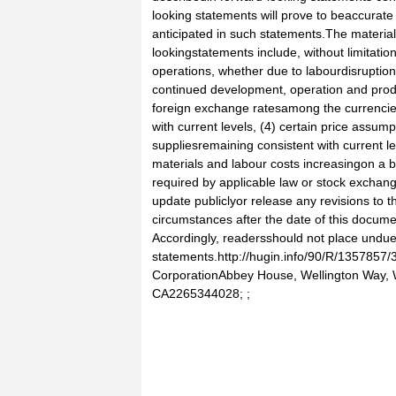
looking statements will prove to beaccurate 
anticipated in such statements.The materia
lookingstatements include, without limitation
operations, whether due to labourdisruptio
continued development, operation and produ
foreign exchange ratesamong the currencie
with current levels, (4) certain price assumpti
suppliesremaining consistent with current l
materials and labour costs increasingon a 
required by applicable law or stock exchan
update publiclyor release any revisions to t
circumstances after the date of this docume
Accordingly, readersshould not place undue
statements.http://hugin.info/90/R/1357857
CorporationAbbey House, Wellington Way,
CA2265344028; ;