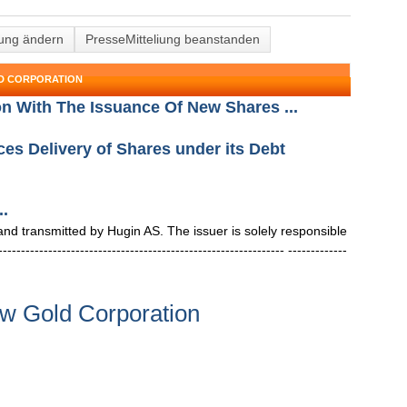
lung ändern
PresseMitteliung beanstanden
LD CORPORATION
on With The Issuance Of New Shares ...
s Delivery of Shares under its Debt
..
 transmitted by Hugin AS. The issuer is solely responsible
--------------------------------------------------------- -------------
w Gold Corporation