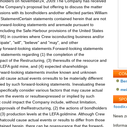
dholders on November24, 2009.The Company has received
the Company's proposal but offering to discuss the matter
ssions with its bondholders andother affected parties.William
 StatementCertain statements contained herein that are not
e forward-looking statements and aremade pursuant to
(including the Safe-Harbour provisions of the United States
1995) in countries where Crew isconducting business and/or
ipate", "will", "believe" and "may", and other
ify forward-looking statements.Forward-looking statements
o, statements regarding (1) the completion of the
act of the Restructuring, (3) theresults of the resource and
e LEFA gold mine, and (4) expected shareholdings
Forward-looking statements involve known and unknown
COM
uld cause actual events orresults to be materially different
Be
ied by such forward-looking statements. Inevaluating these
me
ecifically consider various factors that may cause actual
from the events or resultsexpressed or implied by such
SP
t could impact the Company include, without limitation,
foodir.
 approvals of theRestructuring, (2) the actions of bondholders
, (3) production levels at the LEFA goldmine. Although Crew
News zu
thatcould cause actual events or results to differ from those
Informa
tained herein, there can be noassurance that the forward-