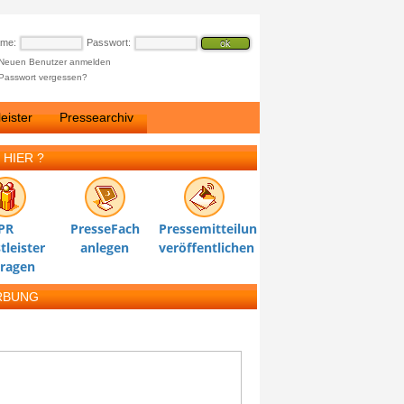
ame:
Passwort:
Neuen Benutzer anmelden
Passwort vergessen?
eister
Pressearchiv
 HIER ?
PR
PresseFach
Pressemitteilung
tleister
anlegen
veröffentlichen
tragen
RBUNG