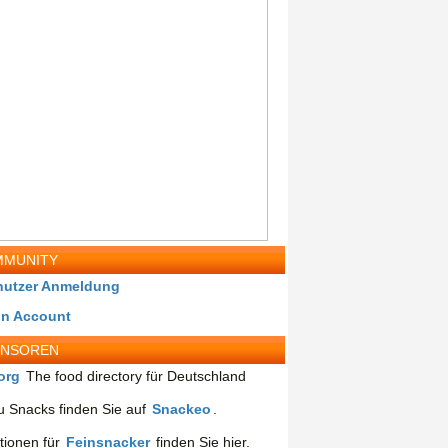
MUNITY
nutzer Anmeldung
in Account
ONSOREN
org
The food directory für Deutschland
 Snacks finden Sie auf
Snackeo
.
tionen für
Feinsnacker
finden Sie hier.