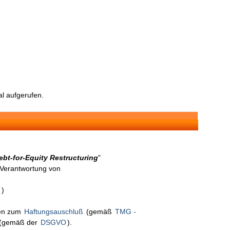
l aufgerufen.
bt-for-Equity Restructuring
"
n Verantwortung von
n
)
nen zum
Haftungsauschluß
(gemäß
TMG -
(gemäß der
DSGVO
).