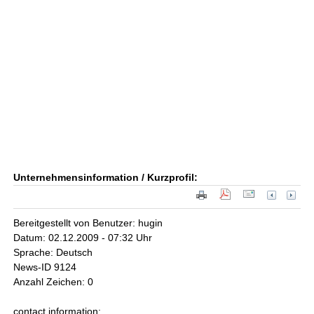
Unternehmensinformation / Kurzprofil:
Bereitgestellt von Benutzer: hugin
Datum: 02.12.2009 - 07:32 Uhr
Sprache: Deutsch
News-ID 9124
Anzahl Zeichen: 0
contact information: