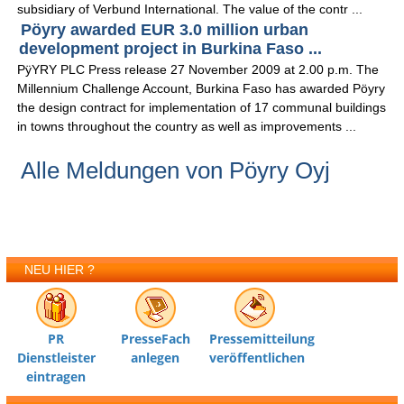
subsidiary of Verbund International. The value of the contr ...
Pöyry awarded EUR 3.0 million urban
development project in Burkina Faso ...
PÿYRY PLC Press release 27 November 2009 at 2.00 p.m. The
Millennium Challenge Account, Burkina Faso has awarded Pöyry
the design contract for implementation of 17 communal buildings
in towns throughout the country as well as improvements ...
Alle Meldungen von Pöyry Oyj
NEU HIER ?
PR
PresseFach
Pressemitteilung
Dienstleister
anlegen
veröffentlichen
eintragen