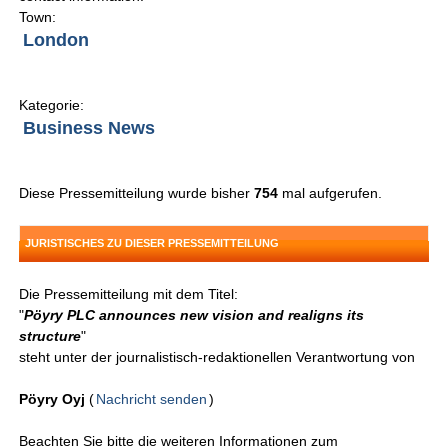
Town:
London
Kategorie:
Business News
Diese Pressemitteilung wurde bisher
754
mal aufgerufen.
JURISTISCHES ZU DIESER PRESSEMITTEILUNG
Die Pressemitteilung mit dem Titel:
"
Pöyry PLC announces new vision and realigns its
structure
"
steht unter der journalistisch-redaktionellen Verantwortung von
Pöyry Oyj
(
Nachricht senden
)
Beachten Sie bitte die weiteren Informationen zum