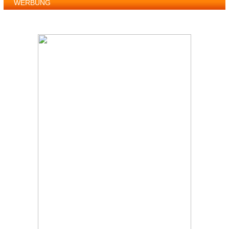
WERBUNG