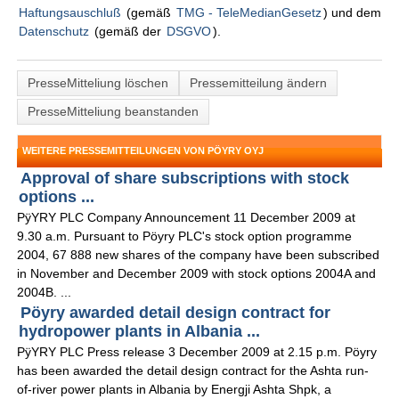
Haftungsauschluß
(gemäß
TMG - TeleMedianGesetz
) und dem
Datenschutz
(gemäß der
DSGVO
).
PresseMitteliung löschen
Pressemitteilung ändern
PresseMitteliung beanstanden
WEITERE PRESSEMITTEILUNGEN VON PÖYRY OYJ
Approval of share subscriptions with stock
options ...
PÿYRY PLC Company Announcement 11 December 2009 at
9.30 a.m. Pursuant to Pöyry PLC's stock option programme
2004, 67 888 new shares of the company have been subscribed
in November and December 2009 with stock options 2004A and
2004B. ...
Pöyry awarded detail design contract for
hydropower plants in Albania ...
PÿYRY PLC Press release 3 December 2009 at 2.15 p.m. Pöyry
has been awarded the detail design contract for the Ashta run-
of-river power plants in Albania by Energji Ashta Shpk, a