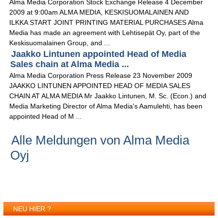
Alma Media Corporation Stock Exchange Release 4 December
2009 at 9:00am ALMA MEDIA, KESKISUOMALAINEN AND
ILKKA START JOINT PRINTING MATERIAL PURCHASES Alma
Media has made an agreement with Lehtisepät Oy, part of the
Keskisuomalainen Group, and ...
Jaakko Lintunen appointed Head of Media
Sales chain at Alma Media ...
Alma Media Corporation Press Release 23 November 2009
JAAKKO LINTUNEN APPOINTED HEAD OF MEDIA SALES
CHAIN AT ALMA MEDIA Mr Jaakko Lintunen, M. Sc. (Econ.) and
Media Marketing Director of Alma Media's Aamulehti, has been
appointed Head of M ...
Alle Meldungen von Alma Media
Oyj
NEU HIER ?