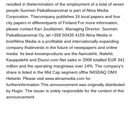
resulted in thetermination of the employment of a total of seven
people.Suomen Paikallissanomat is part of Alma Media
Corporation. Thecompany publishes 16 local papers and four
city papers in differentparts of Finland.For more information,
please contact:Kari Juutilainen, Managing Director, Suomen
Paikallissanomat Oy, tel.+358 50435 4159.Alma Media in
briefAlma Media is a profitable and internationally expanding
company thatinvests in the future of newspapers and online
media. Its best knownproducts are the Aamulehti, Iltalehti,
Kauppalehti and Etuovi.com.Net sales in 2008 totalled EUR 341
million and the operating marginwas over 14%. The company's
share is listed in the Mid Cap segment ofthe NASDAQ OMX
Helsinki. Please visit www.almamedia.com for
furtherinformation.This announcement was originally distributed
by Hugin. The issuer is solely responsible for the content of this
announcement.