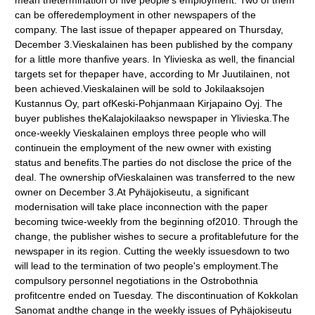
mean thetermination of five people's employment. Two of them
can be offeredemployment in other newspapers of the
company. The last issue of thepaper appeared on Thursday,
December 3.Vieskalainen has been published by the company
for a little more thanfive years. In Ylivieska as well, the financial
targets set for thepaper have, according to Mr Juutilainen, not
been achieved.Vieskalainen will be sold to Jokilaaksojen
Kustannus Oy, part ofKeski-Pohjanmaan Kirjapaino Oyj. The
buyer publishes theKalajokilaakso newspaper in Ylivieska.The
once-weekly Vieskalainen employs three people who will
continuein the employment of the new owner with existing
status and benefits.The parties do not disclose the price of the
deal. The ownership ofVieskalainen was transferred to the new
owner on December 3.At Pyhäjokiseutu, a significant
modernisation will take place inconnection with the paper
becoming twice-weekly from the beginning of2010. Through the
change, the publisher wishes to secure a profitablefuture for the
newspaper in its region. Cutting the weekly issuesdown to two
will lead to the termination of two people's employment.The
compulsory personnel negotiations in the Ostrobothnia
profitcentre ended on Tuesday. The discontinuation of Kokkolan
Sanomat andthe change in the weekly issues of Pyhäjokiseutu