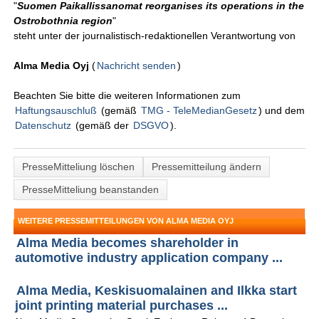
"
Suomen Paikallissanomat reorganises its operations in the
Ostrobothnia region
"
steht unter der journalistisch-redaktionellen Verantwortung von
Alma Media Oyj
(
Nachricht senden
)
Beachten Sie bitte die weiteren Informationen zum
Haftungsauschluß
(gemäß
TMG - TeleMedianGesetz
) und dem
Datenschutz
(gemäß der
DSGVO
).
PresseMitteliung löschen
Pressemitteilung ändern
PresseMitteliung beanstanden
WEITERE PRESSEMITTEILUNGEN VON ALMA MEDIA OYJ
Alma Media becomes shareholder in
automotive industry application company ...
Alma Media, Keskisuomalainen and Ilkka start
joint printing material purchases ...