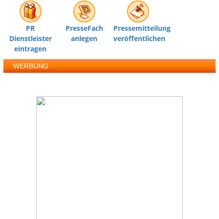
PR
PresseFach
Pressemitteilung
Dienstleister
anlegen
veröffentlichen
eintragen
WERBUNG