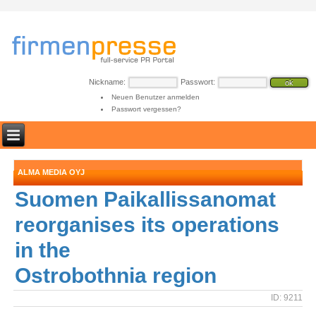
Nickname:
Passwort:
Neuen Benutzer anmelden
Passwort vergessen?
ALMA MEDIA OYJ
Suomen Paikallissanomat
reorganises its operations
in the
Ostrobothnia region
ID: 9211