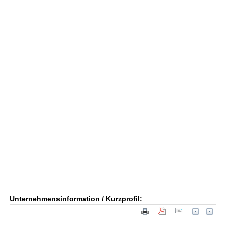
Unternehmensinformation / Kurzprofil: