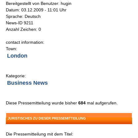
Bereitgestellt von Benutzer: hugin
Datum: 03.12.2009 - 11:01 Uhr
Sprache: Deutsch
News-ID 9211
Anzahl Zeichen: 0
contact information:
Town:
London
Kategorie:
Business News
Diese Pressemitteilung wurde bisher
684
mal aufgerufen.
JURISTISCHES ZU DIESER PRESSEMITTEILUNG
Die Pressemitteilung mit dem Titel: