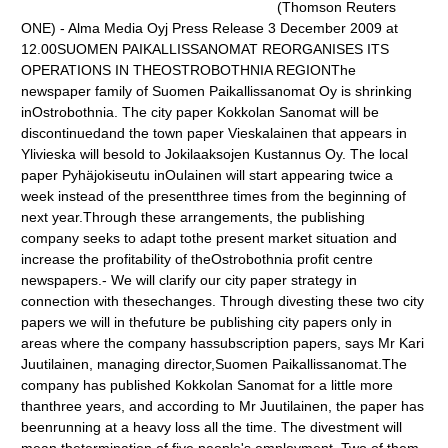
(Thomson Reuters
ONE) - Alma Media Oyj Press Release 3 December 2009 at
12.00SUOMEN PAIKALLISSANOMAT REORGANISES ITS
OPERATIONS IN THEOSTROBOTHNIA REGIONThe
newspaper family of Suomen Paikallissanomat Oy is shrinking
inOstrobothnia. The city paper Kokkolan Sanomat will be
discontinuedand the town paper Vieskalainen that appears in
Ylivieska will besold to Jokilaaksojen Kustannus Oy. The local
paper Pyhäjokiseutu inOulainen will start appearing twice a
week instead of the presentthree times from the beginning of
next year.Through these arrangements, the publishing
company seeks to adapt tothe present market situation and
increase the profitability of theOstrobothnia profit centre
newspapers.- We will clarify our city paper strategy in
connection with thesechanges. Through divesting these two city
papers we will in thefuture be publishing city papers only in
areas where the company hassubscription papers, says Mr Kari
Juutilainen, managing director,Suomen Paikallissanomat.The
company has published Kokkolan Sanomat for a little more
thanthree years, and according to Mr Juutilainen, the paper has
beenrunning at a heavy loss all the time. The divestment will