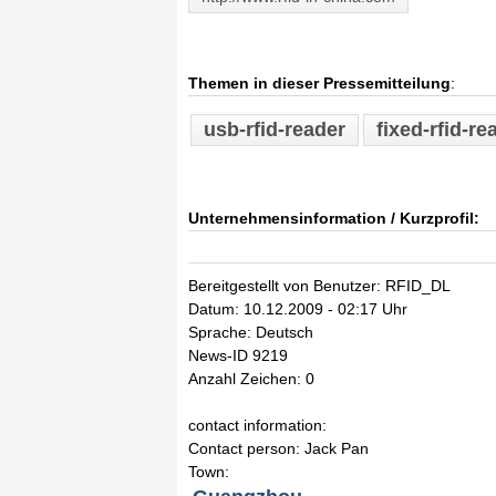
Themen in dieser Pressemitteilung
:
usb-rfid-reader
fixed-rfid-re
Unternehmensinformation / Kurzprofil:
Bereitgestellt von Benutzer: RFID_DL
Datum: 10.12.2009 - 02:17 Uhr
Sprache: Deutsch
News-ID 9219
Anzahl Zeichen: 0
contact information:
Contact person: Jack Pan
Town: