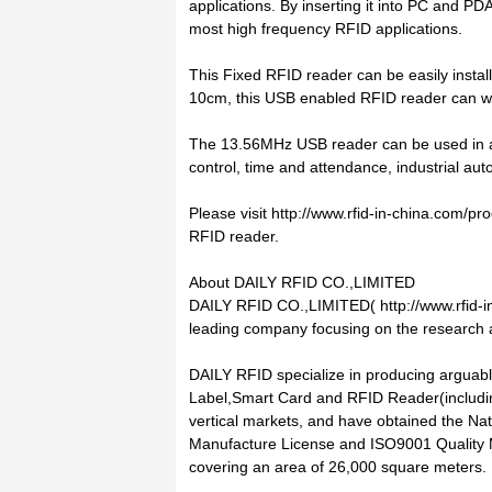
applications. By inserting it into PC and PD
most high frequency RFID applications.
This Fixed RFID reader can be easily instal
10cm, this USB enabled RFID reader can wo
The 13.56MHz USB reader can be used in a 
control, time and attendance, industrial aut
Please visit http://www.rfid-in-china.com/
RFID reader.
About DAILY RFID CO.,LIMITED
DAILY RFID CO.,LIMITED( http://www.rfid-in
leading company focusing on the research
DAILY RFID specialize in producing arguabl
Label,Smart Card and RFID Reader(including
vertical markets, and have obtained the Nati
Manufacture License and ISO9001 Quality M
covering an area of 26,000 square meters.