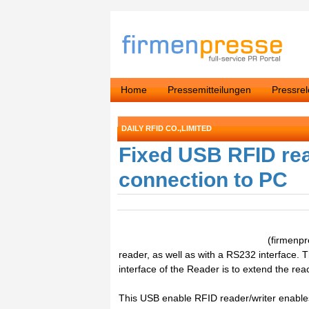
Home
Pressemitteilungen
Pressre
DAILY RFID CO.,LIMITED
Fixed USB RFID rea
connection to PC
(firmenp
reader, as well as with a RS232 interface.
interface of the Reader is to extend the rea
This USB enable RFID reader/writer enables 