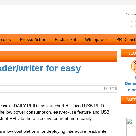
Nickn
leases
Pressefächer
Fachartikel
Whitepaper
PR Dienstl
NEU
der/writer for easy
Diens
ID: 9219
ein
WE
resse) - DAILY RFID has launched HF Fixed USB RFID
 The low power consumption, easy-to-use feature and USB
ch of RFID to the office environment more easily.
a low cost platform for deploying interactive read/write