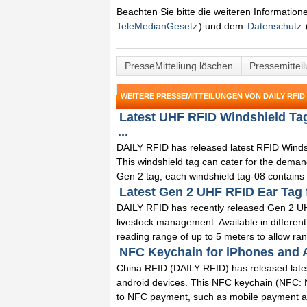
Beachten Sie bitte die weiteren Informatio
TeleMedianGesetz
) und dem
Datenschutz
PresseMitteliung löschen
Pressemittei
WEITERE PRESSEMITTEILUNGEN VON DAILY RFID 
Latest UHF RFID Windshield Ta
...
DAILY RFID has released latest RFID Winds
This windshield tag can cater for the dema
Gen 2 tag, each windshield tag-08 contains a
Latest Gen 2 UHF RFID Ear Tag 
DAILY RFID has recently released Gen 2 UHF
livestock management. Available in differen
reading range of up to 5 meters to allow ranc
NFC Keychain for iPhones and A
China RFID (DAILY RFID) has released lates
android devices. This NFC keychain (NFC: Ne
to NFC payment, such as mobile payment and