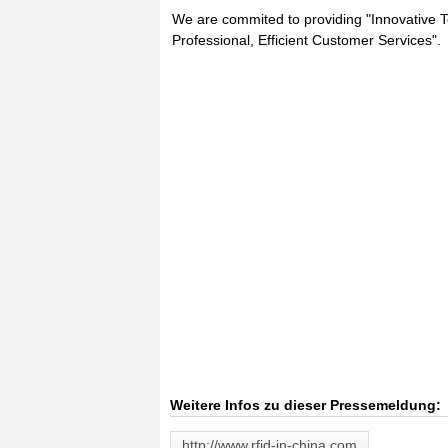
We are commited to providing "Innovative Te
Professional, Efficient Customer Services".
Weitere Infos zu dieser Pressemeldung:
http://www.rfid-in-china.com