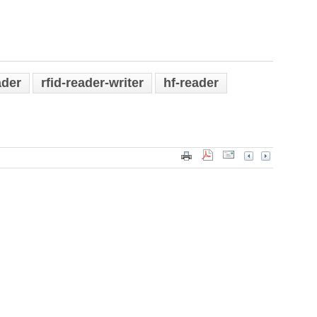
ader
rfid-reader-writer
hf-reader