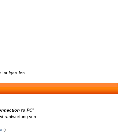
l aufgerufen.
connection to PC
"
n Verantwortung von
en
)