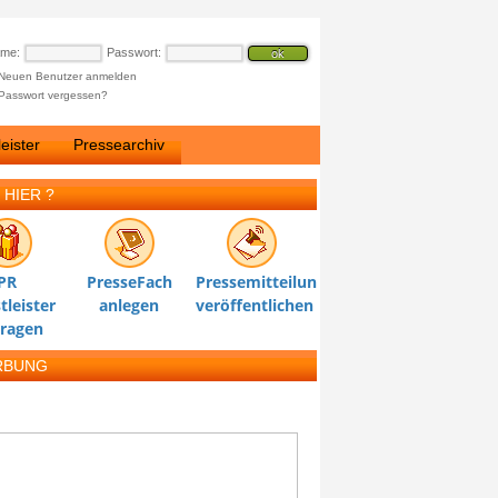
ame:
Passwort:
Neuen Benutzer anmelden
Passwort vergessen?
eister
Pressearchiv
 HIER ?
PR
PresseFach
Pressemitteilung
tleister
anlegen
veröffentlichen
tragen
RBUNG