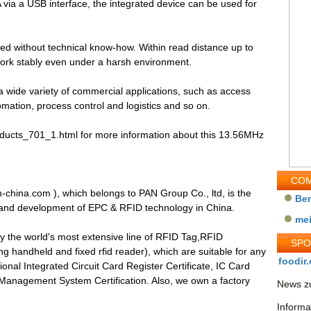
A via a USB interface, the integrated device can be used for
led without technical know-how. Within read distance up to
rk stably even under a harsh environment.
wide variety of commercial applications, such as access
omation, process control and logistics and so on.
products_701_1.html for more information about this 13.56MHz
COM
-china.com ), which belongs to PAN Group Co., ltd, is the
Be
 and development of EPC & RFID technology in China.
me
y the world's most extensive line of RFID Tag,RFID
SP
 handheld and fixed rfid reader), which are suitable for any
foodir.
onal Integrated Circuit Card Register Certificate, IC Card
anagement System Certification. Also, we own a factory
News zu
Informa