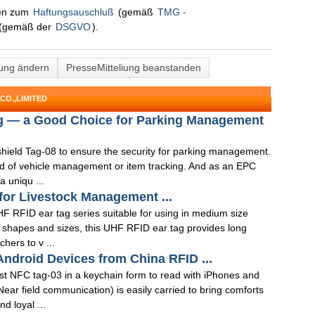
nen zum
Haftungsauschluß
(gemäß
TMG -
(gemäß der
DSGVO
).
lung ändern
PresseMitteliung beanstanden
CO.,LIMITED
g — a Good Choice for Parking Management
hield Tag-08 to ensure the security for parking management.
nd of vehicle management or item tracking. And as an EPC
 uniqu ...
for Livestock Management ...
 RFID ear tag series suitable for using in medium size
t shapes and sizes, this UHF RFID ear tag provides long
hers to v ...
ndroid Devices from China RFID ...
t NFC tag-03 in a keychain form to read with iPhones and
ar field communication) is easily carried to bring comforts
 loyal ...