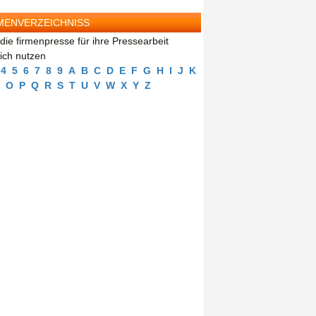
MENVERZEICHNISS
die firmenpresse für ihre Pressearbeit
eich nutzen
4
5
6
7
8
9
A
B
C
D
E
F
G
H
I
J
K
O
P
Q
R
S
T
U
V
W
X
Y
Z