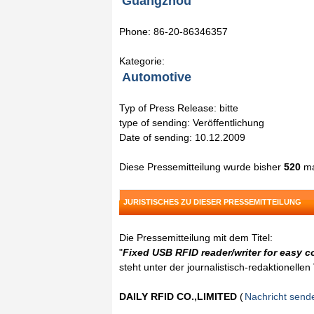
Guangzhou
Phone: 86-20-86346357
Kategorie:
Automotive
Typ of Press Release: bitte
type of sending: Veröffentlichung
Date of sending: 10.12.2009
Diese Pressemitteilung wurde bisher
520
ma
JURISTISCHES ZU DIESER PRESSEMITTEILUNG
Die Pressemitteilung mit dem Titel:
"
Fixed USB RFID reader/writer for easy 
steht unter der journalistisch-redaktionelle
DAILY RFID CO.,LIMITED
(
Nachricht send