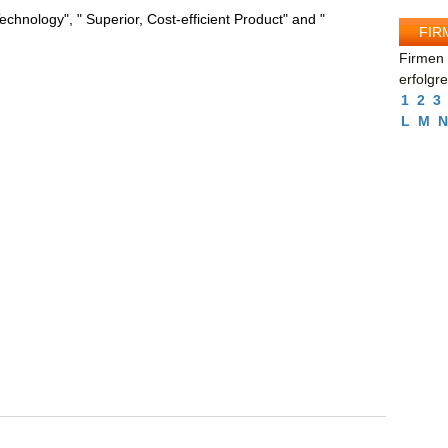
chnology", " Superior, Cost-efficient Product" and "
FIR
Firmen 
erfolgr
1
2
3
L
M
N