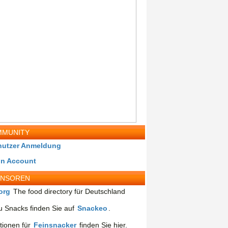
MUNITY
nutzer Anmeldung
in Account
ONSOREN
org
The food directory für Deutschland
 Snacks finden Sie auf
Snackeo
.
tionen für
Feinsnacker
finden Sie hier.