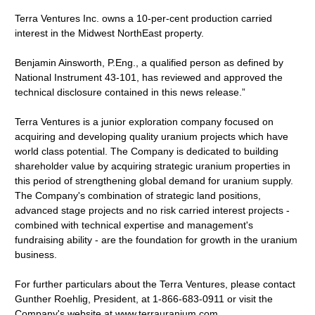
Terra Ventures Inc. owns a 10-per-cent production carried
interest in the Midwest NorthEast property.
Benjamin Ainsworth, P.Eng., a qualified person as defined by
National Instrument 43-101, has reviewed and approved the
technical disclosure contained in this news release.”
Terra Ventures is a junior exploration company focused on
acquiring and developing quality uranium projects which have
world class potential. The Company is dedicated to building
shareholder value by acquiring strategic uranium properties in
this period of strengthening global demand for uranium supply.
The Company's combination of strategic land positions,
advanced stage projects and no risk carried interest projects -
combined with technical expertise and management's
fundraising ability - are the foundation for growth in the uranium
business.
For further particulars about the Terra Ventures, please contact
Gunther Roehlig, President, at 1-866-683-0911 or visit the
Company's website at www.terrauranium.com.