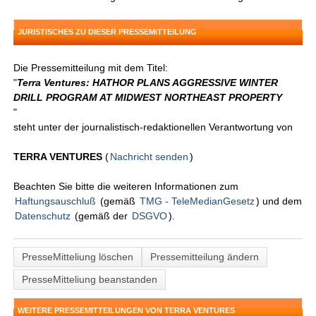
JURISTISCHES ZU DIESER PRESSEMITTEILUNG
Die Pressemitteilung mit dem Titel:
"
Terra Ventures: HATHOR PLANS AGGRESSIVE WINTER
DRILL PROGRAM AT MIDWEST NORTHEAST PROPERTY
"
steht unter der journalistisch-redaktionellen Verantwortung von
TERRA VENTURES
(
Nachricht senden
)
Beachten Sie bitte die weiteren Informationen zum
Haftungsauschluß
(gemäß
TMG - TeleMedianGesetz
) und dem
Datenschutz
(gemäß der
DSGVO
).
PresseMitteliung löschen
Pressemitteilung ändern
PresseMitteliung beanstanden
WEITERE PRESSEMITTEILUNGEN VON TERRA VENTURES