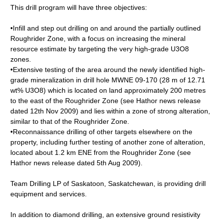
This drill program will have three objectives:
•Infill and step out drilling on and around the partially outlined
Roughrider Zone, with a focus on increasing the mineral
resource estimate by targeting the very high-grade U3O8
zones.
•Extensive testing of the area around the newly identified high-
grade mineralization in drill hole MWNE 09-170 (28 m of 12.71
wt% U3O8) which is located on land approximately 200 metres
to the east of the Roughrider Zone (see Hathor news release
dated 12th Nov 2009) and lies within a zone of strong alteration,
similar to that of the Roughrider Zone.
•Reconnaissance drilling of other targets elsewhere on the
property, including further testing of another zone of alteration,
located about 1.2 km ENE from the Roughrider Zone (see
Hathor news release dated 5th Aug 2009).
Team Drilling LP of Saskatoon, Saskatchewan, is providing drill
equipment and services.
In addition to diamond drilling, an extensive ground resistivity