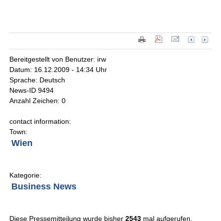
Bereitgestellt von Benutzer: irw
Datum: 16.12.2009 - 14:34 Uhr
Sprache: Deutsch
News-ID 9494
Anzahl Zeichen: 0
contact information:
Town:
Wien
Kategorie:
Business News
Diese Pressemitteilung wurde bisher
2543
mal aufgerufen.