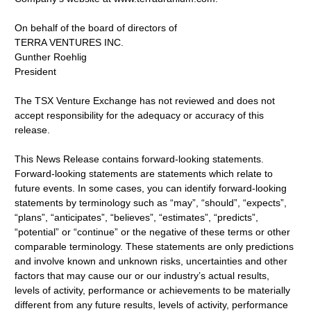
On behalf of the board of directors of
TERRA VENTURES INC.
Gunther Roehlig
President
The TSX Venture Exchange has not reviewed and does not
accept responsibility for the adequacy or accuracy of this
release.
This News Release contains forward-looking statements.
Forward-looking statements are statements which relate to
future events. In some cases, you can identify forward-looking
statements by terminology such as “may”, “should”, “expects”,
“plans”, “anticipates”, “believes”, “estimates”, “predicts”,
“potential” or “continue” or the negative of these terms or other
comparable terminology. These statements are only predictions
and involve known and unknown risks, uncertainties and other
factors that may cause our or our industry’s actual results,
levels of activity, performance or achievements to be materially
different from any future results, levels of activity, performance