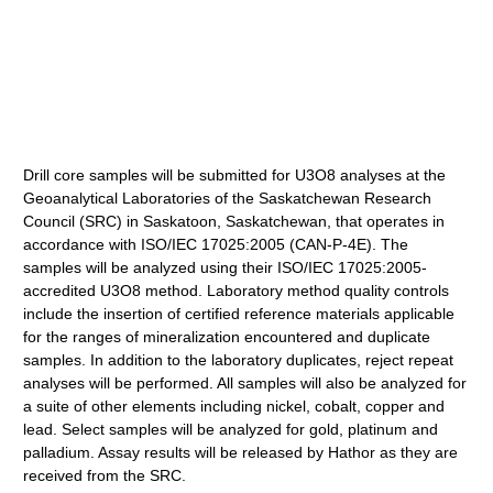
Drill core samples will be submitted for U3O8 analyses at the
Geoanalytical Laboratories of the Saskatchewan Research
Council (SRC) in Saskatoon, Saskatchewan, that operates in
accordance with ISO/IEC 17025:2005 (CAN-P-4E). The
samples will be analyzed using their ISO/IEC 17025:2005-
accredited U3O8 method. Laboratory method quality controls
include the insertion of certified reference materials applicable
for the ranges of mineralization encountered and duplicate
samples. In addition to the laboratory duplicates, reject repeat
analyses will be performed. All samples will also be analyzed for
a suite of other elements including nickel, cobalt, copper and
lead. Select samples will be analyzed for gold, platinum and
palladium. Assay results will be released by Hathor as they are
received from the SRC.