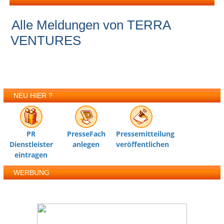
Alle Meldungen von TERRA
VENTURES
NEU HIER ?
PR
PresseFach
Pressemitteilung
Dienstleister
anlegen
veröffentlichen
eintragen
WERBUNG