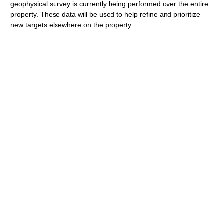
geophysical survey is currently being performed over the entire
property. These data will be used to help refine and prioritize
new targets elsewhere on the property.