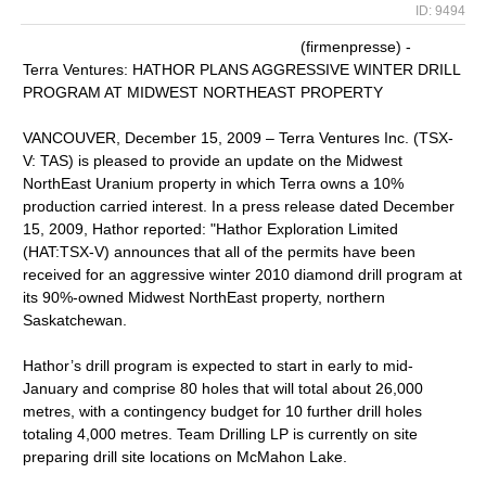
ID: 9494
(firmenpresse) -
Terra Ventures: HATHOR PLANS AGGRESSIVE WINTER DRILL
PROGRAM AT MIDWEST NORTHEAST PROPERTY
VANCOUVER, December 15, 2009 – Terra Ventures Inc. (TSX-
V: TAS) is pleased to provide an update on the Midwest
NorthEast Uranium property in which Terra owns a 10%
production carried interest. In a press release dated December
15, 2009, Hathor reported: "Hathor Exploration Limited
(HAT:TSX-V) announces that all of the permits have been
received for an aggressive winter 2010 diamond drill program at
its 90%-owned Midwest NorthEast property, northern
Saskatchewan.
Hathor’s drill program is expected to start in early to mid-
January and comprise 80 holes that will total about 26,000
metres, with a contingency budget for 10 further drill holes
totaling 4,000 metres. Team Drilling LP is currently on site
preparing drill site locations on McMahon Lake.