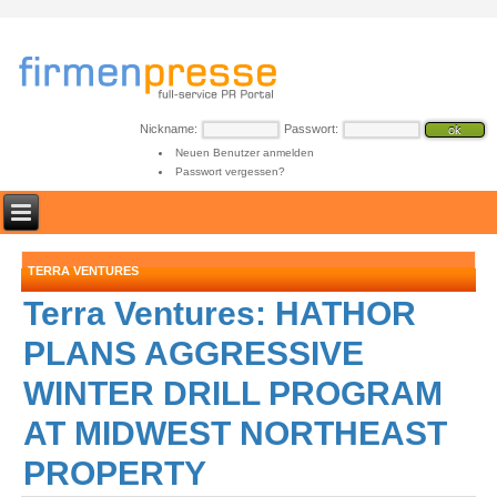
Nickname:
Passwort:
Neuen Benutzer anmelden
Passwort vergessen?
TERRA VENTURES
Terra Ventures: HATHOR
PLANS AGGRESSIVE
WINTER DRILL PROGRAM
AT MIDWEST NORTHEAST
PROPERTY