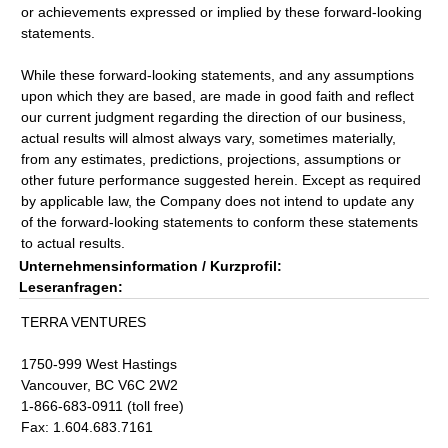
or achievements expressed or implied by these forward-looking
statements.
While these forward-looking statements, and any assumptions
upon which they are based, are made in good faith and reflect
our current judgment regarding the direction of our business,
actual results will almost always vary, sometimes materially,
from any estimates, predictions, projections, assumptions or
other future performance suggested herein. Except as required
by applicable law, the Company does not intend to update any
of the forward-looking statements to conform these statements
to actual results.
Unternehmensinformation / Kurzprofil:
Leseranfragen:
TERRA VENTURES
1750-999 West Hastings
Vancouver, BC V6C 2W2
1-866-683-0911 (toll free)
Fax: 1.604.683.7161