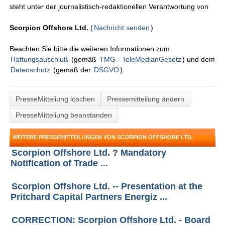
steht unter der journalistisch-redaktionellen Verantwortung von
Scorpion Offshore Ltd.
(
Nachricht senden
)
Beachten Sie bitte die weiteren Informationen zum
Haftungsauschluß
(gemäß
TMG - TeleMedianGesetz
) und dem
Datenschutz
(gemäß der
DSGVO
).
PresseMitteliung löschen
Pressemitteilung ändern
PresseMitteliung beanstanden
WEITERE PRESSEMITTEILUNGEN VON SCORPION OFFSHORE LTD.
Scorpion Offshore Ltd. ? Mandatory
Notification of Trade ...
Scorpion Offshore Ltd. -- Presentation at the
Pritchard Capital Partners Energiz ...
CORRECTION: Scorpion Offshore Ltd. - Board