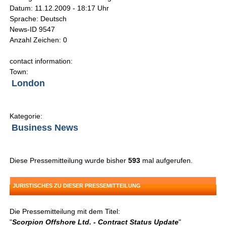
Datum: 11.12.2009 - 18:17 Uhr
Sprache: Deutsch
News-ID 9547
Anzahl Zeichen: 0
contact information:
Town:
London
Kategorie:
Business News
Diese Pressemitteilung wurde bisher
593
mal aufgerufen.
JURISTISCHES ZU DIESER PRESSEMITTEILUNG
Die Pressemitteilung mit dem Titel:
"
Scorpion Offshore Ltd. - Contract Status Update
"