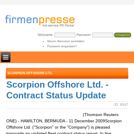
Nickname:
Passwort:
Neuen Benutzer anmelden
Passwort vergessen?
SCORPION OFFSHORE LTD.
Scorpion Offshore Ltd. -
Contract Status Update
ID: 9547
(Thomson Reuters
ONE) - HAMILTON, BERMUDA - 11 December 2009Scorpion
Offshore Ltd. ("Scorpion" or the "Company") is pleased
toprovide an updated fleet contract status report. In line