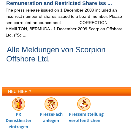
Remuneration and Restricted Share Iss ...
The press release issued on 1 December 2009 included an
incorrect number of shares issued to a board member. Please
see corrected announcement. -----------CORRECTION-------------
HAMILTON, BERMUDA - 1 December 2009 Scorpion Offshore
Ltd. ("Sc ...
Alle Meldungen von Scorpion
Offshore Ltd.
NEU HIER ?
PR
PresseFach
Pressemitteilung
Dienstleister
anlegen
veröffentlichen
eintragen