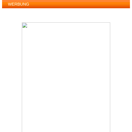
WERBUNG