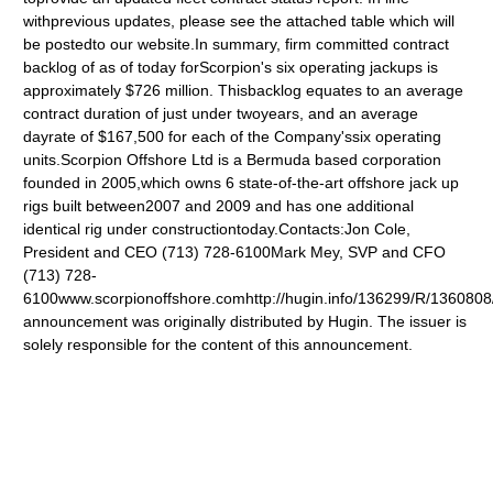
withprevious updates, please see the attached table which will
be postedto our website.In summary, firm committed contract
backlog of as of today forScorpion's six operating jackups is
approximately $726 million. Thisbacklog equates to an average
contract duration of just under twoyears, and an average
dayrate of $167,500 for each of the Company'ssix operating
units.Scorpion Offshore Ltd is a Bermuda based corporation
founded in 2005,which owns 6 state-of-the-art offshore jack up
rigs built between2007 and 2009 and has one additional
identical rig under constructiontoday.Contacts:Jon Cole,
President and CEO (713) 728-6100Mark Mey, SVP and CFO
(713) 728-
6100www.scorpionoffshore.comhttp://hugin.info/136299/R/1360808
announcement was originally distributed by Hugin. The issuer is
solely responsible for the content of this announcement.