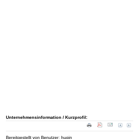
Unternehmensinformation / Kurzprofil:
Bereitgestellt von Benutzer: hugin