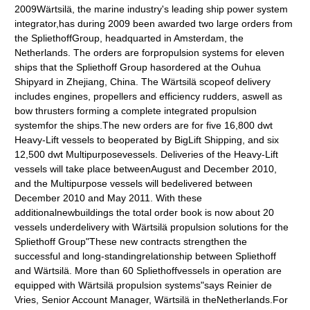
2009Wärtsilä, the marine industry's leading ship power system
integrator,has during 2009 been awarded two large orders from
the SpliethoffGroup, headquarted in Amsterdam, the
Netherlands. The orders are forpropulsion systems for eleven
ships that the Spliethoff Group hasordered at the Ouhua
Shipyard in Zhejiang, China. The Wärtsilä scopeof delivery
includes engines, propellers and efficiency rudders, aswell as
bow thrusters forming a complete integrated propulsion
systemfor the ships.The new orders are for five 16,800 dwt
Heavy-Lift vessels to beoperated by BigLift Shipping, and six
12,500 dwt Multipurposevessels. Deliveries of the Heavy-Lift
vessels will take place betweenAugust and December 2010,
and the Multipurpose vessels will bedelivered between
December 2010 and May 2011. With these
additionalnewbuildings the total order book is now about 20
vessels underdelivery with Wärtsilä propulsion solutions for the
Spliethoff Group"These new contracts strengthen the
successful and long-standingrelationship between Spliethoff
and Wärtsilä. More than 60 Spliethoffvessels in operation are
equipped with Wärtsilä propulsion systems"says Reinier de
Vries, Senior Account Manager, Wärtsilä in theNetherlands.For