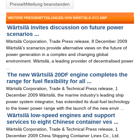
PresseMitteliung beanstanden
WEITERE PRESSEMITTEILUNGEN VON WÄRTSILÄ OYJ ABP
Wärtsilä invites discussion on future power
scenarios ...
Wärtsilä Corporation, Trade Press release, 8 December 2009
Wärtsilä's scenarios provide alternative views on the future of
power generation in a complex and changing global
environment. Wärtsilä, a leading provider of decentralised power
...
The new Wärtsilä 20DF engine completes the
range for fuel flexibility for all ...
Wärtsilä Corporation, Trade & Technical Press release, 1
December 2009 Wärtsilä, the marine industry's leading ship
power system integrator, has extended its dual-fuel technology
to the lower power range with the launch of the new envir ...
Wärtsilä low-speed engines and support
services to eight Chinese container ves ...
Wärtsilä Corporation, Trade & Technical Press release, 1
December 2009 China Shipping Container Lines Co., Ltd.