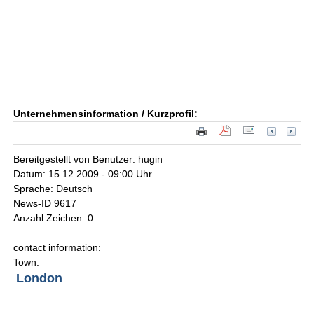
Unternehmensinformation / Kurzprofil:
Bereitgestellt von Benutzer: hugin
Datum: 15.12.2009 - 09:00 Uhr
Sprache: Deutsch
News-ID 9617
Anzahl Zeichen: 0
contact information:
Town:
London