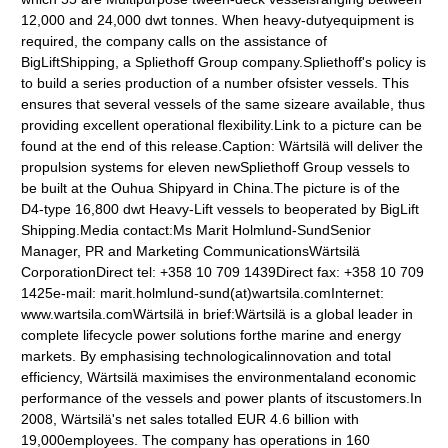
12,000 and 24,000 dwt tonnes. When heavy-dutyequipment is
required, the company calls on the assistance of
BigLiftShipping, a Spliethoff Group company.Spliethoff's policy is
to build a series production of a number ofsister vessels. This
ensures that several vessels of the same sizeare available, thus
providing excellent operational flexibility.Link to a picture can be
found at the end of this release.Caption: Wärtsilä will deliver the
propulsion systems for eleven newSpliethoff Group vessels to
be built at the Ouhua Shipyard in China.The picture is of the
D4-type 16,800 dwt Heavy-Lift vessels to beoperated by BigLift
Shipping.Media contact:Ms Marit Holmlund-SundSenior
Manager, PR and Marketing CommunicationsWärtsilä
CorporationDirect tel: +358 10 709 1439Direct fax: +358 10 709
1425e-mail: marit.holmlund-sund(at)wartsila.comInternet:
www.wartsila.comWärtsilä in brief:Wärtsilä is a global leader in
complete lifecycle power solutions forthe marine and energy
markets. By emphasising technologicalinnovation and total
efficiency, Wärtsilä maximises the environmentaland economic
performance of the vessels and power plants of itscustomers.In
2008, Wärtsilä's net sales totalled EUR 4.6 billion with
19,000employees. The company has operations in 160