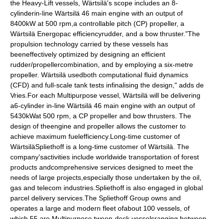
the Heavy-Lift vessels, Wärtsilä's scope includes an 8-
cylinderin-line Wärtsilä 46 main engine with an output of
8400kW at 500 rpm,a controllable pitch (CP) propeller, a
Wärtsilä Energopac efficiencyrudder, and a bow thruster."The
propulsion technology carried by these vessels has
beeneffectively optimized by designing an efficient
rudder/propellercombination, and by employing a six-metre
propeller. Wärtsilä usedboth computational fluid dynamics
(CFD) and full-scale tank tests infinalising the design," adds de
Vries.For each Multipurpose vessel, Wärtsilä will be delivering
a6-cylinder in-line Wärtsilä 46 main engine with an output of
5430kWat 500 rpm, a CP propeller and bow thrusters. The
design of theengine and propeller allows the customer to
achieve maximum fuelefficiency.Long-time customer of
WärtsiläSpliethoff is a long-time customer of Wärtsilä. The
company'sactivities include worldwide transportation of forest
products andcomprehensive services designed to meet the
needs of large projects,especially those undertaken by the oil,
gas and telecom industries.Spliethoff is also engaged in global
parcel delivery services.The Spliethoff Group owns and
operates a large and modern fleet ofabout 100 vessels, of
which 55 are Multipurpose tween-deck vesselsranging between