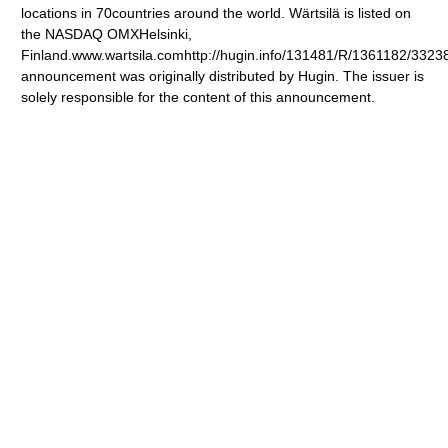
locations in 70countries around the world. Wärtsilä is listed on
the NASDAQ OMXHelsinki,
Finland.www.wartsila.comhttp://hugin.info/131481/R/1361182/3323
announcement was originally distributed by Hugin. The issuer is
solely responsible for the content of this announcement.