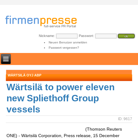
Nickname:
Passwort:
Neuen Benutzer anmelden
Passwort vergessen?
WÄRTSILÄ OYJ ABP
Wärtsilä to power eleven
new Spliethoff Group
vessels
ID: 9617
(Thomson Reuters
ONE) - Wärtsilä Corporation, Press release, 15 December