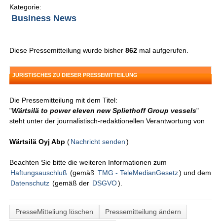
Kategorie:
Business News
Diese Pressemitteilung wurde bisher
862
mal aufgerufen.
JURISTISCHES ZU DIESER PRESSEMITTEILUNG
Die Pressemitteilung mit dem Titel:
"
Wärtsilä to power eleven new Spliethoff Group vessels
"
steht unter der journalistisch-redaktionellen Verantwortung von
Wärtsilä Oyj Abp
(
Nachricht senden
)
Beachten Sie bitte die weiteren Informationen zum
Haftungsauschluß
(gemäß
TMG - TeleMedianGesetz
) und dem
Datenschutz
(gemäß der
DSGVO
).
PresseMitteliung löschen
Pressemitteilung ändern