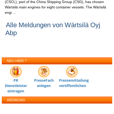
(CSCL), part of the China Shipping Group (CSG), has chosen
Wärtsilä main engines for eight container vessels. The Wärtsilä
engi ...
Alle Meldungen von Wärtsilä Oyj
Abp
NEU HIER ?
PR
PresseFach
Pressemitteilung
Dienstleister
anlegen
veröffentlichen
eintragen
WERBUNG