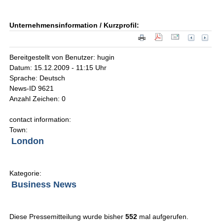
Unternehmensinformation / Kurzprofil:
Bereitgestellt von Benutzer: hugin
Datum: 15.12.2009 - 11:15 Uhr
Sprache: Deutsch
News-ID 9621
Anzahl Zeichen: 0
contact information:
Town:
London
Kategorie:
Business News
Diese Pressemitteilung wurde bisher
552
mal aufgerufen.