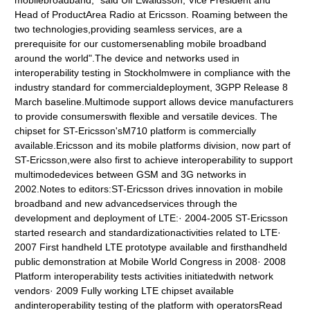
mobilebroadband," said Ulf Ewaldsson, Vice President and
Head of ProductArea Radio at Ericsson. Roaming between the
two technologies,providing seamless services, are a
prerequisite for our customersenabling mobile broadband
around the world".The device and networks used in
interoperability testing in Stockholmwere in compliance with the
industry standard for commercialdeployment, 3GPP Release 8
March baseline.Multimode support allows device manufacturers
to provide consumerswith flexible and versatile devices. The
chipset for ST-Ericsson'sM710 platform is commercially
available.Ericsson and its mobile platforms division, now part of
ST-Ericsson,were also first to achieve interoperability to support
multimodedevices between GSM and 3G networks in
2002.Notes to editors:ST-Ericsson drives innovation in mobile
broadband and new advancedservices through the
development and deployment of LTE:· 2004-2005 ST-Ericsson
started research and standardizationactivities related to LTE·
2007 First handheld LTE prototype available and firsthandheld
public demonstration at Mobile World Congress in 2008· 2008
Platform interoperability tests activities initiatedwith network
vendors· 2009 Fully working LTE chipset available
andinteroperability testing of the platform with operatorsRead