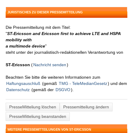
JURISTISCHES ZU DIESER PRESSEMITTEILUNG
Die Pressemitteilung mit dem Titel:
"
ST-Ericsson and Ericsson first to achieve LTE and HSPA
mobility with
a multimode device
"
steht unter der journalistisch-redaktionellen Verantwortung von
ST-Ericsson
(
Nachricht senden
)
Beachten Sie bitte die weiteren Informationen zum
Haftungsauschluß
(gemäß
TMG - TeleMedianGesetz
) und dem
Datenschutz
(gemäß der
DSGVO
).
PresseMitteliung löschen
Pressemitteilung ändern
PresseMitteliung beanstanden
WEITERE PRESSEMITTEILUNGEN VON ST-ERICSSON