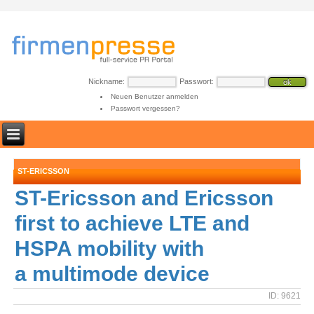
Nickname:
Passwort:
Neuen Benutzer anmelden
Passwort vergessen?
ST-ERICSSON
ST-Ericsson and Ericsson
first to achieve LTE and
HSPA mobility with
a multimode device
ID: 9621