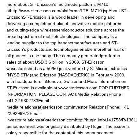
more about ST-Ericsson's multimode platform, M710
athttp://www.stericsson.com/platforms/LTE_M710.jspAbout ST-
EricssonST-Ericsson is a world leader in developing and
delivering a completeportfolio of innovative mobile platforms
and cutting-edge wirelesssemiconductor solutions across the
broad spectrum of mobiletechnologies. The company is a
leading supplier to the top handsetmanufacturers and ST-
Ericsson's products and technologies enable morethan half of
all phones in use today. The company generatedpro-forma
sales of about USD 3.6 billion in 2008. ST-Ericsson
wasestablished as a 50/50 joint venture by STMicroelectronics
(NYSE:STM)and Ericsson (NASDAQ:ERIC) in February 2009,
with headquarters inGeneva, Switzerland.More information on
ST-Ericsson is available at www.stericsson.com.FOR FURTHER
INFORMATION, PLEASE CONTACT:Media RelationsPhone :
+41 22 9302733Email:
media.relations(at)stericsson.comInvestor RelationsPhone: +41
22 9296973Email:
investor.relations(at)stericsson.comhttp://hugin.info/141758/R/13
announcement was originally distributed by Hugin. The issuer is
solely responsible for the content of this announcement.