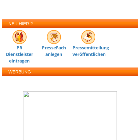
NEU HIER ?
PR
PresseFach
Pressemitteilung
Dienstleister
anlegen
veröffentlichen
eintragen
WERBUNG