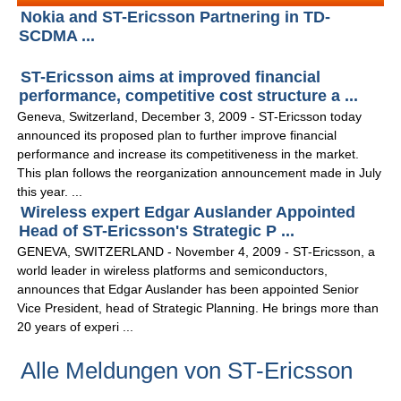
Nokia and ST-Ericsson Partnering in TD-
SCDMA ...
ST-Ericsson aims at improved financial
performance, competitive cost structure a ...
Geneva, Switzerland, December 3, 2009 - ST-Ericsson today
announced its proposed plan to further improve financial
performance and increase its competitiveness in the market.
This plan follows the reorganization announcement made in July
this year. ...
Wireless expert Edgar Auslander Appointed
Head of ST-Ericsson's Strategic P ...
GENEVA, SWITZERLAND - November 4, 2009 - ST-Ericsson, a
world leader in wireless platforms and semiconductors,
announces that Edgar Auslander has been appointed Senior
Vice President, head of Strategic Planning. He brings more than
20 years of experi ...
Alle Meldungen von ST-Ericsson