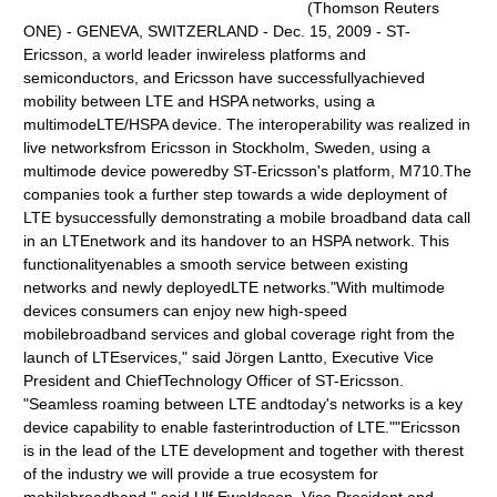
(Thomson Reuters
ONE) - GENEVA, SWITZERLAND - Dec. 15, 2009 - ST-
Ericsson, a world leader inwireless platforms and
semiconductors, and Ericsson have successfullyachieved
mobility between LTE and HSPA networks, using a
multimodeLTE/HSPA device. The interoperability was realized in
live networksfrom Ericsson in Stockholm, Sweden, using a
multimode device poweredby ST-Ericsson's platform, M710.The
companies took a further step towards a wide deployment of
LTE bysuccessfully demonstrating a mobile broadband data call
in an LTEnetwork and its handover to an HSPA network. This
functionalityenables a smooth service between existing
networks and newly deployedLTE networks."With multimode
devices consumers can enjoy new high-speed
mobilebroadband services and global coverage right from the
launch of LTEservices," said Jörgen Lantto, Executive Vice
President and ChiefTechnology Officer of ST-Ericsson.
"Seamless roaming between LTE andtoday's networks is a key
device capability to enable fasterintroduction of LTE.""Ericsson
is in the lead of the LTE development and together with therest
of the industry we will provide a true ecosystem for