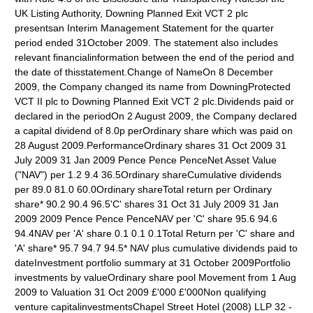
UK Listing Authority, Downing Planned Exit VCT 2 plc
presentsan Interim Management Statement for the quarter
period ended 31October 2009. The statement also includes
relevant financialinformation between the end of the period and
the date of thisstatement.Change of NameOn 8 December
2009, the Company changed its name from DowningProtected
VCT II plc to Downing Planned Exit VCT 2 plc.Dividends paid or
declared in the periodOn 2 August 2009, the Company declared
a capital dividend of 8.0p perOrdinary share which was paid on
28 August 2009.PerformanceOrdinary shares 31 Oct 2009 31
July 2009 31 Jan 2009 Pence Pence PenceNet Asset Value
("NAV") per 1.2 9.4 36.5Ordinary shareCumulative dividends
per 89.0 81.0 60.0Ordinary shareTotal return per Ordinary
share* 90.2 90.4 96.5'C' shares 31 Oct 31 July 2009 31 Jan
2009 2009 Pence Pence PenceNAV per 'C' share 95.6 94.6
94.4NAV per 'A' share 0.1 0.1 0.1Total Return per 'C' share and
'A' share* 95.7 94.7 94.5* NAV plus cumulative dividends paid to
dateInvestment portfolio summary at 31 October 2009Portfolio
investments by valueOrdinary share pool Movement from 1 Aug
2009 to Valuation 31 Oct 2009 £'000 £'000Non qualifying
venture capitalinvestmentsChapel Street Hotel (2008) LLP 32 -