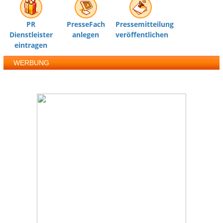
PR
PresseFach
Pressemitteilung
Dienstleister
anlegen
veröffentlichen
eintragen
WERBUNG