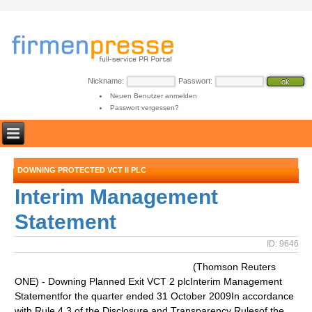
Nickname:
Passwort:
Neuen Benutzer anmelden
Passwort vergessen?
DOWNING PROTECTED VCT II PLC
Interim Management
Statement
ID: 9646
(Thomson Reuters
ONE) - Downing Planned Exit VCT 2 plcInterim Management
Statementfor the quarter ended 31 October 2009In accordance
with Rule 4.3 of the Disclosure and Transparency Rulesof the