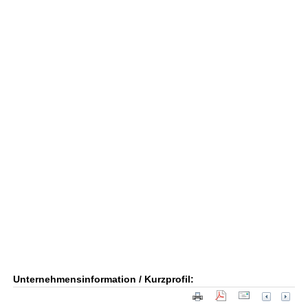
Unternehmensinformation / Kurzprofil: