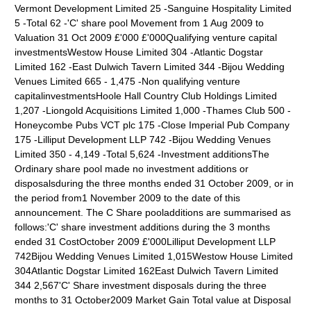
Vermont Development Limited 25 -Sanguine Hospitality Limited
5 -Total 62 -'C' share pool Movement from 1 Aug 2009 to
Valuation 31 Oct 2009 £'000 £'000Qualifying venture capital
investmentsWestow House Limited 304 -Atlantic Dogstar
Limited 162 -East Dulwich Tavern Limited 344 -Bijou Wedding
Venues Limited 665 - 1,475 -Non qualifying venture
capitalinvestmentsHoole Hall Country Club Holdings Limited
1,207 -Liongold Acquisitions Limited 1,000 -Thames Club 500 -
Honeycombe Pubs VCT plc 175 -Close Imperial Pub Company
175 -Lilliput Development LLP 742 -Bijou Wedding Venues
Limited 350 - 4,149 -Total 5,624 -Investment additionsThe
Ordinary share pool made no investment additions or
disposalsduring the three months ended 31 October 2009, or in
the period from1 November 2009 to the date of this
announcement. The C Share pooladditions are summarised as
follows:'C' share investment additions during the 3 months
ended 31 CostOctober 2009 £'000Lilliput Development LLP
742Bijou Wedding Venues Limited 1,015Westow House Limited
304Atlantic Dogstar Limited 162East Dulwich Tavern Limited
344 2,567'C' Share investment disposals during the three
months to 31 October2009 Market Gain Total value at Disposal