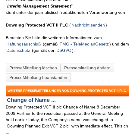
"
Interim Management Statement
"
steht unter der journalistisch-redaktionellen Verantwortung von
Downing Protected VCT II PLC
(
Nachricht senden
)
Beachten Sie bitte die weiteren Informationen zum
Haftungsauschluß
(gemäß
TMG - TeleMedianGesetz
) und dem
Datenschutz
(gemäß der
DSGVO
).
PresseMitteliung löschen
Pressemitteilung ändern
PresseMitteliung beanstanden
WEITERE PRESSEMITTEILUNGEN VON DOWNING PROTECTED VCT II PLC
Change of Name ...
Downing Protected VCT II plc Change of Name 8 December
2009 Further to the resolution passed at the General Meeting
held earlier today, the Company's name was changed to
"Downing Planned Exit VCT 2 plc" with immediate effect. This ch
...