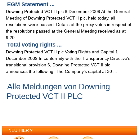
EGM Statement ...
Downing Protected VCT II plc 8 December 2009 At the General
Meeting of Downing Protected VCT II plc, held today, all
resolutions were passed. Details of the proxy votes in respect of
the resolutions passed at the General Meeting received as at
9.20 ...
Total voting rights ...
Downing Protected VCT II plc Voting Rights and Capital 1
December 2009 In conformity with the Transparency Directive's
transitional provision 6, Downing Protected VCT II plc
announces the following: The Company's capital at 30 ...
Alle Meldungen von Downing
Protected VCT II PLC
NEU HIER ?