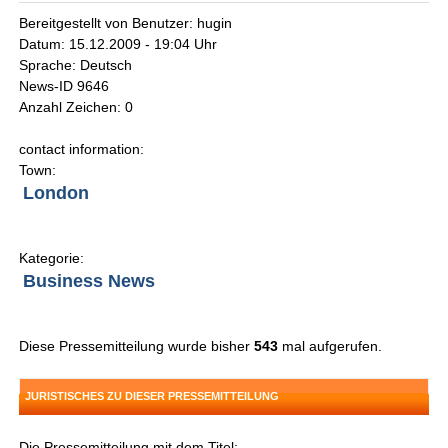
Bereitgestellt von Benutzer: hugin
Datum: 15.12.2009 - 19:04 Uhr
Sprache: Deutsch
News-ID 9646
Anzahl Zeichen: 0
contact information:
Town:
London
Kategorie:
Business News
Diese Pressemitteilung wurde bisher
543
mal aufgerufen.
JURISTISCHES ZU DIESER PRESSEMITTEILUNG
Die Pressemitteilung mit dem Titel: