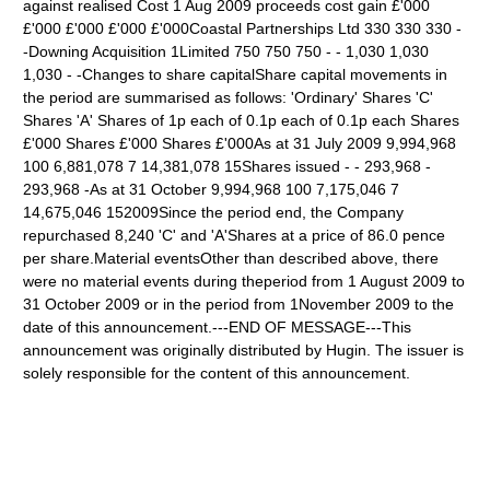
against realised Cost 1 Aug 2009 proceeds cost gain £'000
£'000 £'000 £'000 £'000Coastal Partnerships Ltd 330 330 330 -
-Downing Acquisition 1Limited 750 750 750 - - 1,030 1,030
1,030 - -Changes to share capitalShare capital movements in
the period are summarised as follows: 'Ordinary' Shares 'C'
Shares 'A' Shares of 1p each of 0.1p each of 0.1p each Shares
£'000 Shares £'000 Shares £'000As at 31 July 2009 9,994,968
100 6,881,078 7 14,381,078 15Shares issued - - 293,968 -
293,968 -As at 31 October 9,994,968 100 7,175,046 7
14,675,046 152009Since the period end, the Company
repurchased 8,240 'C' and 'A'Shares at a price of 86.0 pence
per share.Material eventsOther than described above, there
were no material events during theperiod from 1 August 2009 to
31 October 2009 or in the period from 1November 2009 to the
date of this announcement.---END OF MESSAGE---This
announcement was originally distributed by Hugin. The issuer is
solely responsible for the content of this announcement.