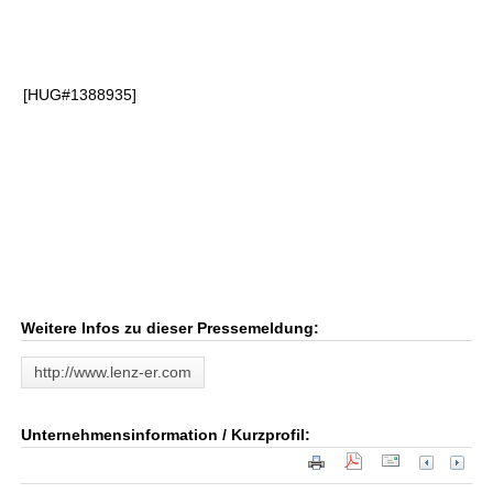
[HUG#1388935]
Weitere Infos zu dieser Pressemeldung:
http://www.lenz-er.com
Unternehmensinformation / Kurzprofil: