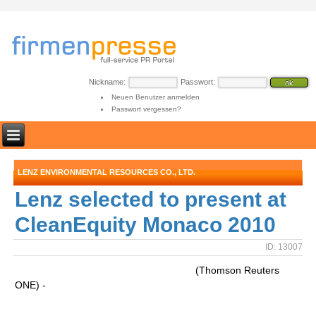
Nickname:
Passwort:
Neuen Benutzer anmelden
Passwort vergessen?
LENZ ENVIRONMENTAL RESOURCES CO., LTD.
Lenz selected to present at
CleanEquity Monaco 2010
ID: 13007
(Thomson Reuters
ONE) -