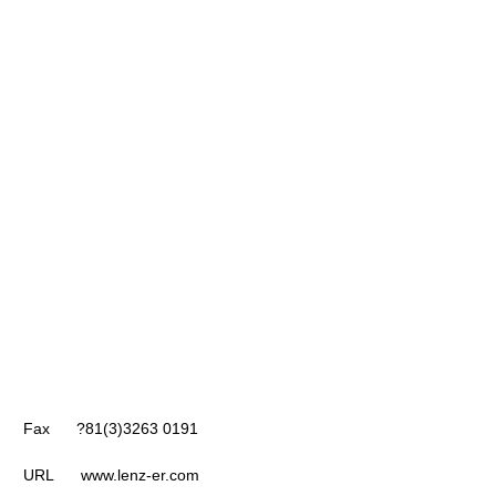
Fax ?81(3)3263 0191
URL www.lenz-er.com