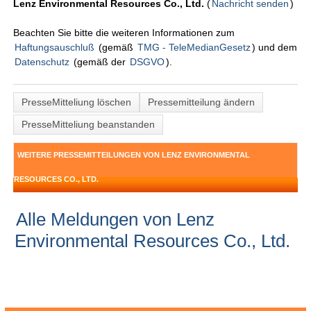
Lenz Environmental Resources Co., Ltd.
(
Nachricht senden
)
Beachten Sie bitte die weiteren Informationen zum
Haftungsauschluß
(gemäß
TMG - TeleMedianGesetz
) und dem
Datenschutz
(gemäß der
DSGVO
).
PresseMitteliung löschen
Pressemitteilung ändern
PresseMitteliung beanstanden
WEITERE PRESSEMITTEILUNGEN VON LENZ ENVIRONMENTAL
RESOURCES CO., LTD.
Alle Meldungen von Lenz
Environmental Resources Co., Ltd.