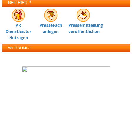
NEU HIER ?
PR
PresseFach
Pressemitteilung
Dienstleister
anlegen
veröffentlichen
eintragen
WERBUNG