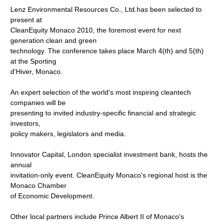
Lenz Environmental Resources Co., Ltd.has been selected to
present at
CleanEquity Monaco 2010, the foremost event for next
generation clean and green
technology. The conference takes place March 4(th) and 5(th)
at the Sporting
d'Hiver, Monaco.
An expert selection of the world's most inspiring cleantech
companies will be
presenting to invited industry-specific financial and strategic
investors,
policy makers, legislators and media.
Innovator Capital, London specialist investment bank, hosts the
annual
invitation-only event. CleanEquity Monaco's regional host is the
Monaco Chamber
of Economic Development.
Other local partners include Prince Albert II of Monaco's