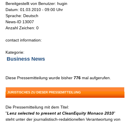
Bereitgestellt von Benutzer: hugin
Datum: 01.03.2010 - 09:00 Uhr
Sprache: Deutsch
News-ID 13007
Anzahl Zeichen: 0
contact information:
Kategorie:
Business News
Diese Pressemitteilung wurde bisher
776
mal aufgerufen.
JURISTISCHES ZU DIESER PRESSEMITTEILUNG
Die Pressemitteilung mit dem Titel:
"
Lenz selected to present at CleanEquity Monaco 2010
"
steht unter der journalistisch-redaktionellen Verantwortung von