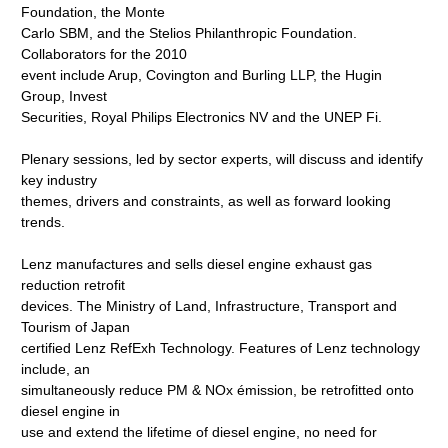
Foundation, the Monte
Carlo SBM, and the Stelios Philanthropic Foundation.
Collaborators for the 2010
event include Arup, Covington and Burling LLP, the Hugin
Group, Invest
Securities, Royal Philips Electronics NV and the UNEP Fi.
Plenary sessions, led by sector experts, will discuss and identify
key industry
themes, drivers and constraints, as well as forward looking
trends.
Lenz manufactures and sells diesel engine exhaust gas
reduction retrofit
devices. The Ministry of Land, Infrastructure, Transport and
Tourism of Japan
certified Lenz RefExh Technology. Features of Lenz technology
include, an
simultaneously reduce PM & NOx émission, be retrofitted onto
diesel engine in
use and extend the lifetime of diesel engine, no need for