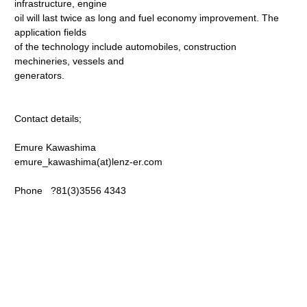
infrastructure, engine
oil will last twice as long and fuel economy improvement. The
application fields
of the technology include automobiles, construction
mechineries, vessels and
generators.
Contact details;
Emure Kawashima
emure_kawashima(at)lenz-er.com
Phone ?81(3)3556 4343