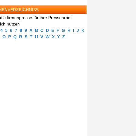
MENVERZEICHNISS
die firmenpresse für ihre Pressearbeit
eich nutzen
4
5
6
7
8
9
A
B
C
D
E
F
G
H
I
J
K
O
P
Q
R
S
T
U
V
W
X
Y
Z