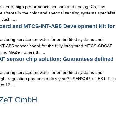
vider of high performance sensors and analog ICs, has
e shares in the color and spectral sensing systems specialist
cash. ...
oard and MTCS-INT-AB5 Development Kit for
turing services provider for embedded systems and
INT-AB5 sensor board for the fully integrated MTCS-CDCAF
e. MAZeT offers thi ...
F sensor chip solution: Guarantees defined
turing services provider for embedded systems and
st light regulation products at this year?s SENSOR + TEST. This
to 12 ...
MAZeT GmbH