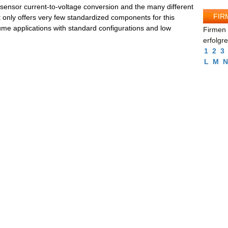
r sensor current-to-voltage conversion and the many different
FIR
 only offers very few standardized components for this
ume applications with standard configurations and low
Firmen 
erfolgr
1
2
3
L
M
N