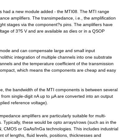
as had a new module added - the MTI08. The MTI range
ance amplifiers. The transimpedance, i.e., the amplification
ht stages via the component?s pins. The amplifiers have
oltage of 3?5 V and are available as dies or in a QSOP
mode and can compensate large and small input
olithic integration of multiple channels into one substrate
annels and the temperature coefficient of the transmission
y compact, which means the components are cheap and easy
ce, the bandwidth of the MTI components is between several
rom single-digit nA up to µA are converted into an output
pplied reference voltage).
mpedance amplifiers are particularly suitable for multi-
. Typically, these would be opto arrays/rows (such as in the
, CMOS or GaAs/InGa technologies. This includes industrial
t of lengths, fluid levels, positions, thicknesses and