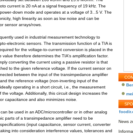
oto current is 20 nA at a signal frequency of 19 kHz. The
 power-down mode and operates at a voltage of 3...5 V. The
nicity, high linearity as soon as low noise and can be
or sensor arrays/rows.
equently used in industrial measurement technology to
pto-electronic sensors. The transmission function of a TIA is
quired for the voltage-to-current conversion is placed in the
value therefore determines the TIA's amplification factor.
mply converting the current using a passive resistor is that
hed to the given reference voltage. If the current sensor on
nnected between the input of the transimpedance amplifier
COM
) and the reference voltage (non-inverting input of the
Be
 ideally operating in a short circuit, i.e., the measurement
the voltage. Additionally, this circuit design increases the
me
or capacitance and also minimizes noise.
SP
foodir.
at can be used in an ADC/microcontroller or in other analog
ic parts of a transimpedance amplifier need to be
News zu
specifications (input capacitance, sensor current, converter
 taking into consideration interference values, tolerances and
Informa