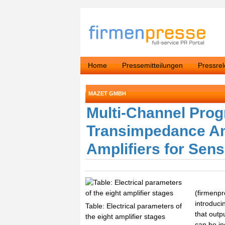
Home
Pressemitteilungen
Pressre
MAZET GMBH
Multi-Channel Pro
Transimpedance Amp
Amplifiers for Sens
(firmenp
introduci
Table: Electrical parameters of
that outp
the eight amplifier stages
can be i