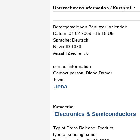
Unternehmensinformation / Kurzprofil:
Bereitgestellt von Benutzer: ahlendorf
Datum: 04.02.2009 - 15:15 Uhr
Sprache: Deutsch
News-ID 1383
Anzahl Zeichen: 0
contact information:
Contact person: Diane Damer
Town:
Jena
Kategorie:
Electronics & Semiconductors
Typ of Press Release: Product
type of sending: send