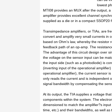
lowest ph
MTI08 provides an MUX after the output, a
amplifier provides excellent channel synchro
supplied as a die or in a compact SSOP20 f
Transimpedance amplifiers, or TIAs, are fr
convert and amplify very small currents in o
based on Ohm's law, whereby the resistor re
feedback path of an op-amp. The resistance 
The advantage of this circuit design over si
the voltage on the sensor input can be matc
the input side (such as a photodiode) is co
(inverting input of the operational amplifier
operational amplifier), the current sensor is
only reads the current and is independent of 
signal bandwidth by compensating the sens
At its output, the TIA supplies a voltage th
components within the system. The electron
dimensioned to match the amplifier?s input 
time, etc.) and their bandwidths, as well as