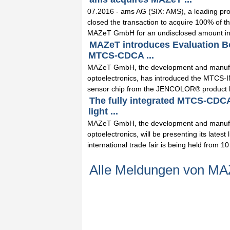
07.2016 - ams AG (SIX: AMS), a leading pro
closed the transaction to acquire 100% of th
MAZeT GmbH for an undisclosed amount in 
MAZeT introduces Evaluation B
MTCS-CDCA ...
MAZeT GmbH, the development and manufac
optoelectronics, has introduced the MTCS-
sensor chip from the JENCOLOR® product lin
The fully integrated MTCS-CDCA
light ...
MAZeT GmbH, the development and manufac
optoelectronics, will be presenting its late
international trade fair is being held from 10 
Alle Meldungen von 