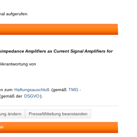
al aufgerufen.
mpedance Amplifiers as Current Signal Amplifiers for
n Verantwortung von
nen zum
Haftungsauschluß
(gemäß
TMG -
(gemäß der
DSGVO
).
lung ändern
PresseMitteliung beanstanden
BH