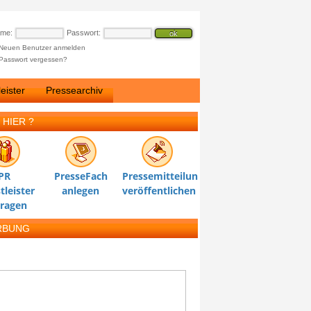
ame:
Passwort:
Neuen Benutzer anmelden
Passwort vergessen?
eister
Pressearchiv
 HIER ?
PR
PresseFach
Pressemitteilung
tleister
anlegen
veröffentlichen
tragen
RBUNG