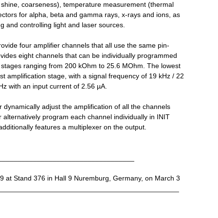
r, shine, coarseness), temperature measurement (thermal
ectors for alpha, beta and gamma rays, x-rays and ions, as
g and controlling light and laser sources.
vide four amplifier channels that all use the same pin-
vides eight channels that can be individually programmed
tion stages ranging from 200 kOhm to 25.6 MOhm. The lowest
st amplification stage, with a signal frequency of 19 kHz / 22
Hz with an input current of 2.56 µA.
dynamically adjust the amplification of all the channels
 alternatively program each channel individually in INIT
ditionally features a multiplexer on the output.
___________________________________
9 at Stand 376 in Hall 9 Nuremburg, Germany, on March 3
________________________________________________