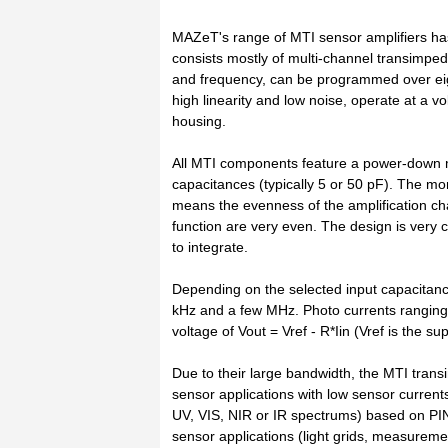
MAZeT's range of MTI sensor amplifiers h
consists mostly of multi-channel transimped
and frequency, can be programmed over eig
high linearity and low noise, operate at a v
housing.
All MTI components feature a power-down 
capacitances (typically 5 or 50 pF). The mon
means the evenness of the amplification ch
function are very even. The design is ver
to integrate.
Depending on the selected input capacitan
kHz and a few MHz. Photo currents ranging f
voltage of Vout = Vref - R*Iin (Vref is the su
Due to their large bandwidth, the MTI transi
sensor applications with low sensor currents
UV, VIS, NIR or IR spectrums) based on PIN
sensor applications (light grids, measuremen