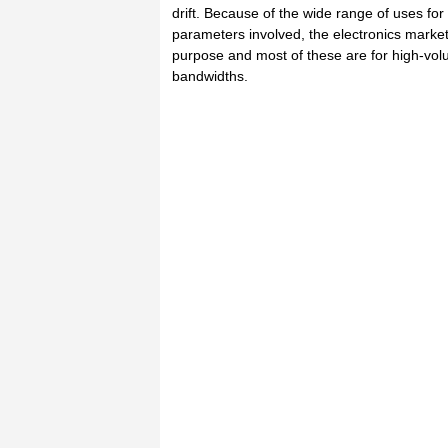
drift. Because of the wide range of uses fo
parameters involved, the electronics market
purpose and most of these are for high-vol
bandwidths.