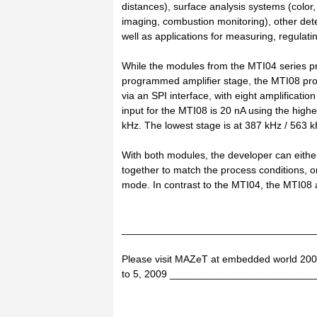
distances), surface analysis systems (colo
imaging, combustion monitoring), other det
well as applications for measuring, regulatin
While the modules from the MTI04 series pro
programmed amplifier stage, the MTI08 pro
via an SPI interface, with eight amplifica
input for the MTI08 is 20 nA using the highe
kHz. The lowest stage is at 387 kHz / 563 k
With both modules, the developer can either 
together to match the process conditions, or
mode. In contrast to the MTI04, the MTI08 ad
__________________________________
Please visit MAZeT at embedded world 200
to 5, 2009 ________________________