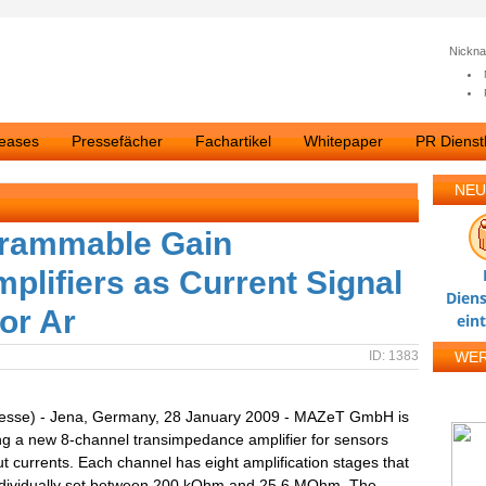
Nickn
leases
Pressefächer
Fachartikel
Whitepaper
PR Dienstl
NEU
grammable Gain
lifiers as Current Signal
Diens
or Ar
ein
ID: 1383
WE
resse) - Jena, Germany, 28 January 2009 - MAZeT GmbH is
ng a new 8-channel transimpedance amplifier for sensors
ut currents. Each channel has eight amplification stages that
ndividually set between 200 kOhm and 25.6 MOhm. The