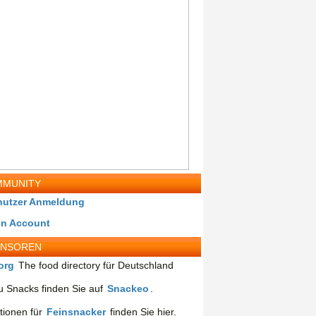
MUNITY
nutzer Anmeldung
in Account
ONSOREN
org
The food directory für Deutschland
 Snacks finden Sie auf
Snackeo
.
tionen für
Feinsnacker
finden Sie hier.