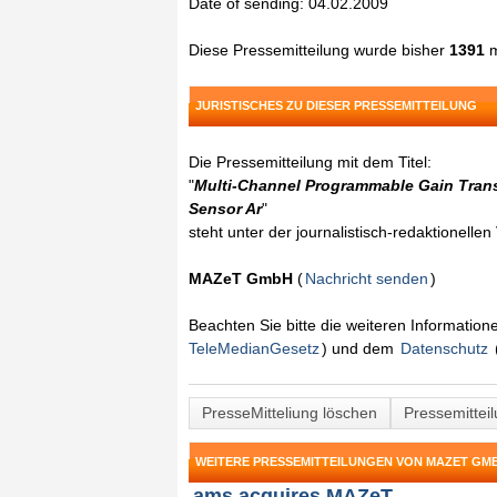
Date of sending: 04.02.2009
Diese Pressemitteilung wurde bisher
1391
m
JURISTISCHES ZU DIESER PRESSEMITTEILUNG
Die Pressemitteilung mit dem Titel:
"
Multi-Channel Programmable Gain Transi
Sensor Ar
"
steht unter der journalistisch-redaktionelle
MAZeT GmbH
(
Nachricht senden
)
Beachten Sie bitte die weiteren Informatio
TeleMedianGesetz
) und dem
Datenschutz
PresseMitteliung löschen
Pressemittei
WEITERE PRESSEMITTEILUNGEN VON MAZET GM
ams acquires MAZeT ...