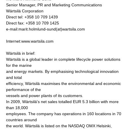
Senior Manager, PR and Marketing Communications
Wärtsilä Corporation
Direct tel: +358 10 709 1439
Direct fax: +358 10 709 1425
e-mail:marit.holmlund-sund(at)wartsila.com
Internet:www.wartsila.com
Wärtsilä in brief:
Wärtsilä is a global leader in complete lifecycle power solutions
for the marine
and energy markets. By emphasising technological innovation
and total
efficiency, Wärtsilä maximises the environmental and economic
performance of the
vessels and power plants of its customers.
In 2009, Wärtsilä's net sales totalled EUR 5.3 billion with more
than 18,000
employees. The company has operations in 160 locations in 70
countries around
the world. Wärtsilä is listed on the NASDAQ OMX Helsinki,