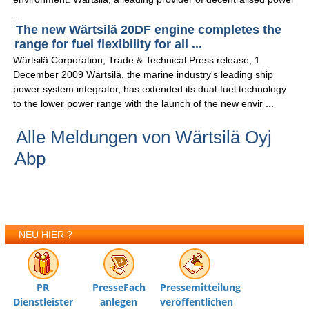
...
The new Wärtsilä 20DF engine completes the
range for fuel flexibility for all ...
Wärtsilä Corporation, Trade & Technical Press release, 1
December 2009 Wärtsilä, the marine industry's leading ship
power system integrator, has extended its dual-fuel technology
to the lower power range with the launch of the new envir ...
Alle Meldungen von Wärtsilä Oyj
Abp
NEU HIER ?
PR
PresseFach
Pressemitteilung
Dienstleister
anlegen
veröffentlichen