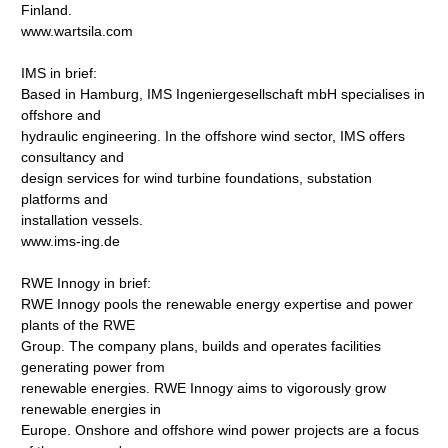
Finland.
www.wartsila.com
IMS in brief:
Based in Hamburg, IMS Ingeniergesellschaft mbH specialises in
offshore and
hydraulic engineering. In the offshore wind sector, IMS offers
consultancy and
design services for wind turbine foundations, substation
platforms and
installation vessels.
www.ims-ing.de
RWE Innogy in brief:
RWE Innogy pools the renewable energy expertise and power
plants of the RWE
Group. The company plans, builds and operates facilities
generating power from
renewable energies. RWE Innogy aims to vigorously grow
renewable energies in
Europe. Onshore and offshore wind power projects are a focus