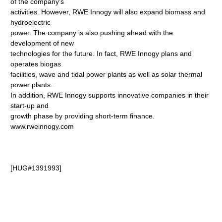
of the company's
activities. However, RWE Innogy will also expand biomass and
hydroelectric
power. The company is also pushing ahead with the
development of new
technologies for the future. In fact, RWE Innogy plans and
operates biogas
facilities, wave and tidal power plants as well as solar thermal
power plants.
In addition, RWE Innogy supports innovative companies in their
start-up and
growth phase by providing short-term finance.
www.rweinnogy.com
[HUG#1391993]