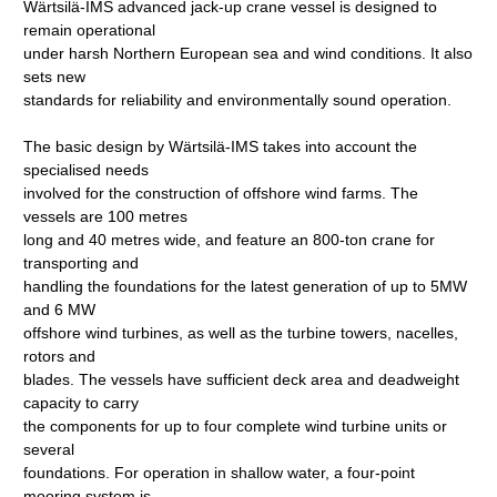
Wärtsilä-IMS advanced jack-up crane vessel is designed to
remain operational
under harsh Northern European sea and wind conditions. It also
sets new
standards for reliability and environmentally sound operation.
The basic design by Wärtsilä-IMS takes into account the
specialised needs
involved for the construction of offshore wind farms. The
vessels are 100 metres
long and 40 metres wide, and feature an 800-ton crane for
transporting and
handling the foundations for the latest generation of up to 5MW
and 6 MW
offshore wind turbines, as well as the turbine towers, nacelles,
rotors and
blades. The vessels have sufficient deck area and deadweight
capacity to carry
the components for up to four complete wind turbine units or
several
foundations. For operation in shallow water, a four-point
mooring system is