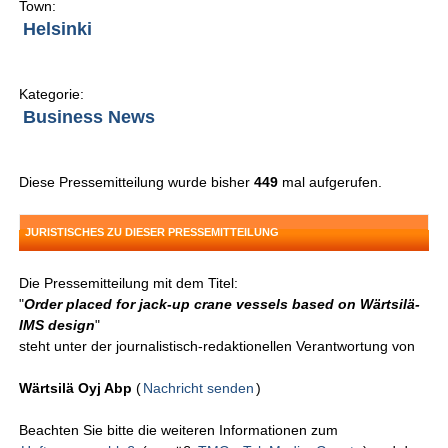
Town:
Helsinki
Kategorie:
Business News
Diese Pressemitteilung wurde bisher
449
mal aufgerufen.
JURISTISCHES ZU DIESER PRESSEMITTEILUNG
Die Pressemitteilung mit dem Titel:
"
Order placed for jack-up crane vessels based on Wärtsilä-
IMS design
"
steht unter der journalistisch-redaktionellen Verantwortung von
Wärtsilä Oyj Abp
(
Nachricht senden
)
Beachten Sie bitte die weiteren Informationen zum