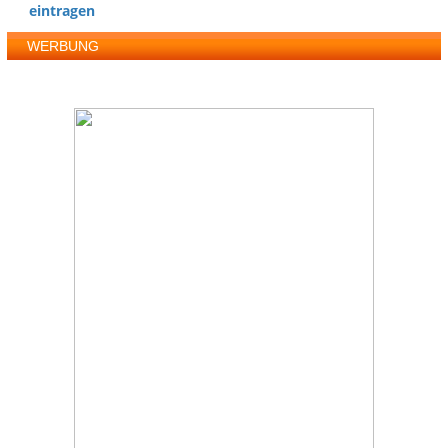
eintragen
WERBUNG