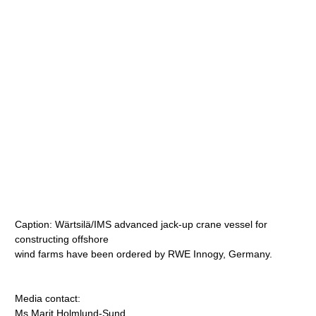
Caption: Wärtsilä/IMS advanced jack-up crane vessel for
constructing offshore
wind farms have been ordered by RWE Innogy, Germany.
Media contact:
Ms Marit Holmlund-Sund