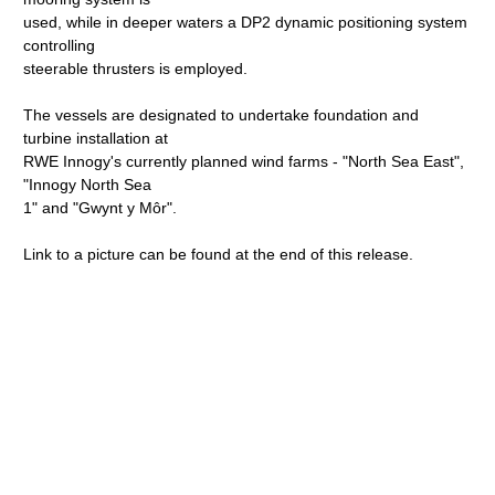
used, while in deeper waters a DP2 dynamic positioning system
controlling
steerable thrusters is employed.
The vessels are designated to undertake foundation and
turbine installation at
RWE Innogy's currently planned wind farms - "North Sea East",
"Innogy North Sea
1" and "Gwynt y Môr".
Link to a picture can be found at the end of this release.