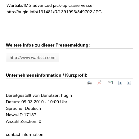
Wärtsilä/IMS advanced jack-up crane vessel:
http://hugin.info/131481/R/1391993/349702.JPG
Weitere Infos zu dieser Pressemeldung:
http://www.wartsila.com
Unternehmensinformation / Kurzprofil:
Bereitgestellt von Benutzer: hugin
Datum: 09.03.2010 - 10:00 Uhr
Sprache: Deutsch
News-ID 17187
Anzahl Zeichen: 0
contact information: