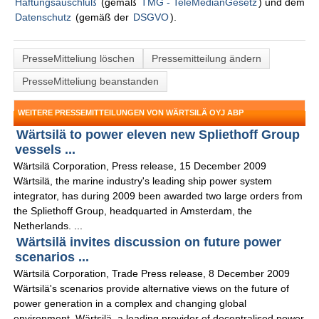
Haftungsauschluß
(gemäß
TMG - TeleMedianGesetz
) und dem
Datenschutz
(gemäß der
DSGVO
).
PresseMitteliung löschen
Pressemitteilung ändern
PresseMitteliung beanstanden
WEITERE PRESSEMITTEILUNGEN VON WÄRTSILÄ OYJ ABP
Wärtsilä to power eleven new Spliethoff Group
vessels ...
Wärtsilä Corporation, Press release, 15 December 2009
Wärtsilä, the marine industry's leading ship power system
integrator, has during 2009 been awarded two large orders from
the Spliethoff Group, headquarted in Amsterdam, the
Netherlands. ...
Wärtsilä invites discussion on future power
scenarios ...
Wärtsilä Corporation, Trade Press release, 8 December 2009
Wärtsilä's scenarios provide alternative views on the future of
power generation in a complex and changing global
environment. Wärtsilä, a leading provider of decentralised power