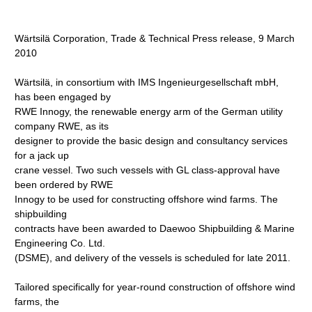
Wärtsilä Corporation, Trade & Technical Press release, 9 March
2010
Wärtsilä, in consortium with IMS Ingenieurgesellschaft mbH,
has been engaged by
RWE Innogy, the renewable energy arm of the German utility
company RWE, as its
designer to provide the basic design and consultancy services
for a jack up
crane vessel. Two such vessels with GL class-approval have
been ordered by RWE
Innogy to be used for constructing offshore wind farms. The
shipbuilding
contracts have been awarded to Daewoo Shipbuilding & Marine
Engineering Co. Ltd.
(DSME), and delivery of the vessels is scheduled for late 2011.
Tailored specifically for year-round construction of offshore wind
farms, the