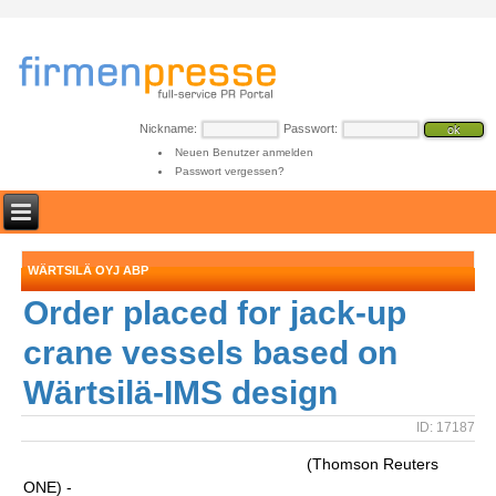
Nickname:
Passwort:
Neuen Benutzer anmelden
Passwort vergessen?
WÄRTSILÄ OYJ ABP
Order placed for jack-up
crane vessels based on
Wärtsilä-IMS design
ID: 17187
(Thomson Reuters
ONE) -