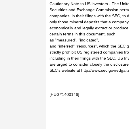
Cautionary Note to US investors - The Unit
Securities and Exchange Commission perm
companies, in their filings with the SEC, to 
only those mineral deposits that a company
economically and legally extract or produc
certain terms in this document, such
as "measured", "indicated",
and "inferred" "resources", which the SEC g
strictly prohibit US registered companies fr
including in their filings with the SEC. US In
are urged to consider closely the disclosure
SEC's website at http://www.sec.gov/edgar.
[HUG#1400146]