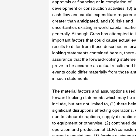
approvals or financing or in completion of
development or construction activities, (8) a
cash flow and capital expenditure requirem
greater than anticipated, and (9) risks and
uncertainties existing in world capital marke
generally. Although Crew has attempted to i
important factors that could cause actual e
results to differ from those described in for
looking statements contained herein, there
assurance that the forward-looking statemen
prove to be accurate as actual results and f
events could differ materially from those an
in such statements.
The material factors and assumptions used
forward-looking statements which may be in
include, but are not limited to, (1) there bei
significant disruptions affecting operations,
due to labour disruptions, supply disruptio
to equipment or otherwise, (2) continued d
operation and production at LEFA consisten
current expectations, (3) foreign exchange 