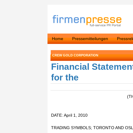
Home
Pressemitteilungen
Pressre
CREW GOLD CORPORATION
Financial Statemen
for the
(T
DATE: April 1, 2010
TRADING SYMBOLS; TORONTO AND OSL