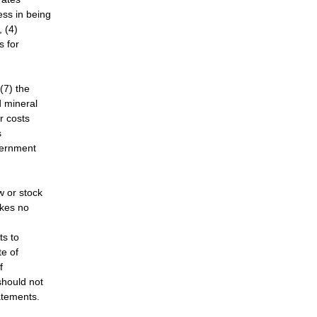
ss in being
, (4)
s for
(7) the
d mineral
r costs
s
vernment
w or stock
kes no
ts to
te of
f
should not
atements.