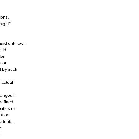
ions,
might"
n and unknown
ould
 be
s or
d by such
 actual
hanges in
refined,
ities or
nt or
cidents,
g
t