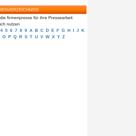
MENVERZEICHNISS
die firmenpresse für ihre Pressearbeit
eich nutzen
4
5
6
7
8
9
A
B
C
D
E
F
G
H
I
J
K
O
P
Q
R
S
T
U
V
W
X
Y
Z