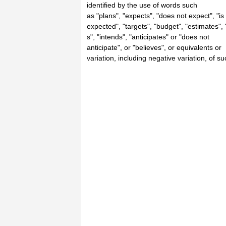
identified by the use of words such
as "plans", "expects", "does not expect", "is
expected", "targets", "budget", "estimates", 
s", "intends", "anticipates" or "does not
anticipate", or "believes", or equivalents or
variation, including negative variation, of su