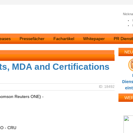
Nickn
leases
Pressefächer
Fachartikel
Whitepaper
PR Dienstl
NEU
ts, MDA and Certifications
Diens
ID: 18492
ein
homson Reuters ONE) -
WE
O - CRU