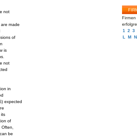
FIR
e not
Firmen 
erfolgr
d are made
1
2
3
l
L
M
N
isions of
on
w is
ns.
e not
cted
ion in
ed
6) expected
ure
its
ion of
. Often,
 can be