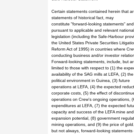
Certain statements contained herein that ar
statements of historical fact, may
constitute "forward-looking statements" an
pursuant to applicable and relevant nationa
legislation (including the Safe-Harbour prov
the United States Private Securities Litigati
Reform Act of 1995) in countries where Cre
conducting business and/or investor relatio
Forward-looking statements, include, but ar
limited to those with respect to (1) the expe
availability of the SAG mills at LEFA, (2) the
political environment in Guinea, (3) future
operations at LEFA, (4) the expected reduct
corporate costs, (5) the effect of discontinu
operations on Crew's ongoing operations, (
expenditures at LEFA, (7) the expected fut
capacity and success of the LEFA mine and 
expansion potential, (8) government regulat
mining operations, and (9) the price of gold
but not always, forward-looking statements