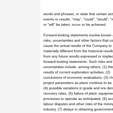
words and phrases, or state that certain act
events or results, "may", "could", "would", "
or "will" be taken, occur or be achieved.
Forward-looking statements involve know
risks, uncertainties and other factors that c
cause the actual results of the Company to
materially different from the historical result
from any future results expressed or implie
forward-looking statements. Such risks and
uncertainties include, among others, (1) the
results of current exploration activities, (2)
conclusions of economic evaluations, (3) c
project parameters as plans continue to be 
(4) possible variations in grade and ore dens
recovery rates, (5) failure of plant, equipme
processes to operate as anticipated, (6) ac
labour disputes and other risks of the minin
industry, (7) delays in obtaining governmen