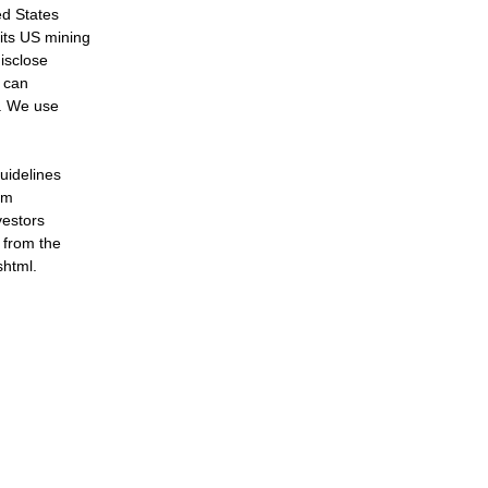
ed States
its US mining
disclose
 can
e. We use
uidelines
om
vestors
 from the
shtml.