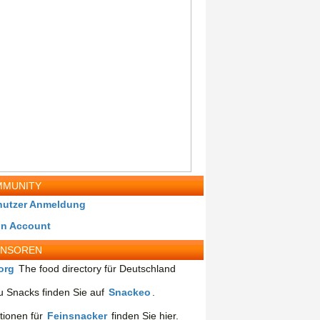
MUNITY
nutzer Anmeldung
in Account
ONSOREN
org
The food directory für Deutschland
 Snacks finden Sie auf
Snackeo
.
tionen für
Feinsnacker
finden Sie hier.