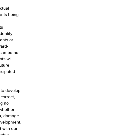
ctual
ents being
ts
dentify
vents or
ward-
 can be no
ts will
uture
ticipated
 to develop
correct,
ng no
 whether
ns, damage
evelopment,
t with our
rates