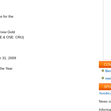
s for the
Crew Gold
TSE & OSE: CRU)
r 31, 2009
COM
the Year
Be
me
SP
foodir.
News zu
Informa