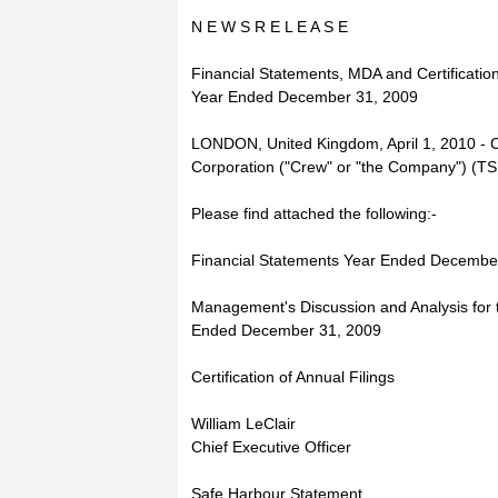
N E W S R E L E A S E
Financial Statements, MDA and Certification
Year Ended December 31, 2009
LONDON, United Kingdom, April 1, 2010 - 
Corporation ("Crew" or "the Company") (
Please find attached the following:-
Financial Statements Year Ended Decembe
Management's Discussion and Analysis for 
Ended December 31, 2009
Certification of Annual Filings
William LeClair
Chief Executive Officer
Safe Harbour Statement