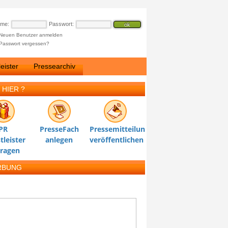
ame:
Passwort:
Neuen Benutzer anmelden
Passwort vergessen?
eister
Pressearchiv
 HIER ?
PR
PresseFach
Pressemitteilung
tleister
anlegen
veröffentlichen
tragen
RBUNG