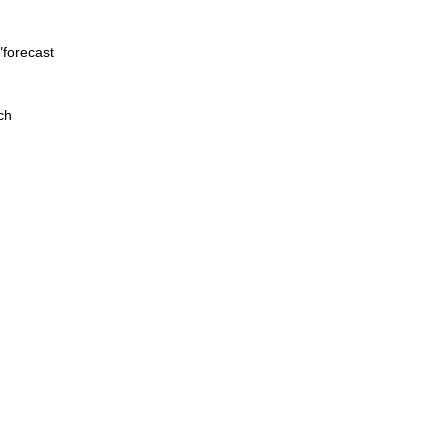
"forecast
ch