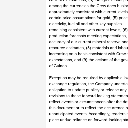
among the currencies the Crew does busine
approximately consistent with current levels
certain price assumptions for gold, (5) price
electricity, fuel oil and other key supplies
remaining consistent with current levels, (6)
production forecasts meeting expectations, 
accuracy of our current mineral reserve an
resource estimates, (8) materials and labou
increasing on a basis consistent with Crew'
expectations, and (9) the actions of the go
of Guinea.
Except as may be required by applicable la
exchange regulation, the Company underta
obligation to update publicly or release any
revisions to these forward-looking statemen
reflect events or circumstances after the da
this document or to reflect the occurrence o
unanticipated events. Accordingly, readers 
place undue reliance on forward-looking st