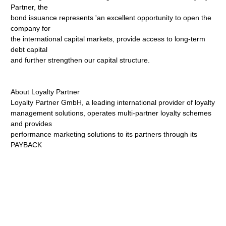
Partner, the
bond issuance represents 'an excellent opportunity to open the
company for
the international capital markets, provide access to long-term
debt capital
and further strengthen our capital structure.
About Loyalty Partner
Loyalty Partner GmbH, a leading international provider of loyalty
management solutions, operates multi-partner loyalty schemes
and provides
performance marketing solutions to its partners through its
PAYBACK