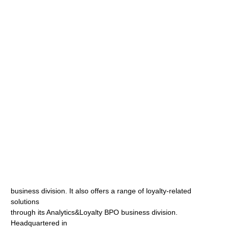
business division. It also offers a range of loyalty-related
solutions
through its Analytics&Loyalty BPO business division.
Headquartered in