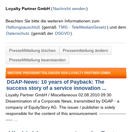
Loyalty Partner GmbH
(
Nachricht senden
)
Beachten Sie bitte die weiteren Informationen zum
Haftungsauschluß
(gemäß
TMG - TeleMedianGesetz
) und dem
Datenschutz
(gemäß der
DSGVO
).
PresseMitteliung löschen
Pressemitteilung ändern
PresseMitteliung beanstanden
WEITERE PRESSEMITTEILUNGEN VON LOYALTY PARTNER GMBH
DGAP-News: 10 years of Payback: The
success story of a service innovation ...
Loyalty Partner GmbH / Miscellaneous 02.08.2010 09:30
Dissemination of a Corporate News, transmitted by DGAP - a
company of EquityStory AG. The issuer / publisher is solely
responsible for the content of this announcement. ------------------
----- ...