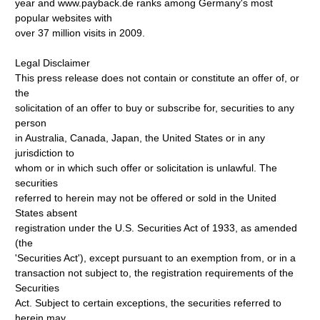
year and www.payback.de ranks among Germany's most
popular websites with
over 37 million visits in 2009.
Legal Disclaimer
This press release does not contain or constitute an offer of, or
the
solicitation of an offer to buy or subscribe for, securities to any
person
in Australia, Canada, Japan, the United States or in any
jurisdiction to
whom or in which such offer or solicitation is unlawful. The
securities
referred to herein may not be offered or sold in the United
States absent
registration under the U.S. Securities Act of 1933, as amended
(the
'Securities Act'), except pursuant to an exemption from, or in a
transaction not subject to, the registration requirements of the
Securities
Act. Subject to certain exceptions, the securities referred to
herein may