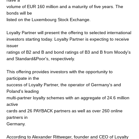
have a
volume of EUR 160 million and a maturity of five years. The
bonds will be
listed on the Luxembourg Stock Exchange.
Loyalty Partner will present the offering to selected international
investors starting today. Loyalty Partner is expecting to receive
issuer
ratings of B2 and B and bond ratings of B3 and B from Moody's
and Standard&Poor's, respectively.
This offering provides investors with the opportunity to
participate in the
success of Loyalty Partner, the operator of Germany's and
Poland's leading
multi-partner loyalty schemes with an aggregate of 24.6 million
active
cards and 26 PAYBACK partners as well as over 260 online
partners in
Germany.
According to Alexander Rittweger, founder and CEO of Loyalty