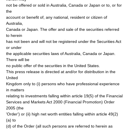
not be offered or sold in Australia, Canada or Japan or to, or for
the
account or benefit of, any national, resident or citizen of
Australia,
Canada or Japan. The offer and sale of the securities referred
to herein
has not been and will not be registered under the Securities Act
or under
the applicable securities laws of Australia, Canada or Japan.
There will be
no public offer of the securities in the United States.
This press release is directed at and/or for distribution in the
United
Kingdom only to (i) persons who have professional experience
in matters
relating to investments falling within article 19(5) of the Financial
Services and Markets Act 2000 (Financial Promotion) Order
2005 (the
'Order') or (ii) high net worth entities falling within article 49(2)
(a) to
(d) of the Order (all such persons are referred to herein as