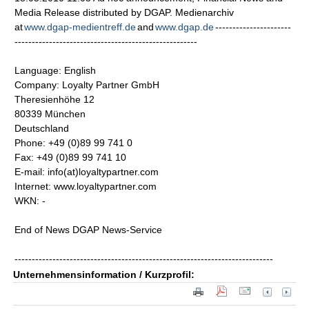
Media Release distributed by DGAP. Medienarchiv
at
www.dgap-medientreff.de
and
www.dgap.de
----------------------
-----------------------------------------------------
Language: English
Company: Loyalty Partner GmbH
Theresienhöhe 12
80339 München
Deutschland
Phone: +49 (0)89 99 741 0
Fax: +49 (0)89 99 741 10
E-mail: info(at)loyaltypartner.com
Internet: www.loyaltypartner.com
WKN: -
End of News DGAP News-Service
---------------------------------------------------------------------------
Unternehmensinformation / Kurzprofil: