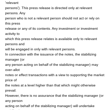
'relevant
persons'). This press release is directed only at relevant
persons. Any
person who is not a relevant person should not act or rely on
this press
release or any of its contents. Any investment or investment
activity to
which this press release relates is available only to relevant
persons and
will be engaged in only with relevant persons.
In connection with the issuance of the notes, the stabilizing
manager (or
any person acting on behalf of the stabilizing manager) may
over-allot
notes or effect transactions with a view to supporting the market
price of
the notes at a level higher than that which might otherwise
prevail.
However, there is no assurance that the stabilizing manager (or
any person
acting on behalf of the stabilizing manager) will undertake