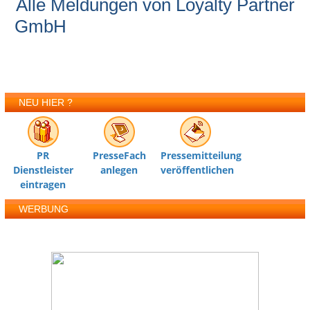
Alle Meldungen von Loyalty Partner
GmbH
NEU HIER ?
PR
PresseFach
Pressemitteilung
Dienstleister
anlegen
veröffentlichen
eintragen
WERBUNG