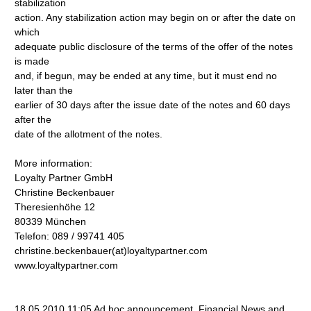
stabilization
action. Any stabilization action may begin on or after the date on
which
adequate public disclosure of the terms of the offer of the notes
is made
and, if begun, may be ended at any time, but it must end no
later than the
earlier of 30 days after the issue date of the notes and 60 days
after the
date of the allotment of the notes.
More information:
Loyalty Partner GmbH
Christine Beckenbauer
Theresienhöhe 12
80339 München
Telefon: 089 / 99741 405
christine.beckenbauer(at)loyaltypartner.com
www.loyaltypartner.com
18.05.2010 11:05 Ad hoc announcement, Financial News and