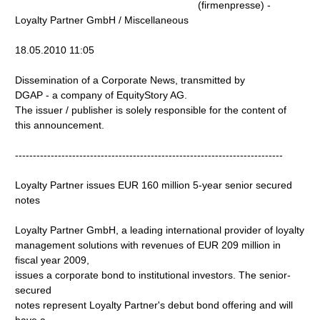
(firmenpresse) -
Loyalty Partner GmbH / Miscellaneous
18.05.2010 11:05
Dissemination of a Corporate News, transmitted by
DGAP - a company of EquityStory AG.
The issuer / publisher is solely responsible for the content of
this announcement.
---------------------------------------------------------------------------
Loyalty Partner issues EUR 160 million 5-year senior secured
notes
Loyalty Partner GmbH, a leading international provider of loyalty
management solutions with revenues of EUR 209 million in
fiscal year 2009,
issues a corporate bond to institutional investors. The senior-
secured
notes represent Loyalty Partner's debut bond offering and will