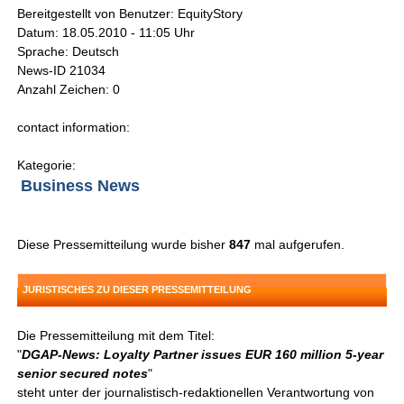
Bereitgestellt von Benutzer: EquityStory
Datum: 18.05.2010 - 11:05 Uhr
Sprache: Deutsch
News-ID 21034
Anzahl Zeichen: 0
contact information:
Kategorie:
Business News
Diese Pressemitteilung wurde bisher
847
mal aufgerufen.
JURISTISCHES ZU DIESER PRESSEMITTEILUNG
Die Pressemitteilung mit dem Titel:
"
DGAP-News: Loyalty Partner issues EUR 160 million 5-year
senior secured notes
"
steht unter der journalistisch-redaktionellen Verantwortung von