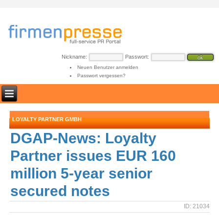
Nickname:
Passwort:
Neuen Benutzer anmelden
Passwort vergessen?
LOYALTY PARTNER GMBH
DGAP-News: Loyalty
Partner issues EUR 160
million 5-year senior
secured notes
ID: 21034