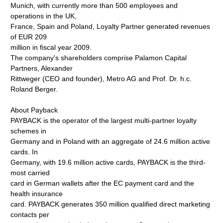
Munich, with currently more than 500 employees and
operations in the UK,
France, Spain and Poland, Loyalty Partner generated revenues
of EUR 209
million in fiscal year 2009.
The company's shareholders comprise Palamon Capital
Partners, Alexander
Rittweger (CEO and founder), Metro AG and Prof. Dr. h.c.
Roland Berger.
About Payback
PAYBACK is the operator of the largest multi-partner loyalty
schemes in
Germany and in Poland with an aggregate of 24.6 million active
cards. In
Germany, with 19.6 million active cards, PAYBACK is the third-
most carried
card in German wallets after the EC payment card and the
health insurance
card. PAYBACK generates 350 million qualified direct marketing
contacts per