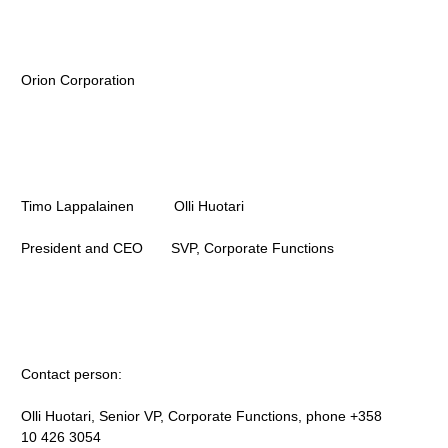
Orion Corporation
Timo Lappalainen Olli Huotari
President and CEO SVP, Corporate Functions
Contact person:
Olli Huotari, Senior VP, Corporate Functions, phone +358
10 426 3054