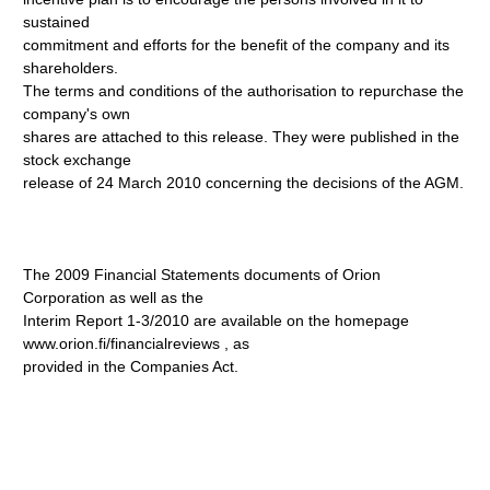
sustained
commitment and efforts for the benefit of the company and its
shareholders.
The terms and conditions of the authorisation to repurchase the
company's own
shares are attached to this release. They were published in the
stock exchange
release of 24 March 2010 concerning the decisions of the AGM.
The 2009 Financial Statements documents of Orion
Corporation as well as the
Interim Report 1-3/2010 are available on the homepage
www.orion.fi/financialreviews
, as
provided in the Companies Act.