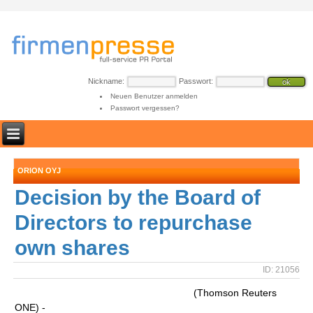
Nickname:
Passwort:
Neuen Benutzer anmelden
Passwort vergessen?
ORION OYJ
Decision by the Board of
Directors to repurchase
own shares
ID: 21056
(Thomson Reuters
ONE) -