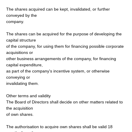
The shares acquired can be kept, invalidated, or further
conveyed by the
company.
The shares can be acquired for the purpose of developing the
capital structure
of the company, for using them for financing possible corporate
acquisitions or
other business arrangements of the company, for financing
capital expenditure,
as part of the company's incentive system, or otherwise
conveying or
invalidating them.
Other terms and validity
The Board of Directors shall decide on other matters related to
the acquisition
of own shares.
The authorisation to acquire own shares shall be valid 18