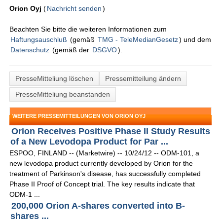
Orion Oyj
(
Nachricht senden
)
Beachten Sie bitte die weiteren Informationen zum
Haftungsauschluß
(gemäß
TMG - TeleMedianGesetz
) und dem
Datenschutz
(gemäß der
DSGVO
).
PresseMitteliung löschen
Pressemitteilung ändern
PresseMitteliung beanstanden
WEITERE PRESSEMITTEILUNGEN VON ORION OYJ
Orion Receives Positive Phase II Study Results
of a New Levodopa Product for Par ...
ESPOO, FINLAND -- (Marketwire) -- 10/24/12 -- ODM-101, a
new levodopa product currently developed by Orion for the
treatment of Parkinson's disease, has successfully completed
Phase II Proof of Concept trial. The key results indicate that
ODM-1 ...
200,000 Orion A-shares converted into B-
shares ...