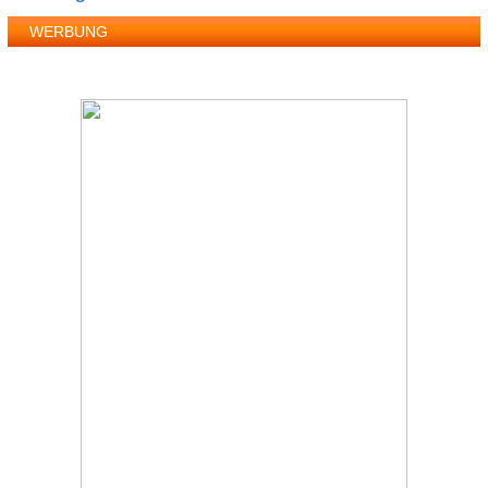
WERBUNG