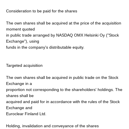
Consideration to be paid for the shares
The own shares shall be acquired at the price of the acquisition
moment quoted
in public trade arranged by NASDAQ OMX Helsinki Oy ("Stock
Exchange"), using
funds in the company's distributable equity.
Targeted acquisition
The own shares shall be acquired in public trade on the Stock
Exchange in a
proportion not corresponding to the shareholders' holdings. The
shares shall be
acquired and paid for in accordance with the rules of the Stock
Exchange and
Euroclear Finland Ltd.
Holding, invalidation and conveyance of the shares