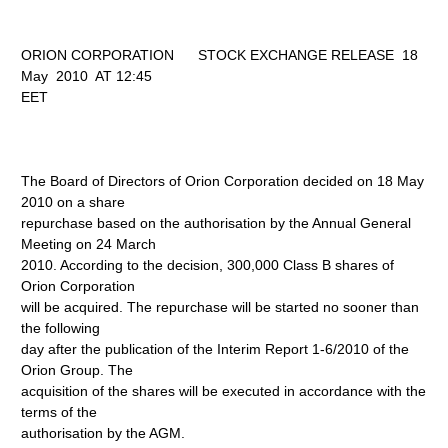
ORION CORPORATION STOCK EXCHANGE RELEASE 18
May 2010 AT 12:45
EET
The Board of Directors of Orion Corporation decided on 18 May
2010 on a share
repurchase based on the authorisation by the Annual General
Meeting on 24 March
2010. According to the decision, 300,000 Class B shares of
Orion Corporation
will be acquired. The repurchase will be started no sooner than
the following
day after the publication of the Interim Report 1-6/2010 of the
Orion Group. The
acquisition of the shares will be executed in accordance with the
terms of the
authorisation by the AGM.