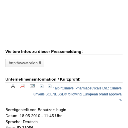
Weitere Infos zu dieser Pressemeldung:
http://www.orion.fi
Unternehmensinformation / Kurzprofil:
" alt="Clinuvel Pharmaceuticals Ltd.: Clinuvel
unveils SCENESSE® following European brand approval
">
Bereitgestellt von Benutzer: hugin
Datum: 18.05.2010 - 11:45 Uhr
Sprache: Deutsch
News-ID 21056