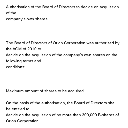
Authorisation of the Board of Directors to decide on acquisition
of the
company's own shares
The Board of Directors of Orion Corporation was authorised by
the AGM of 2010 to
decide on the acquisition of the company's own shares on the
following terms and
conditions:
Maximum amount of shares to be acquired
On the basis of the authorisation, the Board of Directors shall
be entitled to
decide on the acquisition of no more than 300,000 B-shares of
Orion Corporation.