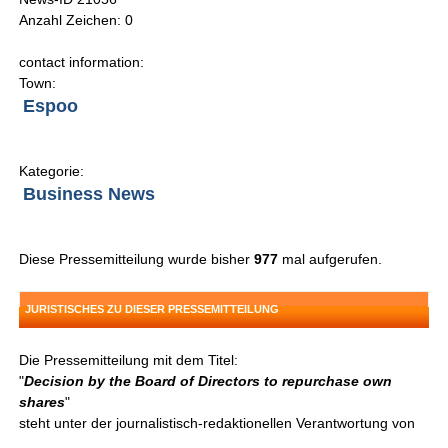
Anzahl Zeichen: 0
contact information:
Town:
Espoo
Kategorie:
Business News
Diese Pressemitteilung wurde bisher
977
mal aufgerufen.
JURISTISCHES ZU DIESER PRESSEMITTEILUNG
Die Pressemitteilung mit dem Titel:
"
Decision by the Board of Directors to repurchase own
shares
"
steht unter der journalistisch-redaktionellen Verantwortung von