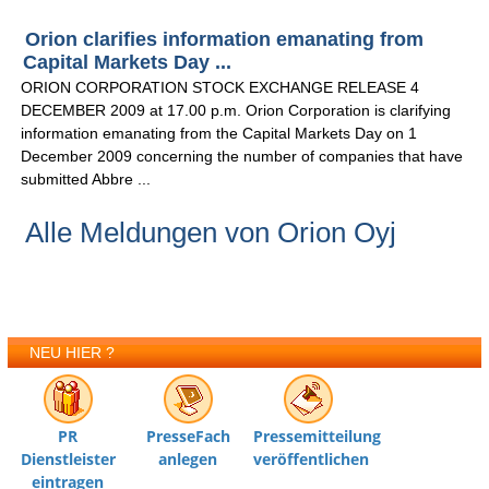
Orion clarifies information emanating from
Capital Markets Day ...
ORION CORPORATION STOCK EXCHANGE RELEASE 4
DECEMBER 2009 at 17.00 p.m. Orion Corporation is clarifying
information emanating from the Capital Markets Day on 1
December 2009 concerning the number of companies that have
submitted Abbre ...
Alle Meldungen von Orion Oyj
NEU HIER ?
PR
PresseFach
Pressemitteilung
Dienstleister
anlegen
veröffentlichen
eintragen