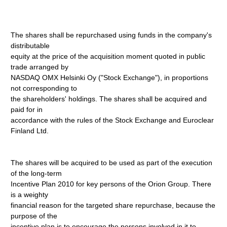
The shares shall be repurchased using funds in the company's
distributable
equity at the price of the acquisition moment quoted in public
trade arranged by
NASDAQ OMX Helsinki Oy ("Stock Exchange"), in proportions
not corresponding to
the shareholders' holdings. The shares shall be acquired and
paid for in
accordance with the rules of the Stock Exchange and Euroclear
Finland Ltd.
The shares will be acquired to be used as part of the execution
of the long-term
Incentive Plan 2010 for key persons of the Orion Group. There
is a weighty
financial reason for the targeted share repurchase, because the
purpose of the
incentive plan is to encourage the persons involved in it to