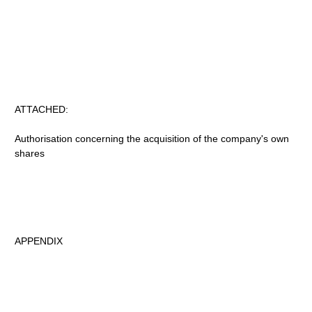
ATTACHED:
Authorisation concerning the acquisition of the company's own
shares
APPENDIX