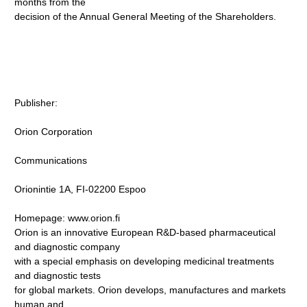
months from the
decision of the Annual General Meeting of the Shareholders.
Publisher:
Orion Corporation
Communications
Orionintie 1A, FI-02200 Espoo
Homepage: www.orion.fi
Orion is an innovative European R&D-based pharmaceutical
and diagnostic company
with a special emphasis on developing medicinal treatments
and diagnostic tests
for global markets. Orion develops, manufactures and markets
human and