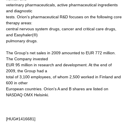
veterinary pharmaceuticals, active pharmaceutical ingredients
and diagnostic
tests. Orion's pharmaceutical R&D focuses on the following core
therapy areas:
central nervous system drugs, cancer and critical care drugs,
and Easyhaler(®)
pulmonary drugs.
The Group's net sales in 2009 amounted to EUR 772 million.
The Company invested
EUR 95 million in research and development. At the end of
2009, the Group had a
total of 3,100 employees, of whom 2,500 worked in Finland and
600 in other
European countries. Orion's A and B shares are listed on
NASDAQ OMX Helsinki.
[HUG#1416681]