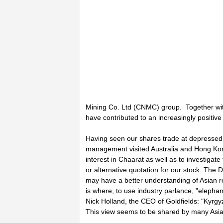
Mining Co. Ltd (CNMC) group. Together with
have contributed to an increasingly positiv
Having seen our shares trade at depressed l
management visited Australia and Hong Kong 
interest in Chaarat as well as to investigate
or alternative quotation for our stock. The 
may have a better understanding of Asian r
is where, to use industry parlance, "elepha
Nick Holland, the CEO of Goldfields: "Kyrgyz
This view seems to be shared by many Asia