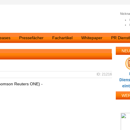
Nickn
leases
Pressefächer
Fachartikel
Whitepaper
PR Dienstl
NEU
ID: 21216
Diens
homson Reuters ONE) -
ein
WE