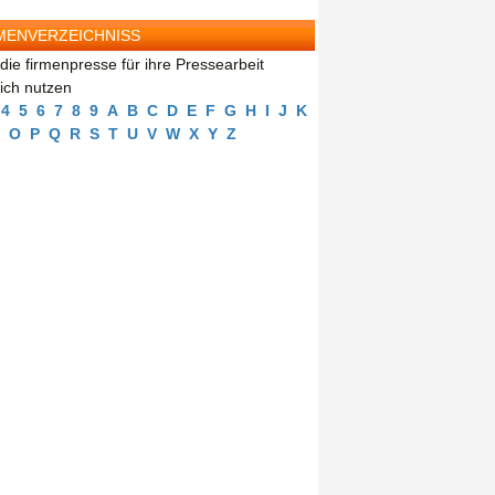
MENVERZEICHNISS
die firmenpresse für ihre Pressearbeit
eich nutzen
4
5
6
7
8
9
A
B
C
D
E
F
G
H
I
J
K
O
P
Q
R
S
T
U
V
W
X
Y
Z