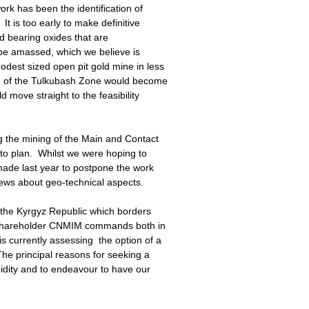
rk has been the identification of
It is too early to make definitive
old bearing oxides that are
be amassed, which we believe is
odest sized open pit gold mine in less
ng of the Tulkubash Zone would become
 move straight to the feasibility
ng the mining of the Main and Contact
o plan. Whilst we were hoping to
made last year to postpone the work
ews about geo-technical aspects.
n the Kyrgyz Republic which borders
 shareholder CNMIM commands both in
 currently assessing the option of a
he principal reasons for seeking a
idity and to endeavour to have our