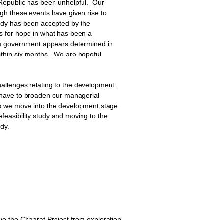
z Republic has been unhelpful. Our
gh these events have given rise to
body has been accepted by the
ds for hope in what has been a
rim government appears determined in
within six months. We are hopeful
hallenges relating to the development
ll have to broaden our managerial
as we move into the development stage.
feasibility study and moving to the
udy.
e the Chaarat Project from exploration