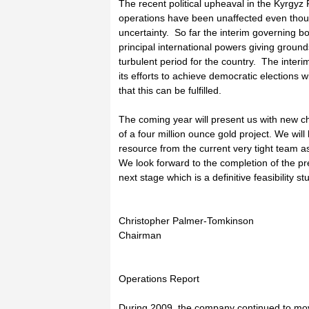
The recent political upheaval in the Kyrgy
operations have been unaffected even thou
uncertainty. So far the interim governing 
principal international powers giving groun
turbulent period for the country. The inte
its efforts to achieve democratic elections 
that this can be fulfilled.
The coming year will present us with new c
of a four million ounce gold project. We wi
resource from the current very tight team 
We look forward to the completion of the pre
next stage which is a definitive feasibility st
Christopher Palmer-Tomkinson
Chairman
Operations Report
During 2009, the company continued to mov