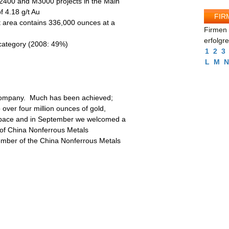
M2400 and M3000 projects in the Main
f 4.18 g/t Au
FIR
t area contains 336,000 ounces at a
Firmen 
erfolgr
 category (2008: 49%)
1
2
3
L
M
N
r company. Much has been achieved;
over four million ounces of gold,
s apace and in September we welcomed a
 of China Nonferrous Metals
ember of the China Nonferrous Metals