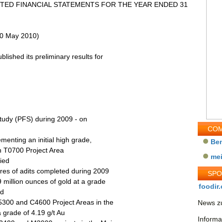
TED FINANCIAL STATEMENTS FOR THE YEAR ENDED 31
(20 May 2010)
lished its preliminary results for
 Study (PFS) during 2009 - on
COM
ementing an initial high grade,
Be
sh T0700 Project Area
me
fied
tres of adits completed during 2009
SP
 million ounces of gold at a grade
foodir.
nd
5300 and C4600 Project Areas in the
News zu
 grade of 4.19 g/t Au
Informa