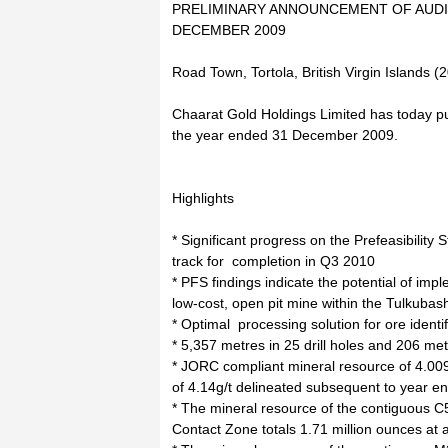
PRELIMINARY ANNOUNCEMENT OF AUDI
DECEMBER 2009
Road Town, Tortola, British Virgin Islands 
Chaarat Gold Holdings Limited has today pub
the year ended 31 December 2009.
Highlights
* Significant progress on the Prefeasibility
track for completion in Q3 2010
* PFS findings indicate the potential of impl
low-cost, open pit mine within the Tulkuba
* Optimal processing solution for ore identi
* 5,357 metres in 25 drill holes and 206 me
* JORC compliant mineral resource of 4.009
of 4.14g/t delineated subsequent to year e
* The mineral resource of the contiguous C
Contact Zone totals 1.71 million ounces at a