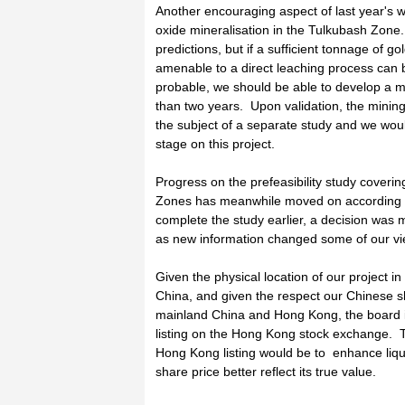
Another encouraging aspect of last year's wo
oxide mineralisation in the Tulkubash Zone. 
predictions, but if a sufficient tonnage of g
amenable to a direct leaching process can 
probable, we should be able to develop a m
than two years. Upon validation, the mini
the subject of a separate study and we would
stage on this project.
Progress on the prefeasibility study coveri
Zones has meanwhile moved on according t
complete the study earlier, a decision was 
as new information changed some of our vi
Given the physical location of our project i
China, and given the respect our Chinese
mainland China and Hong Kong, the board is
listing on the Hong Kong stock exchange. T
Hong Kong listing would be to enhance liqu
share price better reflect its true value.