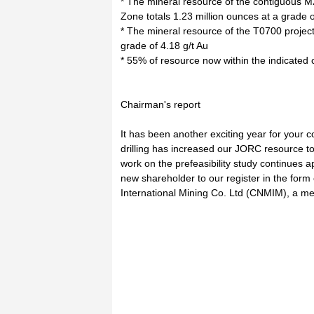
* The mineral resource of the contiguous 
Zone totals 1.23 million ounces at a grade o
* The mineral resource of the T0700 projec
grade of 4.18 g/t Au
* 55% of resource now within the indicated
Chairman's report
It has been another exciting year for you
drilling has increased our JORC resource to 
work on the prefeasibility study continue
new shareholder to our register in the form
International Mining Co. Ltd (CNMIM), a m