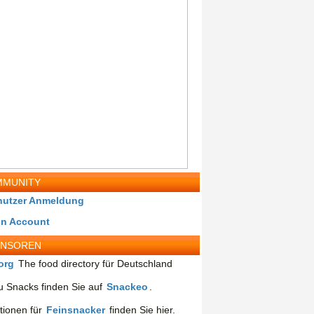
MUNITY
nutzer Anmeldung
in Account
ONSOREN
org
The food directory für Deutschland
 Snacks finden Sie auf
Snackeo
.
tionen für
Feinsnacker
finden Sie hier.