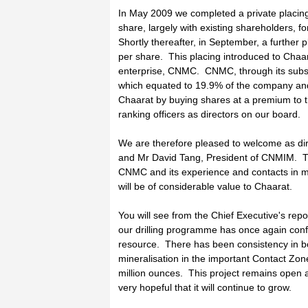
In May 2009 we completed a private placing 
share, largely with existing shareholders, fo
Shortly thereafter, in September, a further p
per share. This placing introduced to Cha
enterprise, CNMC. CNMC, through its subs
which equated to 19.9% of the company and 
Chaarat by buying shares at a premium to t
ranking officers as directors on our board.
We are therefore pleased to welcome as di
and Mr David Tang, President of CNMIM. The
CNMC and its experience and contacts in mi
will be of considerable value to Chaarat.
You will see from the Chief Executive's rep
our drilling programme has once again con
resource. There has been consistency in bo
mineralisation in the important Contact Zo
million ounces. This project remains open 
very hopeful that it will continue to grow.