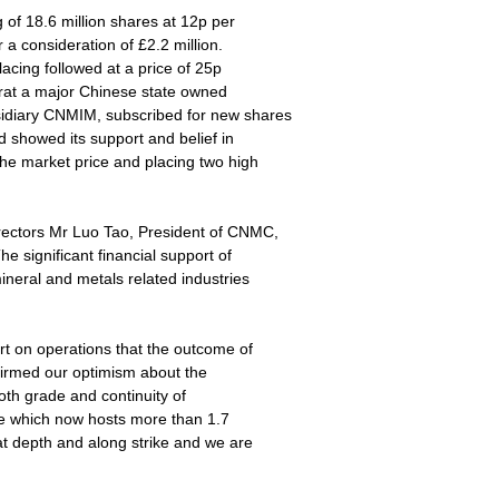
of 18.6 million shares at 12p per
r a consideration of £2.2 million.
lacing followed at a price of 25p
arat a major Chinese state owned
idiary CNMIM, subscribed for new shares
showed its support and belief in
he market price and placing two high
rectors Mr Luo Tao, President of CNMC,
 significant financial support of
neral and metals related industries
ort on operations that the outcome of
firmed our optimism about the
th grade and continuity of
ne which now hosts more than 1.7
at depth and along strike and we are