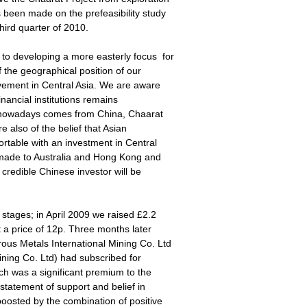
been made on the prefeasibility study
third quarter of 2010.
o developing a more easterly focus for
 the geographical position of our
lvement in Central Asia. We are aware
inancial institutions remains
nt nowadays comes from China, Chaarat
e also of the belief that Asian
rtable with an investment in Central
 made to Australia and Hong Kong and
 credible Chinese investor will be
stages; in April 2009 we raised £2.2
t a price of 12p. Three months later
us Metals International Mining Co. Ltd
ining Co. Ltd) had subscribed for
ch was a significant premium to the
statement of support and belief in
oosted by the combination of positive