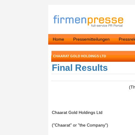
Home
Pressemitteilungen
Pressre
CHAARAT GOLD HOLDINGS LTD
Final Results
(T
Chaarat Gold Holdings Ltd
("Chaarat" or "the Company")