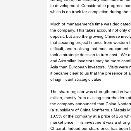
to development. Considerable progress has 
which is on track for completion during the 
Much of management's time was dedicated t
the company. This takes account not only of
deposit, but also the growing Chinese invo
that securing project finance from western f
difficult, and realising that most equipme
took a strategic decision to turn east. We ar
and Australian investors may be more comfo
Asia than European investors. Visits were
it became clear to us that the presence of a
of significant strategic value.
The share register was strengthened in two 
million, mostly from existing shareholders a
the company announced that China Nonferro
(a subsidiary of China Nonferrous Metals M
19.9% of the company at a price of 25p whi
market price. This investment was a strong 
Chaarat. Indeed our share price has been b