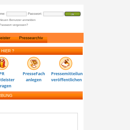
ame:
Passwort:
Neuen Benutzer anmelden
Passwort vergessen?
eister
Pressearchiv
 HIER ?
PR
PresseFach
Pressemitteilung
tleister
anlegen
veröffentlichen
tragen
RBUNG