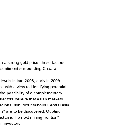
 a strong gold price, these factors
e sentiment surrounding Chaarat.
evels in late 2008, early in 2009
with a view to identifying potential
 the possibility of a complementary
Directors believe that Asian markets
egional risk. Mountainous Central Asia
nts" are to be discovered. Quoting
stan is the next mining frontier."
n investors.