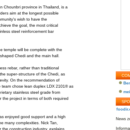
n Chounbri province in Thailand, is a
lders aim at the longest possible
 community's wish to have the
ieve the goal, the most critical
ainless steel reinforcement bar
e temple will be complete with the
l-shaped Chedi and the main hall.
ss rebar, rather than traditional
the super-structure of the Chedi, as
COM
gevity. On the recommendation of
Be
the team chose lean duplex LDX 2101® as
me
ietary stainless steel grade from
the project in terms of both required
SP
foodir.
t has enjoyed good support and a high
News zu
me many complexities. Nick Tan,
Informa
the construction industry, explains