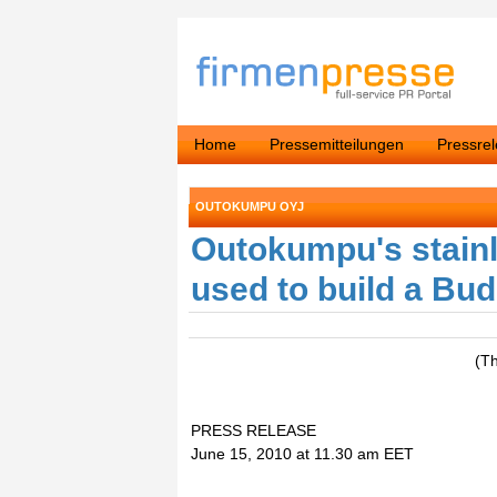
Home
Pressemitteilungen
Pressre
OUTOKUMPU OYJ
Outokumpu's stainl
used to build a Bu
(T
PRESS RELEASE
June 15, 2010 at 11.30 am EET