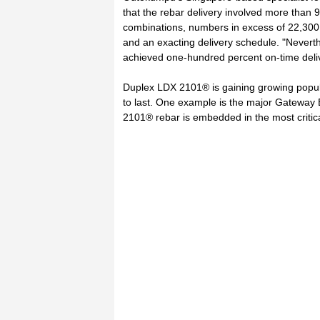
that the rebar delivery involved more than 
combinations, numbers in excess of 22,300 p
and an exacting delivery schedule. "Nevert
achieved one-hundred percent on-time deliv
Duplex LDX 2101® is gaining growing popula
to last. One example is the major Gateway B
2101® rebar is embedded in the most critical