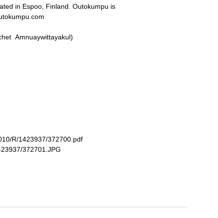
cated in Espoo, Finland. Outokumpu is
outokumpu.com
rachet Amnuaywittayakul)
/3010/R/1423937/372700.pdf
/1423937/372701.JPG