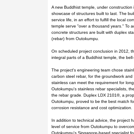
A new Buddhist temple, under construction i
showcase of structures built to last. The bui
service life, in an effort to fulfill the local
temple serve "over a thousand years." To ach
concrete structures are built with duplex st
(rebar) from Outokumpu.
On scheduled project conclusion in 2012, th
integral parts of a Buddhist temple, the bel
The project's engineering team chose stainle
carbon steel rebar, for the groundwork and 
stainless can meet the requirement for lon
Outokumpu's stainless rebar specialists, 
the rebar grade. Duplex LDX 2101®, a propr
Outokumpu, proved to be the best match for 
corrosion resistance and cost optimization.
In addition to technical advice, the projec
level of service from Outokumpu to overco
Outokumpu's Singapore-based specialist for 