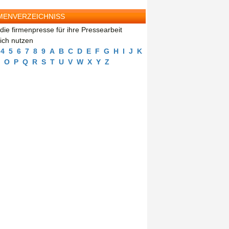
MENVERZEICHNISS
die firmenpresse für ihre Pressearbeit
eich nutzen
4
5
6
7
8
9
A
B
C
D
E
F
G
H
I
J
K
O
P
Q
R
S
T
U
V
W
X
Y
Z