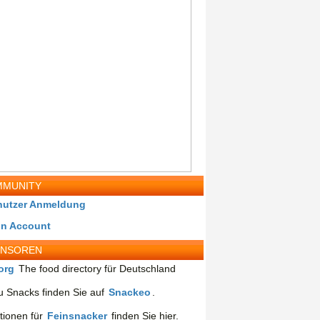
MUNITY
nutzer Anmeldung
in Account
ONSOREN
org
The food directory für Deutschland
 Snacks finden Sie auf
Snackeo
.
tionen für
Feinsnacker
finden Sie hier.