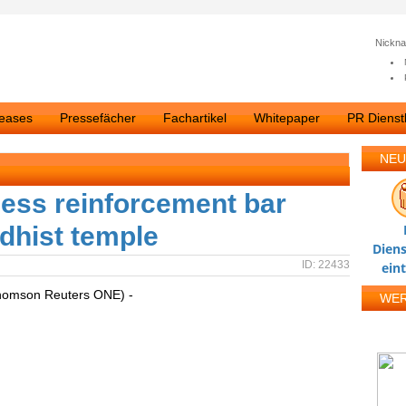
Nickn
leases
Pressefächer
Fachartikel
Whitepaper
PR Dienstl
NEU
ess reinforcement bar
ddhist temple
Diens
ID: 22433
ein
homson Reuters ONE) -
WE