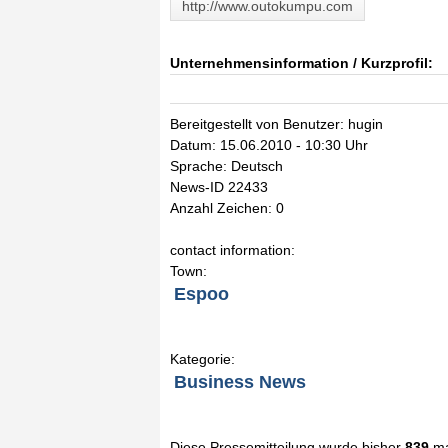
http://www.outokumpu.com
Unternehmensinformation / Kurzprofil:
Bereitgestellt von Benutzer: hugin
Datum: 15.06.2010 - 10:30 Uhr
Sprache: Deutsch
News-ID 22433
Anzahl Zeichen: 0
contact information:
Town:
Espoo
Kategorie:
Business News
Diese Pressemitteilung wurde bisher
839
ma