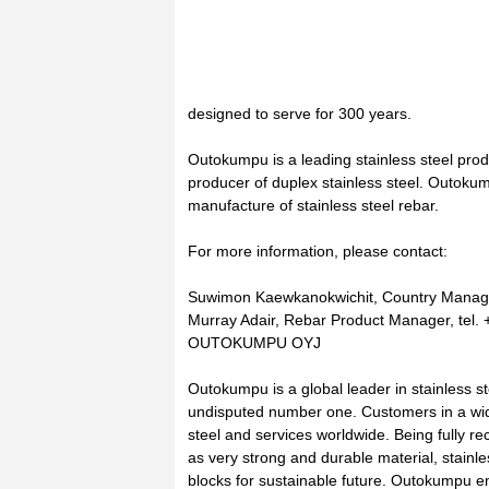
designed to serve for 300 years.
Outokumpu is a leading stainless steel pro
producer of duplex stainless steel. Outokum
manufacture of stainless steel rebar.
For more information, please contact:
Suwimon Kaewkanokwichit, Country Manager
Murray Adair, Rebar Product Manager, tel.
OUTOKUMPU OYJ
Outokumpu is a global leader in stainless ste
undisputed number one. Customers in a wide
steel and services worldwide. Being fully re
as very strong and durable material, stainles
blocks for sustainable future. Outokumpu 