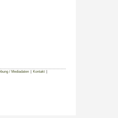
bung / Mediadaten
|
Kontakt
|