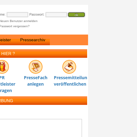
ame:
Passwort:
Neuen Benutzer anmelden
Passwort vergessen?
eister
Pressearchiv
 HIER ?
PR
PresseFach
Pressemitteilung
tleister
anlegen
veröffentlichen
tragen
RBUNG