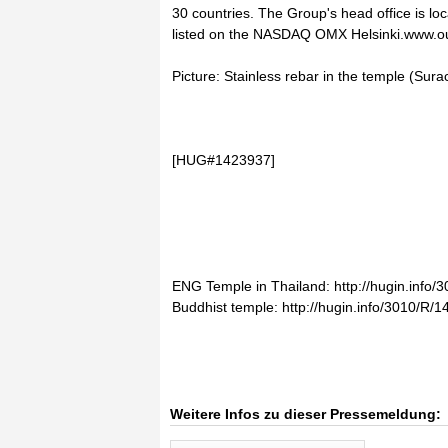
30 countries. The Group's head office is lo
listed on the NASDAQ OMX Helsinki.www.
Picture: Stainless rebar in the temple (Su
[HUG#1423937]
ENG Temple in Thailand: http://hugin.info
Buddhist temple: http://hugin.info/3010/R
Weitere Infos zu dieser Pressemeldung: