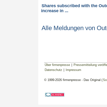
Shares subscribed with the Ou
increase in ...
Alle Meldungen von Ou
Über firmenpresse
|
Pressemitteilung veröffe
Datenschutz
|
Impressum
© 1999-2026 firmenpresse - Das Original (
So