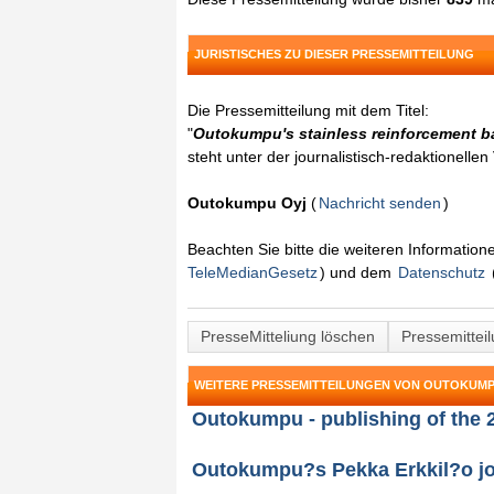
JURISTISCHES ZU DIESER PRESSEMITTEILUNG
Die Pressemitteilung mit dem Titel:
"
Outokumpu's stainless reinforcement ba
steht unter der journalistisch-redaktionelle
Outokumpu Oyj
(
Nachricht senden
)
Beachten Sie bitte die weiteren Informatio
TeleMedianGesetz
) und dem
Datenschutz
PresseMitteliung löschen
Pressemittei
WEITERE PRESSEMITTEILUNGEN VON OUTOKUMP
Outokumpu - publishing of the 
Outokumpu?s Pekka Erkkil?o joi