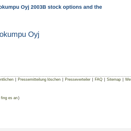
tokumpu Oyj 2003B stock options and the
tokumpu Oyj
ntlichen
|
Pressemitteilung löschen
|
Presseverteiler
|
FAQ
|
Sitemap
|
Wer
 fing es an
)