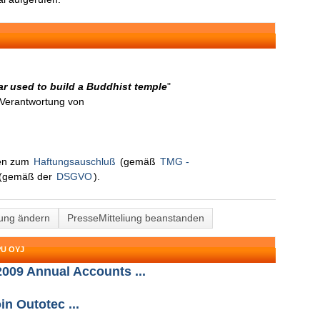
r used to build a Buddhist temple
"
n Verantwortung von
nen zum
Haftungsauschluß
(gemäß
TMG -
(gemäß der
DSGVO
).
lung ändern
PresseMitteliung beanstanden
U OYJ
2009 Annual Accounts ...
n Outotec ...