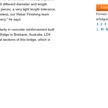
90 different diameter and length
FIR
ieces, a very tight length tolerance,
Firmen 
heless, our Rebar Finishing team
erfolgr
ery," he says.
1
2
3
L
M
N
rity in concrete reinforcement built
ridge in Brisbane, Australia: LDX
 sections of this bridge, which is