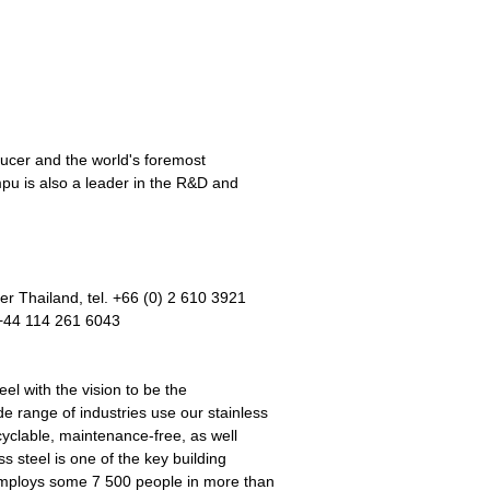
ducer and the world's foremost
pu is also a leader in the R&D and
 Thailand, tel. +66 (0) 2 610 3921
 +44 114 261 6043
el with the vision to be the
 range of industries use our stainless
cyclable, maintenance-free, as well
s steel is one of the key building
employs some 7 500 people in more than