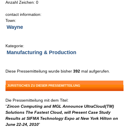
Anzahl Zeichen: 0
contact information:
Town:
Wayne
Kategorie:
Manufacturing & Production
Diese Pressemitteilung wurde bisher
392
mal aufgerufen.
JURISTISCHES ZU DIESER PRESSEMITTEILUNG
Die Pressemitteilung mit dem Titel:
"
Zircon Computing and MGL Announce UltraCloud(TM)
Solutions The Fastest Cloud, will Present Case Study
Results at SIFMA Technology Expo at New York Hilton on
June 22-24, 2010
"