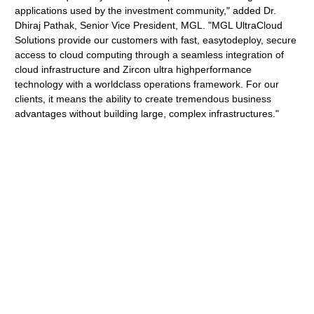
applications used by the investment community," added Dr.
Dhiraj Pathak, Senior Vice President, MGL. "MGL UltraCloud
Solutions provide our customers with fast, easytodeploy, secure
access to cloud computing through a seamless integration of
cloud infrastructure and Zircon ultra highperformance
technology with a worldclass operations framework. For our
clients, it means the ability to create tremendous business
advantages without building large, complex infrastructures."