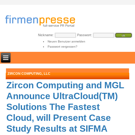
Nickname:
Passwort:
Neuen Benutzer anmelden
Passwort vergessen?
ZIRCON COMPUTING, LLC
Zircon Computing and MGL
Announce UltraCloud(TM)
Solutions The Fastest
Cloud, will Present Case
Study Results at SIFMA