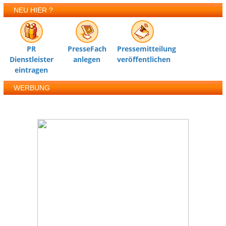
NEU HIER ?
PR
PresseFach
Pressemitteilung
Dienstleister
anlegen
veröffentlichen
eintragen
WERBUNG