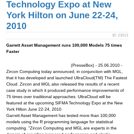
Technology Expo at New
York Hilton on June 22-24,
2010
ID: 23013
Garrett Asset Management runs 100,000 Models 75 times
Faster
(PresseBox) - 25.06.2010 -
Zircon Computing today announced, in conjunction with MGL,
that it has developed and launched UltraCloud(TM) The Fastest
Cloud. Zircon and MGL also released the results of a recent
case study in which it produced performance improvements of
75 times over traditional approaches. UltraCloud will be
featured at the upcoming SIFMA Technology Expo at the New
York Hilton June 22-24, 2010.
Garrett Asset Management has tested more than 100,000
models using the R programming language for statistical
computing. "Zircon Computing and MGL are experts in the