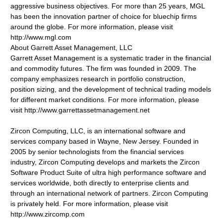
aggressive business objectives. For more than 25 years, MGL
has been the innovation partner of choice for bluechip firms
around the globe. For more information, please visit
http://www.mgl.com
About Garrett Asset Management, LLC
Garrett Asset Management is a systematic trader in the financial
and commodity futures. The firm was founded in 2009. The
company emphasizes research in portfolio construction,
position sizing, and the development of technical trading models
for different market conditions. For more information, please
visit http://www.garrettassetmanagement.net
Zircon Computing, LLC, is an international software and
services company based in Wayne, New Jersey. Founded in
2005 by senior technologists from the financial services
industry, Zircon Computing develops and markets the Zircon
Software Product Suite of ultra high performance software and
services worldwide, both directly to enterprise clients and
through an international network of partners. Zircon Computing
is privately held. For more information, please visit
http://www.zircomp.com