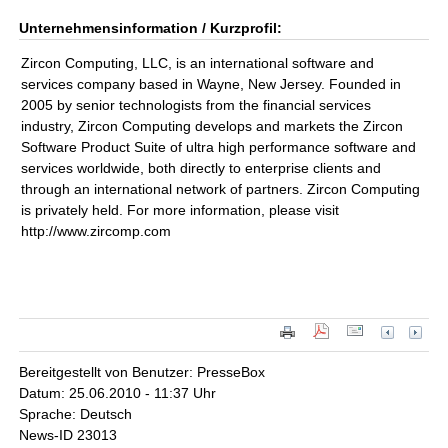
Unternehmensinformation / Kurzprofil:
Zircon Computing, LLC, is an international software and
services company based in Wayne, New Jersey. Founded in
2005 by senior technologists from the financial services
industry, Zircon Computing develops and markets the Zircon
Software Product Suite of ultra high performance software and
services worldwide, both directly to enterprise clients and
through an international network of partners. Zircon Computing
is privately held. For more information, please visit
http://www.zircomp.com
Bereitgestellt von Benutzer: PresseBox
Datum: 25.06.2010 - 11:37 Uhr
Sprache: Deutsch
News-ID 23013