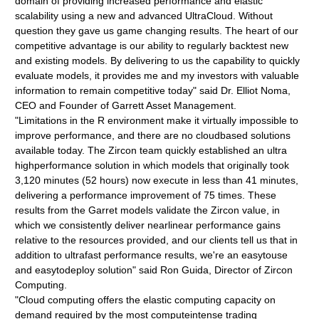
domain of providing increased performance and elastic
scalability using a new and advanced UltraCloud. Without
question they gave us game changing results. The heart of our
competitive advantage is our ability to regularly backtest new
and existing models. By delivering to us the capability to quickly
evaluate models, it provides me and my investors with valuable
information to remain competitive today" said Dr. Elliot Noma,
CEO and Founder of Garrett Asset Management.
"Limitations in the R environment make it virtually impossible to
improve performance, and there are no cloudbased solutions
available today. The Zircon team quickly established an ultra
highperformance solution in which models that originally took
3,120 minutes (52 hours) now execute in less than 41 minutes,
delivering a performance improvement of 75 times. These
results from the Garret models validate the Zircon value, in
which we consistently deliver nearlinear performance gains
relative to the resources provided, and our clients tell us that in
addition to ultrafast performance results, we're an easytouse
and easytodeploy solution" said Ron Guida, Director of Zircon
Computing.
"Cloud computing offers the elastic computing capacity on
demand required by the most computeintense trading