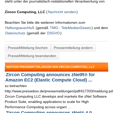
steht unter der journalistisch-redaktionellen Verantwortung von
Zircon Computing, LLC
(
Nachricht senden
)
Beachten Sie bitte die weiteren Informationen zum
Haftungsauschluß
(gemäß
TMG - TeleMedianGesetz
) und dem
Datenschutz
(gemäß der
DSGVO
).
PresseMitteliung löschen
Pressemitteilung ändern
PresseMitteliung beanstanden
WEITERE PRESSEMITTEILUNGEN VON ZIRCON COMPUTING, LLC
Zircon Computing announces zNetR® for
Amazon EC2 (Elastic Compute Cloud) ...
zu betrachten.
http://www.pressebox.de/pressemeldungen/pdf/417333/meldung.pd
Zircon Computing LLC develops and markets the zNet Software
Product Suite, enabling applications to scale for High
Performance Computing across organi ...
Zircon Computing announces zNet® 4.0 ...