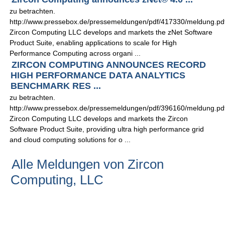
zu betrachten.
http://www.pressebox.de/pressemeldungen/pdf/417330/meldung.pd
Zircon Computing LLC develops and markets the zNet Software
Product Suite, enabling applications to scale for High
Performance Computing across organi ...
ZIRCON COMPUTING ANNOUNCES RECORD
HIGH PERFORMANCE DATA ANALYTICS
BENCHMARK RES ...
zu betrachten.
http://www.pressebox.de/pressemeldungen/pdf/396160/meldung.pd
Zircon Computing LLC develops and markets the Zircon
Software Product Suite, providing ultra high performance grid
and cloud computing solutions for o ...
Alle Meldungen von Zircon
Computing, LLC