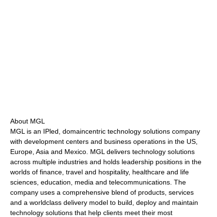
About MGL
MGL is an IPled, domaincentric technology solutions company
with development centers and business operations in the US,
Europe, Asia and Mexico. MGL delivers technology solutions
across multiple industries and holds leadership positions in the
worlds of finance, travel and hospitality, healthcare and life
sciences, education, media and telecommunications. The
company uses a comprehensive blend of products, services
and a worldclass delivery model to build, deploy and maintain
technology solutions that help clients meet their most