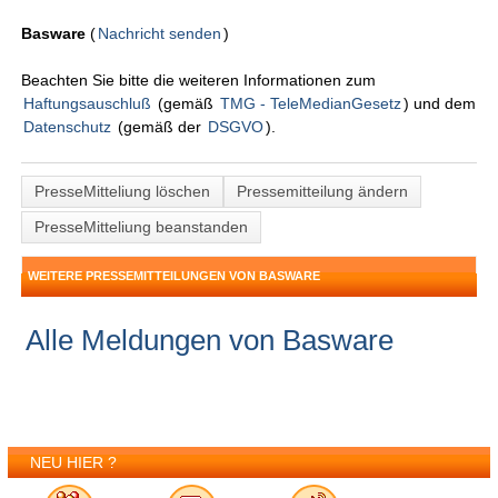
Basware
(
Nachricht senden
)
Beachten Sie bitte die weiteren Informationen zum
Haftungsauschluß
(gemäß
TMG - TeleMedianGesetz
) und dem
Datenschutz
(gemäß der
DSGVO
).
PresseMitteliung löschen
Pressemitteilung ändern
PresseMitteliung beanstanden
WEITERE PRESSEMITTEILUNGEN VON BASWARE
Alle Meldungen von Basware
NEU HIER ?