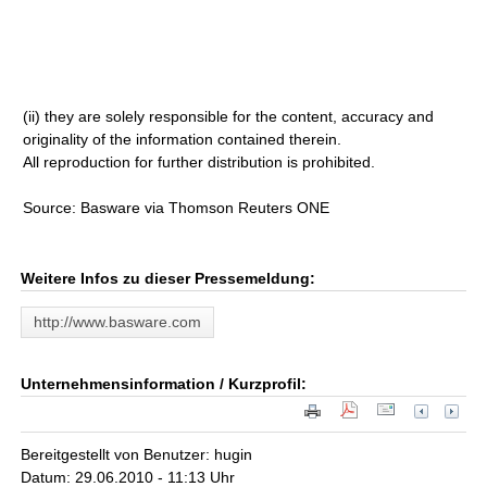
(ii) they are solely responsible for the content, accuracy and
originality of the information contained therein.
All reproduction for further distribution is prohibited.
Source: Basware via Thomson Reuters ONE
Weitere Infos zu dieser Pressemeldung:
http://www.basware.com
Unternehmensinformation / Kurzprofil:
Bereitgestellt von Benutzer: hugin
Datum: 29.06.2010 - 11:13 Uhr