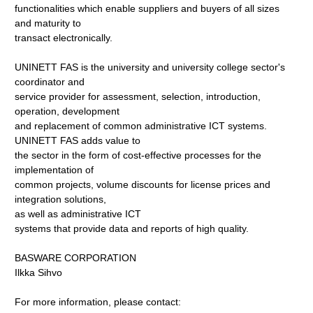
functionalities which enable suppliers and buyers of all sizes
and maturity to
transact electronically.
UNINETT FAS is the university and university college sector's
coordinator and
service provider for assessment, selection, introduction,
operation, development
and replacement of common administrative ICT systems.
UNINETT FAS adds value to
the sector in the form of cost-effective processes for the
implementation of
common projects, volume discounts for license prices and
integration solutions,
as well as administrative ICT
systems that provide data and reports of high quality.
BASWARE CORPORATION
Ilkka Sihvo
For more information, please contact: