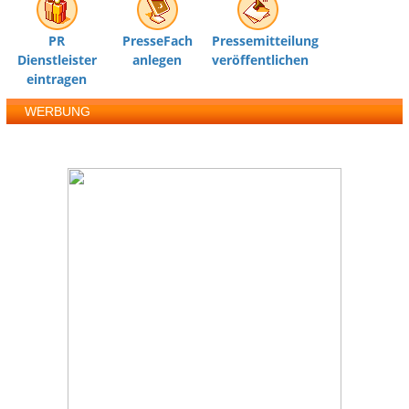
PR
PresseFach
Pressemitteilung
Dienstleister
anlegen
veröffentlichen
eintragen
WERBUNG