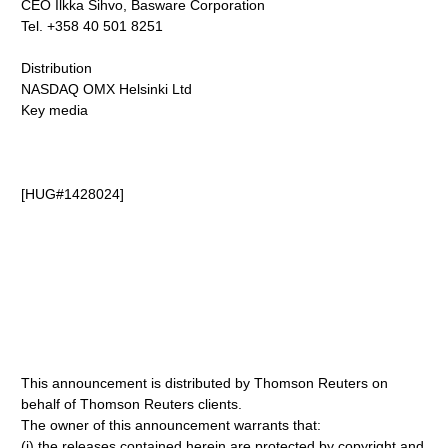
CEO Ilkka Sihvo, Basware Corporation
Tel. +358 40 501 8251
Distribution
NASDAQ OMX Helsinki Ltd
Key media
[HUG#1428024]
This announcement is distributed by Thomson Reuters on
behalf of Thomson Reuters clients.
The owner of this announcement warrants that:
(i) the releases contained herein are protected by copyright and