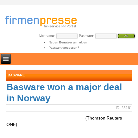
Nickname:
Passwort:
Neuen Benutzer anmelden
Passwort vergessen?
BASWARE
Basware won a major deal
in Norway
ID: 23161
(Thomson Reuters
ONE) -