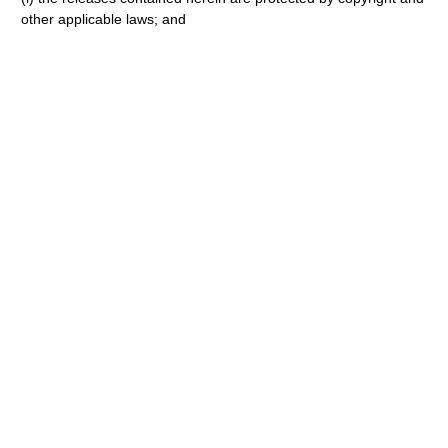
other applicable laws; and