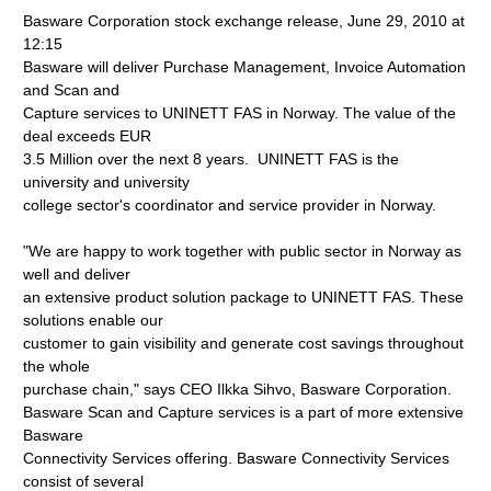
Basware Corporation stock exchange release, June 29, 2010 at
12:15
Basware will deliver Purchase Management, Invoice Automation
and Scan and
Capture services to UNINETT FAS in Norway. The value of the
deal exceeds EUR
3.5 Million over the next 8 years. UNINETT FAS is the
university and university
college sector's coordinator and service provider in Norway.
"We are happy to work together with public sector in Norway as
well and deliver
an extensive product solution package to UNINETT FAS. These
solutions enable our
customer to gain visibility and generate cost savings throughout
the whole
purchase chain," says CEO Ilkka Sihvo, Basware Corporation.
Basware Scan and Capture services is a part of more extensive
Basware
Connectivity Services offering. Basware Connectivity Services
consist of several