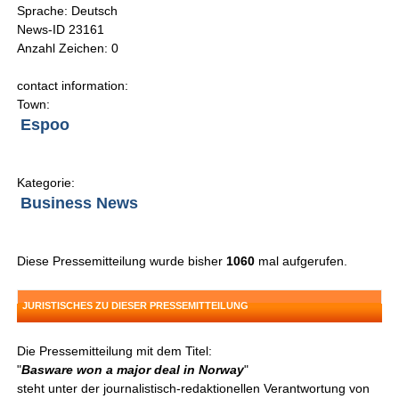
Sprache: Deutsch
News-ID 23161
Anzahl Zeichen: 0
contact information:
Town:
Espoo
Kategorie:
Business News
Diese Pressemitteilung wurde bisher
1060
mal aufgerufen.
JURISTISCHES ZU DIESER PRESSEMITTEILUNG
Die Pressemitteilung mit dem Titel:
"
Basware won a major deal in Norway
"
steht unter der journalistisch-redaktionellen Verantwortung von