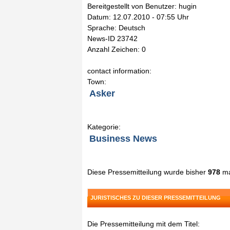
Bereitgestellt von Benutzer: hugin
Datum: 12.07.2010 - 07:55 Uhr
Sprache: Deutsch
News-ID 23742
Anzahl Zeichen: 0
contact information:
Town:
Asker
Kategorie:
Business News
Diese Pressemitteilung wurde bisher
978
ma
JURISTISCHES ZU DIESER PRESSEMITTEILUNG
Die Pressemitteilung mit dem Titel: