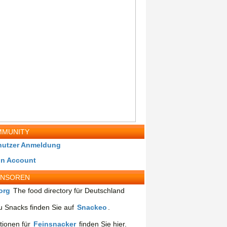
MUNITY
nutzer Anmeldung
in Account
ONSOREN
org
The food directory für Deutschland
 Snacks finden Sie auf
Snackeo
.
tionen für
Feinsnacker
finden Sie hier.