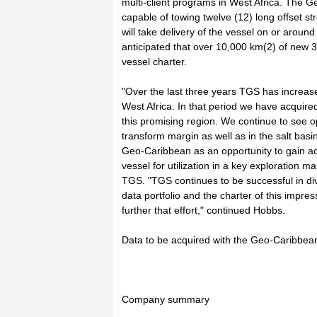
multi-client programs in West Africa. The 
capable of towing twelve (12) long offset st
will take delivery of the vessel on or aroun
anticipated that over 10,000 km(2) of new 3
vessel charter.
"Over the last three years TGS has increased
West Africa. In that period we have acquire
this promising region. We continue to see op
transform margin as well as in the salt basi
Geo-Caribbean as an opportunity to gain ac
vessel for utilization in a key exploration 
TGS. "TGS continues to be successful in dive
data portfolio and the charter of this impress
further that effort," continued Hobbs.
Data to be acquired with the Geo-Caribbean
Company summary