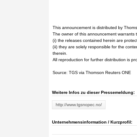
This announcement is distributed by Thoms
The owner of this announcement warrants t
(i) the releases contained herein are prote
(ii) they are solely responsible for the cont
therein.
All reproduction for further distribution is pr
Source: TGS via Thomson Reuters ONE
Weitere Infos zu dieser Pressemeldung:
http://www.tgsnopec.no/
Unternehmensinformation / Kurzprofil: