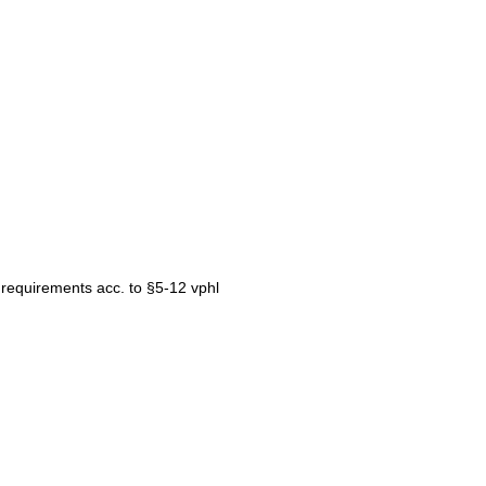
e requirements acc. to §5-12 vphl