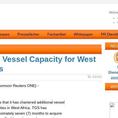
Nickn
leases
Pressefächer
Fachartikel
Whitepaper
PR Dienstl
NEU
l Vessel Capacity for West
s
Diens
ID: 23742
ein
homson Reuters ONE) -
WE
at it has chartered additional vessel
ities in West Africa. TGS has
ximately seven (7) months to acquire