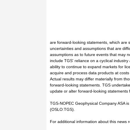
are forward-looking statements, which are s
uncertainties and assumptions that are diffi
assumptions as to future events that may n
include TGS' reliance on a cyclical industr
ability to continue to expand markets for lic
acquire and process data products at costs 
Actual results may differ materially from th
forward-looking statements. TGS undertakes 
update or alter forward-looking statements 
TGS-NOPEC Geophysical Company ASA is li
(OSLO:TGS).
For additional information about this news 