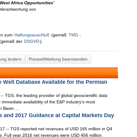
 West Africa Opportunities
"
n Verantwortung von
nen zum
Haftungsauschluß
(gemäß
TMG -
(gemäß der
DSGVO
).
lung ändern
PresseMitteliung beanstanden
ell Database Available for the Permian
 TGS, the leading provider of global geoscientific data
immediate availability of the E&P industry's most
 Basin ...
 and 2017 Guidance at Capital Markets Day
7 -- TGS reported net revenues of USD 165 million in Q4
e. Full year 2016 net revenues were USD 456 million.