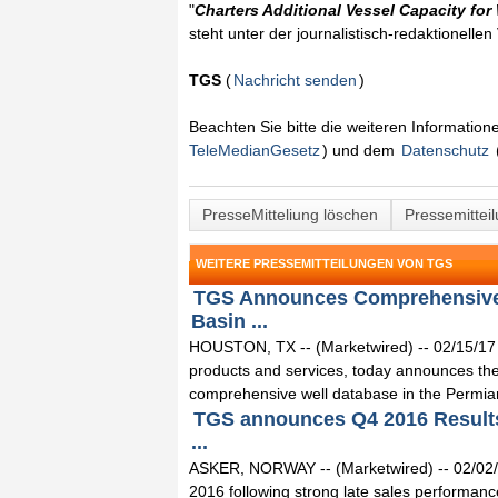
"
Charters Additional Vessel Capacity for
steht unter der journalistisch-redaktionelle
TGS
(
Nachricht senden
)
Beachten Sie bitte die weiteren Informatio
TeleMedianGesetz
) und dem
Datenschutz
PresseMitteliung löschen
Pressemittei
WEITERE PRESSEMITTEILUNGEN VON TGS
TGS Announces Comprehensive W
Basin ...
HOUSTON, TX -- (Marketwired) -- 02/15/17 --
products and services, today announces the 
comprehensive well database in the Permian
TGS announces Q4 2016 Results
...
ASKER, NORWAY -- (Marketwired) -- 02/02/1
2016 following strong late sales performanc