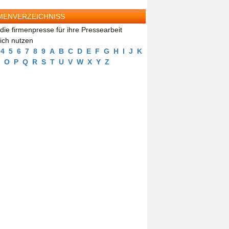
MENVERZEICHNISS
die firmenpresse für ihre Pressearbeit
eich nutzen
4
5
6
7
8
9
A
B
C
D
E
F
G
H
I
J
K
O
P
Q
R
S
T
U
V
W
X
Y
Z