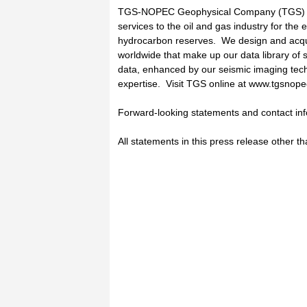
TGS-NOPEC Geophysical Company (TGS) pr
services to the oil and gas industry for the 
hydrocarbon reserves. We design and acquir
worldwide that make up our data library of 
data, enhanced by our seismic imaging tech
expertise. Visit TGS online at www.tgsnop
Forward-looking statements and contact in
All statements in this press release other th