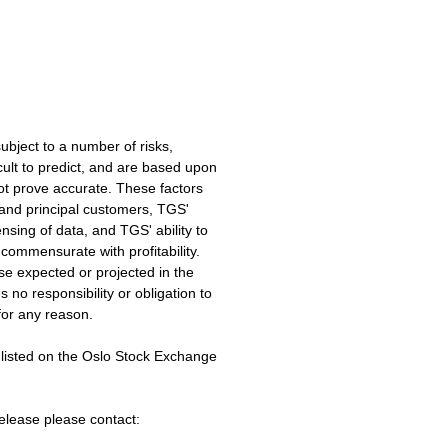
ubject to a number of risks,
cult to predict, and are based upon
ot prove accurate. These factors
y and principal customers, TGS'
ensing of data, and TGS' ability to
commensurate with profitability.
ose expected or projected in the
no responsibility or obligation to
for any reason.
sted on the Oslo Stock Exchange
release please contact: