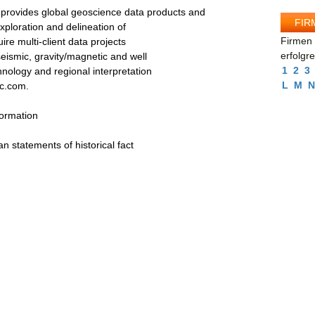
ovides global geoscience data products and
FIR
exploration and delineation of
Firmen 
e multi-client data projects
erfolgr
seismic, gravity/magnetic and well
1
2
3
nology and regional interpretation
L
M
N
ec.com.
formation
an statements of historical fact