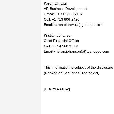
Karen El-Tawil
VP, Business Development
Office: +1 713 860 2102
Cell: +1 713 806 2420
Email:karen.el-tawil(at)tgsnopec.com
Kristian Johansen
Chief Financial Officer
Cell: +47 47 60 33 34
Email:kristian.johansen(at)tgsnopec.com
This information is subject of the disclosur
(Norwegian Securities Trading Act)
[HUG#1430762]