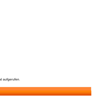
l aufgerufen.