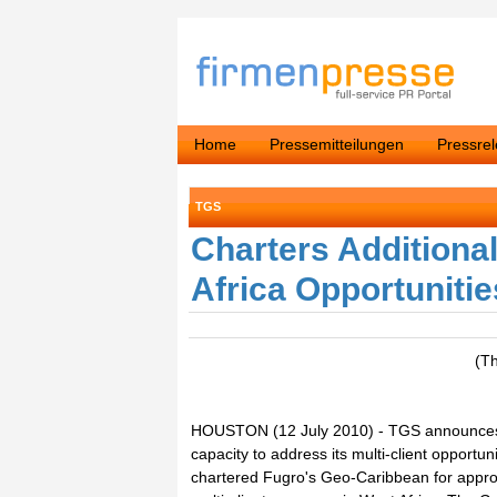
Home
Pressemitteilungen
Pressre
TGS
Charters Additiona
Africa Opportunitie
(T
HOUSTON (12 July 2010) - TGS announces th
capacity to address its multi-client opportun
chartered Fugro's Geo-Caribbean for appro