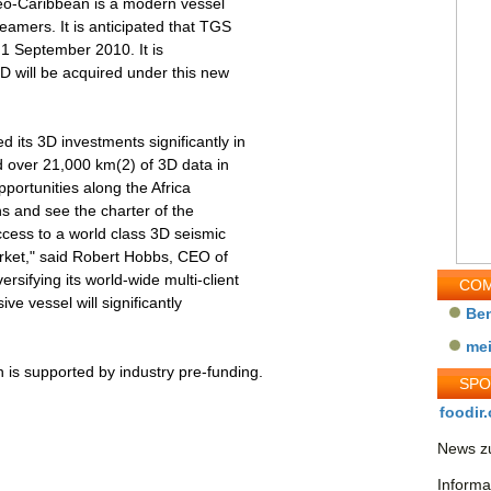
Geo-Caribbean is a modern vessel
reamers. It is anticipated that TGS
d 1 September 2010. It is
D will be acquired under this new
 its 3D investments significantly in
d over 21,000 km(2) of 3D data in
portunities along the Africa
ns and see the charter of the
cess to a world class 3D seismic
market," said Robert Hobbs, CEO of
rsifying its world-wide multi-client
COM
ive vessel will significantly
Be
me
 is supported by industry pre-funding.
SP
foodir.
News zu
Informa