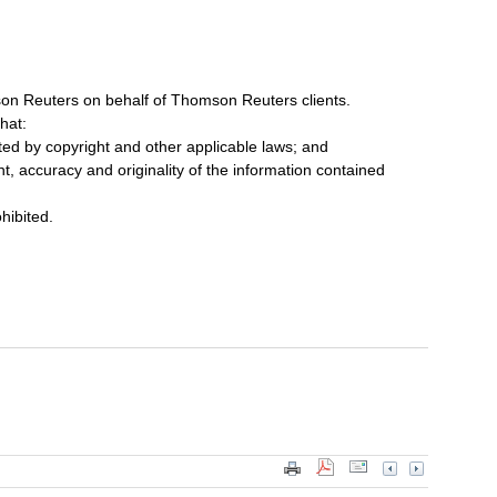
on Reuters on behalf of Thomson Reuters clients.
hat:
cted by copyright and other applicable laws; and
ent, accuracy and originality of the information contained
ohibited.