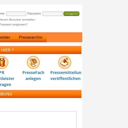
ame:
Passwort:
Neuen Benutzer anmelden
Passwort vergessen?
eister
Pressearchiv
 HIER ?
PR
PresseFach
Pressemitteilung
tleister
anlegen
veröffentlichen
tragen
RBUNG