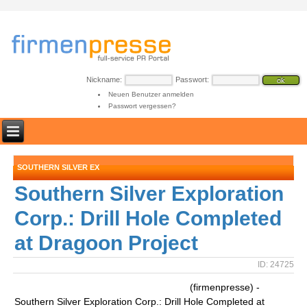
Nickname:
Passwort:
Neuen Benutzer anmelden
Passwort vergessen?
SOUTHERN SILVER EX
Southern Silver Exploration
Corp.: Drill Hole Completed
at Dragoon Project
ID: 24725
(firmenpresse) -
Southern Silver Exploration Corp.: Drill Hole Completed at