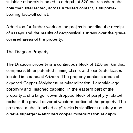
sulphide minerals is noted to a depth of 820 metres where the
hole then intersected, across a faulted contact, a sulphide-
bearing footwall schist.
A decision for further work on the project is pending the receipt
of assays and the results of geophysical surveys over the gravel
covered areas of the property.
The Dragoon Property
The Dragoon property is a contiguous block of 12.8 sq. km that
comprises 68 unpatented mining claims and four State leases
located in southeast Arizona. The property contains areas of
exposed Copper-Molybdenum mineralization, Laramide-age
porphyry and “leached capping” in the eastern part of the
property and a larger down-dropped block of porphyry related
rocks in the gravel-covered western portion of the property. The
presence of the “leached cap” rocks is significant as they may
overlie supergene-enriched copper mineralization at depth.