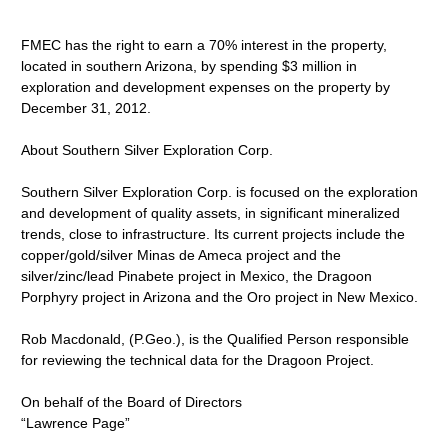
FMEC has the right to earn a 70% interest in the property,
located in southern Arizona, by spending $3 million in
exploration and development expenses on the property by
December 31, 2012.
About Southern Silver Exploration Corp.
Southern Silver Exploration Corp. is focused on the exploration
and development of quality assets, in significant mineralized
trends, close to infrastructure. Its current projects include the
copper/gold/silver Minas de Ameca project and the
silver/zinc/lead Pinabete project in Mexico, the Dragoon
Porphyry project in Arizona and the Oro project in New Mexico.
Rob Macdonald, (P.Geo.), is the Qualified Person responsible
for reviewing the technical data for the Dragoon Project.
On behalf of the Board of Directors
“Lawrence Page”