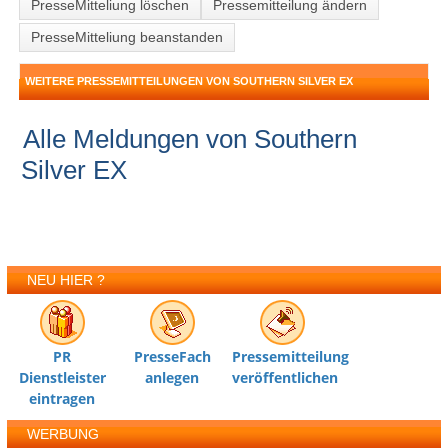
PresseMitteliung löschen
Pressemitteilung ändern
PresseMitteliung beanstanden
WEITERE PRESSEMITTEILUNGEN VON SOUTHERN SILVER EX
Alle Meldungen von Southern
Silver EX
NEU HIER ?
PR
PresseFach
Pressemitteilung
Dienstleister
anlegen
veröffentlichen
eintragen
WERBUNG