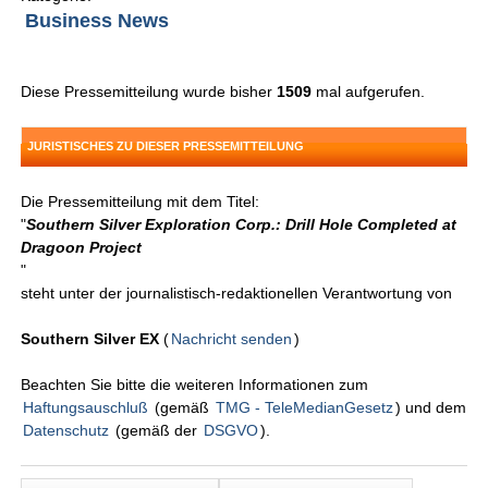
Business News
Diese Pressemitteilung wurde bisher
1509
mal aufgerufen.
JURISTISCHES ZU DIESER PRESSEMITTEILUNG
Die Pressemitteilung mit dem Titel:
"
Southern Silver Exploration Corp.: Drill Hole Completed at
Dragoon Project
"
steht unter der journalistisch-redaktionellen Verantwortung von
Southern Silver EX
(
Nachricht senden
)
Beachten Sie bitte die weiteren Informationen zum
Haftungsauschluß
(gemäß
TMG - TeleMedianGesetz
) und dem
Datenschutz
(gemäß der
DSGVO
).