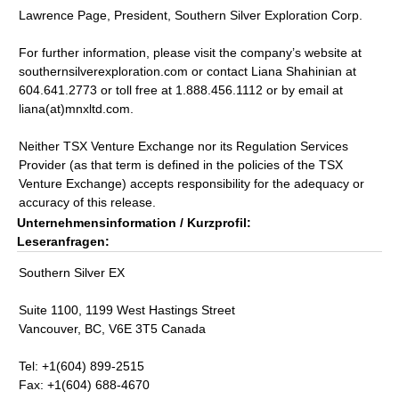
Lawrence Page, President, Southern Silver Exploration Corp.
For further information, please visit the company’s website at
southernsilverexploration.com or contact Liana Shahinian at
604.641.2773 or toll free at 1.888.456.1112 or by email at
liana(at)mnxltd.com.
Neither TSX Venture Exchange nor its Regulation Services
Provider (as that term is defined in the policies of the TSX
Venture Exchange) accepts responsibility for the adequacy or
accuracy of this release.
Unternehmensinformation / Kurzprofil:
Leseranfragen:
Southern Silver EX
Suite 1100, 1199 West Hastings Street
Vancouver, BC, V6E 3T5 Canada
Tel: +1(604) 899-2515
Fax: +1(604) 688-4670