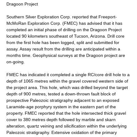
Dragoon Project
Southern Silver Exploration Corp. reported that Freeport-
McMoRan Exploration Corp. (FMEC) has advised that it has
completed an initial phase of drilling on the Dragoon Project
located 90 kilometers southeast of Tucson, Arizona. Drill core
from the first hole has been logged, split and submitted for
assay. Assay result from the drilling are anticipated within a
months time. Geophysical surveys at the Dragoon project are
on-going.
FMEC has indicated it completed a single RC/core drill hole to a
depth of 1065 metres within the gravel covered western side of
the project area. This hole, which was drilled beyond the target
depth of 900 metres, tested a down-thrown fault block of
prospective Paleozoic stratigraphy adjacent to an exposed
Laramide-age porphyry system in the eastern part of the
property. FMEC reported that the hole intersected thick gravel
cover to 380 metres depth followed by marble and skarn
alteration, quartz veining and silicification within the underlying
Paleozoic stratigraphy. Extensive oxidation of the primary