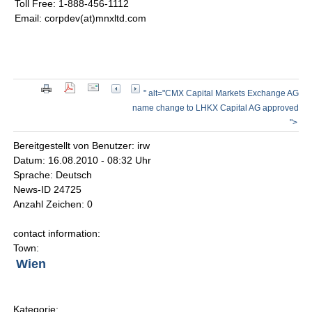
Toll Free: 1-888-456-1112
Email: corpdev(at)mnxltd.com
" alt="CMX Capital Markets Exchange AG
name change to LHKX Capital AG approved
">
Bereitgestellt von Benutzer: irw
Datum: 16.08.2010 - 08:32 Uhr
Sprache: Deutsch
News-ID 24725
Anzahl Zeichen: 0
contact information:
Town:
Wien
Kategorie: