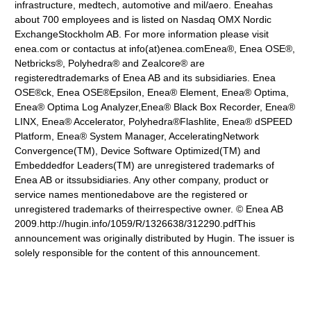
infrastructure, medtech, automotive and mil/aero. Eneahas
about 700 employees and is listed on Nasdaq OMX Nordic
ExchangeStockholm AB. For more information please visit
enea.com or contactus at info(at)enea.comEnea®, Enea OSE®,
Netbricks®, Polyhedra® and Zealcore® are
registeredtrademarks of Enea AB and its subsidiaries. Enea
OSE®ck, Enea OSE®Epsilon, Enea® Element, Enea® Optima,
Enea® Optima Log Analyzer,Enea® Black Box Recorder, Enea®
LINX, Enea® Accelerator, Polyhedra®Flashlite, Enea® dSPEED
Platform, Enea® System Manager, AcceleratingNetwork
Convergence(TM), Device Software Optimized(TM) and
Embeddedfor Leaders(TM) are unregistered trademarks of
Enea AB or itssubsidiaries. Any other company, product or
service names mentionedabove are the registered or
unregistered trademarks of theirrespective owner. © Enea AB
2009.http://hugin.info/1059/R/1326638/312290.pdfThis
announcement was originally distributed by Hugin. The issuer is
solely responsible for the content of this announcement.