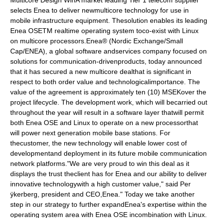
Multicore Design WinA market leading Tier 1 telecom supplier
selects Enea to deliver newmulticore technology for use in
mobile infrastructure equipment. Thesolution enables its leading
Enea OSETM realtime operating system toco-exist with Linux
on multicore processors.Enea® (Nordic Exchange/Small
Cap/ENEA), a global software andservices company focused on
solutions for communication-drivenproducts, today announced
that it has secured a new multicore dealthat is significant in
respect to both order value and technologicalimportance. The
value of the agreement is approximately ten (10) MSEKover the
project lifecycle. The development work, which will becarried out
throughout the year will result in a software layer thatwill permit
both Enea OSE and Linux to operate on a new processorthat
will power next generation mobile base stations. For
thecustomer, the new technology will enable lower cost of
developmentand deployment in its future mobile communication
network platforms."We are very proud to win this deal as it
displays the trust theclient has for Enea and our ability to deliver
innovative technologywith a high customer value," said Per
ÿkerberg, president and CEO,Enea." Today we take another
step in our strategy to further expandEnea's expertise within the
operating system area with Enea OSE incombination with Linux.