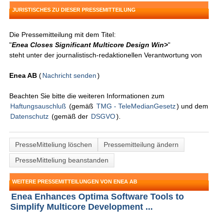
JURISTISCHES ZU DIESER PRESSEMITTEILUNG
Die Pressemitteilung mit dem Titel:
"
Enea Closes Significant Multicore Design Win>
"
steht unter der journalistisch-redaktionellen Verantwortung von
Enea AB
(
Nachricht senden
)
Beachten Sie bitte die weiteren Informationen zum
Haftungsauschluß
(gemäß
TMG - TeleMedianGesetz
) und dem
Datenschutz
(gemäß der
DSGVO
).
PresseMitteliung löschen
Pressemitteilung ändern
PresseMitteliung beanstanden
WEITERE PRESSEMITTEILUNGEN VON ENEA AB
Enea Enhances Optima Software Tools to
Simplify Multicore Development ...