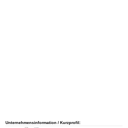
Unternehmensinformation / Kurzprofil: