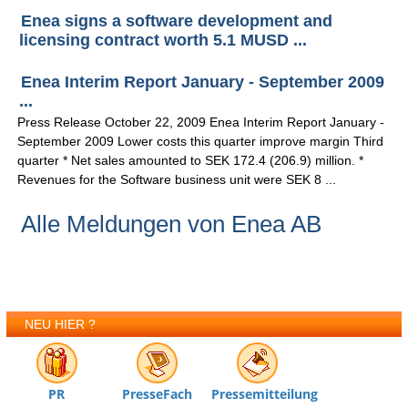
Enea signs a software development and
licensing contract worth 5.1 MUSD ...
Enea Interim Report January - September 2009
...
Press Release October 22, 2009 Enea Interim Report January -
September 2009 Lower costs this quarter improve margin Third
quarter * Net sales amounted to SEK 172.4 (206.9) million. *
Revenues for the Software business unit were SEK 8 ...
Alle Meldungen von Enea AB
NEU HIER ?
PR
PresseFach
Pressemitteilung