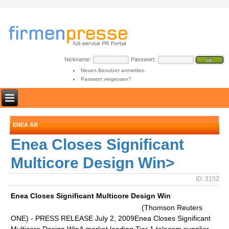
Nickname:
Passwort:
Neuen Benutzer anmelden
Passwort vergessen?
ENEA AB
Enea Closes Significant
Multicore Design Win>
ID: 3152
Enea Closes Significant Multicore Design Win
(Thomson Reuters
ONE) - PRESS RELEASE July 2, 2009Enea Closes Significant