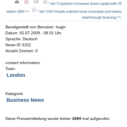
" alt="Cryptzone increases share capital with 25
million SEK>">
" alt="USG People extends bank covenants and lowers
debt through factoring>">
Bereitgestellt von Benutzer: hugin
Datum: 02.07.2009 - 08:31 Uhr
Sprache: Deutsch
News-ID 3152
Anzahl Zeichen: 0
contact information:
Town:
London
Kategorie:
Business News
Diese Pressemitteilung wurde bisher
1094
mal aufgerufen.