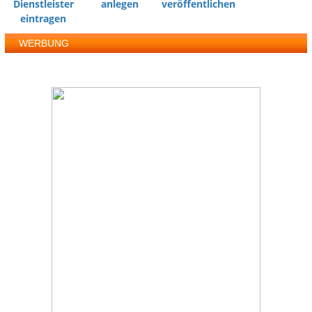
Dienstleister
anlegen
veröffentlichen
eintragen
WERBUNG