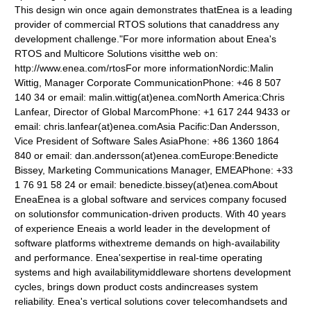
This design win once again demonstrates thatEnea is a leading
provider of commercial RTOS solutions that canaddress any
development challenge."For more information about Enea's
RTOS and Multicore Solutions visitthe web on:
http://www.enea.com/rtosFor more informationNordic:Malin
Wittig, Manager Corporate CommunicationPhone: +46 8 507
140 34 or email: malin.wittig(at)enea.comNorth America:Chris
Lanfear, Director of Global MarcomPhone: +1 617 244 9433 or
email: chris.lanfear(at)enea.comAsia Pacific:Dan Andersson,
Vice President of Software Sales AsiaPhone: +86 1360 1864
840 or email: dan.andersson(at)enea.comEurope:Benedicte
Bissey, Marketing Communications Manager, EMEAPhone: +33
1 76 91 58 24 or email: benedicte.bissey(at)enea.comAbout
EneaEnea is a global software and services company focused
on solutionsfor communication-driven products. With 40 years
of experience Eneais a world leader in the development of
software platforms withextreme demands on high-availability
and performance. Enea'sexpertise in real-time operating
systems and high availabilitymiddleware shortens development
cycles, brings down product costs andincreases system
reliability. Enea's vertical solutions cover telecomhandsets and