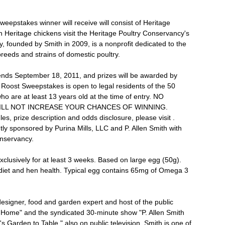
weepstakes winner will receive will consist of Heritage
 Heritage chickens visit the Heritage Poultry Conservancy's
, founded by Smith in 2009, is a nonprofit dedicated to the
breeds and strains of domestic poultry.
nds September 18, 2011, and prizes will be awarded by
Roost Sweepstakes is open to legal residents of the 50
ho are at least 13 years old at the time of entry. NO
LL NOT INCREASE YOUR CHANCES OF WINNING.
s, prize description and odds disclosure, please visit .
ly sponsored by Purina Mills, LLC and P. Allen Smith with
onservancy.
lusively for at least 3 weeks. Based on large egg (50g).
l diet and hen health. Typical egg contains 65mg of Omega 3
 designer, food and garden expert and host of the public
n Home" and the syndicated 30-minute show "P. Allen Smith
 Garden to Table," also on public television. Smith is one of