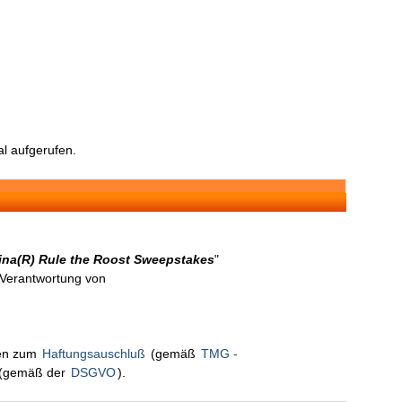
l aufgerufen.
rina(R) Rule the Roost Sweepstakes
"
n Verantwortung von
nen zum
Haftungsauschluß
(gemäß
TMG -
(gemäß der
DSGVO
).