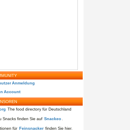
MUNITY
nutzer Anmeldung
in Account
ONSOREN
org
The food directory für Deutschland
 Snacks finden Sie auf
Snackeo
.
tionen für
Feinsnacker
finden Sie hier.