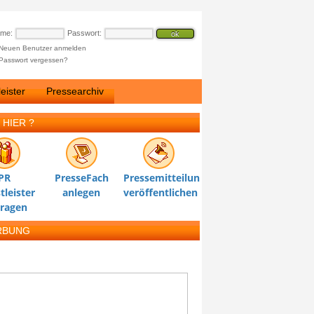
ame:
Passwort:
Neuen Benutzer anmelden
Passwort vergessen?
eister
Pressearchiv
 HIER ?
PR
PresseFach
Pressemitteilung
tleister
anlegen
veröffentlichen
tragen
RBUNG