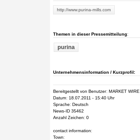
http://www.purina-mills.com
Themen in dieser Pressemitteilung
:
purina
Unternehmensinformation / Kurzprofil:
Bereitgestellt von Benutzer: MARKET WIRE
Datum: 18.07.2011 - 15:40 Uhr
Sprache: Deutsch
News-ID 35462
Anzahl Zeichen: 0
contact information:
Town: