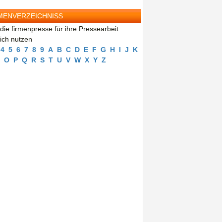
MENVERZEICHNISS
die firmenpresse für ihre Pressearbeit
eich nutzen
4
5
6
7
8
9
A
B
C
D
E
F
G
H
I
J
K
O
P
Q
R
S
T
U
V
W
X
Y
Z