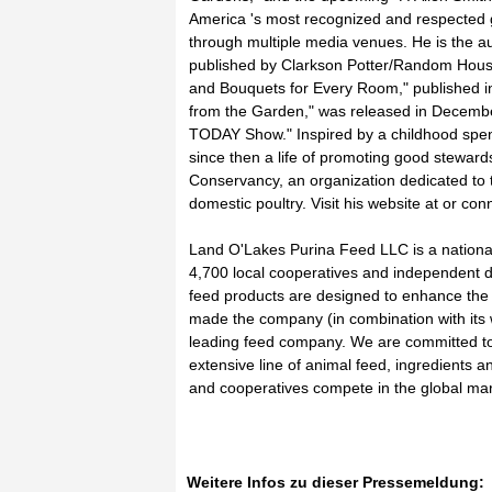
America 's most recognized and respected g
through multiple media venues. He is the a
published by Clarkson Potter/Random House,
and Bouquets for Every Room," published in
from the Garden," was released in December
TODAY Show." Inspired by a childhood spent
since then a life of promoting good steward
Conservancy, an organization dedicated to t
domestic poultry. Visit his website at or con
Land O'Lakes Purina Feed LLC is a national
4,700 local cooperatives and independent d
feed products are designed to enhance the 
made the company (in combination with its 
leading feed company. We are committed to
extensive line of animal feed, ingredients a
and cooperatives compete in the global mark
Weitere Infos zu dieser Pressemeldung: