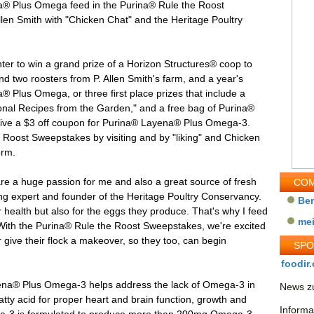
a® Plus Omega feed in the Purina® Rule the Roost
en Smith with "Chicken Chat" and the Heritage Poultry
ter to win a grand prize of a Horizon Structures® coop to
d two roosters from P. Allen Smith's farm, and a year's
 Plus Omega, or three first place prizes that include a
sonal Recipes from the Garden," and a free bag of Purina®
ceive a $3 off coupon for Purina® Layena® Plus Omega-3.
 Roost Sweepstakes by visiting and by "liking" and Chicken
orm.
are a huge passion for me and also a great source of fresh
COM
ing expert and founder of the Heritage Poultry Conservancy.
Be
ir health but also for the eggs they produce. That's why I feed
me
ith the Purina® Rule the Roost Sweepstakes, we're excited
r give their flock a makeover, so they too, can begin
SP
foodir.
yena® Plus Omega-3 helps address the lack of Omega-3 in
News zu
atty acid for proper heart and brain function, growth and
Informa