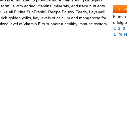
-3 is formulated to produce more than 200mg Omega-3
 formula with added vitamins, minerals, and trace nutrients
FIR
. Like all Purina SunFresh® Recipe Poultry Feeds, Layena®
Firmen 
 rich golden yolks, key levels of calcium and manganese for
erfolgr
mized level of Vitamin E to support a healthy immune system.
1
2
3
L
M
N