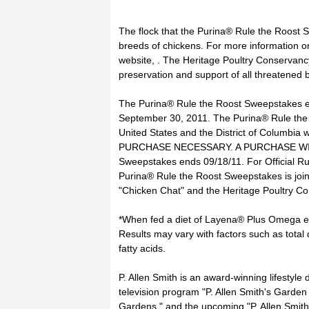
The flock that the Purina® Rule the Roost S
breeds of chickens. For more information on
website, . The Heritage Poultry Conservancy
preservation and support of all threatened 
The Purina® Rule the Roost Sweepstakes e
September 30, 2011. The Purina® Rule the 
United States and the District of Columbia w
PURCHASE NECESSARY. A PURCHASE WI
Sweepstakes ends 09/18/11. For Official Rule
Purina® Rule the Roost Sweepstakes is joint
"Chicken Chat" and the Heritage Poultry C
*When fed a diet of Layena® Plus Omega exc
Results may vary with factors such as tota
fatty acids.
P. Allen Smith is an award-winning lifestyle
television program "P. Allen Smith's Garde
Gardens," and the upcoming "P. Allen Smith's