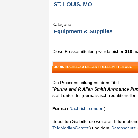
ST. LOUIS, MO
Kategorie:
Equipment & Supplies
Diese Pressemitteilung wurde bisher
319
ma
JURISTISCHES ZU DIESER PRESSEMITTEILUNG
Die Pressemitteilung mit dem Titel:
"
Purina and P. Allen Smith Announce Pu
steht unter der journalistisch-redaktionelle
Purina
(
Nachricht senden
)
Beachten Sie bitte die weiteren Informatio
TeleMedianGesetz
) und dem
Datenschutz