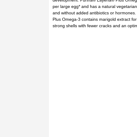
development. Purina® Layena® Plus Omega
per large egg* and has a natural vegetarian
and without added antibiotics or hormones
Plus Omega-3 contains marigold extract for
strong shells with fewer cracks and an opti