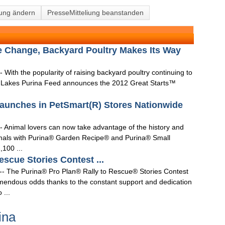
lung ändern
PresseMitteliung beanstanden
le Change, Backyard Poultry Makes Its Way
 With the popularity of raising backyard poultry continuing to
O'Lakes Purina Feed announces the 2012 Great Starts™
aunches in PetSmart(R) Stores Nationwide
- Animal lovers can now take advantage of the history and
nimals with Purina® Garden Recipe® and Purina® Small
,100 ...
escue Stories Contest ...
-- The Purina® Pro Plan® Rally to Rescue® Stories Contest
mendous odds thanks to the constant support and dedication
 ...
ina