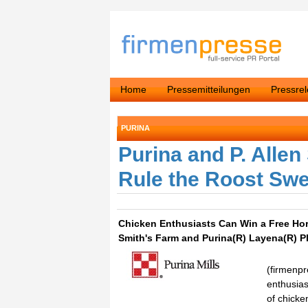
Home
Pressemitteilungen
Pressre
PURINA
Purina and P. Alle
Rule the Roost Sw
Chicken Enthusiasts Can Win a Free Hori
Smith's Farm and Purina(R) Layena(R) P
(firmenpr
enthusias
of chicke