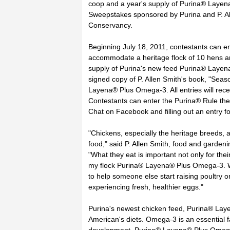
coop and a year's supply of Purina® Layen
Sweepstakes sponsored by Purina and P. All
Conservancy.
Beginning July 18, 2011, contestants can en
accommodate a heritage flock of 10 hens an
supply of Purina's new feed Purina® Layena®
signed copy of P. Allen Smith's book, "Sea
Layena® Plus Omega-3. All entries will re
Contestants can enter the Purina® Rule the
Chat on Facebook and filling out an entry f
"Chickens, especially the heritage breeds, 
food," said P. Allen Smith, food and garden
"What they eat is important not only for the
my flock Purina® Layena® Plus Omega-3. W
to help someone else start raising poultry o
experiencing fresh, healthier eggs."
Purina's newest chicken feed, Purina® La
American's diets. Omega-3 is an essential f