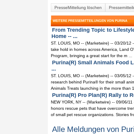
PresseMitteliung löschen
Pressemittei
WEITERE PRESSEMITTEILUNGEN VON PURINA
From Trending Topic to Lifesty
Home -- ...
ST. LOUIS, MO -- (Marketwire) -- 03/20/12 --
take hold in homes across America, Land 
Program, bringing a great start for the m ...
Purina(R) Small Animals Food L
...
ST. LOUIS, MO -- (Marketwire) -- 03/05/12 -
research behind Purina® for their small a
Animals Treats launching in the more than 1
Purina(R) Pro Plan(R) Rally to R
NEW YORK, NY -- (Marketwire) -- 09/06/11 
honors rescue pets that have overcome tre
of small pet rescue organizations. Stories fro
Alle Meldungen von Pur