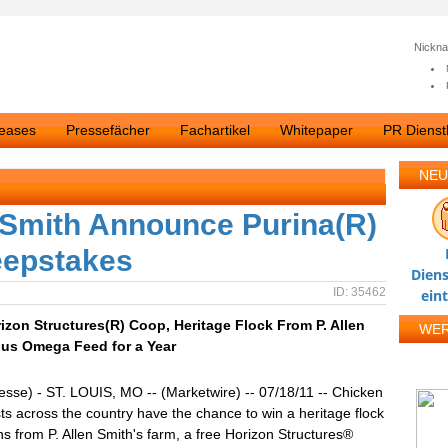
Nickn
leases
Pressefächer
Fachartikel
Whitepaper
PR Dienstl
NEU
n Smith Announce Purina(R)
eepstakes
Diens
ID: 35462
ein
zon Structures(R) Coop, Heritage Flock From P. Allen
WE
lus Omega Feed for a Year
esse) - ST. LOUIS, MO -- (Marketwire) -- 07/18/11 -- Chicken
ts across the country have the chance to win a heritage flock
ns from P. Allen Smith's farm, a free Horizon Structures®