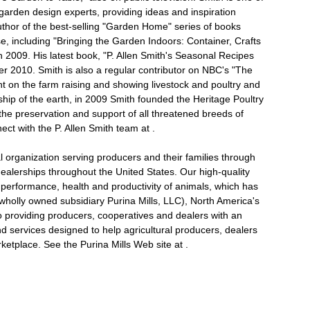
arden design experts, providing ideas and inspiration
uthor of the best-selling "Garden Home" series of books
 including "Bringing the Garden Indoors: Container, Crafts
 2009. His latest book, "P. Allen Smith's Seasonal Recipes
 2010. Smith is also a regular contributor on NBC's "The
 on the farm raising and showing livestock and poultry and
ship of the earth, in 2009 Smith founded the Heritage Poultry
he preservation and support of all threatened breeds of
nect with the P. Allen Smith team at .
 organization serving producers and their families through
ealerships throughout the United States. Our high-quality
performance, health and productivity of animals, which has
wholly owned subsidiary Purina Mills, LLC), North America's
 providing producers, cooperatives and dealers with an
nd services designed to help agricultural producers, dealers
etplace. See the Purina Mills Web site at .