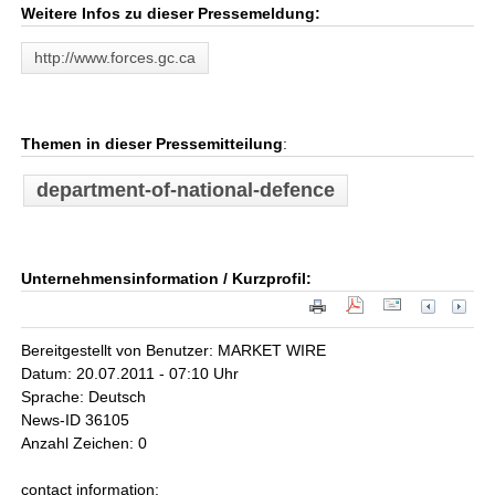
Weitere Infos zu dieser Pressemeldung:
http://www.forces.gc.ca
Themen in dieser Pressemitteilung
:
department-of-national-defence
Unternehmensinformation / Kurzprofil:
Bereitgestellt von Benutzer: MARKET WIRE
Datum: 20.07.2011 - 07:10 Uhr
Sprache: Deutsch
News-ID 36105
Anzahl Zeichen: 0
contact information: