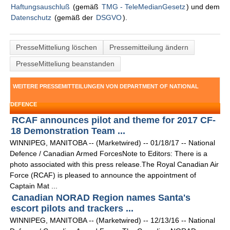
Haftungsauschluß
(gemäß
TMG - TeleMedianGesetz
) und dem
Datenschutz
(gemäß der
DSGVO
).
PresseMitteliung löschen
Pressemitteilung ändern
PresseMitteliung beanstanden
WEITERE PRESSEMITTEILUNGEN VON DEPARTMENT OF NATIONAL
DEFENCE
RCAF announces pilot and theme for 2017 CF-
18 Demonstration Team ...
WINNIPEG, MANITOBA -- (Marketwired) -- 01/18/17 -- National
Defence / Canadian Armed ForcesNote to Editors: There is a
photo associated with this press release.The Royal Canadian Air
Force (RCAF) is pleased to announce the appointment of
Captain Mat ...
Canadian NORAD Region names Santa's
escort pilots and trackers ...
WINNIPEG, MANITOBA -- (Marketwired) -- 12/13/16 -- National