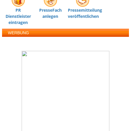
PR
PresseFach
Pressemitteilung
Dienstleister
anlegen
veröffentlichen
eintragen
WERBUNG