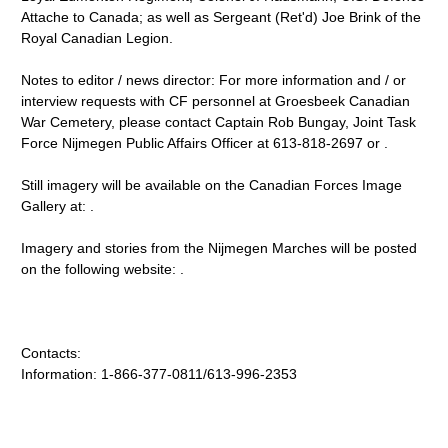
Attache to Canada; as well as Sergeant (Ret'd) Joe Brink of the
Royal Canadian Legion.
Notes to editor / news director: For more information and / or
interview requests with CF personnel at Groesbeek Canadian
War Cemetery, please contact Captain Rob Bungay, Joint Task
Force Nijmegen Public Affairs Officer at 613-818-2697 or .
Still imagery will be available on the Canadian Forces Image
Gallery at: .
Imagery and stories from the Nijmegen Marches will be posted
on the following website: .
Contacts:
Information: 1-866-377-0811/613-996-2353