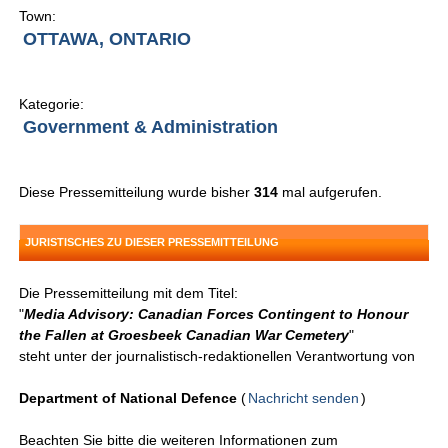
Town:
OTTAWA, ONTARIO
Kategorie:
Government & Administration
Diese Pressemitteilung wurde bisher
314
mal aufgerufen.
JURISTISCHES ZU DIESER PRESSEMITTEILUNG
Die Pressemitteilung mit dem Titel:
"
Media Advisory: Canadian Forces Contingent to Honour
the Fallen at Groesbeek Canadian War Cemetery
"
steht unter der journalistisch-redaktionellen Verantwortung von
Department of National Defence
(
Nachricht senden
)
Beachten Sie bitte die weiteren Informationen zum