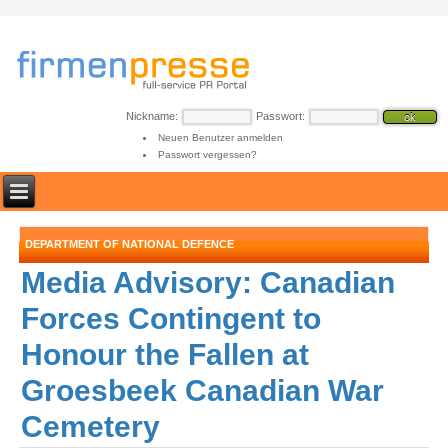
Nickname:
Passwort:
Neuen Benutzer anmelden
Passwort vergessen?
DEPARTMENT OF NATIONAL DEFENCE
Media Advisory: Canadian
Forces Contingent to
Honour the Fallen at
Groesbeek Canadian War
Cemetery