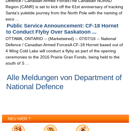
Defence / Canadian Armed ForcesThe Canadian NORAD
Region (CANR) is set to kick off the 61st anniversary of tracking
Santa's yuletide journey from the North Pole with the naming of
esco ...
Public Service Announcement: CF-18 Hornet
to Conduct Flyby Over Saskatoon ...
OTTAWA, ONTARIO -- (Marketwired) -- 07/07/16 -- National
Defence / Canadian Armed ForcesA CF-18 Hornet based out of
4 Wing Cold Lake will conduct a flyby as part of the opening
ceremonies to the 2016 Prairie Gran Fondo, being held to the
south of S ...
Alle Meldungen von Department of
National Defence
NEU HIER ?