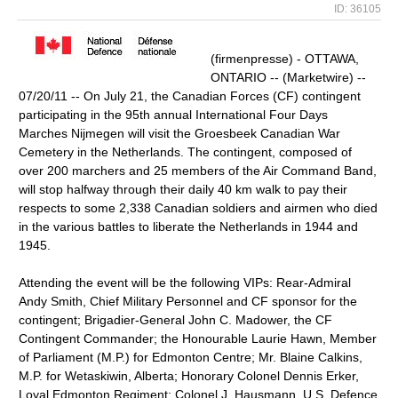
ID: 36105
(firmenpresse) - OTTAWA,
ONTARIO -- (Marketwire) --
07/20/11 -- On July 21, the Canadian Forces (CF) contingent
participating in the 95th annual International Four Days
Marches Nijmegen will visit the Groesbeek Canadian War
Cemetery in the Netherlands. The contingent, composed of
over 200 marchers and 25 members of the Air Command Band,
will stop halfway through their daily 40 km walk to pay their
respects to some 2,338 Canadian soldiers and airmen who died
in the various battles to liberate the Netherlands in 1944 and
1945.
Attending the event will be the following VIPs: Rear-Admiral
Andy Smith, Chief Military Personnel and CF sponsor for the
contingent; Brigadier-General John C. Madower, the CF
Contingent Commander; the Honourable Laurie Hawn, Member
of Parliament (M.P.) for Edmonton Centre; Mr. Blaine Calkins,
M.P. for Wetaskiwin, Alberta; Honorary Colonel Dennis Erker,
Loyal Edmonton Regiment; Colonel J. Hausmann, U.S. Defence