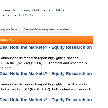
nen zum
Haftungsauschluß
(gemäß
TMG -
(gemäß der
DSGVO
).
lung ändern
PresseMitteliung beanstanden
KETS INC.
 Deal Hold the Markets? - Equity Research on
 announced its research report highlighting National
LICK Inc. (NASDAQ: ICLK). Full content and research is
e right ...
 Deal Hold the Markets? - Equity Research on
 announced its research report highlighting Skullcandy Inc
ndustries Inc./DE/ (NYSE: HAR). Full content and research
..
 Deal Hold the Markets? - Equity Research on