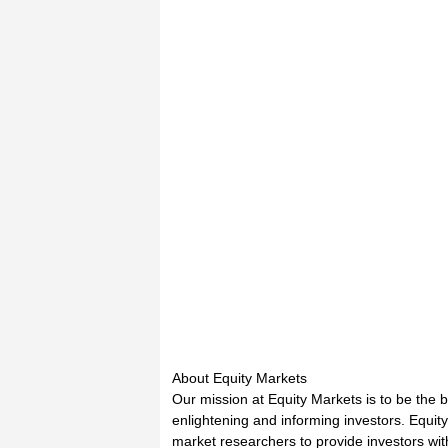
About Equity Markets
Our mission at Equity Markets is to be the 
enlightening and informing investors. Equit
market researchers to provide investors wi