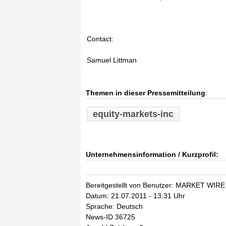
Contact:
Samuel Littman
Themen in dieser Pressemitteilung
:
equity-markets-inc
Unternehmensinformation / Kurzprofil:
Bereitgestellt von Benutzer: MARKET WIRE
Datum: 21.07.2011 - 13:31 Uhr
Sprache: Deutsch
News-ID 36725