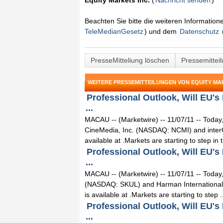
Equity Markets Inc.
(
Nachricht senden
)
Beachten Sie bitte die weiteren Informatio
TeleMedianGesetz
) und dem
Datenschutz
PresseMitteliung löschen
Pressemittei
WEITERE PRESSEMITTEILUNGEN VON EQUITY MAR
Professional Outlook, Will EU's
...
MACAU -- (Marketwire) -- 11/07/11 -- Today,
CineMedia, Inc. (NASDAQ: NCMI) and interC
available at .Markets are starting to step in th
Professional Outlook, Will EU's
...
MACAU -- (Marketwire) -- 11/07/11 -- Today,
(NASDAQ: SKUL) and Harman International I
is available at .Markets are starting to step .
Professional Outlook, Will EU's
...