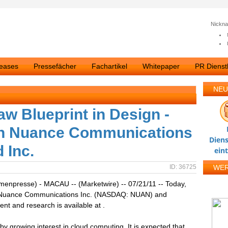
Nickn
leases
Pressefächer
Fachartikel
Whitepaper
PR Dienstl
NEU
w Blueprint in Design -
on Nuance Communications
Diens
 Inc.
ein
ID: 36725
WE
rmenpresse) - MACAU -- (Marketwire) -- 07/21/11 -- Today,
ng Nuance Communications Inc. (NASDAQ: NUAN) and
nt and research is available at .
y growing interest in cloud computing. It is expected that