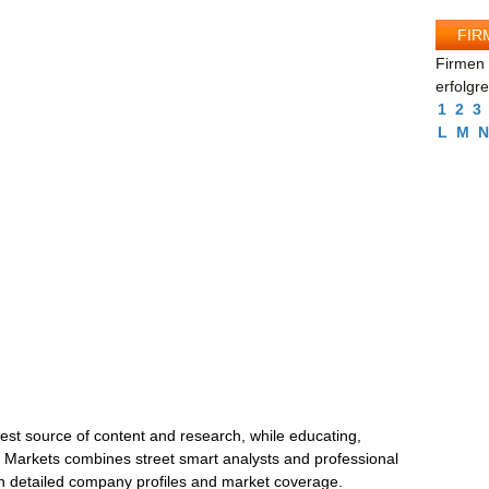
FIR
Firmen 
erfolgr
1
2
3
L
M
N
best source of content and research, while educating,
y Markets combines street smart analysts and professional
th detailed company profiles and market coverage.