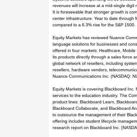
revenues will increase at a mid-single digit r
It is foreseeable that stronger growth is c
center infrastructure. Year to date throug
compared to a 6.3% rise for the S&P 1500.
Equity Markets has reviewed Nuance Communi
language solutions for businesses and con
offered in four markets: Healthcare, Mobil
its products directly through a sales force
global network of resellers, including syst
resellers, hardware vendors, telecommunicat
Nuance Communications Inc. (NASDAQ: NUAN
Equity Markets is covering Blackboard Inc. f
services to the education industry. The Comp
product lines: Blackboard Learn, Blackboar
Blackboard Collaborate, and Blackboard Analy
to outsource the management of their Blac
offering includes student lifecycle managem
research report on Blackboard Inc. (NASDAQ