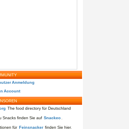
MUNITY
nutzer Anmeldung
in Account
ONSOREN
org
The food directory für Deutschland
 Snacks finden Sie auf
Snackeo
.
tionen für
Feinsnacker
finden Sie hier.