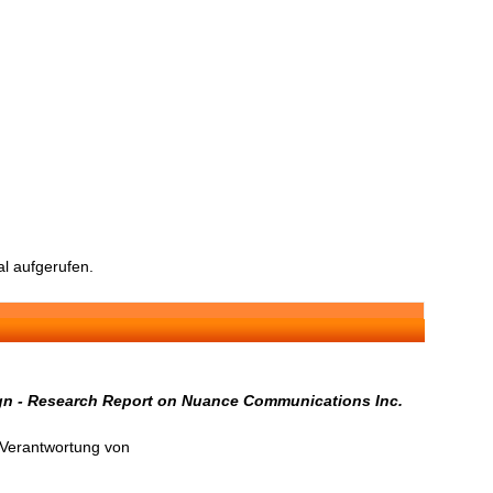
l aufgerufen.
ign - Research Report on Nuance Communications Inc.
n Verantwortung von