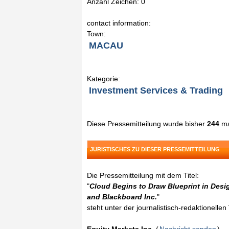
Anzahl Zeichen: 0
contact information:
Town:
MACAU
Kategorie:
Investment Services & Trading
Diese Pressemitteilung wurde bisher
244
ma
JURISTISCHES ZU DIESER PRESSEMITTEILUNG
Die Pressemitteilung mit dem Titel:
"
Cloud Begins to Draw Blueprint in Des
and Blackboard Inc.
"
steht unter der journalistisch-redaktionelle