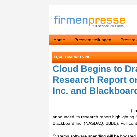
Home
Pressemitteilungen
Pressre
EQUITY MARKETS INC.
Cloud Begins to Dra
Research Report 
Inc. and Blackboard
(fi
announced its research report highlighti
Blackboard Inc. (NASDAQ: BBBB). Full conte
Systems software spending will be boosted b