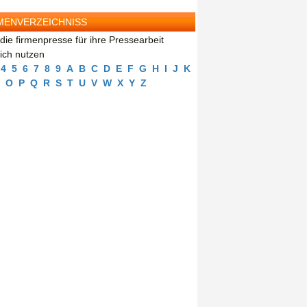
MENVERZEICHNISS
die firmenpresse für ihre Pressearbeit
eich nutzen
4
5
6
7
8
9
A
B
C
D
E
F
G
H
I
J
K
O
P
Q
R
S
T
U
V
W
X
Y
Z