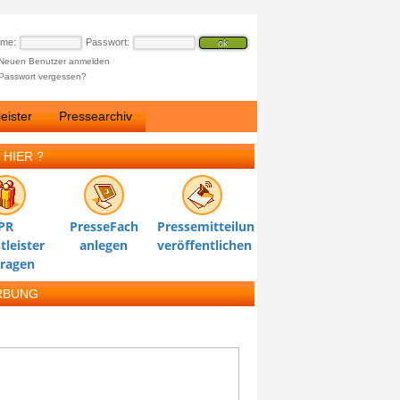
ame:
Passwort:
Neuen Benutzer anmelden
Passwort vergessen?
eister
Pressearchiv
 HIER ?
PR
PresseFach
Pressemitteilung
tleister
anlegen
veröffentlichen
tragen
RBUNG