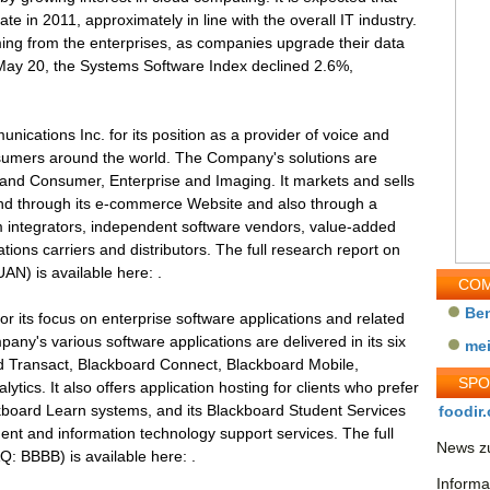
ate in 2011, approximately in line with the overall IT industry.
oming from the enterprises, as companies upgrade their data
h May 20, the Systems Software Index declined 2.6%,
cations Inc. for its position as a provider of voice and
sumers around the world. The Company's solutions are
e and Consumer, Enterprise and Imaging. It markets and sells
 and through its e-commerce Website and also through a
em integrators, independent software vendors, value-added
ions carriers and distributors. The full research report on
) is available here: .
COM
Be
or its focus on enterprise software applications and related
any's various software applications are delivered in its six
me
d Transact, Blackboard Connect, Blackboard Mobile,
SP
tics. It also offers application hosting for clients who prefer
kboard Learn systems, and its Blackboard Student Services
foodir.
ent and information technology support services. The full
News zu
: BBBB) is available here: .
Informa