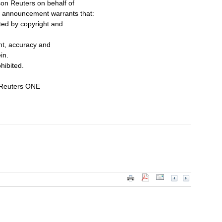
on Reuters on behalf of
s announcement warrants that:
cted by copyright and
ent, accuracy and
in.
ohibited.
 Reuters ONE