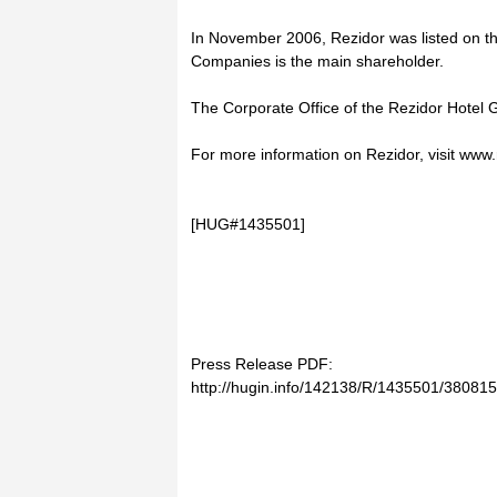
In November 2006, Rezidor was listed on t
Companies is the main shareholder.
The Corporate Office of the Rezidor Hotel 
For more information on Rezidor, visit www
[HUG#1435501]
Press Release PDF:
http://hugin.info/142138/R/1435501/380815