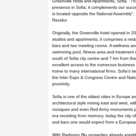
Greenville Hotel and Apartments, Sofia. "Th
presence in Sofia; it complements our succ
is located opposite the National Assembly",
Rezidor.
Originally, the Greenville hotel opened in 2
studios and apartments, it comprises a rest
bars and two meeting rooms. A wellness and
swimming pool, fitness area and treatment 
south of Sofia city centre and 7 km from the 
excellent access to the numerous business 
home to many international firms. Sofia's t
the Inter Expo & Congress Centre and Nation
proximity.
Sofia is one of the oldest cities in Europe 
architectural style mixing east and west, 
mosques and even Red Army monuments pun
era receding from memory, today the city of
and bars one would expect from a European
With Radisson Blu properties already estab