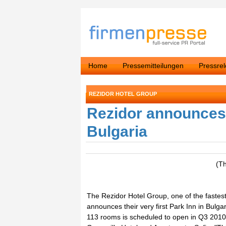
Home
Pressemitteilungen
Pressre
REZIDOR HOTEL GROUP
Rezidor announces t
Bulgaria
(T
The Rezidor Hotel Group, one of the fastes
announces their very first Park Inn in Bulga
113 rooms is scheduled to open in Q3 2010 -