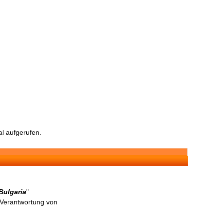
l aufgerufen.
Bulgaria
"
n Verantwortung von