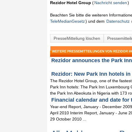
Rezidor Hotel Group
(
Nachricht senden
)
Beachten Sie bitte die weiteren Informatio
TeleMedianGesetz
) und dem
Datenschutz
PresseMitteliung löschen
Pressemittei
WEITERE PRESSEMITTEILUNGEN VON REZIDOR 
Rezidor announces the Park Inn 
Rezidor: New Park Inn hotels in
The Rezidor Hotel Group, one of the faste
Park Inn hotels: The Park Inn Luxembourg C
the Park Inn Abeokuta in Nigeria with 173 r
Financial calendar and date for 
Year-end Report, January - December 2009
April 2010 Interim Report, January - June 
29 October 2010 ...