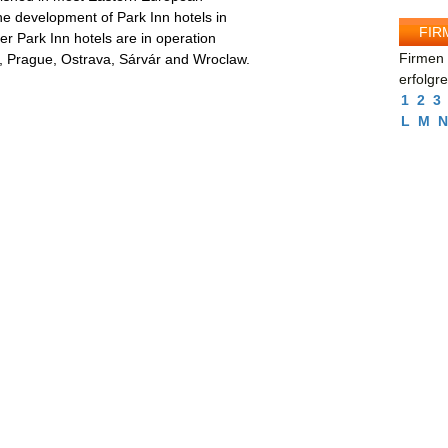
he development of Park Inn hotels in
FIR
her Park Inn hotels are in operation
Firmen 
a, Prague, Ostrava, Sárvár and Wroclaw.
erfolgr
1
2
3
L
M
N