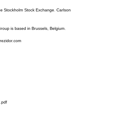
he Stockholm Stock Exchange. Carlson
Group is based in Brussels, Belgium.
.rezidor.com
.pdf