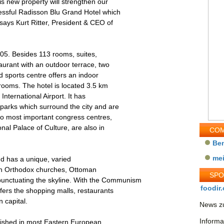
is new property will strengthen our
essful Radisson Blu Grand Hotel which
 says Kurt Ritter, President & CEO of
005. Besides 113 rooms, suites,
aurant with an outdoor terrace, two
 sports centre offers an indoor
rooms. The hotel is located 3.5 km
International Airport. It has
parks which surround the city and are
wo most important congress centres,
al Palace of Culture, are also in
COM
Be
me
and has a unique, varied
with Orthodox churches, Ottoman
SP
ctuating the skyline. With the Communism
foodir.
fers the shopping malls, restaurants
 capital.
News zu
Informa
lished in most Eastern European