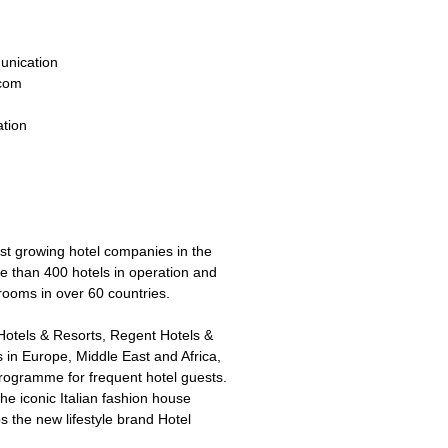
unication
.com
tion
est growing hotel companies in the
re than 400 hotels in operation and
ooms in over 60 countries.
Hotels & Resorts, Regent Hotels &
 in Europe, Middle East and Africa,
programme for frequent hotel guests.
e iconic Italian fashion house
 the new lifestyle brand Hotel