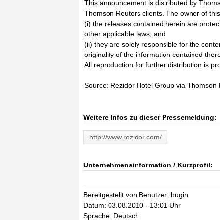
This announcement is distributed by Thoms
Thomson Reuters clients. The owner of thi
(i) the releases contained herein are prote
other applicable laws; and
(ii) they are solely responsible for the cont
originality of the information contained there
All reproduction for further distribution is pr
Source: Rezidor Hotel Group via Thomson
Weitere Infos zu dieser Pressemeldung:
http://www.rezidor.com/
Unternehmensinformation / Kurzprofil:
Bereitgestellt von Benutzer: hugin
Datum: 03.08.2010 - 13:01 Uhr
Sprache: Deutsch