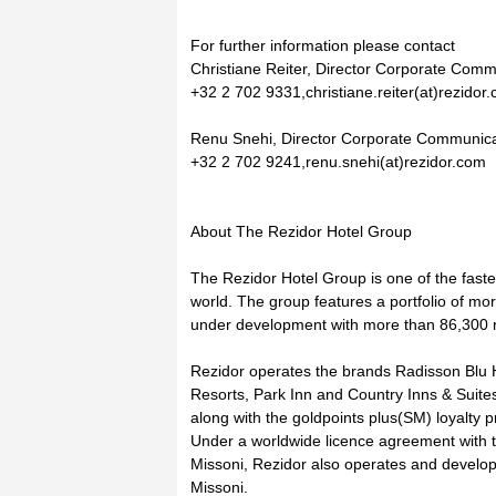
For further information please contact
Christiane Reiter, Director Corporate Comm
+32 2 702 9331,christiane.reiter(at)rezidor
Renu Snehi, Director Corporate Communica
+32 2 702 9241,renu.snehi(at)rezidor.com
About The Rezidor Hotel Group
The Rezidor Hotel Group is one of the fast
world. The group features a portfolio of mo
under development with more than 86,300 r
Rezidor operates the brands Radisson Blu 
Resorts, Park Inn and Country Inns & Suites
along with the goldpoints plus(SM) loyalty 
Under a worldwide licence agreement with th
Missoni, Rezidor also operates and develops
Missoni.