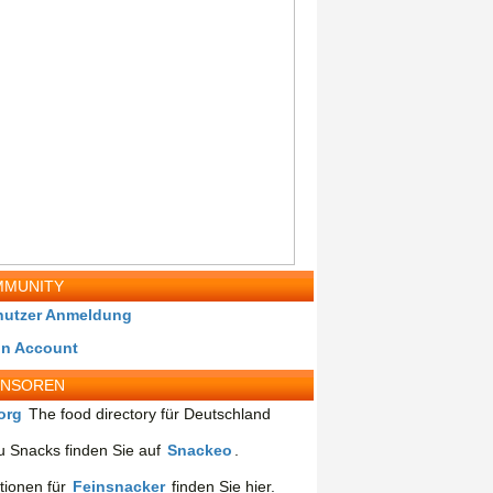
MUNITY
nutzer Anmeldung
in Account
ONSOREN
org
The food directory für Deutschland
 Snacks finden Sie auf
Snackeo
.
tionen für
Feinsnacker
finden Sie hier.