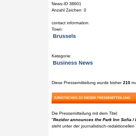
News-ID 38601
Anzahl Zeichen: 0
contact information:
Town:
Brussels
Kategorie:
Business News
Diese Pressemitteilung wurde bisher
210
ma
JURISTISCHES ZU DIESER PRESSEMITTEILUNG
Die Pressemitteilung mit dem Titel:
"
Rezidor announces the Park Inn Sofia / 
steht unter der journalistisch-redaktionelle