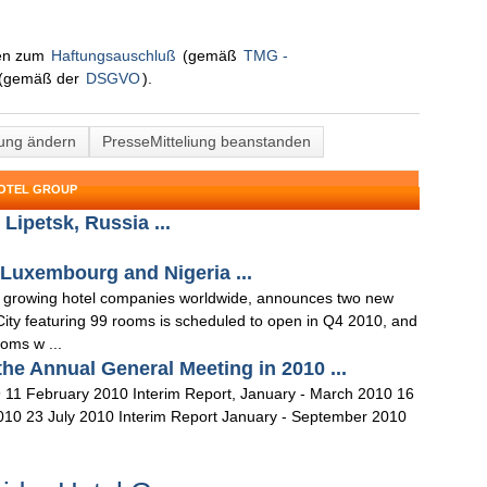
nen zum
Haftungsauschluß
(gemäß
TMG -
(gemäß der
DSGVO
).
lung ändern
PresseMitteliung beanstanden
HOTEL GROUP
Lipetsk, Russia ...
 Luxembourg and Nigeria ...
st growing hotel companies worldwide, announces two new
ity featuring 99 rooms is scheduled to open in Q4 2010, and
ooms w ...
the Annual General Meeting in 2010 ...
 11 February 2010 Interim Report, January - March 2010 16
2010 23 July 2010 Interim Report January - September 2010