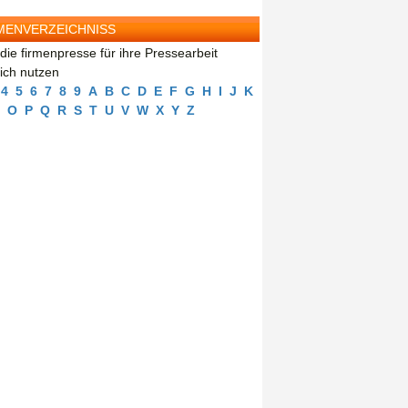
MENVERZEICHNISS
die firmenpresse für ihre Pressearbeit
eich nutzen
4
5
6
7
8
9
A
B
C
D
E
F
G
H
I
J
K
O
P
Q
R
S
T
U
V
W
X
Y
Z