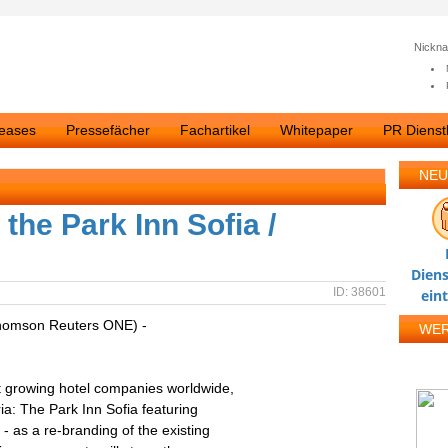
Nickn
leases
Pressefächer
Fachartikel
Whitepaper
PR Dienstl
NEU
he Park Inn Sofia /
Diens
ID: 38601
ein
homson Reuters ONE) -
WE
t growing hotel companies worldwide,
ria: The Park Inn Sofia featuring
 as a re-branding of the existing