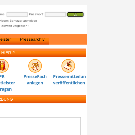
ame:
Passwort:
Neuen Benutzer anmelden
Passwort vergessen?
eister
Pressearchiv
 HIER ?
PR
PresseFach
Pressemitteilung
tleister
anlegen
veröffentlichen
tragen
RBUNG