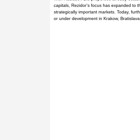
capitals, Rezidor's focus has expanded to t
strategically important markets. Today, furt
or under development in Krakow, Bratislav