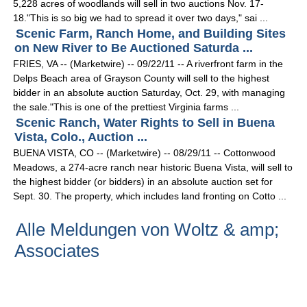
5,228 acres of woodlands will sell in two auctions Nov. 17-
18."This is so big we had to spread it over two days," sai ...
Scenic Farm, Ranch Home, and Building Sites
on New River to Be Auctioned Saturda ...
FRIES, VA -- (Marketwire) -- 09/22/11 -- A riverfront farm in the
Delps Beach area of Grayson County will sell to the highest
bidder in an absolute auction Saturday, Oct. 29, with managing
the sale."This is one of the prettiest Virginia farms ...
Scenic Ranch, Water Rights to Sell in Buena
Vista, Colo., Auction ...
BUENA VISTA, CO -- (Marketwire) -- 08/29/11 -- Cottonwood
Meadows, a 274-acre ranch near historic Buena Vista, will sell to
the highest bidder (or bidders) in an absolute auction set for
Sept. 30. The property, which includes land fronting on Cotto ...
Alle Meldungen von Woltz & amp;
Associates