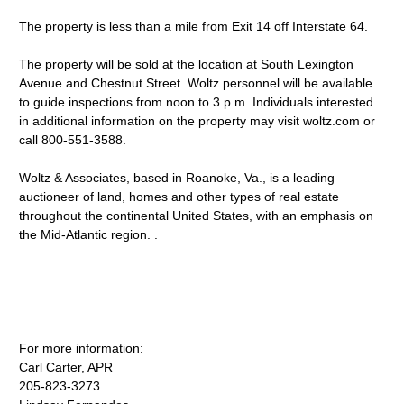
The property is less than a mile from Exit 14 off Interstate 64.
The property will be sold at the location at South Lexington
Avenue and Chestnut Street. Woltz personnel will be available
to guide inspections from noon to 3 p.m. Individuals interested
in additional information on the property may visit woltz.com or
call 800-551-3588.
Woltz & Associates, based in Roanoke, Va., is a leading
auctioneer of land, homes and other types of real estate
throughout the continental United States, with an emphasis on
the Mid-Atlantic region. .
For more information:
Carl Carter, APR
205-823-3273