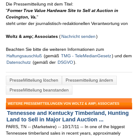
Die Pressemitteilung mit dem Titel:
"
Former True Value Hardware Site to Sell at Auction in
Covington, Va.
"
steht unter der journalistisch-redaktionellen Verantwortung von
Woltz & amp; Associates
(
Nachricht senden
)
Beachten Sie bitte die weiteren Informationen zum
Haftungsauschluß
(gemäß
TMG - TeleMedianGesetz
) und dem
Datenschutz
(gemäß der
DSGVO
).
PresseMitteliung löschen
Pressemitteilung ändern
PresseMitteliung beanstanden
WEITERE PRESSEMITTEILUNGEN VON WOLTZ & AMP; ASSOCIATES
Tennessee and Kentucky Timberland, Hunting
Land to Sell in Major Land Auction ...
PARIS, TN -- (Marketwire) -- 10/17/11 -- In one of the biggest
Tennessee timberland sales in recent years, approximately