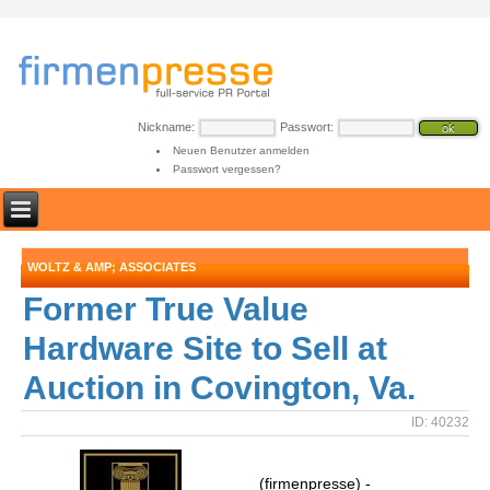
Nickname:
Passwort:
Neuen Benutzer anmelden
Passwort vergessen?
WOLTZ & AMP; ASSOCIATES
Former True Value
Hardware Site to Sell at
Auction in Covington, Va.
ID: 40232
(firmenpresse) -