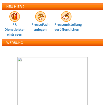
NEU HIER ?
PR
PresseFach
Pressemitteilung
Dienstleister
anlegen
veröffentlichen
eintragen
WERBUNG