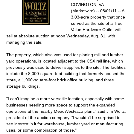
COVINGTON, VA --
(Marketwire) -- 08/01/11 -- A
3.03-acre property that once
served as the site of a True
Value Hardware Outlet will
sell at absolute auction at noon Wednesday, Aug. 31, with
managing the sale.
The property, which also was used for planing mill and lumber
yard operations, is located adjacent to the CSX rail line, which
previously was used to deliver supplies to the site. The facilities
include the 8,000-square-foot building that formerly housed the
store, a 1,900-square-foot brick office building, and three
storage buildings.
"I can't imagine a more versatile location, especially with some
businesses needing more space to support the expanded
operations at the nearby MeadWestvaco plant," said Jim Woltz,
president of the auction company. "I wouldn't be surprised to
see interest in it for warehouse, lumber yard or manufacturing
uses, or some combination of those."