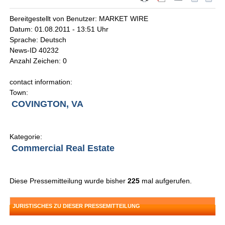
Bereitgestellt von Benutzer: MARKET WIRE
Datum: 01.08.2011 - 13:51 Uhr
Sprache: Deutsch
News-ID 40232
Anzahl Zeichen: 0
contact information:
Town:
COVINGTON, VA
Kategorie:
Commercial Real Estate
Diese Pressemitteilung wurde bisher
225
mal aufgerufen.
JURISTISCHES ZU DIESER PRESSEMITTEILUNG