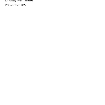
Lindsay Fernandes
205-909-3705