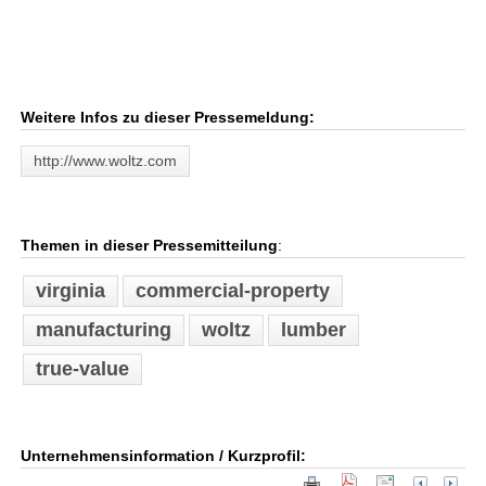
Weitere Infos zu dieser Pressemeldung:
http://www.woltz.com
Themen in dieser Pressemitteilung
:
virginia
commercial-property
manufacturing
woltz
lumber
true-value
Unternehmensinformation / Kurzprofil: