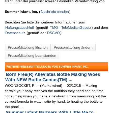
steht unter der journalistisch-redaktionellen Verantwortung von
Summer Infant, Inc.
(
Nachricht senden
)
Beachten Sie bitte die weiteren Informationen zum
Haftungsauschluß
(gemäß
TMG - TeleMedianGesetz
) und dem
Datenschutz
(gemäß der
DSGVO
).
PresseMitteliung löschen
Pressemitteilung ändern
PresseMitteliung beanstanden
WEITERE PRESSEMITTEILUNGEN VON SUMMER INFANT, INC.
Born Free(R) Alleviates Bottle Making Woes
With NEW Bottle Genius(TM) ...
WOONSOCKET, RI -- (Marketwired) -- 02/12/15 -- Making
certain your baby receives the nutrition they need can be time
consuming when you have a newborn. From measuring out the
correct formula to water ratio by hand, to heating the bottle to
the preci ...
Summer Infant Partners With Little Me to