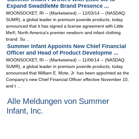
Expand SwaddleMe Brand Presence ...
WOONSOCKET, RI -- (Marketwired) -- 12/03/14 -- (NASDAQ:
SUMR), a global leader in premium juvenile products, today
announced that it has signed a license agreement with Little
Me®, North America's premier newborn and infant clothing
brand. Su ...
Summer Infant Appoints New Chief Financial
Officer and Head of Product Developme ...
WOONSOCKET, RI -- (Marketwired) -- 11/06/14 -- (NASDAQ:
SUMR), a global leader in premium juvenile products, today
announced that William E. Mote, Jr. has been appointed as the
Company's new Chief Financial Officer effective November 10,
and t ...
Alle Meldungen von Summer
Infant, Inc.