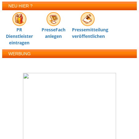
NEU HIER ?
PR
PresseFach
Pressemitteilung
Dienstleister
anlegen
veröffentlichen
eintragen
WERBUNG