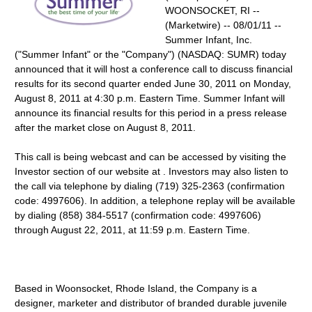
WOONSOCKET, RI --
(Marketwire) -- 08/01/11 --
Summer Infant, Inc.
("Summer Infant" or the "Company") (NASDAQ: SUMR) today
announced that it will host a conference call to discuss financial
results for its second quarter ended June 30, 2011 on Monday,
August 8, 2011 at 4:30 p.m. Eastern Time. Summer Infant will
announce its financial results for this period in a press release
after the market close on August 8, 2011.
This call is being webcast and can be accessed by visiting the
Investor section of our website at . Investors may also listen to
the call via telephone by dialing (719) 325-2363 (confirmation
code: 4997606). In addition, a telephone replay will be available
by dialing (858) 384-5517 (confirmation code: 4997606)
through August 22, 2011, at 11:59 p.m. Eastern Time.
Based in Woonsocket, Rhode Island, the Company is a
designer, marketer and distributor of branded durable juvenile