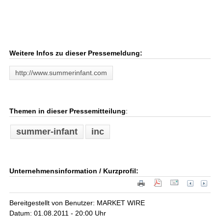
Weitere Infos zu dieser Pressemeldung:
http://www.summerinfant.com
Themen in dieser Pressemitteilung
:
summer-infant
inc
Unternehmensinformation / Kurzprofil:
Bereitgestellt von Benutzer: MARKET WIRE
Datum: 01.08.2011 - 20:00 Uhr