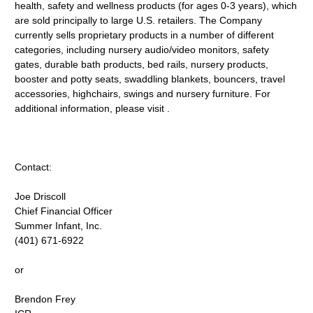
health, safety and wellness products (for ages 0-3 years), which
are sold principally to large U.S. retailers. The Company
currently sells proprietary products in a number of different
categories, including nursery audio/video monitors, safety
gates, durable bath products, bed rails, nursery products,
booster and potty seats, swaddling blankets, bouncers, travel
accessories, highchairs, swings and nursery furniture. For
additional information, please visit .
Contact:
Joe Driscoll
Chief Financial Officer
Summer Infant, Inc.
(401) 671-6922
or
Brendon Frey