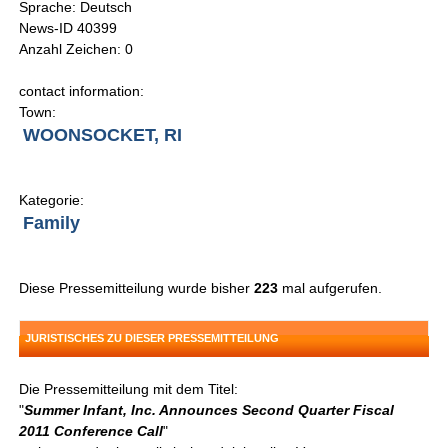
Sprache: Deutsch
News-ID 40399
Anzahl Zeichen: 0
contact information:
Town:
WOONSOCKET, RI
Kategorie:
Family
Diese Pressemitteilung wurde bisher
223
mal aufgerufen.
JURISTISCHES ZU DIESER PRESSEMITTEILUNG
Die Pressemitteilung mit dem Titel:
"
Summer Infant, Inc. Announces Second Quarter Fiscal
2011 Conference Call
"