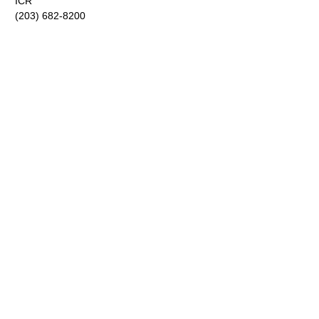
ICR
(203) 682-8200