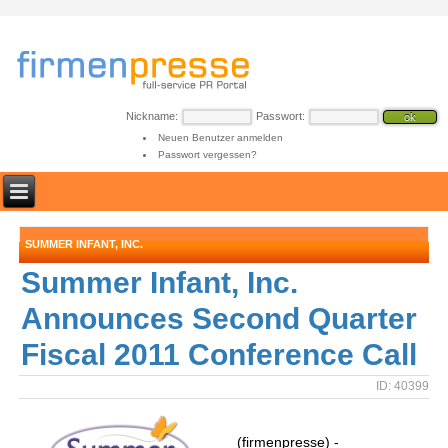
Nickname:
Passwort:
Neuen Benutzer anmelden
Passwort vergessen?
SUMMER INFANT, INC.
Summer Infant, Inc.
Announces Second Quarter
Fiscal 2011 Conference Call
ID: 40399
(firmenpresse) -