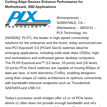
Cutting-Edge Devices Enhance Performance for
Motherboard, SSD Applications
(firmenpresse) -
SUNNYVALE, CA --
(Marketwire) -- 08/02/11 --
PLX Technology, Inc.
(NASDAQ: PLXT), the leader in high-speed connectivity
solutions for the enterprise and the home, today announced two
new PCI Express® 3.0 (PCIe® Gen3) switches ideal for
emerging applications, including solid-state disks (SSDs), high-
end workstations and enthusiast gamer desktop computers.
The PLX® ExpressLane™ (12 lanes, 10 ports) and (16 lanes,
10 ports) PCIe Gen3 switches are capable of moving 8Gbps of
data per lane, in both directions (Tx/Rx), enabling designers
using their unique x2 native architecture to optimize connectivity
with bandwidth-intensive endpoints such as Thunderbolt,
SAS/SATA and USB 3.0.
Today's processor south bridges offer x1 or x4 PCIe lanes,
where x1 often does not provide enough bandwidth and x4's