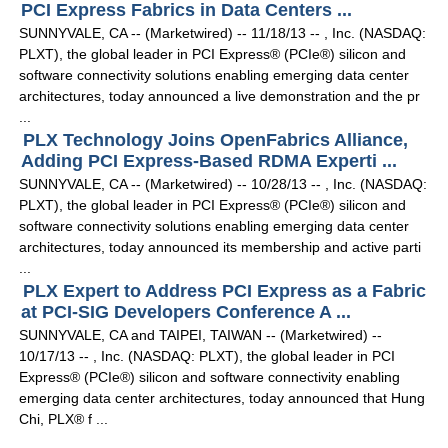
PCI Express Fabrics in Data Centers ...
SUNNYVALE, CA -- (Marketwired) -- 11/18/13 -- , Inc. (NASDAQ:
PLXT), the global leader in PCI Express® (PCIe®) silicon and
software connectivity solutions enabling emerging data center
architectures, today announced a live demonstration and the pr
...
PLX Technology Joins OpenFabrics Alliance,
Adding PCI Express-Based RDMA Experti ...
SUNNYVALE, CA -- (Marketwired) -- 10/28/13 -- , Inc. (NASDAQ:
PLXT), the global leader in PCI Express® (PCIe®) silicon and
software connectivity solutions enabling emerging data center
architectures, today announced its membership and active parti
...
PLX Expert to Address PCI Express as a Fabric
at PCI-SIG Developers Conference A ...
SUNNYVALE, CA and TAIPEI, TAIWAN -- (Marketwired) --
10/17/13 -- , Inc. (NASDAQ: PLXT), the global leader in PCI
Express® (PCIe®) silicon and software connectivity enabling
emerging data center architectures, today announced that Hung
Chi, PLX® f ...