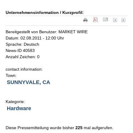
Unternehmensinformation / Kurzprofil:
Bereitgestellt von Benutzer: MARKET WIRE
Datum: 02.08.2011 - 12:00 Uhr
Sprache: Deutsch
News-ID 40583
Anzahl Zeichen: 0
contact information:
Town:
SUNNYVALE, CA
Kategorie:
Hardware
Diese Pressemitteilung wurde bisher
225
mal aufgerufen.