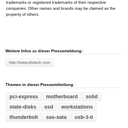
trademarks or registered trademarks of their respective
companies. Other names and brands may be claimed as the
property of others.
Weitere Infos zu dieser Pressemeldung:
http://www.plxtech.com
Themen in dieser Pressemitteilung
:
pci-express
motherboard
solid
state-disks
ssd
workstations
thunderbolt
sas-sata
usb-3-0