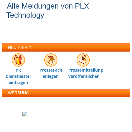
Alle Meldungen von PLX
Technology
NEU HIER ?
PR
PresseFach
Pressemitteilung
Dienstleister
anlegen
veröffentlichen
eintragen
WERBUNG