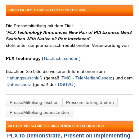
JURISTISCHES ZU DIESER PRESSEMITTEILUNG
Die Pressemitteilung mit dem Titel:
"
PLX Technology Announces New Pair of PCI Express Gen3
Switches With Native x2 Port Interfaces
"
steht unter der journalistisch-redaktionellen Verantwortung von
PLX Technology
(
Nachricht senden
)
Beachten Sie bitte die weiteren Informationen zum
Haftungsauschluß
(gemäß
TMG - TeleMedianGesetz
) und dem
Datenschutz
(gemäß der
DSGVO
).
PresseMitteliung löschen
Pressemitteilung ändern
PresseMitteliung beanstanden
WEITERE PRESSEMITTEILUNGEN VON PLX TECHNOLOGY
PLX to Demonstrate, Present on Implementing