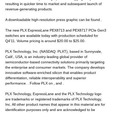
resulting in quicker time to market and subsequent launch of
revenue-generating products.
A downloadable high-resolution press graphic can be found .
The new PLX ExpressLane PEX8713 and PEX8717 PCIe Gen3
switches are available today with production scheduled for
Q4'11. Volume pricing is around $20.00 to $25.00.
PLX Technology, Inc. (NASDAQ: PLXT), based in Sunnyvale,
Calif., USA, is an industry-leading global provider of
semiconductor-based connectivity solutions primarily targeting
the enterprise and consumer markets. The company develops
innovative software-enriched silicon that enables product
differentiation, reliable interoperability and superior
performance. . Follow PLX on , and .
PLX Technology, ExpressLane and the PLX Technology logo
are trademarks or registered trademarks of PLX Technology,
Inc. All other product names that appear in this material are for
identification purposes only and are acknowledged to be