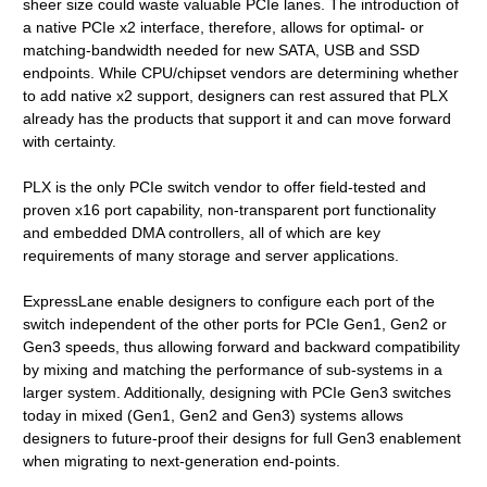
sheer size could waste valuable PCIe lanes. The introduction of
a native PCIe x2 interface, therefore, allows for optimal- or
matching-bandwidth needed for new SATA, USB and SSD
endpoints. While CPU/chipset vendors are determining whether
to add native x2 support, designers can rest assured that PLX
already has the products that support it and can move forward
with certainty.
PLX is the only PCIe switch vendor to offer field-tested and
proven x16 port capability, non-transparent port functionality
and embedded DMA controllers, all of which are key
requirements of many storage and server applications.
ExpressLane enable designers to configure each port of the
switch independent of the other ports for PCIe Gen1, Gen2 or
Gen3 speeds, thus allowing forward and backward compatibility
by mixing and matching the performance of sub-systems in a
larger system. Additionally, designing with PCIe Gen3 switches
today in mixed (Gen1, Gen2 and Gen3) systems allows
designers to future-proof their designs for full Gen3 enablement
when migrating to next-generation end-points.