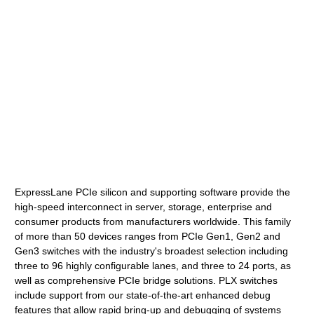
ExpressLane PCIe silicon and supporting software provide the
high-speed interconnect in server, storage, enterprise and
consumer products from manufacturers worldwide. This family
of more than 50 devices ranges from PCIe Gen1, Gen2 and
Gen3 switches with the industry's broadest selection including
three to 96 highly configurable lanes, and three to 24 ports, as
well as comprehensive PCIe bridge solutions. PLX switches
include support from our state-of-the-art enhanced debug
features that allow rapid bring-up and debugging of systems