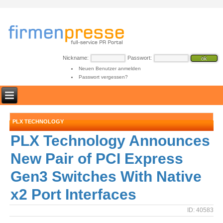
Nickname:
Passwort:
Neuen Benutzer anmelden
Passwort vergessen?
PLX TECHNOLOGY
PLX Technology Announces
New Pair of PCI Express
Gen3 Switches With Native
x2 Port Interfaces
ID: 40583