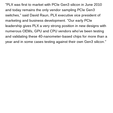
"PLX was first to market with PCIe Gen3 silicon in June 2010
and today remains the only vendor sampling PCIe Gen3
switches," said David Raun, PLX executive vice president of
marketing and business development. "Our early PCIe
leadership gives PLX a very strong position in new designs with
numerous OEMs, GPU and CPU vendors who've been testing
and validating these 40-nanometer-based chips for more than a
year and in some cases testing against their own Gen3 silicon."