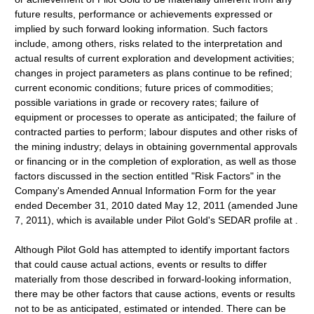
future results, performance or achievements expressed or
implied by such forward looking information. Such factors
include, among others, risks related to the interpretation and
actual results of current exploration and development activities;
changes in project parameters as plans continue to be refined;
current economic conditions; future prices of commodities;
possible variations in grade or recovery rates; failure of
equipment or processes to operate as anticipated; the failure of
contracted parties to perform; labour disputes and other risks of
the mining industry; delays in obtaining governmental approvals
or financing or in the completion of exploration, as well as those
factors discussed in the section entitled "Risk Factors" in the
Company's Amended Annual Information Form for the year
ended December 31, 2010 dated May 12, 2011 (amended June
7, 2011), which is available under Pilot Gold's SEDAR profile at .
Although Pilot Gold has attempted to identify important factors
that could cause actual actions, events or results to differ
materially from those described in forward-looking information,
there may be other factors that cause actions, events or results
not to be as anticipated, estimated or intended. There can be