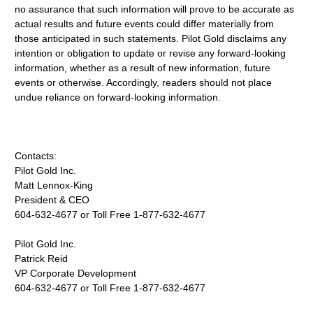
no assurance that such information will prove to be accurate as
actual results and future events could differ materially from
those anticipated in such statements. Pilot Gold disclaims any
intention or obligation to update or revise any forward-looking
information, whether as a result of new information, future
events or otherwise. Accordingly, readers should not place
undue reliance on forward-looking information.
Contacts:
Pilot Gold Inc.
Matt Lennox-King
President & CEO
604-632-4677 or Toll Free 1-877-632-4677
Pilot Gold Inc.
Patrick Reid
VP Corporate Development
604-632-4677 or Toll Free 1-877-632-4677