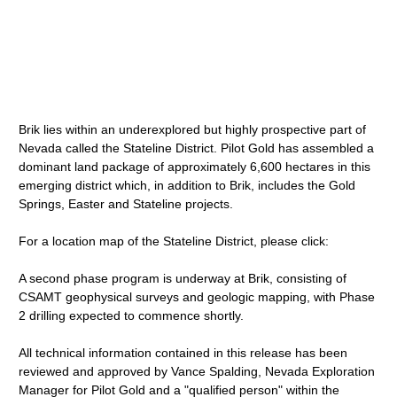
Brik lies within an underexplored but highly prospective part of
Nevada called the Stateline District. Pilot Gold has assembled a
dominant land package of approximately 6,600 hectares in this
emerging district which, in addition to Brik, includes the Gold
Springs, Easter and Stateline projects.
For a location map of the Stateline District, please click:
A second phase program is underway at Brik, consisting of
CSAMT geophysical surveys and geologic mapping, with Phase
2 drilling expected to commence shortly.
All technical information contained in this release has been
reviewed and approved by Vance Spalding, Nevada Exploration
Manager for Pilot Gold and a "qualified person" within the