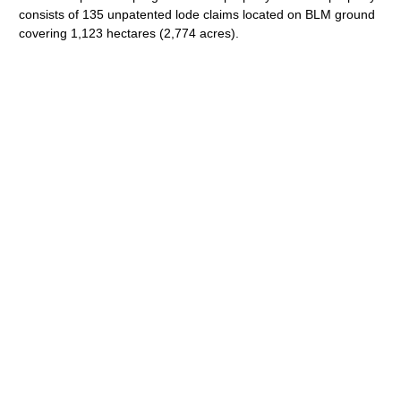
consists of 135 unpatented lode claims located on BLM ground
covering 1,123 hectares (2,774 acres).