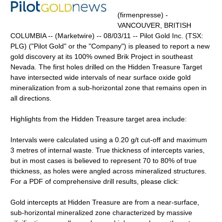
(firmenpresse) -
VANCOUVER, BRITISH
COLUMBIA -- (Marketwire) -- 08/03/11 -- Pilot Gold Inc. (TSX:
PLG) ("Pilot Gold" or the "Company") is pleased to report a new
gold discovery at its 100% owned Brik Project in southeast
Nevada. The first holes drilled on the Hidden Treasure Target
have intersected wide intervals of near surface oxide gold
mineralization from a sub-horizontal zone that remains open in
all directions.
Highlights from the Hidden Treasure target area include:
Intervals were calculated using a 0.20 g/t cut-off and maximum
3 metres of internal waste. True thickness of intercepts varies,
but in most cases is believed to represent 70 to 80% of true
thickness, as holes were angled across mineralized structures.
For a PDF of comprehensive drill results, please click:
Gold intercepts at Hidden Treasure are from a near-surface,
sub-horizontal mineralized zone characterized by massive