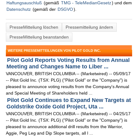
Haftungsauschluß
(gemäß
TMG - TeleMedianGesetz
) und dem
Datenschutz
(gemäß der
DSGVO
).
PresseMitteliung löschen
Pressemitteilung ändern
PresseMitteliung beanstanden
WEITERE PRESSEMITTEILUNGEN VON PILOT GOLD INC.
Pilot Gold Reports Voting Results from Annual
Meeting and Changes Name to Liber ...
VANCOUVER, BRITISH COLUMBIA -- (Marketwired) -- 05/09/17
-- Pilot Gold Inc. (TSX: PLG) ("Pilot Gold" or the "Company") is
pleased to announce voting results from the Company's Annual
and Special Meeting of Shareholders held ...
Pilot Gold Continues to Expand New Targets at
Goldstrike Oxide Gold Project, Uta ...
VANCOUVER, BRITISH COLUMBIA -- (Marketwired) -- 04/25/17
-- Pilot Gold Inc. (TSX: PLG) ("Pilot Gold" or the "Company") is
pleased to announce additional drill results from the Warrior,
Aggie, Peg Leg and Dip Slope targets, all l ...