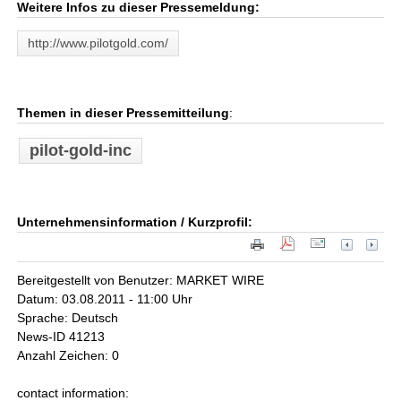
Weitere Infos zu dieser Pressemeldung:
http://www.pilotgold.com/
Themen in dieser Pressemitteilung
:
pilot-gold-inc
Unternehmensinformation / Kurzprofil:
Bereitgestellt von Benutzer: MARKET WIRE
Datum: 03.08.2011 - 11:00 Uhr
Sprache: Deutsch
News-ID 41213
Anzahl Zeichen: 0
contact information: