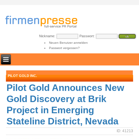
Nickname:
Passwort:
Neuen Benutzer anmelden
Passwort vergessen?
PILOT GOLD INC.
Pilot Gold Announces New
Gold Discovery at Brik
Project in Emerging
Stateline District, Nevada
ID: 41213