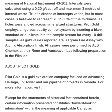
meaning of National Instrument 43-101. Intervals were
calculated using a 0.20 g/t cut-off and maximum 3 metres of
internal waste. True thickness of intercepts varies, but in most
cases is believed to represent 70 to 80% of true thickness, as
holes were angled across mineralized structures. Pilot Gold
employs a rigorous quality control system by inserting a blank,
standard or duplicate into the sample stream for every 10 drill
samples. All gold values reported are 30 gram Fire Assay with
Atomic Absorption finish. All assays were performed by ALS
Chemex at their Reno and Vancouver labs following preparation
in the Elko lab.
ABOUT PILOT GOLD
Pilot Gold is a gold exploration company focused on advancing
Halilaga, TV Tower and our pipeline of projects in Nevada. For
more information, visit .
Except for the statements of historical fact contained herein,
certain information presented constitutes "forward-looking
information" within the meaning of applicable Canadian