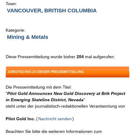
Town:
VANCOUVER, BRITISH COLUMBIA
Kategorie:
Mining & Metals
Diese Pressemitteilung wurde bisher
204
mal aufgerufen.
JURISTISCHES ZU DIESER PRESSEMITTEILUNG
Die Pressemitteilung mit dem Titel:
"
Pilot Gold Announces New Gold Discovery at Brik Project
in Emerging Stateline District, Nevada
"
steht unter der journalistisch-redaktionellen Verantwortung von
Pilot Gold Inc.
(
Nachricht senden
)
Beachten Sie bitte die weiteren Informationen zum