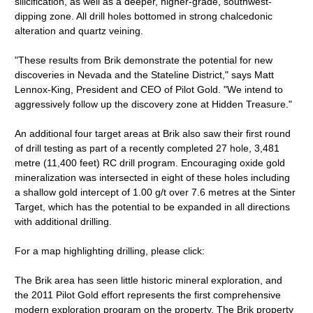
silicification, as well as a deeper, higher-grade, southwest-
dipping zone. All drill holes bottomed in strong chalcedonic
alteration and quartz veining.
"These results from Brik demonstrate the potential for new
discoveries in Nevada and the Stateline District," says Matt
Lennox-King, President and CEO of Pilot Gold. "We intend to
aggressively follow up the discovery zone at Hidden Treasure."
An additional four target areas at Brik also saw their first round
of drill testing as part of a recently completed 27 hole, 3,481
metre (11,400 feet) RC drill program. Encouraging oxide gold
mineralization was intersected in eight of these holes including
a shallow gold intercept of 1.00 g/t over 7.6 metres at the Sinter
Target, which has the potential to be expanded in all directions
with additional drilling.
For a map highlighting drilling, please click:
The Brik area has seen little historic mineral exploration, and
the 2011 Pilot Gold effort represents the first comprehensive
modern exploration program on the property. The Brik property