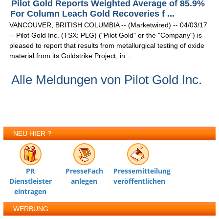
Pilot Gold Reports Weighted Average of 85.9%
For Column Leach Gold Recoveries f ...
VANCOUVER, BRITISH COLUMBIA -- (Marketwired) -- 04/03/17
-- Pilot Gold Inc. (TSX: PLG) ("Pilot Gold" or the "Company") is
pleased to report that results from metallurgical testing of oxide
material from its Goldstrike Project, in ...
Alle Meldungen von Pilot Gold Inc.
NEU HIER ?
PR
PresseFach
Pressemitteilung
Dienstleister
anlegen
veröffentlichen
eintragen
WERBUNG