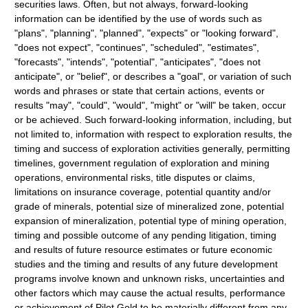
securities laws. Often, but not always, forward-looking
information can be identified by the use of words such as
"plans", "planning", "planned", "expects" or "looking forward",
"does not expect", "continues", "scheduled", "estimates",
"forecasts", "intends", "potential", "anticipates", "does not
anticipate", or "belief", or describes a "goal", or variation of such
words and phrases or state that certain actions, events or
results "may", "could", "would", "might" or "will" be taken, occur
or be achieved. Such forward-looking information, including, but
not limited to, information with respect to exploration results, the
timing and success of exploration activities generally, permitting
timelines, government regulation of exploration and mining
operations, environmental risks, title disputes or claims,
limitations on insurance coverage, potential quantity and/or
grade of minerals, potential size of mineralized zone, potential
expansion of mineralization, potential type of mining operation,
timing and possible outcome of any pending litigation, timing
and results of future resource estimates or future economic
studies and the timing and results of any future development
programs involve known and unknown risks, uncertainties and
other factors which may cause the actual results, performance
or achievement of Pilot Gold to be materially different from any