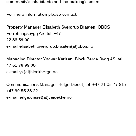
community's inhabitants and the building's users.
For more information please contact:
Property Manager Elisabeth Sverdrup Braaten, OBOS
Forretningsbygg AS, tel. +47
22 86 59 00
e-mail:elisabeth.sverdrup.braaten(at)obos.no
Managing Director Yngvar Karlsen, Block Berge Bygg AS, tel. +
47 51 78 99 00
e-mail:yk(at)blockberge.no
Communications Manager Helge Dieset, tel. +47 21 05 77 91 /
+47 90 55 33 22
e-mai:helge.dieset(at)veidekke.no