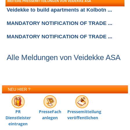
WEITERE PRESSEMITTEILUNGEN VON VEIDEKKE ASA
Veidekke to build apartments at Kolbotn ...
MANDATORY NOTIFICATION OF TRADE ...
MANDATORY NOTIFICATION OF TRADE ...
Alle Meldungen von Veidekke ASA
NEU HIER ?
PR
PresseFach
Pressemitteilung
Dienstleister
anlegen
veröffentlichen
eintragen