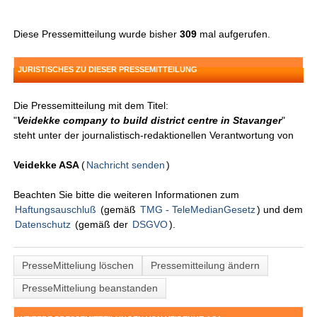
Diese Pressemitteilung wurde bisher
309
mal aufgerufen.
JURISTISCHES ZU DIESER PRESSEMITTEILUNG
Die Pressemitteilung mit dem Titel:
"
Veidekke company to build district centre in Stavanger
"
steht unter der journalistisch-redaktionellen Verantwortung von
Veidekke ASA
(
Nachricht senden
)
Beachten Sie bitte die weiteren Informationen zum
Haftungsauschluß
(gemäß
TMG - TeleMedianGesetz
) und dem
Datenschutz
(gemäß der
DSGVO
).
PresseMitteliung löschen
Pressemitteilung ändern
PresseMitteliung beanstanden