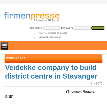
Nickname:
Passwort:
Neuen Benutzer anmelden
Passwort vergessen?
VEIDEKKE ASA
Veidekke company to build
district centre in Stavanger
ID: 43075
(Thomson Reuters
ONE) -