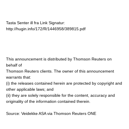
Tasta Senter ill fra Link Signatur:
http://hugin.info/172/R/1446958/389815.pdf
This announcement is distributed by Thomson Reuters on
behalf of
Thomson Reuters clients. The owner of this announcement
warrants that:
(i) the releases contained herein are protected by copyright and
other applicable laws; and
(ii) they are solely responsible for the content, accuracy and
originality of the information contained therein.
Source: Veidekke ASA via Thomson Reuters ONE