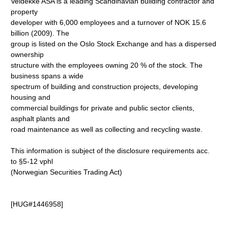
Veidekke ASA is a leading Scandinavian building contractor and
property
developer with 6,000 employees and a turnover of NOK 15.6
billion (2009). The
group is listed on the Oslo Stock Exchange and has a dispersed
ownership
structure with the employees owning 20 % of the stock. The
business spans a wide
spectrum of building and construction projects, developing
housing and
commercial buildings for private and public sector clients,
asphalt plants and
road maintenance as well as collecting and recycling waste.
This information is subject of the disclosure requirements acc.
to §5-12 vphl
(Norwegian Securities Trading Act)
[HUG#1446958]