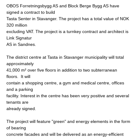
OBOS Forretningsbygg AS and Block Berge Bygg AS have
signed a contract to build
Tasta Senter in Stavanger. The project has a total value of NOK
320 million
excluding VAT. The project is a turnkey contract and architect is
Link Signatur
AS in Sandnes.
The district centre at Tasta in Stavanger municipality will total
approximately
41,000 m² over five floors in addition to two subterranean
floors. It will
contain a shopping centre, a gym and medical centre, offices
and a parking
facility. Interest in the centre has been very positive and several
tenants are
already signed.
The project will feature "green" and energy elements in the form
of bearing
concrete facades and will be delivered as an energy-efficient