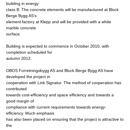
building in energy
class B. The concrete elements will be manufactured at Block
Berge Bygg AS's
element factory at Klepp and will be provided with a white
marble concrete
surface.
Building is expected to commence in October 2010, with
completion scheduled for
autumn 2012.
OBOS Forretningsbygg AS and Block Berge Bygg AS have
developed the project in
cooperation with Link Signatur. The method of cooperation has
contributed
towards cost-efficiency and space efficiency and towards a
good margin of
compliance with current requirements towards energy-
efficiency. Much emphasis
has also been placed on ensuring that the project is attractive to
the