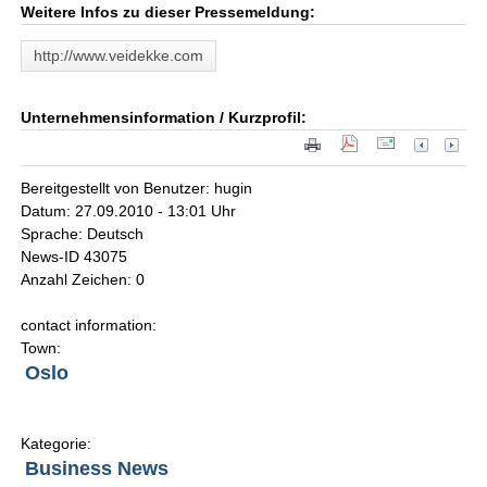
Weitere Infos zu dieser Pressemeldung:
http://www.veidekke.com
Unternehmensinformation / Kurzprofil:
Bereitgestellt von Benutzer: hugin
Datum: 27.09.2010 - 13:01 Uhr
Sprache: Deutsch
News-ID 43075
Anzahl Zeichen: 0
contact information:
Town:
Oslo
Kategorie:
Business News