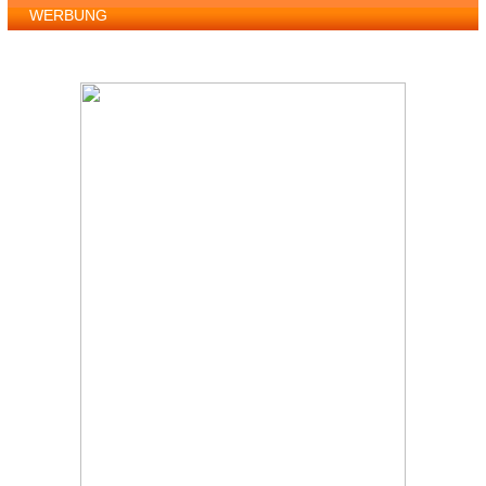
WERBUNG