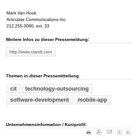
Mark Van Hook
Articulate Communications Inc.
212.255.0080, ext. 33
Weitere Infos zu dieser Pressemeldung:
http://www.ciandt.com
Themen in dieser Pressemitteilung
:
cit
technology-outsourcing
software-development
mobile-app
Unternehmensinformation / Kurzprofil: