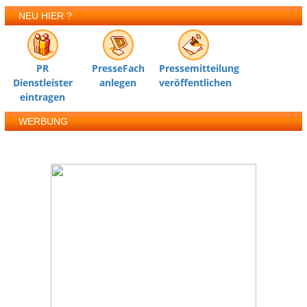
NEU HIER ?
PR
PresseFach
Pressemitteilung
Dienstleister
anlegen
veröffentlichen
eintragen
WERBUNG