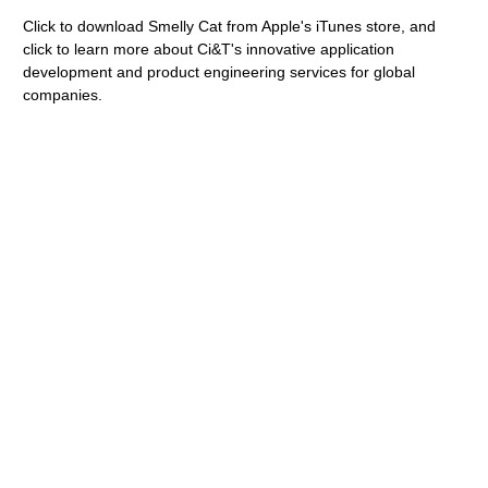
Click to download Smelly Cat from Apple's iTunes store, and
click to learn more about Ci&T's innovative application
development and product engineering services for global
companies.