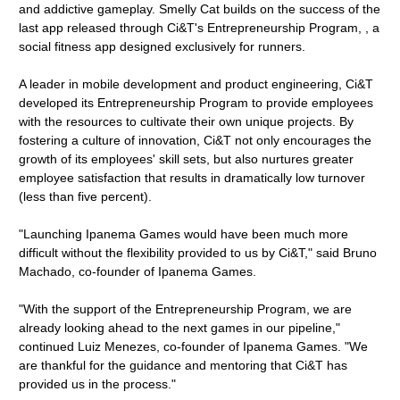
and addictive gameplay. Smelly Cat builds on the success of the
last app released through Ci&T's Entrepreneurship Program, , a
social fitness app designed exclusively for runners.
A leader in mobile development and product engineering, Ci&T
developed its Entrepreneurship Program to provide employees
with the resources to cultivate their own unique projects. By
fostering a culture of innovation, Ci&T not only encourages the
growth of its employees' skill sets, but also nurtures greater
employee satisfaction that results in dramatically low turnover
(less than five percent).
"Launching Ipanema Games would have been much more
difficult without the flexibility provided to us by Ci&T," said Bruno
Machado, co-founder of Ipanema Games.
"With the support of the Entrepreneurship Program, we are
already looking ahead to the next games in our pipeline,"
continued Luiz Menezes, co-founder of Ipanema Games. "We
are thankful for the guidance and mentoring that Ci&T has
provided us in the process."