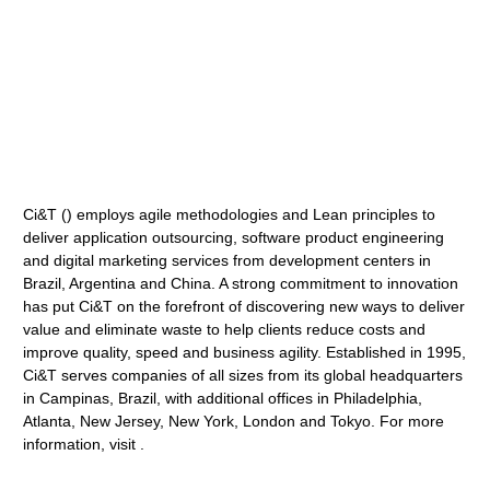
Ci&T () employs agile methodologies and Lean principles to
deliver application outsourcing, software product engineering
and digital marketing services from development centers in
Brazil, Argentina and China. A strong commitment to innovation
has put Ci&T on the forefront of discovering new ways to deliver
value and eliminate waste to help clients reduce costs and
improve quality, speed and business agility. Established in 1995,
Ci&T serves companies of all sizes from its global headquarters
in Campinas, Brazil, with additional offices in Philadelphia,
Atlanta, New Jersey, New York, London and Tokyo. For more
information, visit .