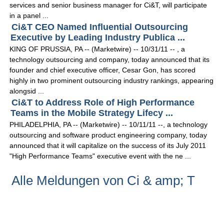
services and senior business manager for Ci&T, will participate
in a panel ...
Ci&T CEO Named Influential Outsourcing
Executive by Leading Industry Publica ...
KING OF PRUSSIA, PA -- (Marketwire) -- 10/31/11 -- , a
technology outsourcing and company, today announced that its
founder and chief executive officer, Cesar Gon, has scored
highly in two prominent outsourcing industry rankings, appearing
alongsid ...
Ci&T to Address Role of High Performance
Teams in the Mobile Strategy Lifecy ...
PHILADELPHIA, PA -- (Marketwire) -- 10/11/11 --, a technology
outsourcing and software product engineering company, today
announced that it will capitalize on the success of its July 2011
"High Performance Teams" executive event with the ne ...
Alle Meldungen von Ci & amp; T