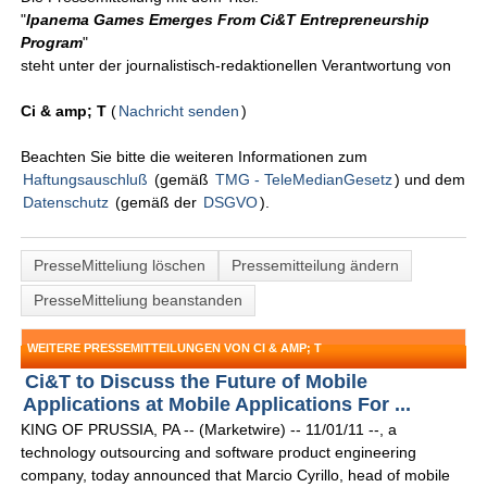
"
Ipanema Games Emerges From Ci&T Entrepreneurship
Program
"
steht unter der journalistisch-redaktionellen Verantwortung von
Ci & amp; T
(
Nachricht senden
)
Beachten Sie bitte die weiteren Informationen zum
Haftungsauschluß
(gemäß
TMG - TeleMedianGesetz
) und dem
Datenschutz
(gemäß der
DSGVO
).
PresseMitteliung löschen
Pressemitteilung ändern
PresseMitteliung beanstanden
WEITERE PRESSEMITTEILUNGEN VON CI & AMP; T
Ci&T to Discuss the Future of Mobile
Applications at Mobile Applications For ...
KING OF PRUSSIA, PA -- (Marketwire) -- 11/01/11 --, a
technology outsourcing and software product engineering
company, today announced that Marcio Cyrillo, head of mobile