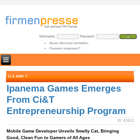
Nickname:
Passwort:
Neuen Benutzer anmelden
Passwort vergessen?
CI & AMP; T
Ipanema Games Emerges
From Ci&T
Entrepreneurship Program
ID: 43922
Mobile Game Developer Unveils Smelly Cat, Bringing
Good, Clean Fun to Gamers of All Ages