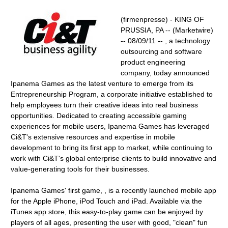
(firmenpresse) - KING OF
PRUSSIA, PA -- (Marketwire)
-- 08/09/11 -- , a technology
outsourcing and software
product engineering
company, today announced
Ipanema Games as the latest venture to emerge from its
Entrepreneurship Program, a corporate initiative established to
help employees turn their creative ideas into real business
opportunities. Dedicated to creating accessible gaming
experiences for mobile users, Ipanema Games has leveraged
Ci&T's extensive resources and expertise in mobile
development to bring its first app to market, while continuing to
work with Ci&T's global enterprise clients to build innovative and
value-generating tools for their businesses.
Ipanema Games' first game, , is a recently launched mobile app
for the Apple iPhone, iPod Touch and iPad. Available via the
iTunes app store, this easy-to-play game can be enjoyed by
players of all ages, presenting the user with good, "clean" fun