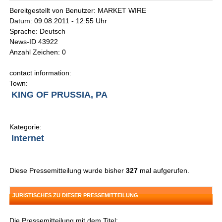
Bereitgestellt von Benutzer: MARKET WIRE
Datum: 09.08.2011 - 12:55 Uhr
Sprache: Deutsch
News-ID 43922
Anzahl Zeichen: 0
contact information:
Town:
KING OF PRUSSIA, PA
Kategorie:
Internet
Diese Pressemitteilung wurde bisher
327
mal aufgerufen.
JURISTISCHES ZU DIESER PRESSEMITTEILUNG
Die Pressemitteilung mit dem Titel: