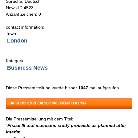
Sprache: Deutsch
News-ID 4523
Anzahl Zeichen: 0
contact information:
Town:
London
Kategorie:
Business News
Diese Pressemitteilung wurde bisher
1047
mal aufgerufen.
JURISTISCHES ZU DIESER PRESSEMITTEILUNG
Die Pressemitteilung mit dem Titel:
"
Phase III oral mucositis study proceeds as planned after
interim