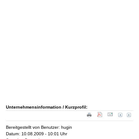
Unternehmensinformation / Kurzprofil:
Bereitgestellt von Benutzer: hugin
Datum: 10.08.2009 - 10:01 Uhr