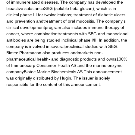
of immunerelated diseases. The company has developed the
bioactive substanceSBG (soluble beta glucan), which is in
clinical phase III for twoindications; treatment of diabetic ulcers
and prevention andtreatment of oral mucositis. The company's
clinical developmentprogram also includes immune therapy of
cancer, where combinationtreatments with SBG and monoclonal
antibodies are being studied inclinical phase I/II. In addition, the
company is involved in severalpreclinical studies with SBG.
Biotec Pharmacon also produces andmarkets non-
pharmaceutical health- and diagnostic products and owns100%
of Immunocorp Consumer Health AS and the marine enzyme
companyBiotec Marine Biochemicals AS.This announcement
was originally distributed by Hugin. The issuer is solely
responsible for the content of this announcement.