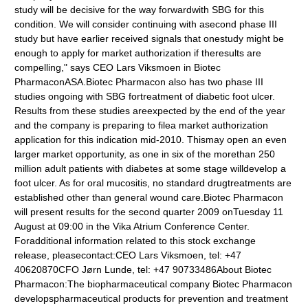
study will be decisive for the way forwardwith SBG for this
condition. We will consider continuing with asecond phase III
study but have earlier received signals that onestudy might be
enough to apply for market authorization if theresults are
compelling," says CEO Lars Viksmoen in Biotec
PharmaconASA.Biotec Pharmacon also has two phase III
studies ongoing with SBG fortreatment of diabetic foot ulcer.
Results from these studies areexpected by the end of the year
and the company is preparing to filea market authorization
application for this indication mid-2010. Thismay open an even
larger market opportunity, as one in six of the morethan 250
million adult patients with diabetes at some stage willdevelop a
foot ulcer. As for oral mucositis, no standard drugtreatments are
established other than general wound care.Biotec Pharmacon
will present results for the second quarter 2009 onTuesday 11
August at 09:00 in the Vika Atrium Conference Center.
Foradditional information related to this stock exchange
release, pleasecontact:CEO Lars Viksmoen, tel: +47
40620870CFO Jørn Lunde, tel: +47 90733486About Biotec
Pharmacon:The biopharmaceutical company Biotec Pharmacon
developspharmaceutical products for prevention and treatment