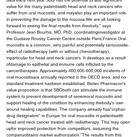
data early next year.SBG has the potential to add significant
value for the many patientswith head and neck cancers who
suffer from oral mucositis, and mayalso play an important role
in preventing the damage to the mucosa.We are all looking
forward to seeing the final results from thestudy," says
Professor Jean Bourhis, MD, PhD, coordinatinginvestigator at
the Gustave Roussy Cancer Centre outside Paris,France.Oral
mucositis is a common, very painful and potentially seriousside-
effect of radiotherapy (with or without chemotherapy),
inparticular for head and neck cancers. It develops as a result
ofdamage to epithelial and immune cells inflicted by the
cancertherapies. Approximately 400,000-600,000 incidents of
oral mucositisare annually reported in the OECD area, and no
standard treatment hasbeen established. Biotec Pharmacon's
value proposition is that SBGboth can stimulate the immune
system to prevent development of severeoral mucositis and
support healing of the condition by enhancing thebody's own
wound healing capabilities. The company already has"orphan
drug designation" in Europe for oral mucositis in patientswith
head and neck cancer treated with radiotherapy. This may open
upfor improved protection from competitors, assuming the
companyobtains market authorization."The results from this