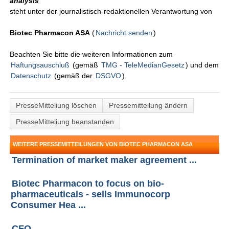
analysis
"
steht unter der journalistisch-redaktionellen Verantwortung von
Biotec Pharmacon ASA
(
Nachricht senden
)
Beachten Sie bitte die weiteren Informationen zum
Haftungsauschluß
(gemäß
TMG - TeleMedianGesetz
) und dem
Datenschutz
(gemäß der
DSGVO
).
PresseMitteliung löschen
Pressemitteilung ändern
PresseMitteliung beanstanden
WEITERE PRESSEMITTEILUNGEN VON BIOTEC PHARMACON ASA
Termination of market maker agreement ...
Biotec Pharmacon to focus on bio-
pharmaceuticals - sells Immunocorp
Consumer Hea ...
CFO ...