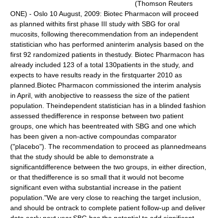
(Thomson Reuters
ONE) - Oslo 10 August, 2009: Biotec Pharmacon will proceed
as planned withits first phase III study with SBG for oral
mucosits, following therecommendation from an independent
statistician who has performed aninterim analysis based on the
first 92 randomized patients in thestudy. Biotec Pharmacon has
already included 123 of a total 130patients in the study, and
expects to have results ready in the firstquarter 2010 as
planned.Biotec Pharmacon commissioned the interim analysis
in April, with anobjective to reassess the size of the patient
population. Theindependent statistician has in a blinded fashion
assessed thedifference in response between two patient
groups, one which has beentreated with SBG and one which
has been given a non-active compoundas comparator
("placebo"). The recommendation to proceed as plannedmeans
that the study should be able to demonstrate a
significantdifference between the two groups, in either direction,
or that thedifference is so small that it would not become
significant even witha substantial increase in the patient
population."We are very close to reaching the target inclusion,
and should be ontrack to complete patient follow-up and deliver