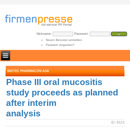
Nickname:
Passwort:
Neuen Benutzer anmelden
Passwort vergessen?
BIOTEC PHARMACON ASA
Phase III oral mucositis
study proceeds as planned
after interim
analysis
ID: 4523