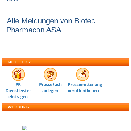
Alle Meldungen von Biotec
Pharmacon ASA
NEU HIER ?
PR
PresseFach
Pressemitteilung
Dienstleister
anlegen
veröffentlichen
eintragen
WERBUNG