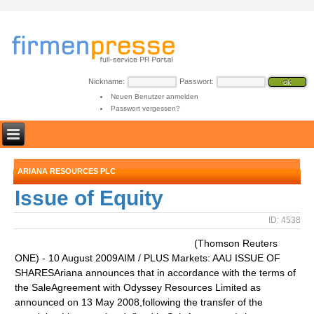
Nickname:
Passwort:
Neuen Benutzer anmelden
Passwort vergessen?
ARIANA RESOURCES PLC
Issue of Equity
ID: 4538
(Thomson Reuters
ONE) - 10 August 2009AIM / PLUS Markets: AAU ISSUE OF
SHARESAriana announces that in accordance with the terms of
the SaleAgreement with Odyssey Resources Limited as
announced on 13 May 2008,following the transfer of the