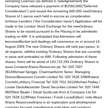
remaining Licences (as defined in SaleAgreement) the
Company have released a payment of $US50,000("Deferred
Consideration") and issued the remaining 600,000 newOrdinary
Shares of 1 pence each held in escrow as consideration
forthese transfers ("the Consideration Issue").Application will be
made to the London Stock Exchange for the newOrdinary
Shares to be issued pursuant to the Placing to be admittedto
trading on AIM. It is anticipated that Admission will
becomeeffective and dealings will commence on or around 14
August 2009.The new Ordinary Shares will rank pari passu, in
all respects, withthe existing Ordinary Shares that are currently
in issue and aretraded on AIM. Following admission of these
shares, there will be atotal of 143,710,294 Ordinary Shares in
issue.Contacts:Ariana Resources plc Tel: 020 7407
3616Michael Spriggs, ChairmanKerim Sener, Managing
DirectorBeaumont Cornish Limited Tel: 020 7628 3396Roland
CornishLothbury Financial Tel: 020 7011 9411Michael Padley /
Louise DavisAlexander David Securities Limited Tel: 020 7448
9820Nick Bealer / David ScottLoeb Aron & Company Ltd Tel:
020 7628 1128Peter Freeman / Frank LucasEditors' note:About
Ariana ResourcesAriana is an exploration and development
company focused onepithermal gold-silver and porphyry