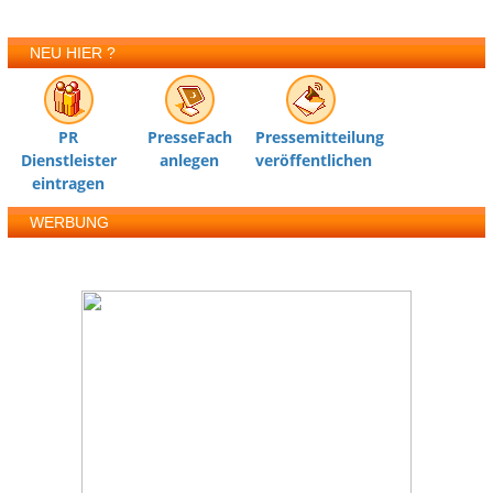
NEU HIER ?
PR
PresseFach
Pressemitteilung
Dienstleister
anlegen
veröffentlichen
eintragen
WERBUNG