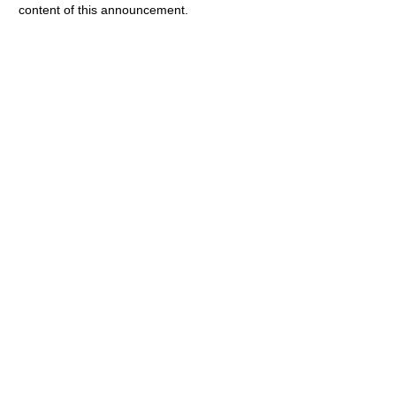
content of this announcement.