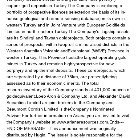
copper-gold deposits in Turkey.The Company is exploring a
portfolio of prospective licences selectedon the basis of its in-
house geological and remote-sensing database,on its own in
western Turkey and in Joint Venture with EuropeanGoldfields
Limited in north-eastern Turkey.The Company's flagship assets
are its Sindirgi and Tavsan goldprojects. Both projects contain a
series of prospects, within twoprolific mineralised districts in the
Western Anatolian Volcanic andExtensional (WAVE) Province in
western Turkey. This Province hoststhe largest operating gold
mines in Turkey and remains highlyprospective for new
porphyry and epithermal deposits. These coreprojects, which
are separated by a distance of 75km, are presentlybeing
assessed as to their economic merits. The total
resourceinventory of the Company stands at 401,000 ounces of
goldequivalent.Loeb Aron & Company Ltd. and Alexander David
Securities Limited arejoint brokers to the Company and
Beaumont Cornish Limited is theCompany's Nominated
Adviser.For further information on Ariana you are invited to visit
theCompany's website at www.arianaresources.com.Ends---
END OF MESSAGE---This announcement was originally
distributed by Hugin. The issuer is solely responsible for the