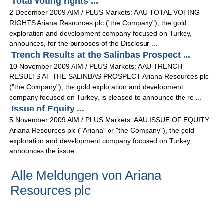
Total voting rights ...
2 December 2009 AIM / PLUS Markets: AAU TOTAL VOTING
RIGHTS Ariana Resources plc ("the Company"), the gold
exploration and development company focused on Turkey,
announces, for the purposes of the Disclosur ...
Trench Results at the Salinbas Prospect ...
10 November 2009 AIM / PLUS Markets: AAU TRENCH
RESULTS AT THE SALINBAS PROSPECT Ariana Resources plc
("the Company"), the gold exploration and development
company focused on Turkey, is pleased to announce the re ...
Issue of Equity ...
5 November 2009 AIM / PLUS Markets: AAU ISSUE OF EQUITY
Ariana Resources plc ("Ariana" or "the Company"), the gold
exploration and development company focused on Turkey,
announces the issue ...
Alle Meldungen von Ariana
Resources plc