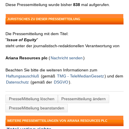
Diese Pressemitteilung wurde bisher
838
mal aufgerufen.
JURISTISCHES ZU DIESER PRESSEMITTEILUNG
Die Pressemitteilung mit dem Titel:
"
Issue of Equity
"
steht unter der journalistisch-redaktionellen Verantwortung von
Ariana Resources plc
(
Nachricht senden
)
Beachten Sie bitte die weiteren Informationen zum
Haftungsauschluß
(gemäß
TMG - TeleMedianGesetz
) und dem
Datenschutz
(gemäß der
DSGVO
).
PresseMitteliung löschen
Pressemitteilung ändern
PresseMitteliung beanstanden
WEITERE PRESSEMITTEILUNGEN VON ARIANA RESOURCES PLC