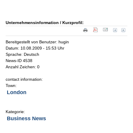
Unternehmensinformation / Kurzprofil:
Bereitgestellt von Benutzer: hugin
Datum: 10.08.2009 - 15:53 Uhr
Sprache: Deutsch
News-ID 4538
Anzahl Zeichen: 0
contact information:
Town:
London
Kategorie:
Business News