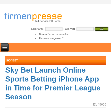
Nickname:
Passwort:
Neuen Benutzer anmelden
Passwort vergessen?
SKY BET
Sky Bet Launch Online
Sports Betting iPhone App
in Time for Premier League
Season
ID: 45605