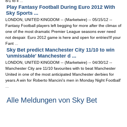
8/1 to li ...
Play Fantasy Football During Euro 2012 With
Sky Sports ...
LONDON, UNITED KINGDOM -- (Marketwire) -- 05/15/12 --
Fantasy Football players left begging for more after the climax of
one of the most dramatic Premier League seasons ever need
not despair. Euro 2012 game is here and open for entries!If your
Fant ...
Sky Bet predict Manchester City 11/10 to win
'unmissable' Manchester d ...
LONDON, UNITED KINGDOM -- (Marketwire) -- 04/30/12 --
Manchester City are 11/10 favourites with to beat Manchester
United in one of the most anticipated Manchester derbies for
years.A win for Roberto Mancini's men in Monday Night Football'
...
Alle Meldungen von Sky Bet