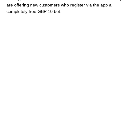
are offering new customers who register via the app a
completely free GBP 10 bet.