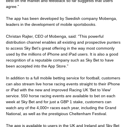
best on the market and feedback so far suggests that users
agree."
The app has been developed by Swedish company Mobenga,
leaders in the development of mobile sportsbooks.
Christan Rajter, CEO of Mobenga, said: "This powerful
distribution channel enables all existing and prospective punters
to access Sky Bet's great offering in the way most commonly
used by the millions of iPhone and iPad users. It is also a good
recognition of a reputable company such as Sky Bet to have
been accepted into the App Store."
In addition to a full mobile betting service for football, customers
can also stream live horse racing events straight to their iPhone
or iPad with the new and improved Racing UK 'Bet to View'
service. 550 horse racing events are available to bet on each
week at Sky Bet and for just a GBP 1 stake, customers can
watch any of the 4,000+ races each year, including the Grand
National, as well as the prestigious Cheltenham Festival.
The app is available to users in the UK and Ireland and Sky Bet