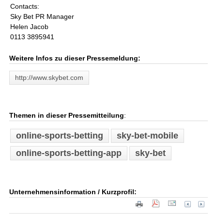
Contacts:
Sky Bet PR Manager
Helen Jacob
0113 3895941
Weitere Infos zu dieser Pressemeldung:
http://www.skybet.com
Themen in dieser Pressemitteilung
:
online-sports-betting
sky-bet-mobile
online-sports-betting-app
sky-bet
Unternehmensinformation / Kurzprofil: