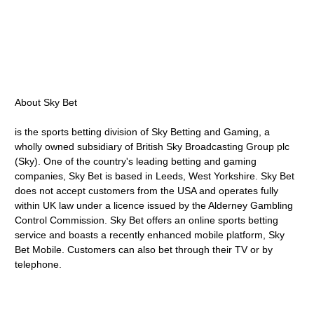
About Sky Bet
is the sports betting division of Sky Betting and Gaming, a
wholly owned subsidiary of British Sky Broadcasting Group plc
(Sky). One of the country's leading betting and gaming
companies, Sky Bet is based in Leeds, West Yorkshire. Sky Bet
does not accept customers from the USA and operates fully
within UK law under a licence issued by the Alderney Gambling
Control Commission. Sky Bet offers an online sports betting
service and boasts a recently enhanced mobile platform, Sky
Bet Mobile. Customers can also bet through their TV or by
telephone.