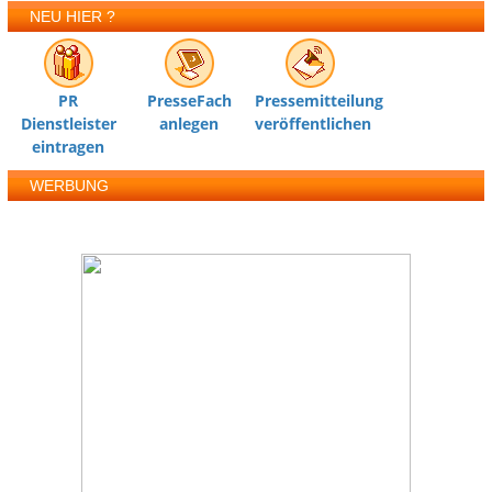
NEU HIER ?
PR
PresseFach
Pressemitteilung
Dienstleister
anlegen
veröffentlichen
eintragen
WERBUNG