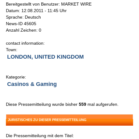
Bereitgestellt von Benutzer: MARKET WIRE
Datum: 12.08.2011 - 11:45 Uhr
Sprache: Deutsch
News-ID 45605
Anzahl Zeichen: 0
contact information:
Town:
LONDON, UNITED KINGDOM
Kategorie:
Casinos & Gaming
Diese Pressemitteilung wurde bisher
559
mal aufgerufen.
JURISTISCHES ZU DIESER PRESSEMITTEILUNG
Die Pressemitteilung mit dem Titel: