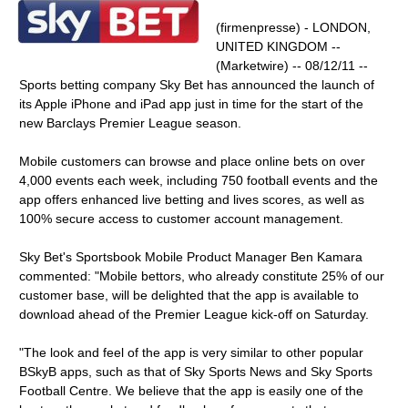
(firmenpresse) - LONDON,
UNITED KINGDOM --
(Marketwire) -- 08/12/11 --
Sports betting company Sky Bet has announced the launch of
its Apple iPhone and iPad app just in time for the start of the
new Barclays Premier League season.
Mobile customers can browse and place online bets on over
4,000 events each week, including 750 football events and the
app offers enhanced live betting and lives scores, as well as
100% secure access to customer account management.
Sky Bet's Sportsbook Mobile Product Manager Ben Kamara
commented: "Mobile bettors, who already constitute 25% of our
customer base, will be delighted that the app is available to
download ahead of the Premier League kick-off on Saturday.
"The look and feel of the app is very similar to other popular
BSkyB apps, such as that of Sky Sports News and Sky Sports
Football Centre. We believe that the app is easily one of the