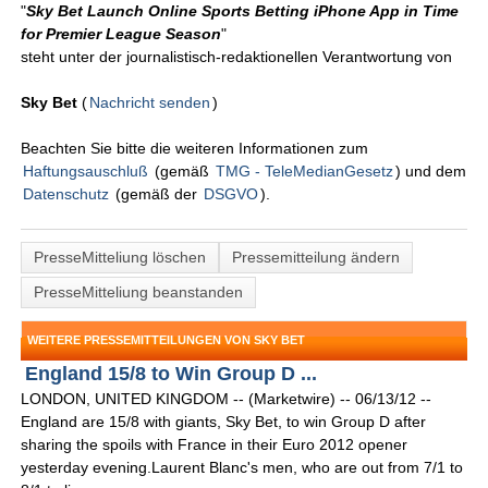
"
Sky Bet Launch Online Sports Betting iPhone App in Time
for Premier League Season
"
steht unter der journalistisch-redaktionellen Verantwortung von
Sky Bet
(
Nachricht senden
)
Beachten Sie bitte die weiteren Informationen zum
Haftungsauschluß
(gemäß
TMG - TeleMedianGesetz
) und dem
Datenschutz
(gemäß der
DSGVO
).
PresseMitteliung löschen
Pressemitteilung ändern
PresseMitteliung beanstanden
WEITERE PRESSEMITTEILUNGEN VON SKY BET
England 15/8 to Win Group D ...
LONDON, UNITED KINGDOM -- (Marketwire) -- 06/13/12 --
England are 15/8 with giants, Sky Bet, to win Group D after
sharing the spoils with France in their Euro 2012 opener
yesterday evening.Laurent Blanc's men, who are out from 7/1 to