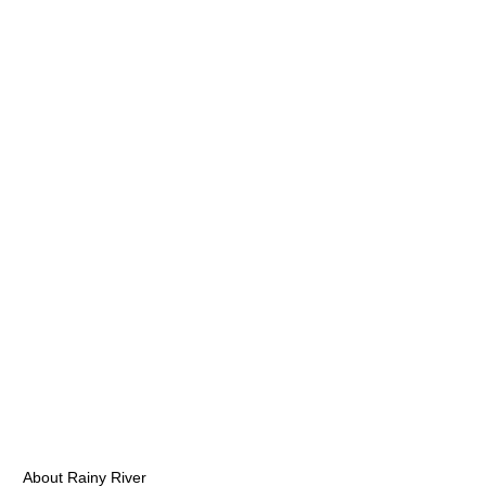
About Rainy River