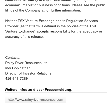
economic, market or business conditions. Please see the public
filings of the Company at for further information.
Neither TSX Venture Exchange nor its Regulation Services
Provider (as that term is defined in the policies of the TSX
Venture Exchange) accepts responsibility for the adequacy or
accuracy of this release.
Contacts:
Rainy River Resources Ltd.
Indi Gopinathan
Director of Investor Relations
416-645-7289
Weitere Infos zu dieser Pressemeldung:
http://www.rainyriverresources.com