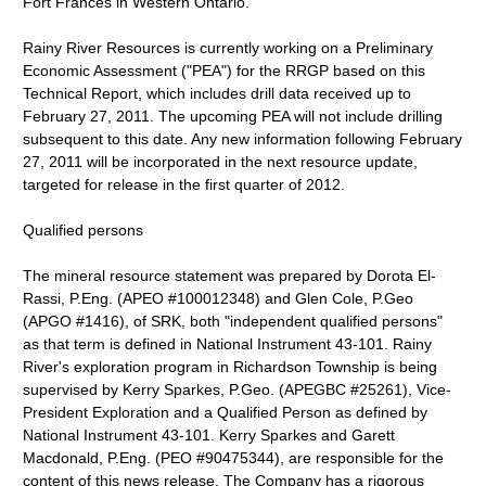
Fort Frances in Western Ontario.
Rainy River Resources is currently working on a Preliminary
Economic Assessment ("PEA") for the RRGP based on this
Technical Report, which includes drill data received up to
February 27, 2011. The upcoming PEA will not include drilling
subsequent to this date. Any new information following February
27, 2011 will be incorporated in the next resource update,
targeted for release in the first quarter of 2012.
Qualified persons
The mineral resource statement was prepared by Dorota El-
Rassi, P.Eng. (APEO #100012348) and Glen Cole, P.Geo
(APGO #1416), of SRK, both "independent qualified persons"
as that term is defined in National Instrument 43-101. Rainy
River's exploration program in Richardson Township is being
supervised by Kerry Sparkes, P.Geo. (APEGBC #25261), Vice-
President Exploration and a Qualified Person as defined by
National Instrument 43-101. Kerry Sparkes and Garett
Macdonald, P.Eng. (PEO #90475344), are responsible for the
content of this news release. The Company has a rigorous