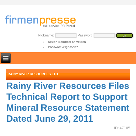
Nickname:
Passwort:
Neuen Benutzer anmelden
Passwort vergessen?
RAINY RIVER RESOURCES LTD.
Rainy River Resources Files
Technical Report to Support
Mineral Resource Statement
Dated June 29, 2011
ID: 47105