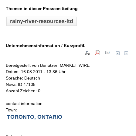
Themen in dieser Pressemitteilung
:
rainy-river-resources-ltd
Unternehmensinformation / Kurzprofil:
Bereitgestellt von Benutzer: MARKET WIRE
Datum: 16.08.2011 - 13:36 Uhr
Sprache: Deutsch
News-ID 47105
Anzahl Zeichen: 0
contact information:
Town:
TORONTO, ONTARIO