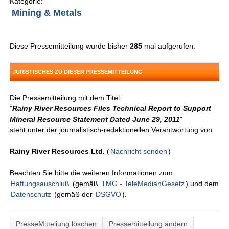
Kategorie:
Mining & Metals
Diese Pressemitteilung wurde bisher
285
mal aufgerufen.
JURISTISCHES ZU DIESER PRESSEMITTEILUNG
Die Pressemitteilung mit dem Titel:
"
Rainy River Resources Files Technical Report to Support
Mineral Resource Statement Dated June 29, 2011
"
steht unter der journalistisch-redaktionellen Verantwortung von
Rainy River Resources Ltd.
(
Nachricht senden
)
Beachten Sie bitte die weiteren Informationen zum
Haftungsauschluß
(gemäß
TMG - TeleMedianGesetz
) und dem
Datenschutz
(gemäß der
DSGVO
).
PresseMitteliung löschen
Pressemitteilung ändern