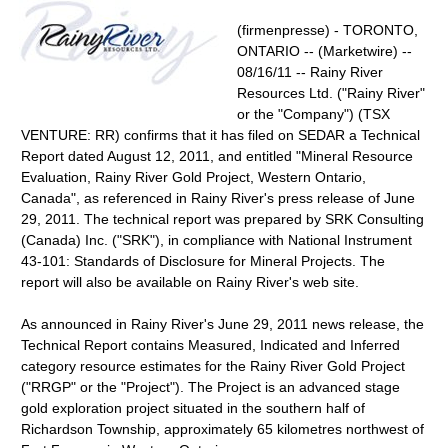
(firmenpresse) - TORONTO,
ONTARIO -- (Marketwire) --
08/16/11 -- Rainy River
Resources Ltd. ("Rainy River"
or the "Company") (TSX
VENTURE: RR) confirms that it has filed on SEDAR a Technical
Report dated August 12, 2011, and entitled "Mineral Resource
Evaluation, Rainy River Gold Project, Western Ontario,
Canada", as referenced in Rainy River's press release of June
29, 2011. The technical report was prepared by SRK Consulting
(Canada) Inc. ("SRK"), in compliance with National Instrument
43-101: Standards of Disclosure for Mineral Projects. The
report will also be available on Rainy River's web site.
As announced in Rainy River's June 29, 2011 news release, the
Technical Report contains Measured, Indicated and Inferred
category resource estimates for the Rainy River Gold Project
("RRGP" or the "Project"). The Project is an advanced stage
gold exploration project situated in the southern half of
Richardson Township, approximately 65 kilometres northwest of