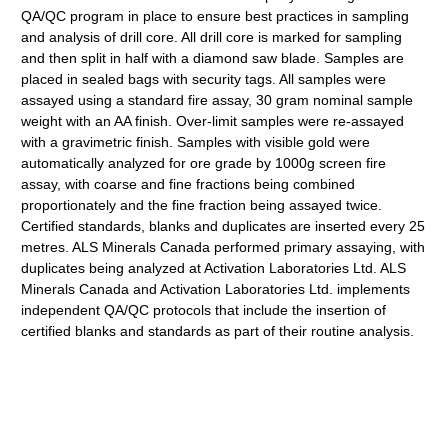
QA/QC program in place to ensure best practices in sampling
and analysis of drill core. All drill core is marked for sampling
and then split in half with a diamond saw blade. Samples are
placed in sealed bags with security tags. All samples were
assayed using a standard fire assay, 30 gram nominal sample
weight with an AA finish. Over-limit samples were re-assayed
with a gravimetric finish. Samples with visible gold were
automatically analyzed for ore grade by 1000g screen fire
assay, with coarse and fine fractions being combined
proportionately and the fine fraction being assayed twice.
Certified standards, blanks and duplicates are inserted every 25
metres. ALS Minerals Canada performed primary assaying, with
duplicates being analyzed at Activation Laboratories Ltd. ALS
Minerals Canada and Activation Laboratories Ltd. implements
independent QA/QC protocols that include the insertion of
certified blanks and standards as part of their routine analysis.