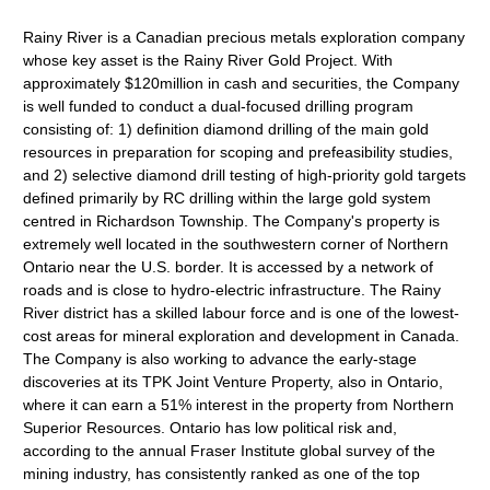
Rainy River is a Canadian precious metals exploration company
whose key asset is the Rainy River Gold Project. With
approximately $120million in cash and securities, the Company
is well funded to conduct a dual-focused drilling program
consisting of: 1) definition diamond drilling of the main gold
resources in preparation for scoping and prefeasibility studies,
and 2) selective diamond drill testing of high-priority gold targets
defined primarily by RC drilling within the large gold system
centred in Richardson Township. The Company's property is
extremely well located in the southwestern corner of Northern
Ontario near the U.S. border. It is accessed by a network of
roads and is close to hydro-electric infrastructure. The Rainy
River district has a skilled labour force and is one of the lowest-
cost areas for mineral exploration and development in Canada.
The Company is also working to advance the early-stage
discoveries at its TPK Joint Venture Property, also in Ontario,
where it can earn a 51% interest in the property from Northern
Superior Resources. Ontario has low political risk and,
according to the annual Fraser Institute global survey of the
mining industry, has consistently ranked as one of the top