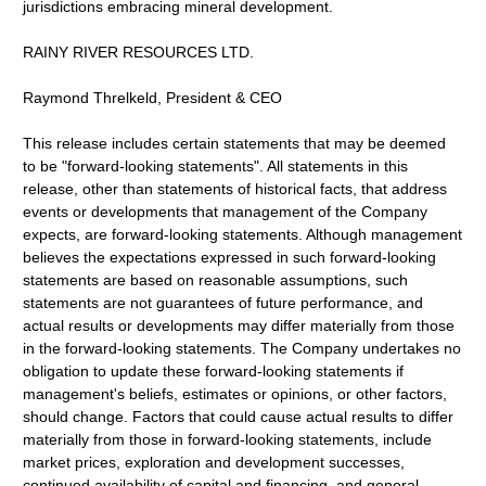
jurisdictions embracing mineral development.
RAINY RIVER RESOURCES LTD.
Raymond Threlkeld, President & CEO
This release includes certain statements that may be deemed
to be "forward-looking statements". All statements in this
release, other than statements of historical facts, that address
events or developments that management of the Company
expects, are forward-looking statements. Although management
believes the expectations expressed in such forward-looking
statements are based on reasonable assumptions, such
statements are not guarantees of future performance, and
actual results or developments may differ materially from those
in the forward-looking statements. The Company undertakes no
obligation to update these forward-looking statements if
management's beliefs, estimates or opinions, or other factors,
should change. Factors that could cause actual results to differ
materially from those in forward-looking statements, include
market prices, exploration and development successes,
continued availability of capital and financing, and general