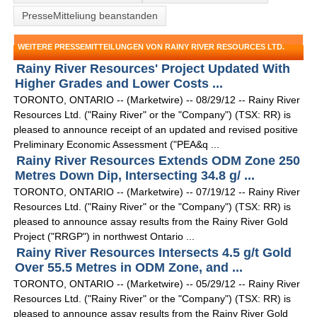
PresseMitteliung beanstanden
WEITERE PRESSEMITTEILUNGEN VON RAINY RIVER RESOURCES LTD.
Rainy River Resources' Project Updated With
Higher Grades and Lower Costs ...
TORONTO, ONTARIO -- (Marketwire) -- 08/29/12 -- Rainy River
Resources Ltd. ("Rainy River" or the "Company") (TSX: RR) is
pleased to announce receipt of an updated and revised positive
Preliminary Economic Assessment ("PEA&q ...
Rainy River Resources Extends ODM Zone 250
Metres Down Dip, Intersecting 34.8 g/ ...
TORONTO, ONTARIO -- (Marketwire) -- 07/19/12 -- Rainy River
Resources Ltd. ("Rainy River" or the "Company") (TSX: RR) is
pleased to announce assay results from the Rainy River Gold
Project ("RRGP") in northwest Ontario ...
Rainy River Resources Intersects 4.5 g/t Gold
Over 55.5 Metres in ODM Zone, and ...
TORONTO, ONTARIO -- (Marketwire) -- 05/29/12 -- Rainy River
Resources Ltd. ("Rainy River" or the "Company") (TSX: RR) is
pleased to announce assay results from the Rainy River Gold