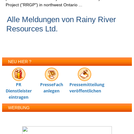
Project ("RRGP") in northwest Ontario ...
Alle Meldungen von Rainy River
Resources Ltd.
NEU HIER ?
PR
PresseFach
Pressemitteilung
Dienstleister
anlegen
veröffentlichen
eintragen
WERBUNG